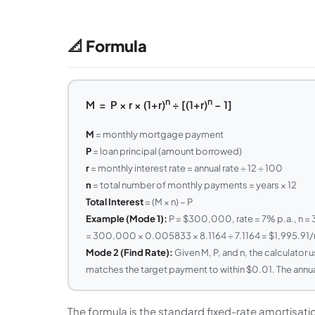
📐 Formula
n
n
M = P × r × (1+r)
÷ [(1+r)
− 1]
M
= monthly mortgage payment
P
= loan principal (amount borrowed)
r
= monthly interest rate = annual rate ÷ 12 ÷ 100
n
= total number of monthly payments = years × 12
Total Interest
= (M × n) − P
Example (Mode 1):
P = $300,000, rate = 7% p.a., n =
= 300,000 × 0.005833 × 8.1164 ÷ 7.1164 = $1,995.91
Mode 2 (Find Rate):
Given M, P, and n, the calculator u
matches the target payment to within $0.01. The annual r
The formula is the standard fixed-rate amortisat