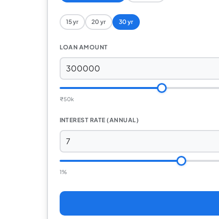
15 yr
20 yr
30 yr
LOAN AMOUNT
₹
50k
INTEREST RATE (ANNUAL)
1%