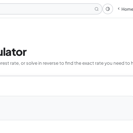
Hom
Theme: Syst
lator
t rate, or solve in reverse to find the exact rate you need to 