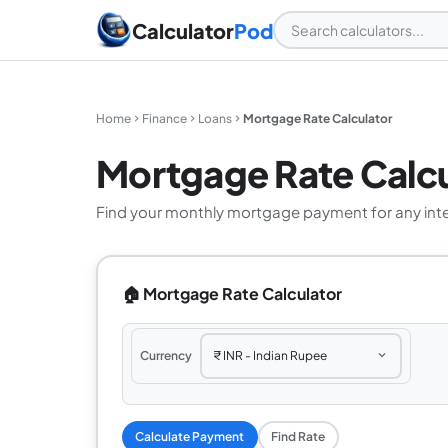
Calculator
Pod
Home
Finance
Loans
Mortgage Rate Calculator
Mortgage Rate Calcu
Find your monthly mortgage payment for any interes
🏠 Mortgage Rate Calculator
Currency
Calculate Payment
Find Rate