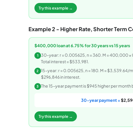
Try this example →
Example 2 - Higher Rate, Shorter Term 
$400,000 loan at 6.75% for 30 years vs 15 years
30-year: r = 0.005625, n = 360. M = 400,000 ×
1
Total interest = $533,981.
15-year: r = 0.005625, n = 180. M = $3,539.64/mo
2
$296,846 in interest.
The 15-year payment is $945 higher per month but
3
30-year payment =
$2,59
Try this example →