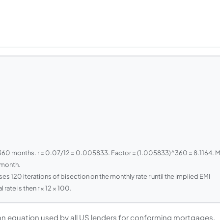
 360 months. r = 0.07/12 = 0.005833. Factor = (1.005833)^360 = 8.1164. 
/month.
ses 120 iterations of bisection on the monthly rate r until the implied EMI
ate is then r × 12 × 100.
ion equation used by all US lenders for conforming mortgages.