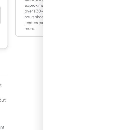
approximately $17 per month, or $6,100
over a 30-year term. Spending a few
hours shopping rates across three to five
lenders can yield that difference and
more.
t
but
ent