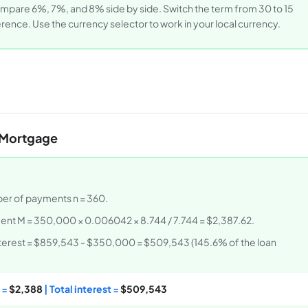
 compare 6%, 7%, and 8% side by side. Switch the term from 30 to 15
erence. Use the currency selector to work in your local currency.
 Mortgage
mber of payments n = 360.
ent M = 350,000 × 0.006042 × 8.744 / 7.744 = $2,387.62.
interest = $859,543 - $350,000 = $509,543 (145.6% of the loan
 =
$2,388
| Total interest =
$509,543