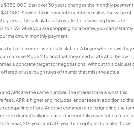
 on a $350,000 loan over 30 years changes the monthly payment
er $41,000. Seeing this in concrete numbers makes the value of
ely clear. The calculator also works for assessing how rate
.5% to 7.5% while you are shopping for a home, you can instantly
your maximum monthly payment.
vious but often more useful calculation. A buyer who knows they
an can use Mode 2 to find that they need a rate at or below
mes a concrete target for negotiations. Without this calculati
offered or use rough rules of thumb that miss the actual
 and APR are the same number. The interest rate is what this
 fees. APR is higher and includes lender fees in addition to the
hen comparing offers. Another common error is ignoring the ter
ame rate dramatically increases the monthly payment but cuts t
cludes 15-year, 20-year, and 30-year term options to make those