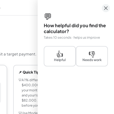
e
em
💬
How helpful did you find the
calculator?
Takes 10 seconds · helps us improve
👍
👎
hit a target payment.
Helpful
Needs work
📌 Quick Tips
💡
A 1% difference in mortgage rate on a
$400,000 loan over 30 years changes
your monthly payment by roughly $230
and your total interest cost by over
$82,000. Use Mode 1 to compare rates
before you negotiate with lenders.
💡
Use Mode 2 (Rate Finder) when you have