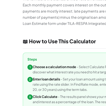
Each monthly payment covers interest on the outst
payments are mostly interest; late payments are m
number of payments) minus the original loan amoun
Loan Estimate form under TILA-RESPA Integrated 
📖 How to Use This Calculator
Steps
Choose a calculation mode
- Select Calculate 
1
discover what interest rate you need to hit a ta
Enter loan details
- Set your loan amount using t
2
rate using the rate slider. In Find Rate mode, e
20, or 30 years) using the term tabs.
Click Calculate
- The results panel shows your m
3
and interest as a percentage of the loan. The res