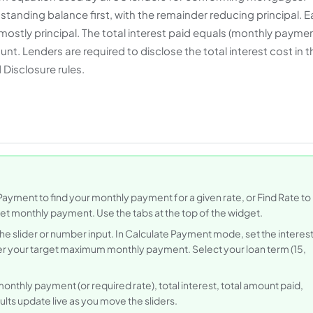
anding balance first, with the remainder reducing principal. Ea
ostly principal. The total interest paid equals (monthly payme
t. Lenders are required to disclose the total interest cost in t
Disclosure rules.
Payment to find your monthly payment for a given rate, or Find Rate to
rget monthly payment. Use the tabs at the top of the widget.
he slider or number input. In Calculate Payment mode, set the interes
nter your target maximum monthly payment. Select your loan term (15,
onthly payment (or required rate), total interest, total amount paid,
ults update live as you move the sliders.