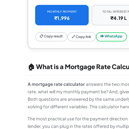
MONTHLY PAYMENT
TOTAL INTEREST 
₹1,996
₹4.19 L
📋 Copy result
🕪 WhatsApp
🔗 Copy link
🏠 What is a Mortgage Rate Calcu
A mortgage rate calculator
answers the two most
rate, what will my monthly payment be? And, given
Both questions are answered by the same underly
solving for different variables. This calculator han
The most practical use for the payment direction
lender, you can plug in the rates offered by multi