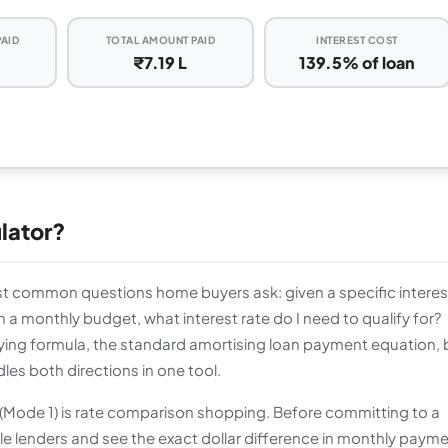
PAID
TOTAL AMOUNT PAID
INTEREST COST
₹7.19 L
139.5% of loan
lator?
 common questions home buyers ask: given a specific interes
 a monthly budget, what interest rate do I need to qualify for?
ing formula, the standard amortising loan payment equation, 
dles both directions in one tool.
 (Mode 1) is rate comparison shopping. Before committing to a
ple lenders and see the exact dollar difference in monthly paym