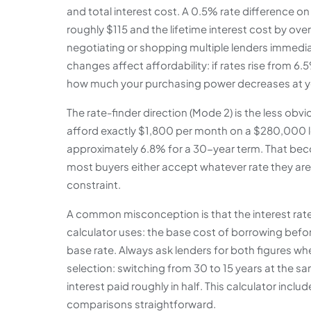
and total interest cost. A 0.5% rate difference
roughly $115 and the lifetime interest cost by ov
negotiating or shopping multiple lenders immediat
changes affect affordability: if rates rise from 6
how much your purchasing power decreases at 
The rate-finder direction (Mode 2) is the less ob
afford exactly $1,800 per month on a $280,000 lo
approximately 6.8% for a 30-year term. That beco
most buyers either accept whatever rate they are 
constraint.
A common misconception is that the interest rate
calculator uses: the base cost of borrowing before
base rate. Always ask lenders for both figures w
selection: switching from 30 to 15 years at the s
interest paid roughly in half. This calculator in
comparisons straightforward.