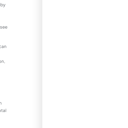
 by
 see
 can
on,
m
otal