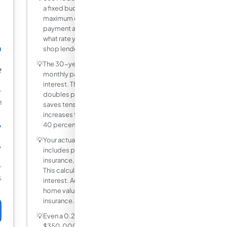
a fixed budget for housing. Enter your
maximum comfortable monthly
payment and loan amount to find out
what rate you need to qualify for, then
0
shop lenders accordingly.
💡
The 30-year term minimises your
₹
monthly payment but maximises total
interest. The 15-year term roughly
doubles principal repayment speed and
M
saves tens of thousands in interest, but
increases the monthly payment by 30 to
%
40 percent.
💡
Your actual mortgage payment also
%
includes property tax, homeowners
insurance, and possibly PMI or HOA fees.
This calculator covers only principal and
%
interest. Add 0.5 to 1.5 percent of the
home value annually for taxes and
insurance.
💡
Even a 0.25% rate improvement on a
$350,000 mortgage saves