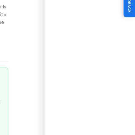
FEEDBACK
rly
nt ×
he
t