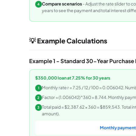
Compare scenarios
- Adjust the rate slider to
4
years to see the payment and total interest diff
💡 Example Calculations
Example 1 - Standard 30-Year Purchase
$350,000 loan at 7.25% for 30 years
Monthly rate r = 7.25 / 12 / 100 = 0.006042. Nu
1
Factor = (1.006042)^360 = 8.744. Monthly paym
2
Total paid = $2,387.62 × 360 = $859,543. Total 
3
amount).
Monthly payment