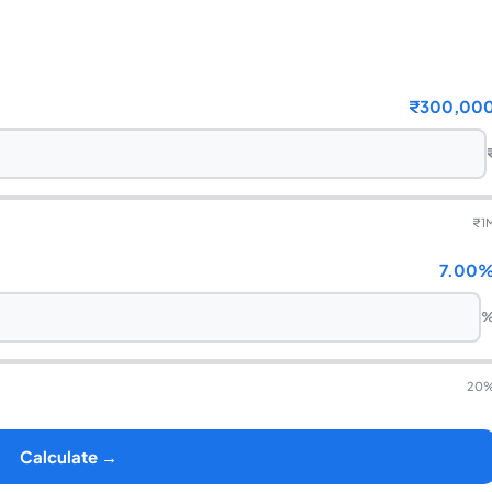
₹300,00
₹
1
7.00
20
Calculate →