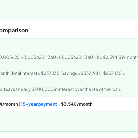
Comparison
 0.005625 × (1.005625)^360 / ((1.005625)^360 - 1) = $2,594.39/month
nth. Total interest = $237,135. Savings = $533,981 - $237,135 =
 saves nearly $300,000 in interest over the life of the loan.
4/month
| 15-year payment =
$3,540/month