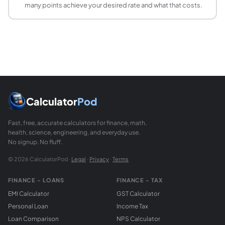
many points achieve your desired rate and what that costs.
Calculator
Pod
Fast, free, accurate calculators for finance, math,
health, science, engineering, and everyday use.
No signup. No fluff.
© 2026 CalculatorPod ·
Legal
·
Privacy
·
Terms
FINANCE - LOANS
FINANCE - TAX
EMI Calculator
GST Calculator
Personal Loan
Income Tax
Loan Comparison
NPS Calculator