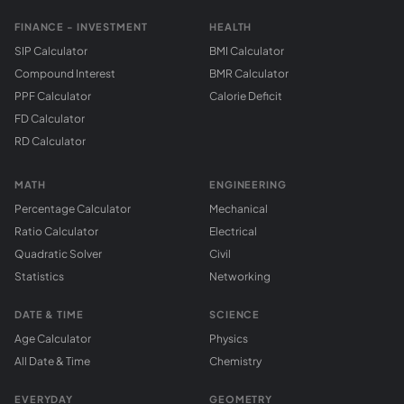
FINANCE - INVESTMENT
HEALTH
SIP Calculator
BMI Calculator
Compound Interest
BMR Calculator
PPF Calculator
Calorie Deficit
FD Calculator
RD Calculator
MATH
ENGINEERING
Percentage Calculator
Mechanical
Ratio Calculator
Electrical
Quadratic Solver
Civil
Statistics
Networking
DATE & TIME
SCIENCE
Age Calculator
Physics
All Date & Time
Chemistry
EVERYDAY
GEOMETRY