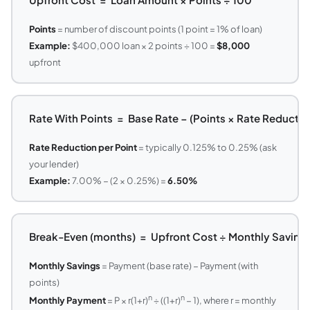
Points
= number of discount points (1 point = 1% of loan)
Example:
$400,000 loan × 2 points ÷ 100 =
$8,000
upfront
Rate With Points = Base Rate − (Points × Rate Reduction
Rate Reduction per Point
= typically 0.125% to 0.25% (ask
your lender)
Example:
7.00% − (2 × 0.25%) =
6.50%
Break-Even (months) = Upfront Cost ÷ Monthly Saving
Monthly Savings
= Payment (base rate) − Payment (with
points)
n
n
Monthly Payment
= P × r(1+r)
÷ ((1+r)
− 1), where r = monthly