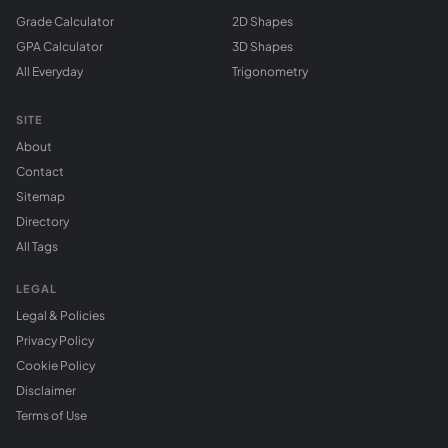
Grade Calculator
2D Shapes
GPA Calculator
3D Shapes
All Everyday
Trigonometry
SITE
About
Contact
Sitemap
Directory
All Tags
LEGAL
Legal & Policies
Privacy Policy
Cookie Policy
Disclaimer
Terms of Use