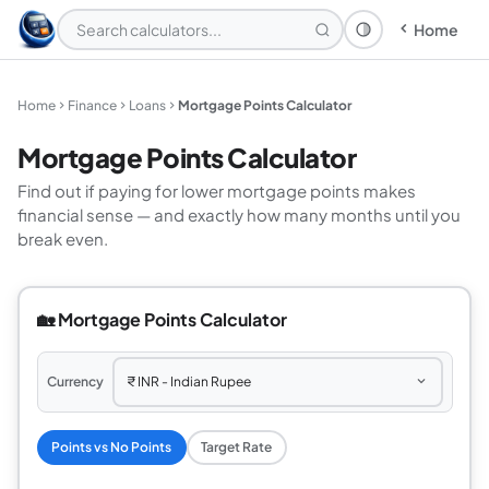
Home
Theme: System
Home
Finance
Loans
Mortgage Points Calculator
Mortgage Points Calculator
Find out if paying for lower mortgage points makes
financial sense — and exactly how many months until you
break even.
🏡 Mortgage Points Calculator
Currency
Points vs No Points
Target Rate