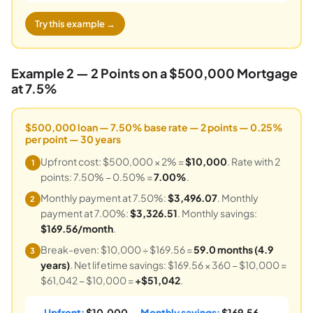
Try this example →
Example 2 — 2 Points on a $500,000 Mortgage
at 7.5%
$500,000 loan — 7.50% base rate — 2 points — 0.25%
per point — 30 years
Upfront cost: $500,000 × 2% =
$10,000
. Rate with 2
1
points: 7.50% − 0.50% =
7.00%
.
Monthly payment at 7.50%:
$3,496.07
. Monthly
2
payment at 7.00%:
$3,326.51
. Monthly savings:
$169.56/month
.
Break-even: $10,000 ÷ $169.56 =
59.0 months (4.9
3
years)
. Net lifetime savings: $169.56 × 360 − $10,000 =
$61,042 − $10,000 =
+$51,042
.
Upfront:
$10,000
— Monthly savings:
$169.56
—