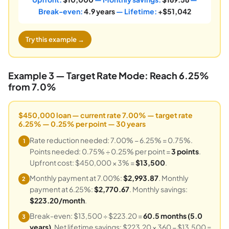
Break-even:
4.9 years
— Lifetime:
+$51,042
Try this example →
Example 3 — Target Rate Mode: Reach 6.25%
from 7.0%
$450,000 loan — current rate 7.00% — target rate
6.25% — 0.25% per point — 30 years
Rate reduction needed: 7.00% − 6.25% = 0.75%.
1
Points needed: 0.75% ÷ 0.25% per point =
3 points
.
Upfront cost: $450,000 × 3% =
$13,500
.
Monthly payment at 7.00%:
$2,993.87
. Monthly
2
payment at 6.25%:
$2,770.67
. Monthly savings:
$223.20/month
.
Break-even: $13,500 ÷ $223.20 =
60.5 months (5.0
3
years)
. Net lifetime savings: $223.20 × 360 − $13,500 =