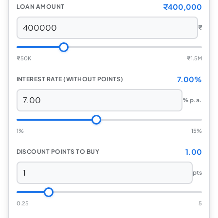
₹400,000
LOAN AMOUNT
₹
₹
50K
₹
1.5M
7.00%
INTEREST RATE (WITHOUT POINTS)
% p.a.
1%
15%
1.00
DISCOUNT POINTS TO BUY
pts
0.25
5