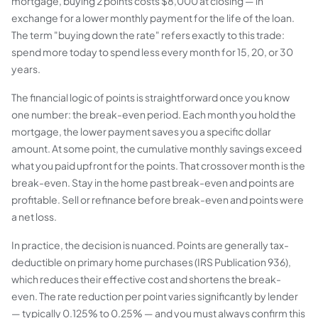
mortgage, buying 2 points costs $8,000 at closing — in
exchange for a lower monthly payment for the life of the loan.
The term "buying down the rate" refers exactly to this trade:
spend more today to spend less every month for 15, 20, or 30
years.
The financial logic of points is straightforward once you know
one number: the break-even period. Each month you hold the
mortgage, the lower payment saves you a specific dollar
amount. At some point, the cumulative monthly savings exceed
what you paid upfront for the points. That crossover month is the
break-even. Stay in the home past break-even and points are
profitable. Sell or refinance before break-even and points were
a net loss.
In practice, the decision is nuanced. Points are generally tax-
deductible on primary home purchases (IRS Publication 936),
which reduces their effective cost and shortens the break-
even. The rate reduction per point varies significantly by lender
— typically 0.125% to 0.25% — and you must always confirm this