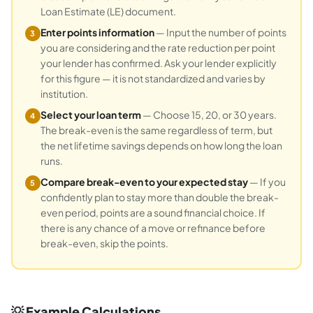
Loan Estimate (LE) document.
Enter points information
— Input the number of points
3
you are considering and the rate reduction per point
your lender has confirmed. Ask your lender explicitly
for this figure — it is not standardized and varies by
institution.
Select your loan term
— Choose 15, 20, or 30 years.
4
The break-even is the same regardless of term, but
the net lifetime savings depends on how long the loan
runs.
Compare break-even to your expected stay
— If you
5
confidently plan to stay more than double the break-
even period, points are a sound financial choice. If
there is any chance of a move or refinance before
break-even, skip the points.
💡 Example Calculations