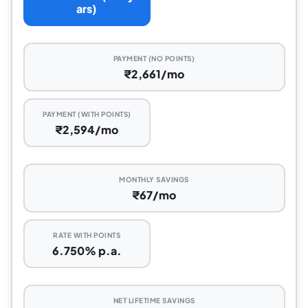
ars)
PAYMENT (NO POINTS)
₹2,661/mo
PAYMENT (WITH POINTS)
₹2,594/mo
MONTHLY SAVINGS
₹67/mo
RATE WITH POINTS
6.750% p.a.
NET LIFETIME SAVINGS