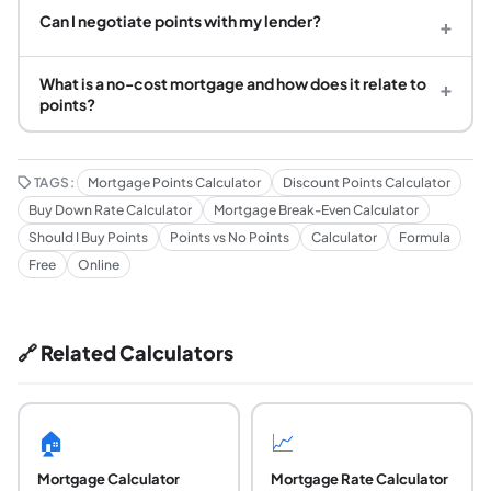
Can I negotiate points with my lender?
+
What is a no-cost mortgage and how does it relate to
+
points?
TAGS:
Mortgage Points Calculator
Discount Points Calculator
Buy Down Rate Calculator
Mortgage Break-Even Calculator
Should I Buy Points
Points vs No Points
Calculator
Formula
Free
Online
🔗 Related Calculators
🏠
📈
Mortgage Calculator
Mortgage Rate Calculator