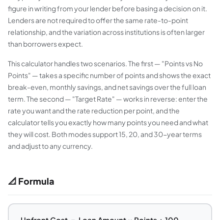
figure in writing from your lender before basing a decision on it.
Lenders are not required to offer the same rate-to-point
relationship, and the variation across institutions is often larger
than borrowers expect.
This calculator handles two scenarios. The first — "Points vs No
Points" — takes a specific number of points and shows the exact
break-even, monthly savings, and net savings over the full loan
term. The second — "Target Rate" — works in reverse: enter the
rate you want and the rate reduction per point, and the
calculator tells you exactly how many points you need and what
they will cost. Both modes support 15, 20, and 30-year terms
and adjust to any currency.
📐 Formula
Upfront Cost = Loan Amount × Points ÷ 100