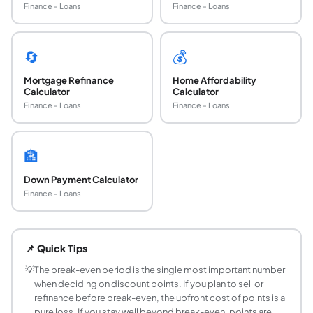
Finance - Loans
Finance - Loans
🔄
💰
Mortgage Refinance
Home Affordability
Calculator
Calculator
Finance - Loans
Finance - Loans
🏦
Down Payment Calculator
Finance - Loans
What are mortgage discount points?
Mortgage discount points are upfront fees paid at closing
📌 Quick Tips
How do I calculate whether buying points is wort
Calculate the break-even period: Break-Even Months = Upfro
💡
The break-even period is the single most important number
when deciding on discount points. If you plan to sell or
How much does 1 discount point reduce the mor
refinance before break-even, the upfront cost of points is a
Typically 0.125% to 0.25% per point, depending on the len
pure loss. If you stay well beyond break-even, points are