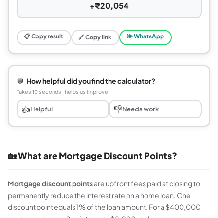
+₹20,054
📋 Copy result
🕪 WhatsApp
🔗 Copy link
💬
How helpful did you find the calculator?
Takes 10 seconds · helps us improve
👍
👎
Helpful
Needs work
🏡 What are Mortgage Discount Points?
Mortgage discount points
are upfront fees paid at closing to
permanently reduce the interest rate on a home loan. One
discount point equals 1% of the loan amount. For a $400,000