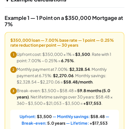
Example 1 — 1 Point on a $350,000 Mortgage at
7%
$350,000 loan — 7.00% base rate — 1 point — 0.25%
rate reduction per point — 30 years
Upfront cost: $350,000 × 1% =
$3,500
. Rate with 1
1
point: 7.00% − 0.25% =
6.75%
.
Monthly payment at 7.00%:
$2,328.54
. Monthly
2
payment at 6.75%:
$2,270.06
. Monthly savings:
$2,328.54 − $2,270.06 =
$58.48/month
.
Break-even: $3,500 ÷ $58.48 =
59.8 months (5.0
3
years)
. Net lifetime savings over 30 years: $58.48 ×
360 − $3,500 = $21,053 − $3,500 =
+$17,553
.
Upfront:
$3,500
— Monthly savings:
$58.48
—
Break-even:
5.0 years
— Lifetime:
+$17,553