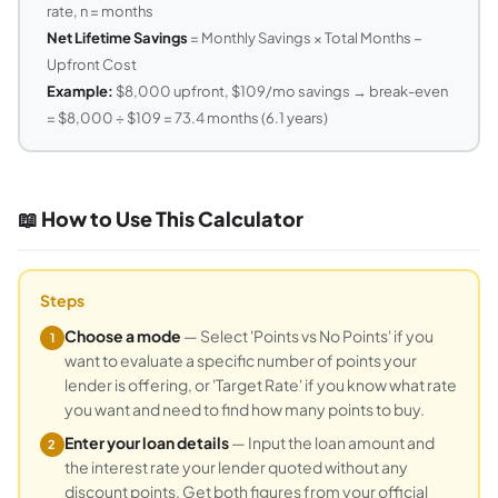
rate, n = months
Net Lifetime Savings
= Monthly Savings × Total Months −
Upfront Cost
Example:
$8,000 upfront, $109/mo savings → break-even
= $8,000 ÷ $109 = 73.4 months (6.1 years)
📖 How to Use This Calculator
Steps
Choose a mode
— Select 'Points vs No Points' if you
1
want to evaluate a specific number of points your
lender is offering, or 'Target Rate' if you know what rate
you want and need to find how many points to buy.
Enter your loan details
— Input the loan amount and
2
the interest rate your lender quoted without any
discount points. Get both figures from your official