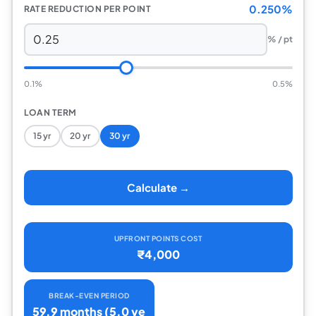
0.250%
RATE REDUCTION PER POINT
% / pt
0.1%
0.5%
LOAN TERM
15 yr
20 yr
30 yr
Calculate →
UPFRONT POINTS COST
₹4,000
BREAK-EVEN PERIOD
59.9 months (5.0 ye