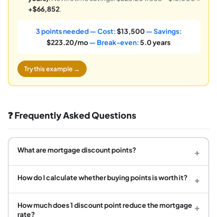
+$66,852
.
3 points needed — Cost:
$13,500
— Savings:
$223.20/mo
— Break-even:
5.0 years
Try this example →
❓ Frequently Asked Questions
What are mortgage discount points?
+
How do I calculate whether buying points is worth it?
+
How much does 1 discount point reduce the mortgage
+
rate?