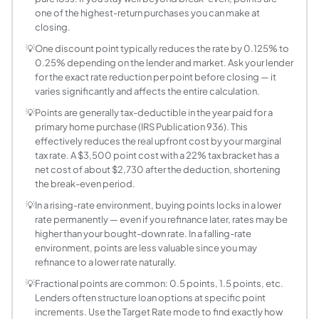
What is the break-even period for mortgage po
one of the highest-return purchases you can make at
The break-even period is the number of months you must 
closing.
How many points should I buy on my mortgage?
💡
One discount point typically reduces the rate by 0.125% to
It depends on your break-even tolerance. Most financial a
0.25% depending on the lender and market. Ask your lender
Are mortgage points tax deductible?
for the exact rate reduction per point before closing — it
varies significantly and affects the entire calculation.
Yes, for primary home purchases, points paid are generally
What is the difference between discount points 
💡
Points are generally tax-deductible in the year paid for a
primary home purchase (IRS Publication 936). This
Discount points reduce your interest rate — you pay upfron
effectively reduces the real upfront cost by your marginal
Should I buy points or make a larger down paym
tax rate. A $3,500 point cost with a 22% tax bracket has a
Generally, a larger down payment wins if it moves you bel
net cost of about $2,730 after the deduction, shortening
How do I calculate lifetime savings from discou
the break-even period.
Lifetime Savings = (Monthly Savings × Total Months) − Upf
💡
In a rising-rate environment, buying points locks in a lower
What if I refinance after buying points?
rate permanently — even if you refinance later, rates may be
higher than your bought-down rate. In a falling-rate
Refinancing resets the clock. If you bought points to lowe
environment, points are less valuable since you may
Can I negotiate points with my lender?
refinance to a lower rate naturally.
Yes. The rate-to-point relationship is lender-set and ne
💡
Fractional points are common: 0.5 points, 1.5 points, etc.
What is a no-cost mortgage and how does it rela
Lenders often structure loan options at specific point
A no-cost mortgage is a loan where the lender covers closin
increments. Use the Target Rate mode to find exactly how