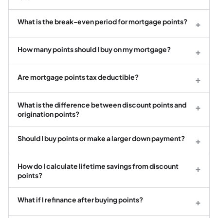
What is the break-even period for mortgage points?
+
How many points should I buy on my mortgage?
+
Are mortgage points tax deductible?
+
What is the difference between discount points and
+
origination points?
Should I buy points or make a larger down payment?
+
How do I calculate lifetime savings from discount
+
points?
What if I refinance after buying points?
+