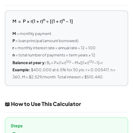
n
n
M = P × r(1 + r)
÷ [(1 + r)
− 1]
M
= monthly payment
P
= loan principal (amount borrowed)
r
= monthly interest rate = annual rate ÷ 12 ÷ 100
n
= total number of payments = term years × 12
12y
12y
Balance at year y:
Bᵧ = P×(1+r)
− M×[(1+r)
−1]÷r
Example:
$400,000 at 6.5% for 30 yrs: r = 0.005417, n =
360, M = $2,529/month. Total interest = $510,440.
📖 How to Use This Calculator
Steps