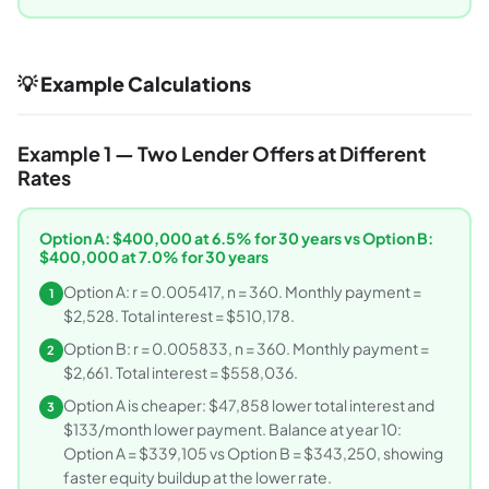
💡 Example Calculations
Example 1 — Two Lender Offers at Different
Rates
Option A: $400,000 at 6.5% for 30 years vs Option B:
$400,000 at 7.0% for 30 years
Option A: r = 0.005417, n = 360. Monthly payment =
1
$2,528. Total interest = $510,178.
Option B: r = 0.005833, n = 360. Monthly payment =
2
$2,661. Total interest = $558,036.
Option A is cheaper: $47,858 lower total interest and
3
$133/month lower payment. Balance at year 10:
Option A = $339,105 vs Option B = $343,250, showing
faster equity buildup at the lower rate.