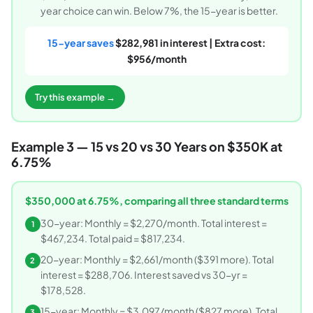
year choice can win. Below 7%, the 15-year is better.
15-year saves
$282,981 in interest | Extra cost:
$956/month
Try this example →
Example 3 — 15 vs 20 vs 30 Years on $350K at
6.75%
$350,000 at 6.75%, comparing all three standard terms
30-year: Monthly = $2,270/month. Total interest =
1
$467,234. Total paid = $817,234.
20-year: Monthly = $2,661/month ($391 more). Total
2
interest = $288,706. Interest saved vs 30-yr =
$178,528.
15-year: Monthly = $3,097/month ($827 more). Total
3