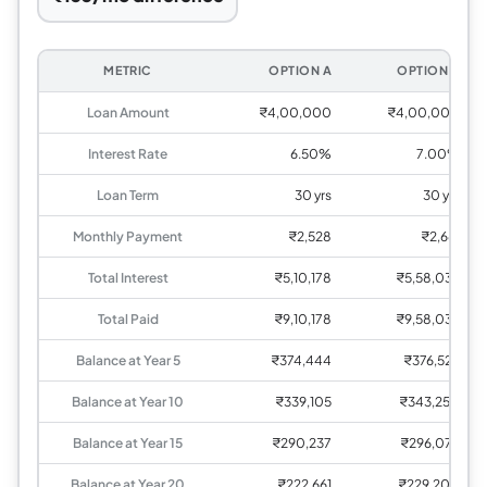
METRIC
OPTION A
OPTION B
Loan Amount
₹4,00,000
₹4,00,000
Interest Rate
6.50%
7.00%
Loan Term
30 yrs
30 yrs
Monthly Payment
₹2,528
₹2,661
Total Interest
₹5,10,178
₹5,58,036
Total Paid
₹9,10,178
₹9,58,036
Balance at Year 5
₹374,444
₹376,526
Balance at Year 10
₹339,105
₹343,250
Balance at Year 15
₹290,237
₹296,075
Balance at Year 20
₹222,661
₹229,200