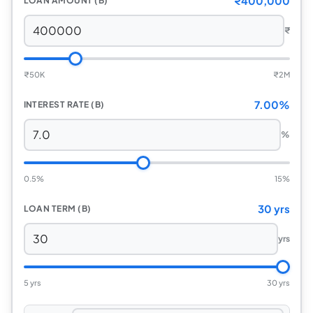
₹400,000
LOAN AMOUNT (B)
₹
₹
50K
₹
2M
7.00%
INTEREST RATE (B)
%
0.5%
15%
30 yrs
LOAN TERM (B)
yrs
5 yrs
30 yrs