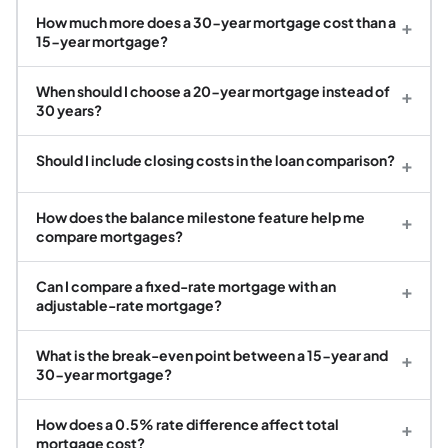
How much more does a 30-year mortgage cost than a
+
15-year mortgage?
When should I choose a 20-year mortgage instead of
+
30 years?
Should I include closing costs in the loan comparison?
+
How does the balance milestone feature help me
+
compare mortgages?
Can I compare a fixed-rate mortgage with an
+
adjustable-rate mortgage?
What is the break-even point between a 15-year and
+
30-year mortgage?
How does a 0.5% rate difference affect total
+
mortgage cost?