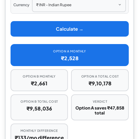
Currency
Calculate →
OPTION A MONTHLY
₹2,528
OPTION B MONTHLY
OPTION A TOTAL COST
₹2,661
₹9,10,178
OPTION B TOTAL COST
VERDICT
₹9,58,036
Option A saves ₹47,858
total
MONTHLY DIFFERENCE
₹133/mo difference