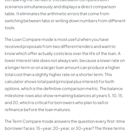
scenarios simultaneously and displays a direct comparison
table. It eliminates the arithmetic errors that come from
switching between tabs or writing down numbers from different
tools.
The Loan Compare mode is most useful when you have
received proposals from two different lenders and want to
know which offer actually costs less over the life of the loan. A
lower interest rate does not always win, because a lower rate on
a longer term or on a larger loan amount can produce a higher
total cost than a slightly higher rate on a shorter term. This
calculator shows total paid (principal plus interest) for both
options, which is the definitive comparison metric. The balance
milestone rows also show remaining balances at years 5, 10, 15,
and 20, which is critical for borrowers who plan to sell or
refinance before the loan matures.
The Term Compare mode answers the question every first-time
borrower faces: 15-year, 20-year, or 30-year? The three terms