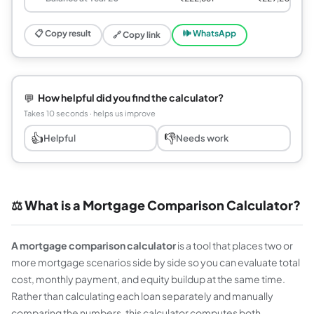
📋 Copy result
🕪 WhatsApp
🔗 Copy link
💬
How helpful did you find the calculator?
Takes 10 seconds · helps us improve
👍
👎
Helpful
Needs work
⚖️ What is a Mortgage Comparison Calculator?
A mortgage comparison calculator
is a tool that places two or
more mortgage scenarios side by side so you can evaluate total
cost, monthly payment, and equity buildup at the same time.
Rather than calculating each loan separately and manually
comparing the numbers, this calculator computes both