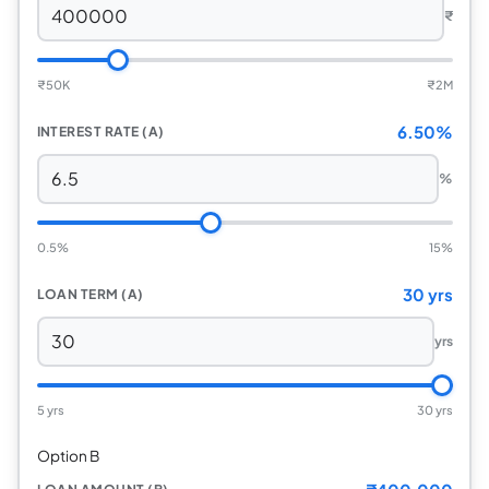
₹
₹
50K
₹
2M
6.50%
INTEREST RATE (A)
%
0.5%
15%
30 yrs
LOAN TERM (A)
yrs
5 yrs
30 yrs
Option B