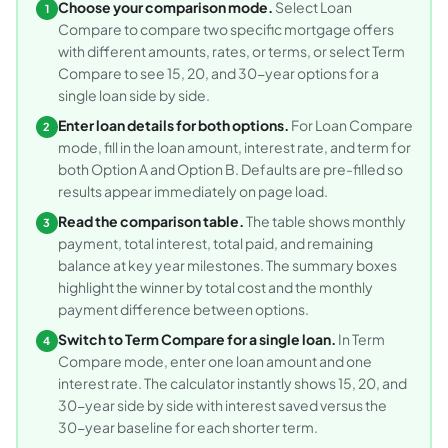
Choose your comparison mode.
Select Loan
1
Compare to compare two specific mortgage offers
with different amounts, rates, or terms, or select Term
Compare to see 15, 20, and 30-year options for a
single loan side by side.
Enter loan details for both options.
For Loan Compare
2
mode, fill in the loan amount, interest rate, and term for
both Option A and Option B. Defaults are pre-filled so
results appear immediately on page load.
Read the comparison table.
The table shows monthly
3
payment, total interest, total paid, and remaining
balance at key year milestones. The summary boxes
highlight the winner by total cost and the monthly
payment difference between options.
Switch to Term Compare for a single loan.
In Term
4
Compare mode, enter one loan amount and one
interest rate. The calculator instantly shows 15, 20, and
30-year side by side with interest saved versus the
30-year baseline for each shorter term.