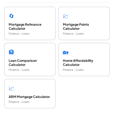
🔄
💹
Mortgage Refinance
Mortgage Points
Calculator
Calculator
Finance - Loans
Finance - Loans
🏦
🏡
Loan Comparison
Home Affordability
Calculator
Calculator
Finance - Loans
Finance - Loans
📈
ARM Mortgage Calculator
Finance - Loans
How do I compare two mortgage offers side by 