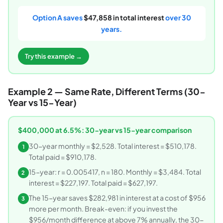
Option A saves
$47,858 in total interest
over 30
years.
Try this example →
Example 2 — Same Rate, Different Terms (30-
Year vs 15-Year)
$400,000 at 6.5%: 30-year vs 15-year comparison
30-year monthly = $2,528. Total interest = $510,178.
1
Total paid = $910,178.
15-year: r = 0.005417, n = 180. Monthly = $3,484. Total
2
interest = $227,197. Total paid = $627,197.
The 15-year saves $282,981 in interest at a cost of $956
3
more per month. Break-even: if you invest the
$956/month difference at above 7% annually, the 30-