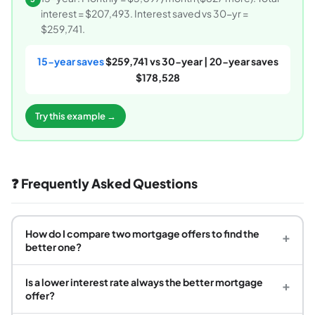
interest = $207,493. Interest saved vs 30-yr =
$259,741.
15-year saves
$259,741 vs 30-year | 20-year saves
$178,528
Try this example →
❓ Frequently Asked Questions
How do I compare two mortgage offers to find the
+
better one?
Is a lower interest rate always the better mortgage
+
offer?