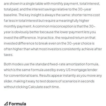
are shown in a single table with monthly payment, total interest,
total paid, and the interest savings relative to the 30-year
baseline. The key insight is always the same: shorter terms cost
far less in total interest but require a meaningfully higher
monthly payment. A common misconception is that the 30-
year is obviously better because the lower payment lets you
invest the difference. In practice, the required return on that
invested difference to break even on the 30-year choice is
often higher than what most investors consistently achieve after
taxes.
Both modes use the standard fixed-rate amortization formula,
which is the same formula used by every US mortgage lender
for conventional loans. Results appear instantly as you move any
slider, making it easy to test dozens of scenarios in seconds
without clicking Calculate each time.
📐 Formula