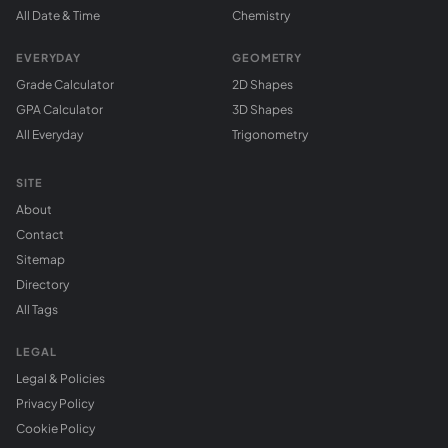
All Date & Time
Chemistry
EVERYDAY
GEOMETRY
Grade Calculator
2D Shapes
GPA Calculator
3D Shapes
All Everyday
Trigonometry
SITE
About
Contact
Sitemap
Directory
All Tags
LEGAL
Legal & Policies
Privacy Policy
Cookie Policy