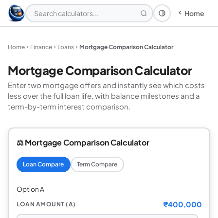
Home
Theme: System
Home
Finance
Loans
Mortgage Comparison Calculator
Mortgage Comparison Calculator
Enter two mortgage offers and instantly see which costs
less over the full loan life, with balance milestones and a
term-by-term interest comparison.
⚖️ Mortgage Comparison Calculator
Loan Compare
Term Compare
Option A
₹400,000
LOAN AMOUNT (A)