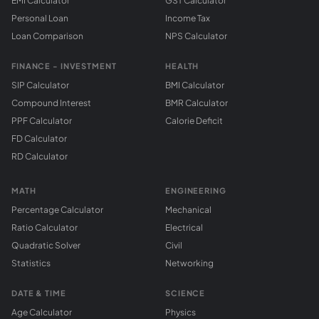
EMI Calculator
GST Calculator
Personal Loan
Income Tax
Loan Comparison
NPS Calculator
FINANCE - INVESTMENT
HEALTH
SIP Calculator
BMI Calculator
Compound Interest
BMR Calculator
PPF Calculator
Calorie Deficit
FD Calculator
RD Calculator
MATH
ENGINEERING
Percentage Calculator
Mechanical
Ratio Calculator
Electrical
Quadratic Solver
Civil
Statistics
Networking
DATE & TIME
SCIENCE
Age Calculator
Physics