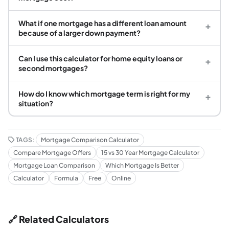
What if one mortgage has a different loan amount
+
because of a larger down payment?
Can I use this calculator for home equity loans or
+
second mortgages?
How do I know which mortgage term is right for my
+
situation?
TAGS:
Mortgage Comparison Calculator
Compare Mortgage Offers
15 vs 30 Year Mortgage Calculator
Mortgage Loan Comparison
Which Mortgage Is Better
Calculator
Formula
Free
Online
🔗 Related Calculators