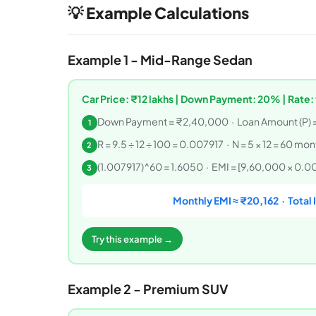
💡 Example Calculations
Example 1 - Mid-Range Sedan
Car Price: ₹12 lakhs | Down Payment: 20% | Rate: 
Down Payment = ₹2,40,000 · Loan Amount (P) 
1
R = 9.5 ÷ 12 ÷ 100 = 0.007917 · N = 5 × 12 = 60 mo
2
(1.007917)^60 = 1.6050 · EMI = [9,60,000 × 0.007
3
Monthly EMI ≈ ₹20,162 · Total 
Try this example →
Example 2 - Premium SUV