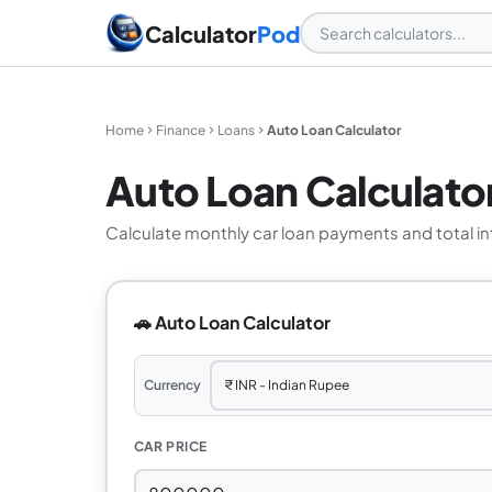
Calculator
Pod
Home
Finance
Loans
Auto Loan Calculator
Auto Loan Calculato
Calculate monthly car loan payments and total int
🚗 Auto Loan Calculator
Currency
CAR PRICE