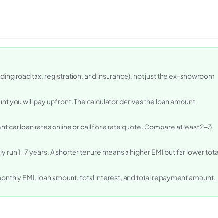
uding road tax, registration, and insurance), not just the ex-showroom
nt you will pay upfront. The calculator derives the loan amount
t car loan rates online or call for a rate quote. Compare at least 2-3
ally run 1-7 years. A shorter tenure means a higher EMI but far lower tota
monthly EMI, loan amount, total interest, and total repayment amount.