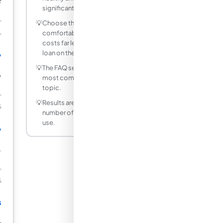
₹
significantly.
💡
Choose the shortest tenure you can
L
comfortably afford. A 3-year car loan
costs far less total interest than a 7-year
%
loan on the same amount.
💡
The FAQ section below answers the
%
most common questions about this
topic.
💡
Results are rounded to a practical
%
number of decimal places for everyday
use.
%
.
%
s