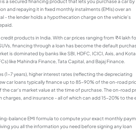
n) is a secured financing product that lets you purchase a car by
on and repaying it in fixed monthly instalments (EMIs) over an
eral - the lender holds a hypothecation charge on the vehicle's
repaid.
redit products in India. With car prices ranging from ₹4 lakh fo
 SUVs, financing through a loan has become the default purcha
et is dominated by banks like SBI, HDFC, ICICI, Axis, and Kota
s) like Mahindra Finance, Tata Capital, and Bajaj Finance.
 (1-7 years), higher interest rates (reflecting the depreciating
ew car loans typically finance up to 85-90% of the on-road pri
 the car's market value at the time of purchase. The on-road p
n charges, and insurance - all of which can add 15-20% to the 
ucing-balance EMI formula to compute your exact monthly paym
iving you all the information you need before signing any loan