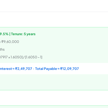
9.5% | Tenure: 5 years
= ₹9,60,000
nths
917 × 1.6050] / [1.6050 − 1]
Interest ≈ ₹2,49,707 · Total Payable ≈ ₹12,09,707