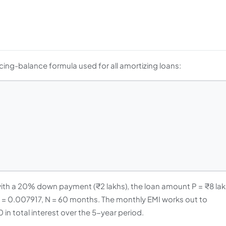
ing-balance formula used for all amortizing loans:
 with a 20% down payment (₹2 lakhs), the loan amount P = ₹8 lak
00 = 0.007917, N = 60 months. The monthly EMI works out to
in total interest over the 5-year period.