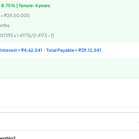
 8.75% | Tenure: 4 years
) = ₹24,50,000
onths
292 × 1.4173] / [1.4173 − 1]
Interest ≈ ₹4,62,541 · Total Payable ≈ ₹29,12,541
lership?