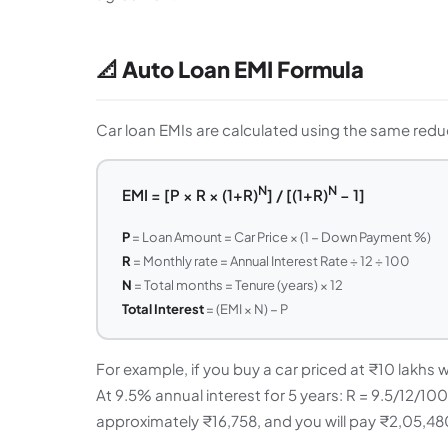
📐 Auto Loan EMI Formula
Car loan EMIs are calculated using the same reduc
N
N
EMI = [P × R × (1+R)
] / [(1+R)
− 1]
P
= Loan Amount = Car Price × (1 − Down Payment %)
R
= Monthly rate = Annual Interest Rate ÷ 12 ÷ 100
N
= Total months = Tenure (years) × 12
Total Interest
= (EMI × N) − P
For example, if you buy a car priced at ₹10 lakhs
At 9.5% annual interest for 5 years: R = 9.5/12/1
approximately ₹16,758, and you will pay ₹2,05,480 