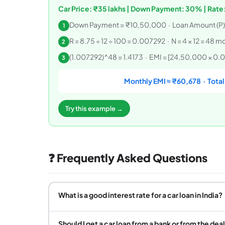
Car Price: ₹35 lakhs | Down Payment: 30% | Rate:
Down Payment = ₹10,50,000 · Loan Amount (P
1
R = 8.75 ÷ 12 ÷ 100 = 0.007292 · N = 4 × 12 = 48 m
2
(1.007292)^48 = 1.4173 · EMI = [24,50,000 × 0.007
3
Monthly EMI ≈ ₹60,678 · Total 
Try this example →
❓ Frequently Asked Questions
What is a good interest rate for a car loan in India?
Should I get a car loan from a bank or from the dea