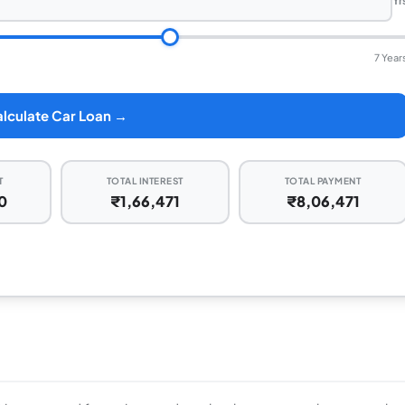
Yr
7 Year
lculate Car Loan →
T
TOTAL INTEREST
TOTAL PAYMENT
0
₹1,66,471
₹8,06,471