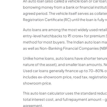
An auto loan (also called a vehicle loan or car loa
borrowing money from a bank or financial instituti
agreed period. The vehicle itself serves as collat
Registration Certificate (RC) until the loan is fully 
Auto loans are among the most widely used retail c
entry-level hatchbacks to ₹1 crore+ for premium
method for most buyers. The Indian auto loan mark
as well as Non-Banking Financial Companies (NBFC
Unlike home loans, auto loans have shorter tenures
nature of the asset), and smaller loan amounts. N
Used car loans generally finance up to 70-80% of
includes ex-showroom price, road tax, registratio
showroom price.
This auto loan calculator uses the standard red
total interest cost, and full repayment amount - g
agreement.