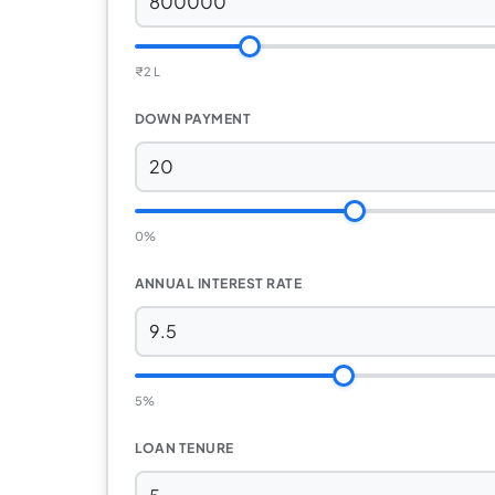
₹
2 L
DOWN PAYMENT
0%
ANNUAL INTEREST RATE
5%
LOAN TENURE