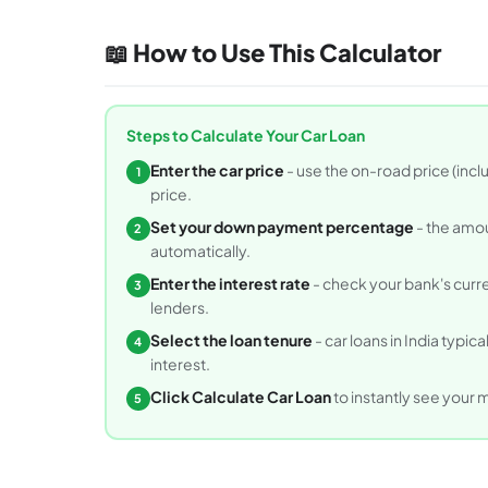
📖 How to Use This Calculator
Steps to Calculate Your Car Loan
Enter the car price
- use the on-road price (incl
1
price.
Set your down payment percentage
- the amou
2
automatically.
Enter the interest rate
- check your bank's curren
3
lenders.
Select the loan tenure
- car loans in India typic
4
interest.
Click Calculate Car Loan
to instantly see your 
5