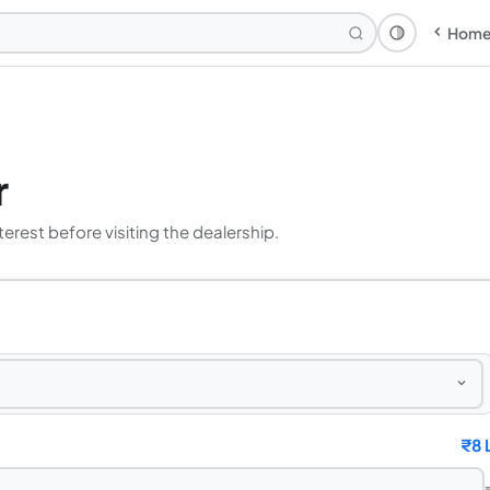
Hom
Theme: Syst
r
erest before visiting the dealership.
₹
8 