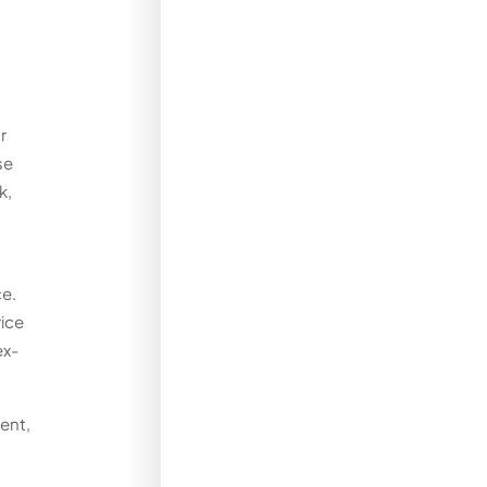
r
se
k,
ce.
rice
ex-
ent,