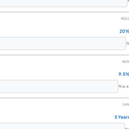
₹
50 
20
80
9.5
% p.a
24
5 Year