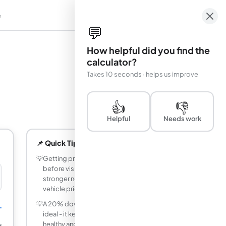
e
em
💬
How helpful did you find the
calculator?
Takes 10 seconds · helps us improve
👍
👎
Helpful
Needs work
📌 Quick Tips
💡
Getting pre-approved for a car loan
before visiting a dealership gives you
stronger negotiating power on the
vehicle price.
💡
A 20% down payment on a car loan is
L
ideal - it keeps your loan-to-value ratio
healthy and reduces interest