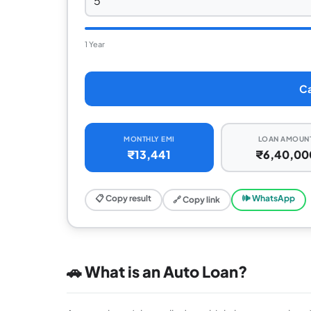
1 Year
Ca
MONTHLY EMI
LOAN AMOUN
₹13,441
₹6,40,00
📋 Copy result
🕪 WhatsApp
🔗 Copy link
🚗 What is an Auto Loan?