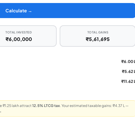
Calculate →
TOTAL INVESTED
TOTAL GAINS
₹6,00,000
₹5,61,695
₹6.00 
₹5.62 
₹11.62 
 ₹1.25 lakh attract
12.5% LTCG tax
. Your estimated taxable gains: ₹4.37 L —
→