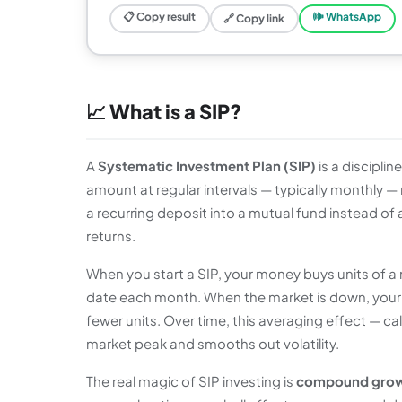
📋 Copy result
🕪 WhatsApp
🔗 Copy link
📈 What is a SIP?
A
Systematic Investment Plan (SIP)
is a discipli
amount at regular intervals — typically monthly —
a recurring deposit into a mutual fund instead of
returns.
When you start a SIP, your money buys units of a
date each month. When the market is down, your 
fewer units. Over time, this averaging effect — ca
market peak and smooths out volatility.
The real magic of SIP investing is
compound gro