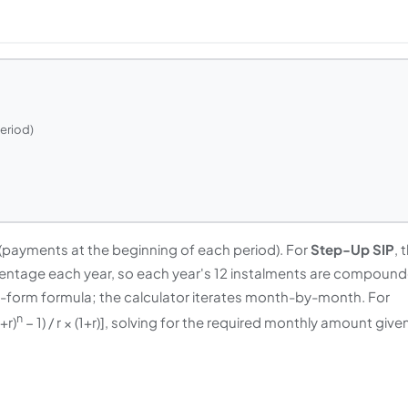
period)
a (payments at the beginning of each period). For
Step-Up SIP
, 
entage each year, so each year's 12 instalments are compoun
ed-form formula; the calculator iterates month-by-month. For
n
+r)
− 1) / r × (1+r)], solving for the required monthly amount give