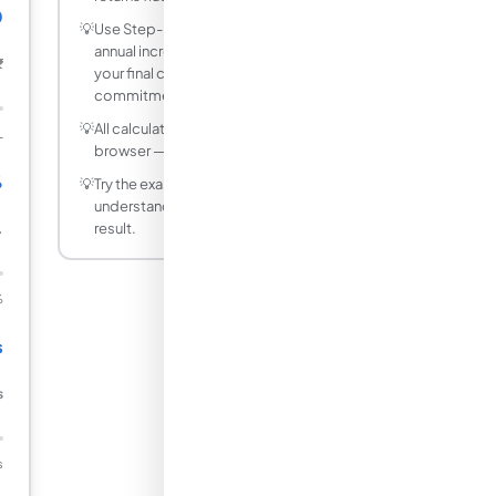
0
💡
Use Step-Up SIP mode to model a 10%
annual increment - it significantly boosts
₹
your final corpus without a large upfront
commitment.
💡
All calculations run instantly in your
L
browser — no data is sent to any server.
%
💡
Try the example values first to
understand how each input affects the
result.
.
%
s
s
s