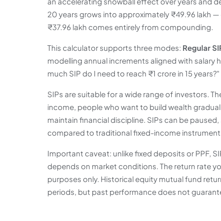
an accelerating snowball effect over years and 
20 years grows into approximately ₹49.96 lakh — c
₹37.96 lakh comes entirely from compounding.
This calculator supports three modes:
Regular SI
modelling annual increments aligned with salary 
much SIP do I need to reach ₹1 crore in 15 years?"
SIPs are suitable for a wide range of investors. Th
income, people who want to build wealth graduall
maintain financial discipline. SIPs can be paused
compared to traditional fixed-income instrument
Important caveat: unlike fixed deposits or PPF,
depends on market conditions. The return rate you 
purposes only. Historical equity mutual fund ret
periods, but past performance does not guarante