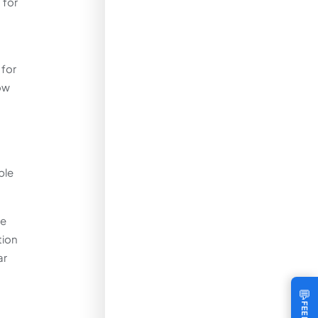
 for
 for
ow
ble
ce
tion
ar
💬