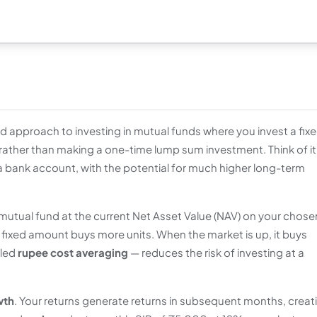
ned approach to investing in mutual funds where you invest a fix
 rather than making a one-time lump sum investment. Think of it
 a bank account, with the potential for much higher long-term
 mutual fund at the current Net Asset Value (NAV) on your chose
fixed amount buys more units. When the market is up, it buys
lled
rupee cost averaging
— reduces the risk of investing at a
wth
. Your returns generate returns in subsequent months, creat