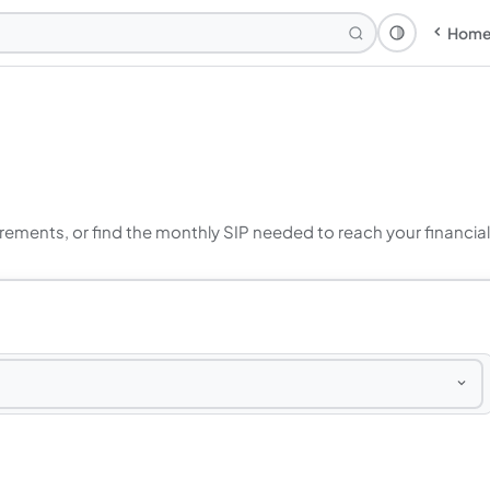
Hom
Theme: Syst
crements, or find the monthly SIP needed to reach your financial