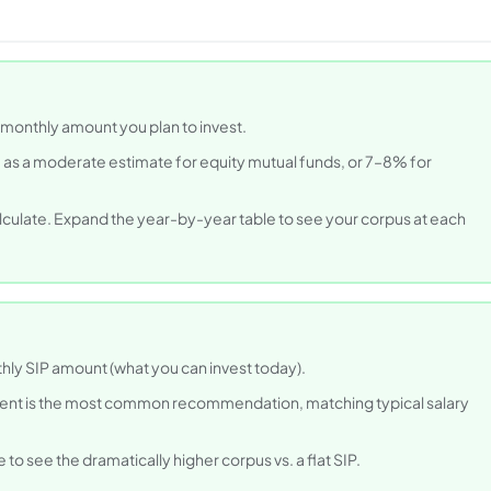
d monthly amount you plan to invest.
 as a moderate estimate for equity mutual funds, or 7–8% for
lculate. Expand the year-by-year table to see your corpus at each
thly SIP amount (what you can invest today).
ment is the most common recommendation, matching typical salary
e to see the dramatically higher corpus vs. a flat SIP.