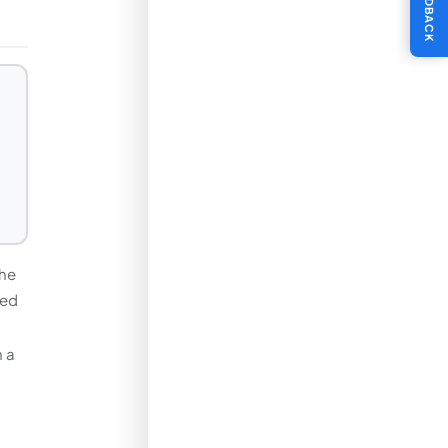
FEEDBACK
the
ded
n a