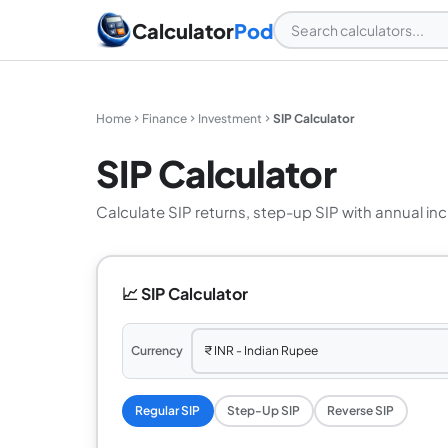
Calculator
Pod
Home
Finance
Investment
SIP Calculator
SIP Calculator
Calculate SIP returns, step-up SIP with annual in
📈 SIP Calculator
Currency
Regular SIP
Step-Up SIP
Reverse SIP