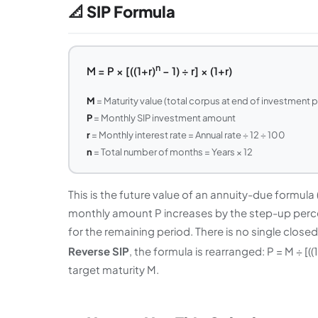
📐 SIP Formula
n
M = P × [((1+r)
− 1) ÷ r] × (1+r)
M
= Maturity value (total corpus at end of investment 
P
= Monthly SIP investment amount
r
= Monthly interest rate = Annual rate ÷ 12 ÷ 100
n
= Total number of months = Years × 12
This is the future value of an annuity-due formul
monthly amount P increases by the step-up perc
for the remaining period. There is no single clos
Reverse SIP
, the formula is rearranged: P = M ÷ [((1
target maturity M.