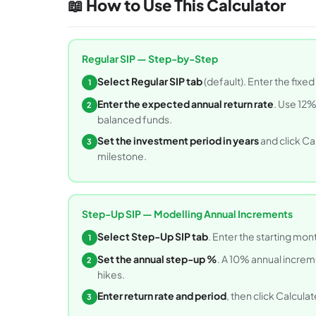
📖 How to Use This Calculator
Regular SIP — Step-by-Step
Select Regular SIP tab
(default). Enter the fixe
1
Enter the expected annual return rate
. Use 12%
2
balanced funds.
Set the investment period in years
and click Ca
3
milestone.
Step-Up SIP — Modelling Annual Increments
Select Step-Up SIP tab
. Enter the starting mon
1
Set the annual step-up %
. A 10% annual incre
2
hikes.
Enter return rate and period
, then click Calculat
3