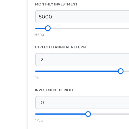
MONTHLY INVESTMENT
₹
500
EXPECTED ANNUAL RETURN
1%
INVESTMENT PERIOD
1 Year