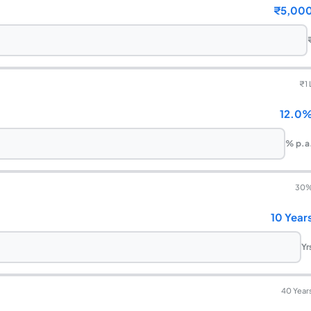
₹5,00
₹
1 
12.0
% p.a
30
10 Year
Yr
40 Year