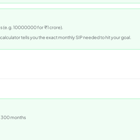
us (e.g. 10000000 for ₹1 crore).
 calculator tells you the exact monthly SIP needed to hit your goal.
2 = 300 months