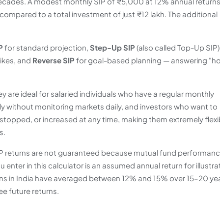
decades. A modest monthly SIP of ₹5,000 at 12% annual returns
ompared to a total investment of just ₹12 lakh. The additional
P
for standard projection,
Step-Up SIP
(also called Top-Up SIP)
hikes, and
Reverse SIP
for goal-based planning — answering "h
ey are ideal for salaried individuals who have a regular monthly
y without monitoring markets daily, and investors who want to
, stopped, or increased at any time, making them extremely flexi
s.
 SIP returns are not guaranteed because mutual fund performan
enter in this calculator is an assumed annual return for illustra
urns in India have averaged between 12% and 15% over 15–20 ye
e future returns.