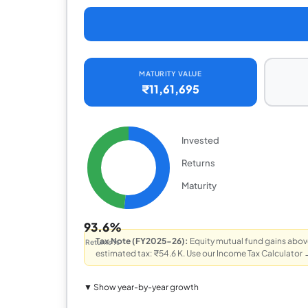
MATURITY VALUE
₹11,61,695
Invested
Returns
Maturity
93.6%
Tax Note (FY2025-26):
Equity mutual fund gains above
Returns %
estimated tax: ₹54.6 K.
Use our Income Tax Calculator 
▼ Show year-by-year growth