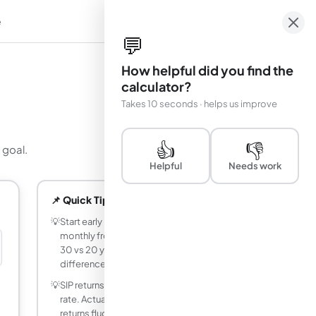
e
em
💬
How helpful did you find the
calculator?
Takes 10 seconds · helps us improve
👍
👎
 goal.
Helpful
Needs work
📌 Quick Tips
💡
Start early - investing a fixed amount
monthly from age 25 vs age 35 at 12% for
30 vs 20 years makes a massive
difference.
💡
SIP returns shown assume a constant
rate. Actual mutual fund or index fund
returns fluctuate year to year.