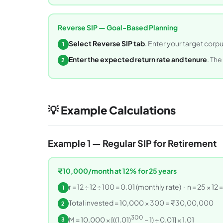
Reverse SIP — Goal-Based Planning
Select Reverse SIP tab
. Enter your target corp
1
Enter the expected return rate and tenure
. The
2
💡 Example Calculations
Example 1 — Regular SIP for Retirement
₹10,000/month at 12% for 25 years
r = 12 ÷ 12 ÷ 100 = 0.01 (monthly rate) · n = 25 × 1
1
Total invested = 10,000 × 300 = ₹30,00,000
2
300
M = 10,000 × [((1.01)
− 1) ÷ 0.01] × 1.01
3