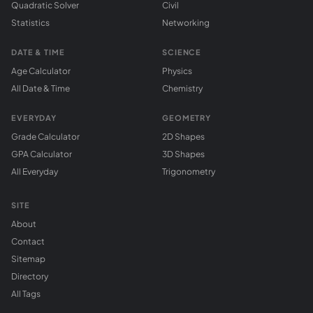
Quadratic Solver
Civil
Statistics
Networking
DATE & TIME
SCIENCE
Age Calculator
Physics
All Date & Time
Chemistry
EVERYDAY
GEOMETRY
Grade Calculator
2D Shapes
GPA Calculator
3D Shapes
All Everyday
Trigonometry
SITE
About
Contact
Sitemap
Directory
All Tags