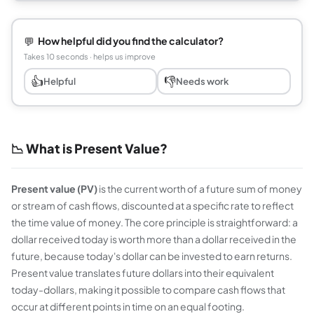
💬
How helpful did you find the calculator?
Takes 10 seconds · helps us improve
👍
👎
Helpful
Needs work
📉 What is Present Value?
Present value (PV)
is the current worth of a future sum of money
or stream of cash flows, discounted at a specific rate to reflect
the time value of money. The core principle is straightforward: a
dollar received today is worth more than a dollar received in the
future, because today's dollar can be invested to earn returns.
Present value translates future dollars into their equivalent
today-dollars, making it possible to compare cash flows that
occur at different points in time on an equal footing.