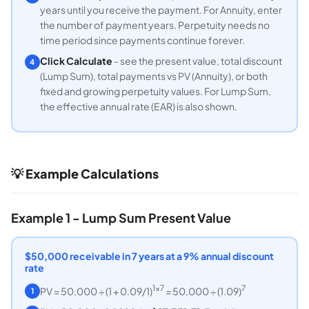
years until you receive the payment. For Annuity, enter
the number of payment years. Perpetuity needs no
time period since payments continue forever.
Click Calculate
- see the present value, total discount
4
(Lump Sum), total payments vs PV (Annuity), or both
fixed and growing perpetuity values. For Lump Sum,
the effective annual rate (EAR) is also shown.
💡 Example Calculations
Example 1 - Lump Sum Present Value
$50,000 receivable in 7 years at a 9% annual discount
rate
1×7
7
PV = 50,000 ÷ (1 + 0.09/1)
= 50,000 ÷ (1.09)
1