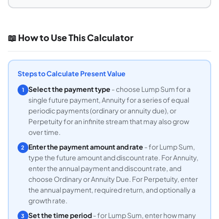
📖 How to Use This Calculator
Steps to Calculate Present Value
Select the payment type
- choose Lump Sum for a
1
single future payment, Annuity for a series of equal
periodic payments (ordinary or annuity due), or
Perpetuity for an infinite stream that may also grow
over time.
Enter the payment amount and rate
- for Lump Sum,
2
type the future amount and discount rate. For Annuity,
enter the annual payment and discount rate, and
choose Ordinary or Annuity Due. For Perpetuity, enter
the annual payment, required return, and optionally a
growth rate.
Set the time period
- for Lump Sum, enter how many
3