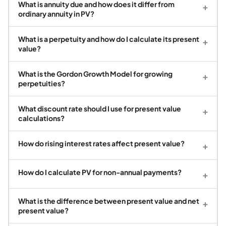
What is annuity due and how does it differ from
+
ordinary annuity in PV?
What is a perpetuity and how do I calculate its present
+
value?
What is the Gordon Growth Model for growing
+
perpetuities?
What discount rate should I use for present value
+
calculations?
How do rising interest rates affect present value?
+
How do I calculate PV for non-annual payments?
+
What is the difference between present value and net
+
present value?