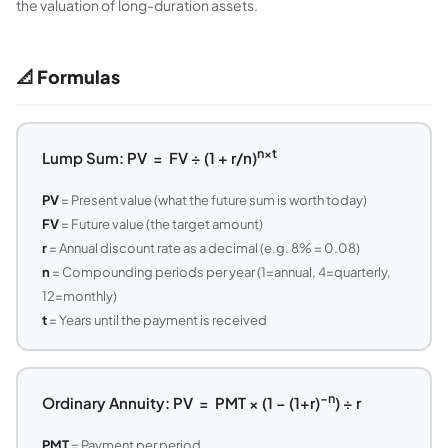
the valuation of long-duration assets.
📐 Formulas
n×t
Lump Sum: PV = FV ÷ (1 + r/n)
PV
= Present value (what the future sum is worth today)
FV
= Future value (the target amount)
r
= Annual discount rate as a decimal (e.g. 8% = 0.08)
n
= Compounding periods per year (1=annual, 4=quarterly,
12=monthly)
t
= Years until the payment is received
−n
Ordinary Annuity: PV = PMT × (1 − (1+r)
) ÷ r
PMT
= Payment per period