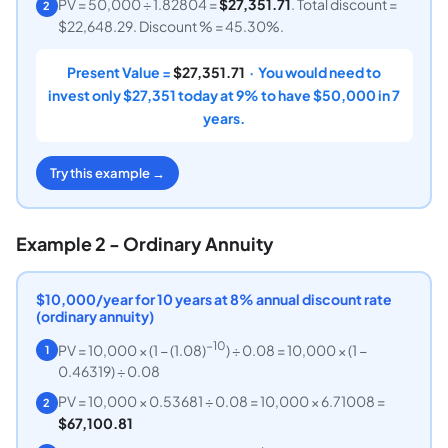
PV = 50,000 ÷ 1.82804 =
$27,351.71
. Total discount =
2
$22,648.29. Discount % = 45.30%.
Present Value =
$27,351.71
· You would need to
invest only $27,351 today at 9% to have $50,000 in 7
years.
Try this example →
Example 2 - Ordinary Annuity
$10,000/year for 10 years at 8% annual discount rate
(ordinary annuity)
−10
PV = 10,000 × (1 − (1.08)
) ÷ 0.08 = 10,000 × (1 −
1
0.46319) ÷ 0.08
PV = 10,000 × 0.53681 ÷ 0.08 = 10,000 × 6.71008 =
2
$67,100.81