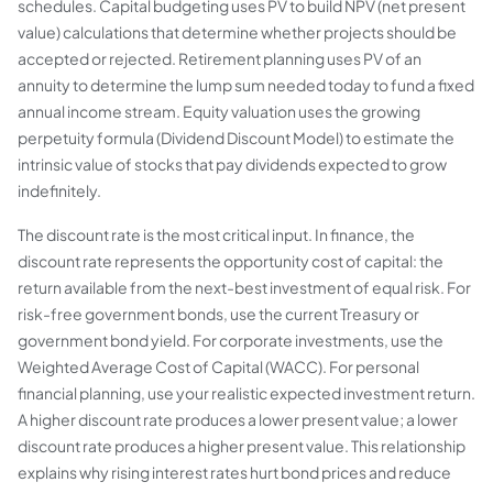
schedules. Capital budgeting uses PV to build NPV (net present
value) calculations that determine whether projects should be
accepted or rejected. Retirement planning uses PV of an
annuity to determine the lump sum needed today to fund a fixed
annual income stream. Equity valuation uses the growing
perpetuity formula (Dividend Discount Model) to estimate the
intrinsic value of stocks that pay dividends expected to grow
indefinitely.
The discount rate is the most critical input. In finance, the
discount rate represents the opportunity cost of capital: the
return available from the next-best investment of equal risk. For
risk-free government bonds, use the current Treasury or
government bond yield. For corporate investments, use the
Weighted Average Cost of Capital (WACC). For personal
financial planning, use your realistic expected investment return.
A higher discount rate produces a lower present value; a lower
discount rate produces a higher present value. This relationship
explains why rising interest rates hurt bond prices and reduce