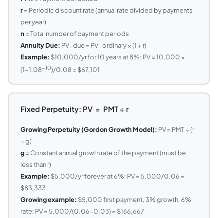
r
= Periodic discount rate (annual rate divided by payments
per year)
n
= Total number of payment periods
Annuity Due:
PV_due = PV_ordinary × (1 + r)
Example:
$10,000/yr for 10 years at 8%: PV = 10,000 ×
−10
(1−1.08
)/0.08 = $67,101
Fixed Perpetuity: PV = PMT ÷ r
Growing Perpetuity (Gordon Growth Model):
PV = PMT ÷ (r
− g)
g
= Constant annual growth rate of the payment (must be
less than r)
Example:
$5,000/yr forever at 6%: PV = 5,000/0.06 =
$83,333
Growing example:
$5,000 first payment, 3% growth, 6%
rate: PV = 5,000/(0.06−0.03) = $166,667