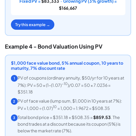
Fixed PV =
$83,333
· Growing PV (3% growth) =
$166,667
Try this example →
Example 4 - Bond Valuation Using PV
$1,000 face value bond, 5% annual coupon, 10 years to
maturity, 7% discount rate
PV of coupons (ordinary annuity, $50/yr for 10 years at
1
−10
7%): PV = 50 × (1−(1.07)
)/0.07 = 50 × 7.0236 =
$351.18
PV of face value (lump sum, $1,000 in 10 years at 7%):
2
10
PV = 1,000 ÷ (1.07)
= 1,000 ÷ 1.9672 = $508.35
Total bond price = $351.18 + $508.35 =
$859.53
. The
3
bond trades at a discount because its coupon (5%) is
below the market rate (7%).