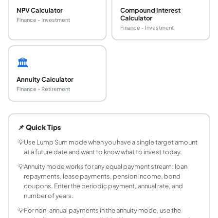
NPV Calculator
Compound Interest
Calculator
Finance - Investment
Finance - Investment
🏛️
Annuity Calculator
Finance - Retirement
What is present value in finance?
Present value (PV) is the current worth of a future sum or 
📌 Quick Tips
What is the present value formula for a lump su
PV = FV / (1 + r/n)^(nt), where FV is the future amount, r 
💡
Use Lump Sum mode when you have a single target amount
at a future date and want to know what to invest today.
What is the present value of an annuity formula?
PV = PMT x (1 - (1+r)^(-n)) / r, where PMT is the payment pe
💡
Annuity mode works for any equal payment stream: loan
repayments, lease payments, pension income, bond
What is an annuity due and how does its PV diffe
coupons. Enter the periodic payment, annual rate, and
An annuity due has payments at the beginning of each peri
number of years.
What is the perpetuity formula?
💡
For non-annual payments in the annuity mode, use the
A perpetuity is an infinite series of equal payments. PV =