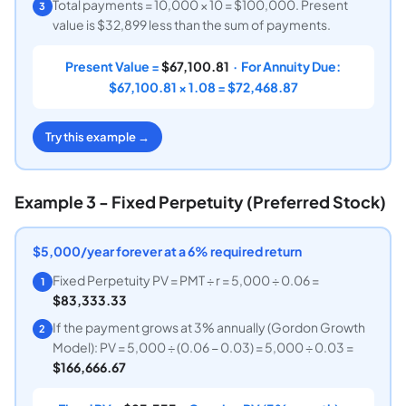
Total payments = 10,000 × 10 = $100,000. Present
3
value is $32,899 less than the sum of payments.
Present Value =
$67,100.81
· For Annuity Due:
$67,100.81 × 1.08 = $72,468.87
Try this example →
Example 3 - Fixed Perpetuity (Preferred Stock)
$5,000/year forever at a 6% required return
Fixed Perpetuity PV = PMT ÷ r = 5,000 ÷ 0.06 =
1
$83,333.33
If the payment grows at 3% annually (Gordon Growth
2
Model): PV = 5,000 ÷ (0.06 − 0.03) = 5,000 ÷ 0.03 =
$166,666.67