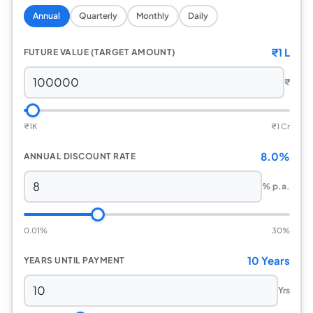
Annual
Quarterly
Monthly
Daily
₹
1 L
FUTURE VALUE (TARGET AMOUNT)
₹
₹
1K
₹
1 Cr
8.0%
ANNUAL DISCOUNT RATE
% p.a.
0.01%
30%
10 Years
YEARS UNTIL PAYMENT
Yrs