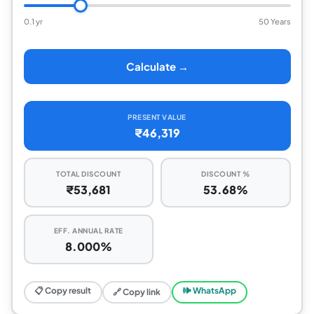
0.1 yr
50 Years
Calculate →
PRESENT VALUE
₹46,319
TOTAL DISCOUNT
DISCOUNT %
₹53,681
53.68%
EFF. ANNUAL RATE
8.000%
📋 Copy result
🕪 WhatsApp
🔗 Copy link