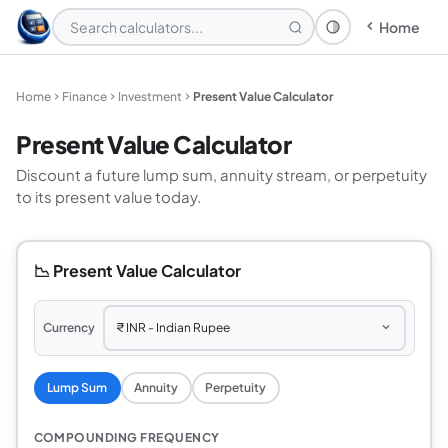
Home
Theme: System
Home
Finance
Investment
Present Value Calculator
Present Value Calculator
Discount a future lump sum, annuity stream, or perpetuity
to its present value today.
📉 Present Value Calculator
Currency
Lump Sum
Annuity
Perpetuity
COMPOUNDING FREQUENCY