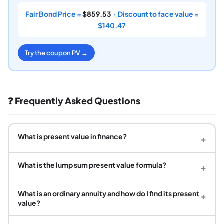
Fair Bond Price =
$859.53
· Discount to face value =
$140.47
Try the coupon PV →
❓ Frequently Asked Questions
What is present value in finance?
+
What is the lump sum present value formula?
+
What is an ordinary annuity and how do I find its present
+
value?