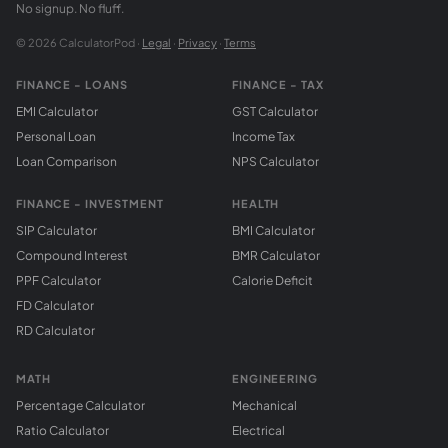
No signup. No fluff.
© 2026 CalculatorPod ·
Legal
·
Privacy
·
Terms
FINANCE - LOANS
FINANCE - TAX
EMI Calculator
GST Calculator
Personal Loan
Income Tax
Loan Comparison
NPS Calculator
FINANCE - INVESTMENT
HEALTH
SIP Calculator
BMI Calculator
Compound Interest
BMR Calculator
PPF Calculator
Calorie Deficit
FD Calculator
RD Calculator
MATH
ENGINEERING
Percentage Calculator
Mechanical
Ratio Calculator
Electrical