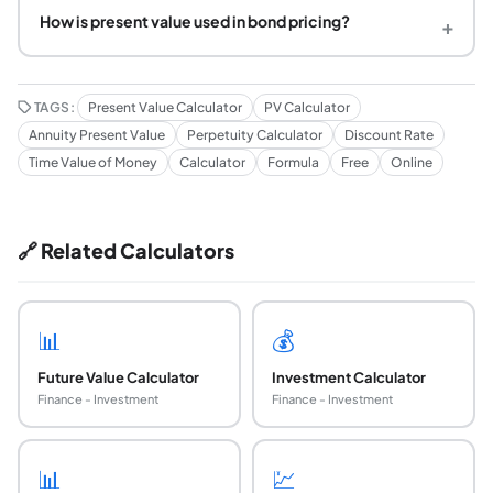
How is present value used in bond pricing?
+
TAGS:
Present Value Calculator
PV Calculator
Annuity Present Value
Perpetuity Calculator
Discount Rate
Time Value of Money
Calculator
Formula
Free
Online
🔗 Related Calculators
📊
💰
Future Value Calculator
Investment Calculator
Finance - Investment
Finance - Investment
📊
💹