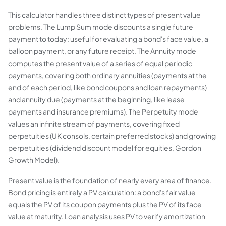
This calculator handles three distinct types of present value
problems. The Lump Sum mode discounts a single future
payment to today: useful for evaluating a bond's face value, a
balloon payment, or any future receipt. The Annuity mode
computes the present value of a series of equal periodic
payments, covering both ordinary annuities (payments at the
end of each period, like bond coupons and loan repayments)
and annuity due (payments at the beginning, like lease
payments and insurance premiums). The Perpetuity mode
values an infinite stream of payments, covering fixed
perpetuities (UK consols, certain preferred stocks) and growing
perpetuities (dividend discount model for equities, Gordon
Growth Model).
Present value is the foundation of nearly every area of finance.
Bond pricing is entirely a PV calculation: a bond's fair value
equals the PV of its coupon payments plus the PV of its face
value at maturity. Loan analysis uses PV to verify amortization