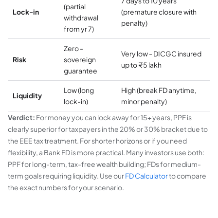
7 days to 10 years
(partial
Lock-in
(premature closure with
withdrawal
penalty)
from yr 7)
Zero -
Very low - DICGC insured
Risk
sovereign
up to ₹5 lakh
guarantee
Low (long
High (break FD anytime,
Liquidity
lock-in)
minor penalty)
Verdict:
For money you can lock away for 15+ years, PPF is
clearly superior for taxpayers in the 20% or 30% bracket due to
the EEE tax treatment. For shorter horizons or if you need
flexibility, a Bank FD is more practical. Many investors use both:
PPF for long-term, tax-free wealth building; FDs for medium-
term goals requiring liquidity. Use our
FD Calculator
to compare
the exact numbers for your scenario.