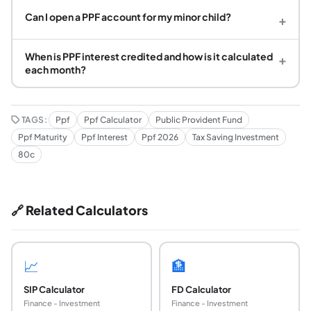
Can I open a PPF account for my minor child?
+
When is PPF interest credited and how is it calculated
+
each month?
TAGS:
Ppf
Ppf Calculator
Public Provident Fund
Ppf Maturity
Ppf Interest
Ppf 2026
Tax Saving Investment
80c
🔗 Related Calculators
📈
🏦
SIP Calculator
FD Calculator
Finance - Investment
Finance - Investment