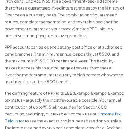
Provident Fund Act, 1968. It is a government-backed scheme
that offers a guaranteed, fixed interest rate set by the Ministry of
Finance on a quarterly basis. The combination of guaranteed
returns, complete tax exemption, and sovereign backing (the
government guarantees your money) makes PPF uniquely
attractive among long-term savings options.
PPF accounts can be opened at any post office or at authorised
bank branches. The minimum annual deposit is just ₹500, and
the maximum is ₹1,50,000 per financial year. This flexibility
makes it accessible to a wide range of savers, from those
investing modest amounts regularly to high earners who want to
maximize the tax-free 80C benefit.
The defining feature of PPF is its EEE (Exempt-Exempt-Exempt)
tax status - arguably the most favourable possible. Your annual
contribution of up to ₹1.5 lakh qualifies for Section 80C
deduction, reducing your taxable income - use our
Income Tax
Calculator
to see the exact saving in rupees based on your slab.
The interest earned every year is completely tax-free. And the