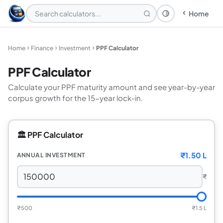
Home
Theme: System
Home
Finance
Investment
PPF Calculator
PPF Calculator
Calculate your PPF maturity amount and see year-by-year
corpus growth for the 15-year lock-in.
🏛️ PPF Calculator
₹1.50 L
ANNUAL INVESTMENT
₹
₹500
₹1.5 L