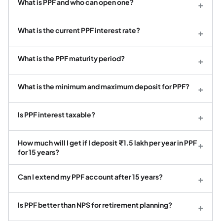
What is PPF and who can open one?
+
What is the current PPF interest rate?
+
What is the PPF maturity period?
+
What is the minimum and maximum deposit for PPF?
+
Is PPF interest taxable?
+
How much will I get if I deposit ₹1.5 lakh per year in PPF
+
for 15 years?
Can I extend my PPF account after 15 years?
+
Is PPF better than NPS for retirement planning?
+