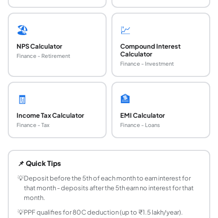
🏖️
💹
NPS Calculator
Compound Interest
Calculator
Finance - Retirement
Finance - Investment
🧾
🏦
Income Tax Calculator
EMI Calculator
Finance - Tax
Finance - Loans
What is PPF and who can open one?
PPF (Public Provident Fund) is a government-backed, long-
📌 Quick Tips
What is the current PPF interest rate?
The PPF interest rate is set by the Government of India and
💡
Deposit before the 5th of each month to earn interest for
that month - deposits after the 5th earn no interest for that
What is the PPF maturity period?
month.
PPF has a mandatory 15-year lock-in period. After 15 years
💡
PPF qualifies for 80C deduction (up to ₹1.5 lakh/year).
What is the minimum and maximum deposit for 