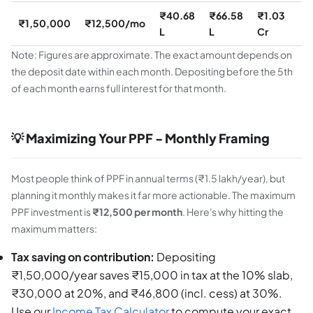
₹40.68
₹66.58
₹1.03
₹
₹1,50,000
₹12,500/mo
L
L
Cr
C
Note: Figures are approximate. The exact amount depends on
the deposit date within each month. Depositing before the 5th
of each month earns full interest for that month.
💡 Maximizing Your PPF - Monthly Framing
Most people think of PPF in annual terms (₹1.5 lakh/year), but
planning it monthly makes it far more actionable. The maximum
PPF investment is
₹12,500 per month
. Here's why hitting the
maximum matters:
Tax saving on contribution:
Depositing
₹1,50,000/year saves ₹15,000 in tax at the 10% slab,
₹30,000 at 20%, and ₹46,800 (incl. cess) at 30%.
Use our
Income Tax Calculator
to compute your exact