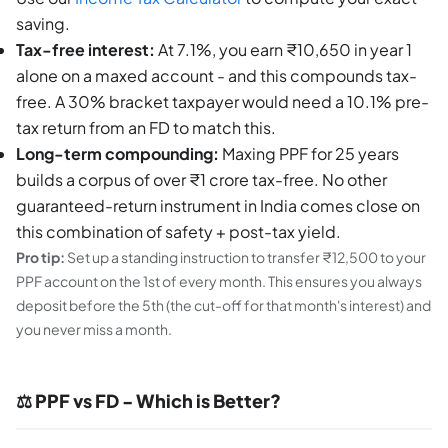
saving.
Tax-free interest:
At 7.1%, you earn ₹10,650 in year 1
alone on a maxed account - and this compounds tax-
free. A 30% bracket taxpayer would need a 10.1% pre-
tax return from an FD to match this.
Long-term compounding:
Maxing PPF for 25 years
builds a corpus of over ₹1 crore tax-free. No other
guaranteed-return instrument in India comes close on
this combination of safety + post-tax yield.
Pro tip:
Set up a standing instruction to transfer ₹12,500 to your
PPF account on the 1st of every month. This ensures you always
deposit before the 5th (the cut-off for that month's interest) and
you never miss a month.
⚖️ PPF vs FD - Which is Better?