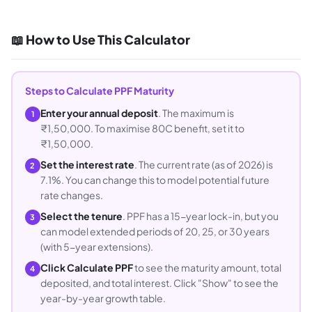
📖 How to Use This Calculator
Steps to Calculate PPF Maturity
Enter your annual deposit
. The maximum is
1
₹1,50,000. To maximise 80C benefit, set it to
₹1,50,000.
Set the interest rate
. The current rate (as of 2026) is
2
7.1%. You can change this to model potential future
rate changes.
Select the tenure
. PPF has a 15-year lock-in, but you
3
can model extended periods of 20, 25, or 30 years
(with 5-year extensions).
Click Calculate PPF
to see the maturity amount, total
4
deposited, and total interest. Click "Show" to see the
year-by-year growth table.