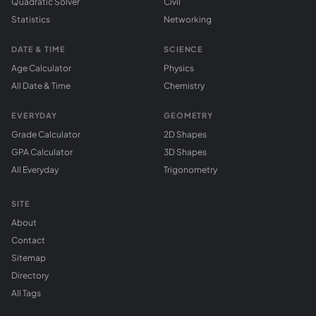
Quadratic Solver
Civil
Statistics
Networking
DATE & TIME
SCIENCE
Age Calculator
Physics
All Date & Time
Chemistry
EVERYDAY
GEOMETRY
Grade Calculator
2D Shapes
GPA Calculator
3D Shapes
All Everyday
Trigonometry
SITE
About
Contact
Sitemap
Directory
All Tags