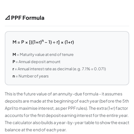
📐 PPF Formula
n
M = P × [((1+r)
− 1) ÷ r] × (1+r)
M
= Maturity value at end of tenure
P
= Annual deposit amount
r
= Annual interest rate as decimal (e.g. 7.1% = 0.071)
n
= Number of years
This is the future value of an annuity-due formula - it assumes
deposits are made at the beginning of each year (before the 5th
April to maximise interest, as per PPF rules). The extra (1+r) factor
accounts for the first deposit earning interest for the entire year.
The calculator also builds a year-by-year table to show the exact
balance at the end of each year.