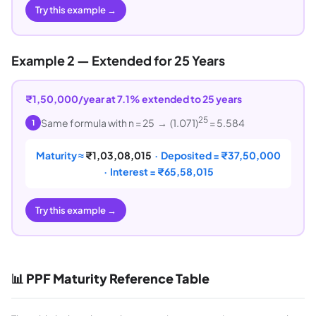
Try this example →
Example 2 — Extended for 25 Years
₹1,50,000/year at 7.1% extended to 25 years
25
Same formula with n = 25 → (1.071)
= 5.584
1
Maturity ≈
₹1,03,08,015
· Deposited = ₹37,50,000
· Interest = ₹65,58,015
Try this example →
📊 PPF Maturity Reference Table