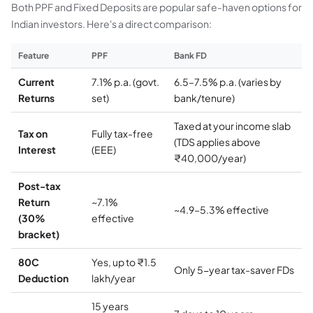
Both PPF and Fixed Deposits are popular safe-haven options for
Indian investors. Here's a direct comparison:
Feature
PPF
Bank FD
Current
7.1% p.a. (govt.
6.5–7.5% p.a. (varies by
Returns
set)
bank/tenure)
Taxed at your income slab
Tax on
Fully tax-free
(TDS applies above
Interest
(EEE)
₹40,000/year)
Post-tax
Return
~7.1%
~4.9–5.3% effective
(30%
effective
bracket)
80C
Yes, up to ₹1.5
Only 5-year tax-saver FDs
Deduction
lakh/year
15 years