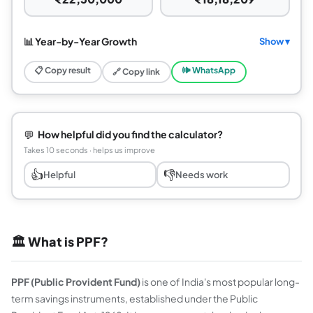
📊 Year-by-Year Growth
Show ▾
📋 Copy result
🕪 WhatsApp
🔗 Copy link
💬
How helpful did you find the calculator?
Takes 10 seconds · helps us improve
👍
👎
Helpful
Needs work
🏛️ What is PPF?
PPF (Public Provident Fund)
is one of India's most popular long-
term savings instruments, established under the Public