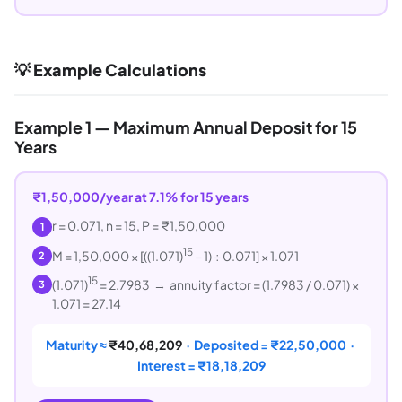
💡 Example Calculations
Example 1 — Maximum Annual Deposit for 15
Years
₹1,50,000/year at 7.1% for 15 years
r = 0.071, n = 15, P = ₹1,50,000
1
15
M = 1,50,000 × [((1.071)
− 1) ÷ 0.071] × 1.071
2
15
(1.071)
= 2.7983 → annuity factor = (1.7983 / 0.071) ×
3
1.071 = 27.14
Maturity ≈
₹40,68,209
· Deposited = ₹22,50,000 ·
Interest = ₹18,18,209