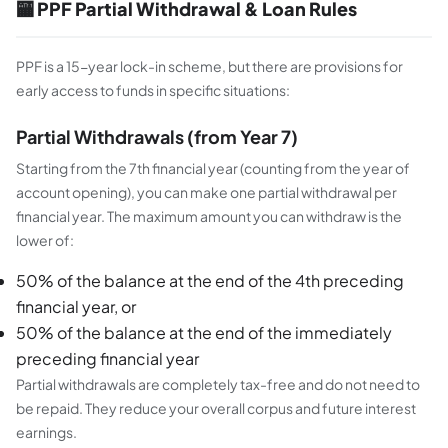
🏧 PPF Partial Withdrawal & Loan Rules
PPF is a 15-year lock-in scheme, but there are provisions for
early access to funds in specific situations:
Partial Withdrawals (from Year 7)
Starting from the 7th financial year (counting from the year of
account opening), you can make one partial withdrawal per
financial year. The maximum amount you can withdraw is the
lower of:
50% of the balance at the end of the 4th preceding
financial year, or
50% of the balance at the end of the immediately
preceding financial year
Partial withdrawals are completely tax-free and do not need to
be repaid. They reduce your overall corpus and future interest
earnings.