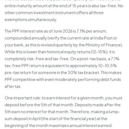
entire maturity amount at the end of 15 years is also tax-free. No
other common investment instrument offers all three
exemptions simultaneously.
The PPF interest rate as of June 2026 is 7.1% per annum,
compounded annually (verify the current rate at India Post or
your bank, as this is revised quarterly by the Ministry of Finance).
While this is lower than historical equity returns (12-15%), it is
completely risk-free and tax-free. On a post-tax basis, a 7.1%
tax-free PPF return is equivalent to approximately 10-10.5%
pre-tax return for someone in the 30% tax bracket. This makes
PPF competitive with even moderately performing debt funds
after tax.
One important rule: to earn interest for a given month, you must
deposit before the 5th of that month. Deposits made after the
5th earn no interest for that month. Therefore, making a lump-
sum deposit in April (the start of the financial year) at the
beginning of the month maximizes annual interest earned.