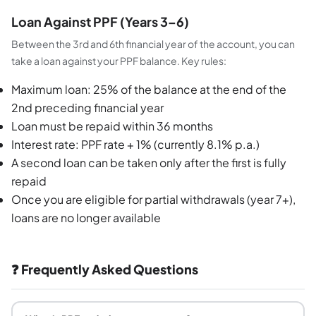
Loan Against PPF (Years 3–6)
Between the 3rd and 6th financial year of the account, you can
take a loan against your PPF balance. Key rules:
Maximum loan: 25% of the balance at the end of the
2nd preceding financial year
Loan must be repaid within 36 months
Interest rate: PPF rate + 1% (currently 8.1% p.a.)
A second loan can be taken only after the first is fully
repaid
Once you are eligible for partial withdrawals (year 7+),
loans are no longer available
❓ Frequently Asked Questions