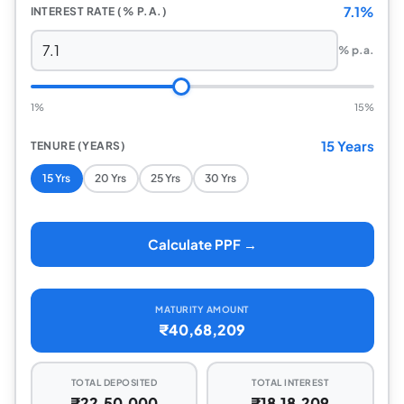
7.1%
INTEREST RATE (% P.A.)
% p.a.
1%
15%
15 Years
TENURE (YEARS)
15 Yrs
20 Yrs
25 Yrs
30 Yrs
Calculate PPF →
MATURITY AMOUNT
₹40,68,209
TOTAL DEPOSITED
TOTAL INTEREST
₹22,50,000
₹18,18,209