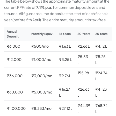
The table below shows the approximate maturity amount at the
current PPF rate of
7.1% p.a.
for common deposit levels and
tenures. All figures assume deposit at the start of each financial
year (before 5th April). The entire maturity amount is tax-free.
Annual
Monthly Equiv.
15 Years
20 Years
25 Years
30
Deposit
₹6,000
₹500/mo
₹1.63 L
₹2.66 L
₹4.12 L
₹6
₹5.33
₹8.25
₹
₹12,000
₹1,000/mo
₹3.25 L
L
L
L
₹15.98
₹24.74
₹
₹36,000
₹3,000/mo
₹9.76 L
L
L
L
₹16.27
₹26.63
₹41.23
₹
₹60,000
₹5,000/mo
L
L
L
L
₹44.39
₹68.72
₹
₹1,00,000
₹8,333/mo
₹27.12 L
L
L
C