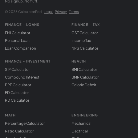
No signup. No fluff.
© 2026 CalculatorPod ·
Legal
·
Privacy
·
Terms
FINANCE - LOANS
FINANCE - TAX
EMI Calculator
GST Calculator
Personal Loan
Income Tax
Loan Comparison
NPS Calculator
FINANCE - INVESTMENT
HEALTH
SIP Calculator
BMI Calculator
Compound Interest
BMR Calculator
PPF Calculator
Calorie Deficit
FD Calculator
RD Calculator
MATH
ENGINEERING
Percentage Calculator
Mechanical
Ratio Calculator
Electrical