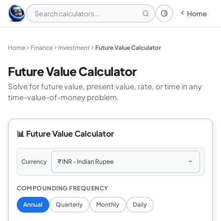
Home
Theme: System
Home
Finance
Investment
Future Value Calculator
Future Value Calculator
Solve for future value, present value, rate, or time in any
time-value-of-money problem.
📊 Future Value Calculator
Currency
COMPOUNDING FREQUENCY
Annual
Quarterly
Monthly
Daily