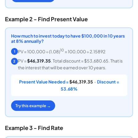
Example 2 - Find Present Value
How much to invest today to have $100,000 in 10 years
at 8% annually?
10
PV = 100,000 ÷ (1.08)
= 100,000 ÷ 2.15892
1
PV =
$46,319.35
. Total discount = $53,680.65. That is
2
the interest that will be earned over 10 years.
Present Value Needed =
$46,319.35
· Discount =
53.68%
Try this example →
Example 3 - Find Rate