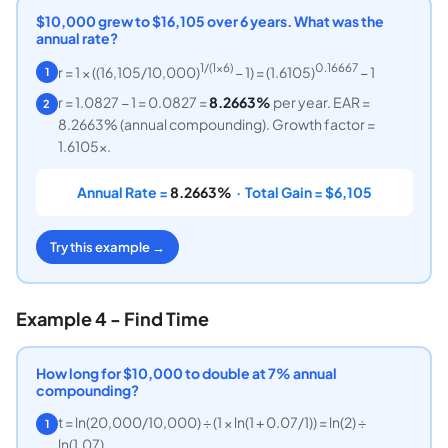
$10,000 grew to $16,105 over 6 years. What was the
annual rate?
1/(1×6)
0.16667
r = 1 × ((16,105/10,000)
− 1) = (1.6105)
− 1
1
r = 1.0827 − 1 = 0.0827 =
8.2663%
per year. EAR =
2
8.2663% (annual compounding). Growth factor =
1.6105x.
Annual Rate =
8.2663%
· Total Gain = $6,105
Try this example →
Example 4 - Find Time
How long for $10,000 to double at 7% annual
compounding?
t = ln(20,000/10,000) ÷ (1 × ln(1 + 0.07/1)) = ln(2) ÷
1
ln(1.07)