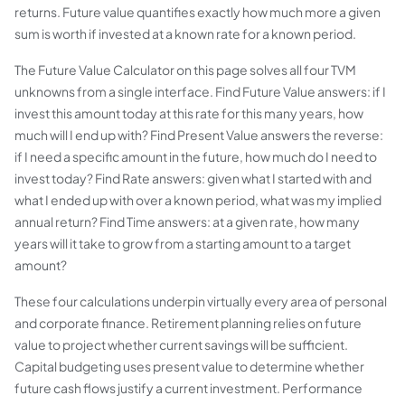
returns. Future value quantifies exactly how much more a given
sum is worth if invested at a known rate for a known period.
The Future Value Calculator on this page solves all four TVM
unknowns from a single interface. Find Future Value answers: if I
invest this amount today at this rate for this many years, how
much will I end up with? Find Present Value answers the reverse:
if I need a specific amount in the future, how much do I need to
invest today? Find Rate answers: given what I started with and
what I ended up with over a known period, what was my implied
annual return? Find Time answers: at a given rate, how many
years will it take to grow from a starting amount to a target
amount?
These four calculations underpin virtually every area of personal
and corporate finance. Retirement planning relies on future
value to project whether current savings will be sufficient.
Capital budgeting uses present value to determine whether
future cash flows justify a current investment. Performance