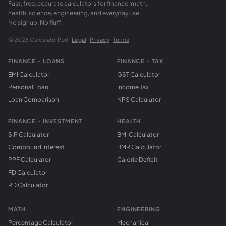
Fast, free, accurate calculators for finance, math,
health, science, engineering, and everyday use.
No signup. No fluff.
© 2026 CalculatorPod ·
Legal
·
Privacy
·
Terms
FINANCE - LOANS
FINANCE - TAX
EMI Calculator
GST Calculator
Personal Loan
Income Tax
Loan Comparison
NPS Calculator
FINANCE - INVESTMENT
HEALTH
SIP Calculator
BMI Calculator
Compound Interest
BMR Calculator
PPF Calculator
Calorie Deficit
FD Calculator
RD Calculator
MATH
ENGINEERING
Percentage Calculator
Mechanical