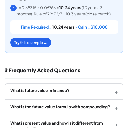
t = 0.69315 ÷ 0.06766 =
10.24 years
(10 years, 3
2
months). Rule of 72: 72/7 = 10.3 years (close match).
Time Required =
10.24 years
· Gain = $10,000
Try this example →
❓ Frequently Asked Questions
What is future value in finance?
+
What is the future value formula with compounding?
+
What is present value and how is it different from
+