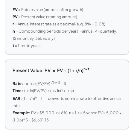
FV
= Future value (amount after growth)
PV
= Present value (starting amount)
r
= Annual interest rate as a decimal (e.g. 8% = 0.08)
n
= Compounding periods per year (1=annual, 4=quarterly,
12=monthly, 365=daily)
t
= Time in years
n×t
Present Value: PV = FV ÷ (1 + r/n)
1/(n×t)
Rate:
r = n × ((FV/PV)
− 1)
Time:
t = ln(FV/PV) ÷ (n × ln(1 + r/n))
n
EAR:
(1 + r/n)
− 1 — converts nominal rate to effective annual
rate
Example:
PV = $5,000, r = 6%, n = 1, t = 5 years: FV = 5,000 ×
(1.06)^5 = $6,691.13