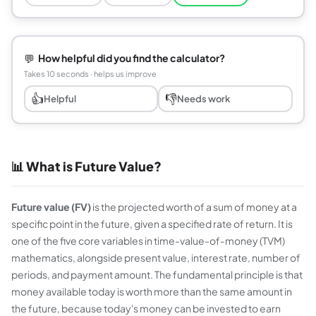
💬
How helpful did you find the calculator?
Takes 10 seconds · helps us improve
👍
👎
Helpful
Needs work
📊 What is Future Value?
Future value (FV)
is the projected worth of a sum of money at a
specific point in the future, given a specified rate of return. It is
one of the five core variables in time-value-of-money (TVM)
mathematics, alongside present value, interest rate, number of
periods, and payment amount. The fundamental principle is that
money available today is worth more than the same amount in
the future, because today's money can be invested to earn