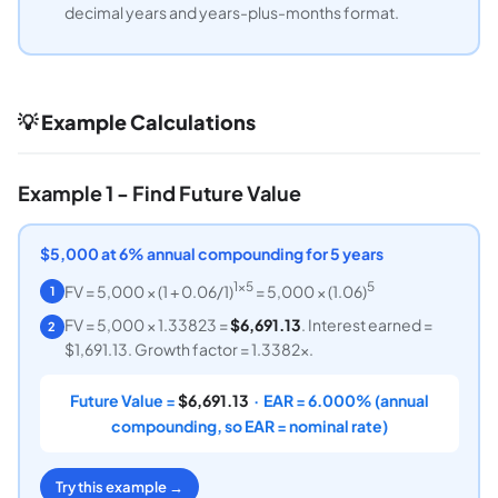
decimal years and years-plus-months format.
💡 Example Calculations
Example 1 - Find Future Value
$5,000 at 6% annual compounding for 5 years
1×5
5
FV = 5,000 × (1 + 0.06/1)
= 5,000 × (1.06)
1
FV = 5,000 × 1.33823 =
$6,691.13
. Interest earned =
2
$1,691.13. Growth factor = 1.3382x.
Future Value =
$6,691.13
· EAR = 6.000% (annual
compounding, so EAR = nominal rate)
Try this example →