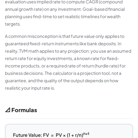
evaluation uses implied rate to compute CAGR (compound
annual growth rate) on any investment. Goal-based financial
planning uses find-time to set realistic timelines for wealth
targets.
A common misconception is that future value only applies to
guaranteed fixed-return instruments like bank deposits. In
reality, TVM math applies to any projection: you use an assumed
return rate for equity investments, a known rate for fixed-
income products, or a required rate of return (hurdle rate) for
business decisions. The calculator is a projection tool, not a
guarantee, and the quality of the output depends on how
realistic your input rate is.
📐 Formulas
n×t
Future Value: FV = PV × (1 + r/n)