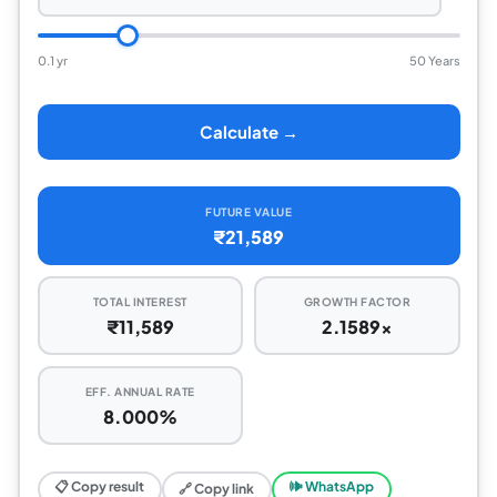
0.1 yr
50 Years
Calculate →
FUTURE VALUE
₹21,589
TOTAL INTEREST
GROWTH FACTOR
₹11,589
2.1589x
EFF. ANNUAL RATE
8.000%
📋 Copy result
🕪 WhatsApp
🔗 Copy link