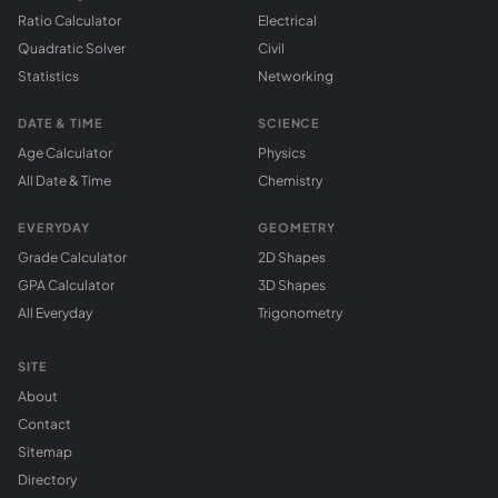
Ratio Calculator
Electrical
Quadratic Solver
Civil
Statistics
Networking
DATE & TIME
SCIENCE
Age Calculator
Physics
All Date & Time
Chemistry
EVERYDAY
GEOMETRY
Grade Calculator
2D Shapes
GPA Calculator
3D Shapes
All Everyday
Trigonometry
SITE
About
Contact
Sitemap
Directory