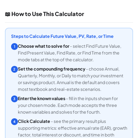
📖 How to Use This Calculator
Steps to Calculate Future Value, PV, Rate, or Time
Choose what to solve for
- select Find Future Value,
1
Find Present Value, Find Rate, or Find Time from the
mode tabs at the top of the calculator.
Set the compounding frequency
- choose Annual,
2
Quarterly, Monthly, or Daily to match your investment
or savings product. Annual is the default and covers
most textbook and real-estate scenarios.
Enter the known values
- fill in the inputs shown for
3
your chosen mode. Each mode accepts the three
known variables and solves for the fourth.
Click Calculate
- see the primary result plus
4
supporting metrics: effective annual rate (EAR), growth
factor, total interest or discount, and time in both