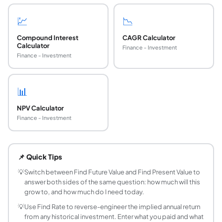
💹
📉
Compound Interest
CAGR Calculator
Calculator
Finance - Investment
Finance - Investment
📊
NPV Calculator
Finance - Investment
What is future value in finance?
Future value (FV) is the amount a sum of money will grow to 
📌 Quick Tips
What is the future value formula with compoun
FV = PV x (1 + r/n)^(n x t). PV is the present value (startin
💡
Switch between Find Future Value and Find Present Value to
answer both sides of the same question: how much will this
What is present value and how do I calculate it?
grow to, and how much do I need today.
Present value (PV) is the current worth of a future sum of 
💡
Use Find Rate to reverse-engineer the implied annual return
How do I find an interest rate from present value
from any historical investment. Enter what you paid and what
Rearrange the FV formula: r = n x ((FV/PV)^(1/(nt)) - 1). Fo