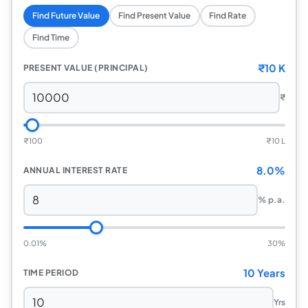
Find Future Value
Find Present Value
Find Rate
Find Time
₹
10 K
PRESENT VALUE (PRINCIPAL)
₹
₹
100
₹
10 L
8.0%
ANNUAL INTEREST RATE
% p.a.
0.01%
30%
10 Years
TIME PERIOD
Yrs