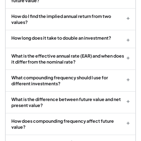
future value?
How do I find the implied annual return from two
+
values?
How long does it take to double an investment?
+
What is the effective annual rate (EAR) and when does
+
it differ from the nominal rate?
What compounding frequency should I use for
+
different investments?
What is the difference between future value and net
+
present value?
How does compounding frequency affect future
+
value?