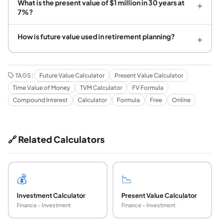
What is the present value of $1 million in 30 years at
+
7%?
How is future value used in retirement planning?
+
TAGS:
Future Value Calculator
Present Value Calculator
Time Value of Money
TVM Calculator
FV Formula
Compound Interest
Calculator
Formula
Free
Online
🔗 Related Calculators
💰
📉
Investment Calculator
Present Value Calculator
Finance - Investment
Finance - Investment