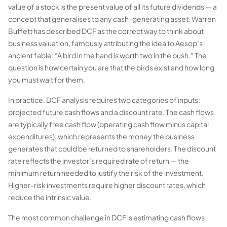
value of a stock is the present value of all its future dividends — a
concept that generalises to any cash-generating asset. Warren
Buffett has described DCF as the correct way to think about
business valuation, famously attributing the idea to Aesop’s
ancient fable: “A bird in the hand is worth two in the bush.” The
question is how certain you are that the birds exist and how long
you must wait for them.
In practice, DCF analysis requires two categories of inputs:
projected future cash flows and a discount rate. The cash flows
are typically free cash flow (operating cash flow minus capital
expenditures), which represents the money the business
generates that could be returned to shareholders. The discount
rate reflects the investor’s required rate of return — the
minimum return needed to justify the risk of the investment.
Higher-risk investments require higher discount rates, which
reduce the intrinsic value.
The most common challenge in DCF is estimating cash flows