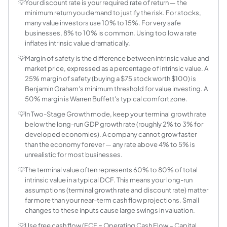
Intrinsic Value = Σ [CF_t / (1+r)^t] + TV / (1+r)^n, where C
💡
Your discount rate is your required rate of return — the
minimum return you demand to justify the risk. For stocks,
How is DCF different from NPV?
many value investors use 10% to 15%. For very safe
NPV (Net Present Value) and DCF use the same discounting m
businesses, 8% to 10% is common. Using too low a rate
What discount rate should I use for DCF?
inflates intrinsic value dramatically.
For business/stock valuation, the discount rate should be 
💡
Margin of safety is the difference between intrinsic value and
What is terminal value in a DCF?
market price, expressed as a percentage of intrinsic value. A
Terminal value (TV) captures the present value of all cash
25% margin of safety (buying a $75 stock worth $100) is
What is a good margin of safety?
Benjamin Graham's minimum threshold for value investing. A
50% margin is Warren Buffett's typical comfort zone.
Margin of safety = (Intrinsic Value − Market Price) / Intr
What is the Two-Stage DCF model?
💡
In Two-Stage Growth mode, keep your terminal growth rate
below the long-run GDP growth rate (roughly 2% to 3% for
The two-stage DCF model divides the projection into two p
developed economies). A company cannot grow faster
Why is DCF sensitive to small changes in assum
than the economy forever — any rate above 4% to 5% is
DCF is highly sensitive to the discount rate and terminal 
unrealistic for most businesses.
What free cash flow figure should I use as the st
💡
The terminal value often represents 60% to 80% of total
Use trailing twelve-month (TTM) free cash flow as the sta
intrinsic value in a typical DCF. This means your long-run
What is WACC and how do I estimate it?
assumptions (terminal growth rate and discount rate) matter
far more than your near-term cash flow projections. Small
Weighted Average Cost of Capital (WACC) = (E/V × Re) + (D/
changes to these inputs cause large swings in valuation.
How accurate is DCF valuation?
DCF is theoretically rigorous but practically imprecise. I
💡
Use free cash flow (FCF = Operating Cash Flow − Capital