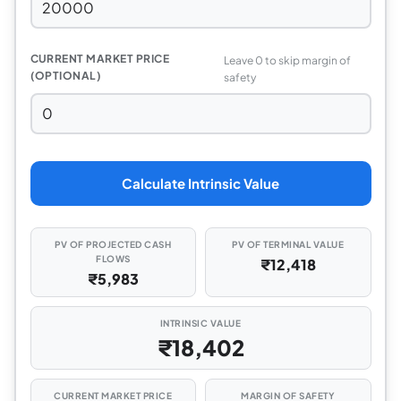
CURRENT MARKET PRICE
Leave 0 to skip margin of
(OPTIONAL)
safety
Calculate Intrinsic Value
PV OF PROJECTED CASH
PV OF TERMINAL VALUE
FLOWS
₹12,418
₹5,983
INTRINSIC VALUE
₹18,402
CURRENT MARKET PRICE
MARGIN OF SAFETY