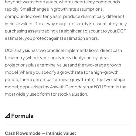
beyond two to three years, where uncertainty compounds
rapidly. Small changes in growth rate assumptions,
compounded over ten years, produce dramatically different
intrinsic values. This is why margin of safety is essential: by only
purchasing assets trading at a significant discount to your DCF
estimate, you protect against estimation errors.
DCF analysis has two practical implementations: direct cash
flow entry (where you supply individual year-by-year
projections plus a terminal value) and the two-stage growth
model (where you specify a growth rate for a high-growth
period, then a perpetual terminal growth rate). The two-stage
model, popularised by Aswath Damodaran at NYU Stern, is the
most widely used form for stock valuation.
📐 Formula
Cash Flows mode — intrinsic value: