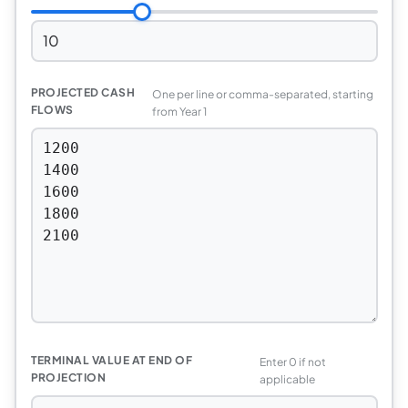
PROJECTED CASH
One per line or comma-separated, starting
FLOWS
from Year 1
TERMINAL VALUE AT END OF
Enter 0 if not
PROJECTION
applicable