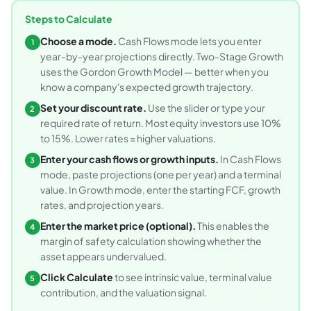
Steps to Calculate
Choose a mode.
Cash Flows mode lets you enter
1
year-by-year projections directly. Two-Stage Growth
uses the Gordon Growth Model — better when you
know a company's expected growth trajectory.
Set your discount rate.
Use the slider or type your
2
required rate of return. Most equity investors use 10%
to 15%. Lower rates = higher valuations.
Enter your cash flows or growth inputs.
In Cash Flows
3
mode, paste projections (one per year) and a terminal
value. In Growth mode, enter the starting FCF, growth
rates, and projection years.
Enter the market price (optional).
This enables the
4
margin of safety calculation showing whether the
asset appears undervalued.
Click Calculate
to see intrinsic value, terminal value
5
contribution, and the valuation signal.