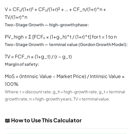
V = CF₁/(1+r)¹ + CF₂/(1+r)² + … + CF_n/(1+r)^n +
TV/(1+r)^n
Two-Stage Growth — high-growth phase:
PV_high = Σ [FCF₀ × (1+g_h)^t / (1+r)^t] for t = 1 to n
Two-Stage Growth — terminal value (Gordon Growth Model):
TV = FCF_n × (1+g_t) / (r − g_t)
Margin of safety:
MoS = (Intrinsic Value − Market Price) / Intrinsic Value ×
100%
Where: r = discount rate, g_h = high-growth rate, g_t = terminal
growth rate, n = high-growth years, TV = terminal value.
📖 How to Use This Calculator