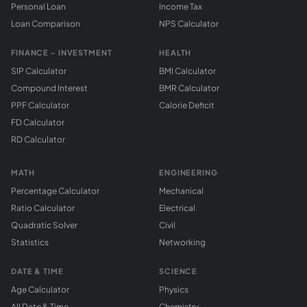
Personal Loan
Income Tax
Loan Comparison
NPS Calculator
FINANCE - INVESTMENT
HEALTH
SIP Calculator
BMI Calculator
Compound Interest
BMR Calculator
PPF Calculator
Calorie Deficit
FD Calculator
RD Calculator
MATH
ENGINEERING
Percentage Calculator
Mechanical
Ratio Calculator
Electrical
Quadratic Solver
Civil
Statistics
Networking
DATE & TIME
SCIENCE
Age Calculator
Physics
All Date & Time
Chemistry