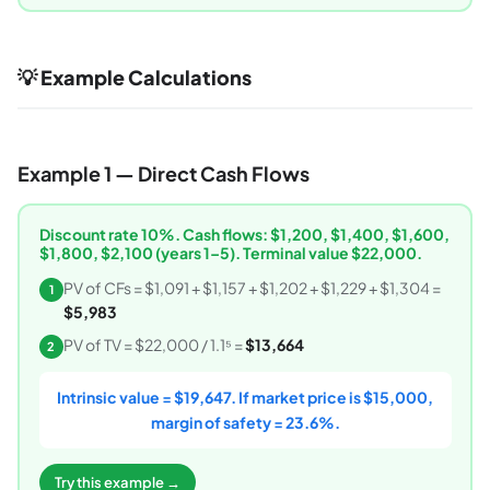
💡 Example Calculations
Example 1 — Direct Cash Flows
Discount rate 10%. Cash flows: $1,200, $1,400, $1,600,
$1,800, $2,100 (years 1–5). Terminal value $22,000.
PV of CFs = $1,091 + $1,157 + $1,202 + $1,229 + $1,304 =
1
$5,983
PV of TV = $22,000 / 1.1⁵ =
$13,664
2
Intrinsic value = $19,647. If market price is $15,000,
margin of safety = 23.6%.
Try this example →