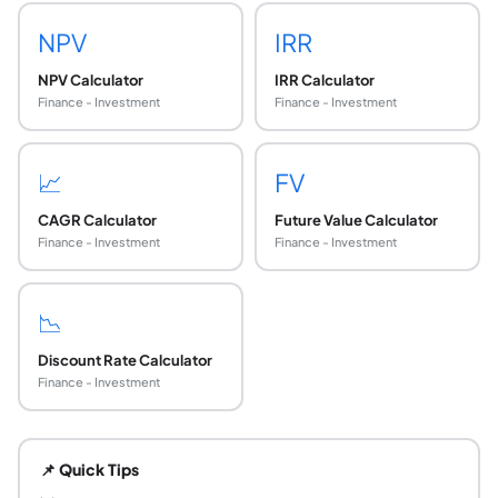
NPV
IRR
NPV Calculator
IRR Calculator
Finance - Investment
Finance - Investment
📈
FV
CAGR Calculator
Future Value Calculator
Finance - Investment
Finance - Investment
📉
Discount Rate Calculator
Finance - Investment
What is a Discounted Cash Flow (DCF) analysis?
DCF analysis is a valuation method that estimates the intr
📌 Quick Tips
What is the DCF formula?