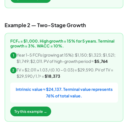
Example 2 — Two-Stage Growth
FCF₀ = $1,000. High growth = 15% for 5 years. Terminal
growth = 3%. WACC = 10%.
Year 1–5 FCFs (growing at 15%): $1,150; $1,323; $1,521;
1
$1,749; $2,011. PV of high-growth period ≈
$5,764
TV = $2,011 × 1.03 / (0.10 − 0.03) = $29,590. PV of TV =
2
$29,590 / 1.1⁵ =
$18,373
Intrinsic value ≈ $24,137. Terminal value represents
76% of total value.
Try this example →