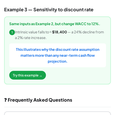
Example 3 — Sensitivity to discount rate
Same inputs as Example 2, but change WACC to 12%.
Intrinsic value falls to ≈
$18,400
— a 24% decline from
1
a 2% rate increase.
This illustrates why the discount rate assumption
matters more than any near-term cash flow
projection.
Try this example →
❓ Frequently Asked Questions