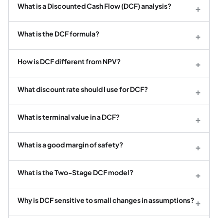
What is a Discounted Cash Flow (DCF) analysis?
+
What is the DCF formula?
+
How is DCF different from NPV?
+
What discount rate should I use for DCF?
+
What is terminal value in a DCF?
+
What is a good margin of safety?
+
What is the Two-Stage DCF model?
+
Why is DCF sensitive to small changes in assumptions?
+