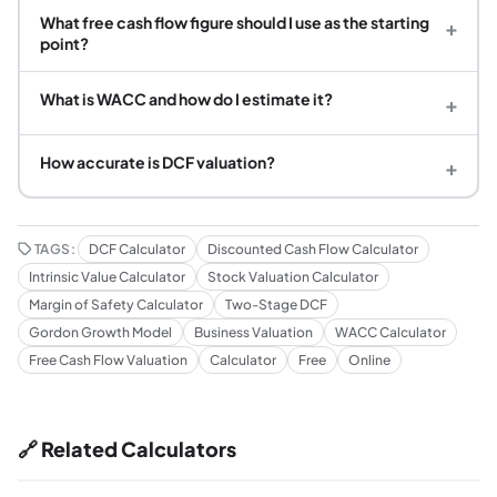
What free cash flow figure should I use as the starting
+
point?
What is WACC and how do I estimate it?
+
How accurate is DCF valuation?
+
TAGS:
DCF Calculator
Discounted Cash Flow Calculator
Intrinsic Value Calculator
Stock Valuation Calculator
Margin of Safety Calculator
Two-Stage DCF
Gordon Growth Model
Business Valuation
WACC Calculator
Free Cash Flow Valuation
Calculator
Free
Online
🔗 Related Calculators