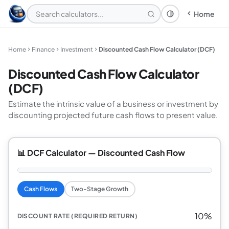
Home
Theme: System
Home
Finance
Investment
Discounted Cash Flow Calculator (DCF)
Discounted Cash Flow Calculator
(DCF)
Estimate the intrinsic value of a business or investment by
discounting projected future cash flows to present value.
📊 DCF Calculator — Discounted Cash Flow
Cash Flows
Two-Stage Growth
10%
DISCOUNT RATE (REQUIRED RETURN)