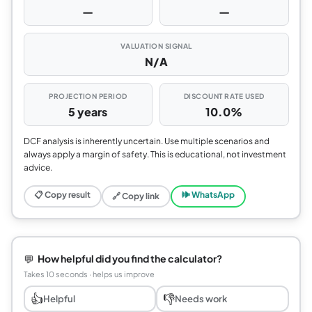
—
—
VALUATION SIGNAL
N/A
PROJECTION PERIOD
DISCOUNT RATE USED
5 years
10.0%
DCF analysis is inherently uncertain. Use multiple scenarios and
always apply a margin of safety. This is educational, not investment
advice.
📋 Copy result
🕪 WhatsApp
🔗 Copy link
💬
How helpful did you find the calculator?
Takes 10 seconds · helps us improve
👍
👎
Helpful
Needs work