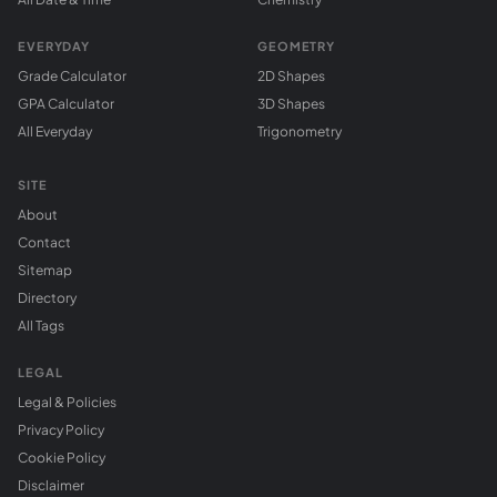
EVERYDAY
GEOMETRY
Grade Calculator
2D Shapes
GPA Calculator
3D Shapes
All Everyday
Trigonometry
SITE
About
Contact
Sitemap
Directory
All Tags
LEGAL
Legal & Policies
Privacy Policy
Cookie Policy
Disclaimer