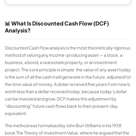
📊 What Is Discounted Cash Flow (DCF)
Analysis?
Discounted Cash Flow analysis is the most theoretically rigorous
method of valuing any income-producing asset — a stock, a
business, a bond, a real estate property, or an investment
project. The core principle is simple: the value of any asset today
is the sum of all the cash it will generate in the future, adjusted for
the time value of money. A dollar received five years from now is
worth less than a dollar received today, because today’s dollar
can be invested and grow. DCF makes this adjustment by
“discounting” future cash flows back to their present-day
equivalent.
The method was formalised by John Burr Williams in his 1938
book
The Theory of Investment Value
, where he argued that the