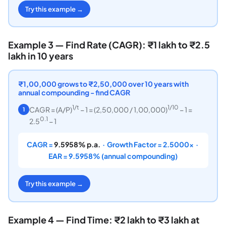
Try this example →
Example 3 — Find Rate (CAGR): ₹1 lakh to ₹2.5
lakh in 10 years
₹1,00,000 grows to ₹2,50,000 over 10 years with
annual compounding - find CAGR
1/t
1/10
CAGR = (A/P)
− 1 = (2,50,000 / 1,00,000)
− 1 =
1
0.1
2.5
− 1
CAGR =
9.5958% p.a.
· Growth Factor = 2.5000× ·
EAR = 9.5958% (annual compounding)
Try this example →
Example 4 — Find Time: ₹2 lakh to ₹3 lakh at