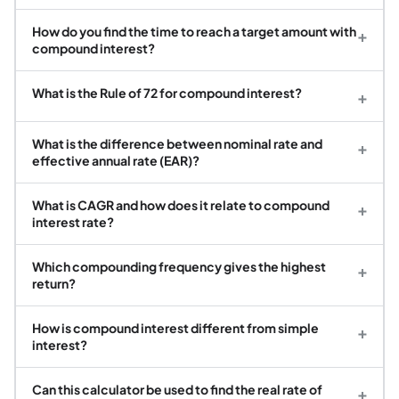
How do you find the time to reach a target amount with
+
compound interest?
What is the Rule of 72 for compound interest?
+
What is the difference between nominal rate and
+
effective annual rate (EAR)?
What is CAGR and how does it relate to compound
+
interest rate?
Which compounding frequency gives the highest
+
return?
How is compound interest different from simple
+
interest?
Can this calculator be used to find the real rate of
+