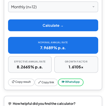
Calculate →
NOMINAL ANNUAL RATE
7.9689% p.a.
EFFECTIVE ANNUAL RATE
GROWTH FACTOR
8.2665% p.a.
1.6105×
📋 Copy result
🕪 WhatsApp
🔗 Copy link
💬
How helpful did you find the calculator?