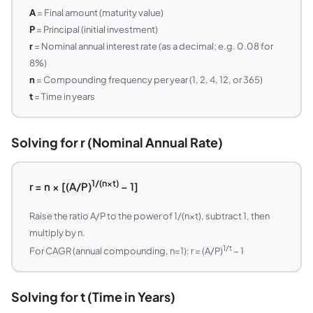
A
= Final amount (maturity value)
P
= Principal (initial investment)
r
= Nominal annual interest rate (as a decimal; e.g. 0.08 for
8%)
n
= Compounding frequency per year (1, 2, 4, 12, or 365)
t
= Time in years
Solving for r (Nominal Annual Rate)
1/(n×t)
r = n × [(A/P)
− 1]
Raise the ratio A/P to the power of 1/(n×t), subtract 1, then
multiply by n.
1/t
For CAGR (annual compounding, n=1): r = (A/P)
− 1
Solving for t (Time in Years)