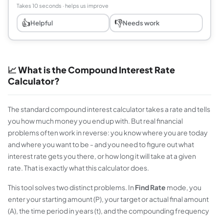
Takes 10 seconds · helps us improve
👍
👎
Helpful
Needs work
📈 What is the Compound Interest Rate
Calculator?
The standard compound interest calculator takes a rate and tells
you how much money you end up with. But real financial
problems often work in reverse: you
know
where you are today
and where you want to be - and you need to figure out what
interest rate gets you there, or how long it will take at a given
rate. That is exactly what this calculator does.
This tool solves two distinct problems. In
Find Rate
mode, you
enter your starting amount (P), your target or actual final amount
(A), the time period in years (t), and the compounding frequency