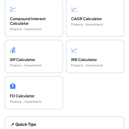
💹
📈
Compound Interest
CAGR Calculator
Calculator
Finance - Investment
Finance - Investment
💰
📈
SIP Calculator
IRR Calculator
Finance - Investment
Finance - Investment
🏦
FD Calculator
Finance - Investment
How do you calculate the compound interest ra
Rearrange A = P(1 + r/n)^(nt) to solve for r: r = n × [(A/P
📌 Quick Tips
How do you find the time to reach a target amo