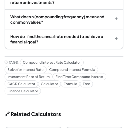
return on investments?
What does n (compounding frequency) mean and
+
common values?
How do I find the annual rate needed to achieve a
+
financial goal?
TAGS:
Compound Interest Rate Calculator
Solve for Interest Rate
Compound Interest Formula
Investment Rate of Return
Find Time Compound Interest
CAGR Calculator
Calculator
Formula
Free
Finance Calculator
🔗 Related Calculators