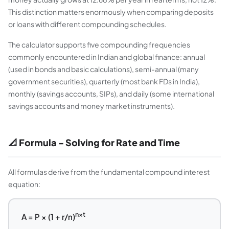
This distinction matters enormously when comparing deposits
or loans with different compounding schedules.
The calculator supports five compounding frequencies
commonly encountered in Indian and global finance: annual
(used in bonds and basic calculations), semi-annual (many
government securities), quarterly (most bank FDs in India),
monthly (savings accounts, SIPs), and daily (some international
savings accounts and money market instruments).
📐 Formula - Solving for Rate and Time
All formulas derive from the fundamental compound interest
equation:
n×t
A = P × (1 + r/n)