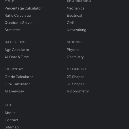
MATH
ENGINEERING
Percentage Calculator
Mechanical
Ratio Calculator
Electrical
Quadratic Solver
Civil
Statistics
Networking
DATE & TIME
SCIENCE
Age Calculator
Physics
All Date & Time
Chemistry
EVERYDAY
GEOMETRY
Grade Calculator
2D Shapes
GPA Calculator
3D Shapes
All Everyday
Trigonometry
SITE
About
Contact
Sitemap