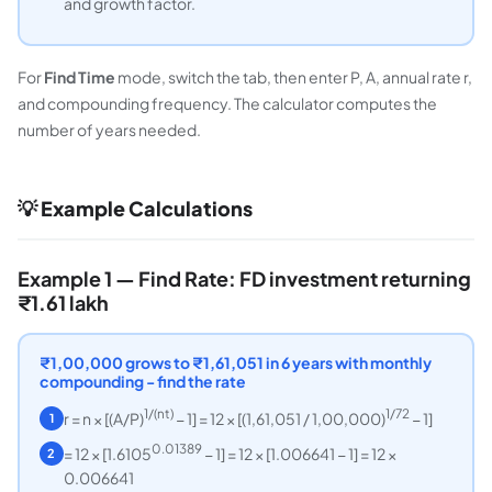
and growth factor.
For
Find Time
mode, switch the tab, then enter P, A, annual rate r,
and compounding frequency. The calculator computes the
number of years needed.
💡 Example Calculations
Example 1 — Find Rate: FD investment returning
₹1.61 lakh
₹1,00,000 grows to ₹1,61,051 in 6 years with monthly
compounding - find the rate
1/(nt)
1/72
r = n × [(A/P)
− 1] = 12 × [(1,61,051 / 1,00,000)
− 1]
1
0.01389
= 12 × [1.6105
− 1] = 12 × [1.006641 − 1] = 12 ×
2
0.006641