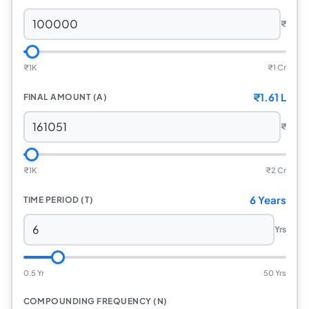
₹
₹
1K
₹
1 Cr
₹
1.61 L
FINAL AMOUNT (A)
₹
₹
1K
₹
2 Cr
6 Years
TIME PERIOD (T)
Yrs
0.5 Yr
50 Yrs
COMPOUNDING FREQUENCY (N)