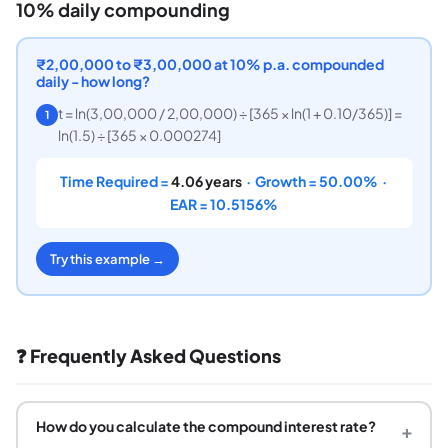
10% daily compounding
₹2,00,000 to ₹3,00,000 at 10% p.a. compounded
daily - how long?
t = ln(3,00,000 / 2,00,000) ÷ [365 × ln(1 + 0.10/365)] =
1
ln(1.5) ÷ [365 × 0.000274]
Time Required =
4.06 years
· Growth = 50.00% ·
EAR = 10.5156%
Try this example →
❓ Frequently Asked Questions
How do you calculate the compound interest rate?
+