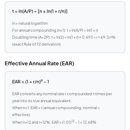
t = ln(A/P) ÷ [n × ln(1 + r/n)]
ln = natural logarithm
For annual compounding (n=1): t = ln(A/P) ÷ ln(1 + r)
Doubling time (A=2P): t = ln(2) ÷ ln(1 + r) ≈ 0.693 ÷ r ≈ 69.3/r%
(exact Rule of 72 derivation)
Effective Annual Rate (EAR)
n
EAR = (1 + r/n)
− 1
EAR converts any nominal rate r compounded n times per
year into its true annual equivalent.
When n=1: EAR = r (annual compounding, nominal =
effective).
12
When n=12 and r=12%: EAR = (1.01)
− 1 = 12.68%