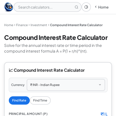
Home
Theme: System
Home
Finance
Investment
Compound Interest Rate Calculator
Compound Interest Rate Calculator
Solve for the annual interest rate or time period in the
compound interest formula A = P(1 + r/n)^(nt).
📈 Compound Interest Rate Calculator
Currency
Find Rate
Find Time
₹
1 L
PRINCIPAL AMOUNT (P)