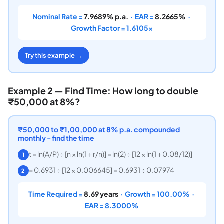
Nominal Rate =
7.9689% p.a.
· EAR =
8.2665%
·
Growth Factor = 1.6105×
Try this example →
Example 2 — Find Time: How long to double
₹50,000 at 8%?
₹50,000 to ₹1,00,000 at 8% p.a. compounded
monthly - find the time
t = ln(A/P) ÷ [n × ln(1 + r/n)] = ln(2) ÷ [12 × ln(1 + 0.08/12)]
1
= 0.6931 ÷ [12 × 0.006645] = 0.6931 ÷ 0.07974
2
Time Required =
8.69 years
· Growth = 100.00% ·
EAR = 8.3000%