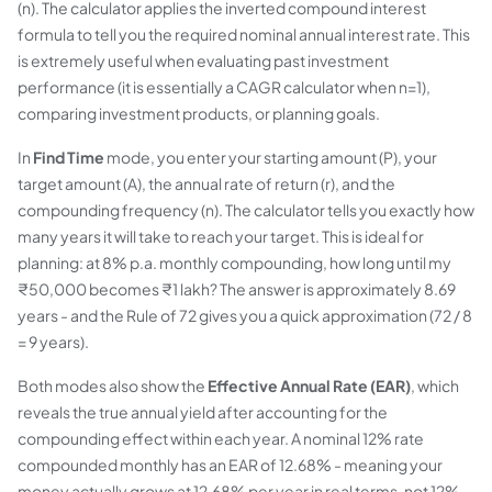
(n). The calculator applies the inverted compound interest
formula to tell you the required nominal annual interest rate. This
is extremely useful when evaluating past investment
performance (it is essentially a CAGR calculator when n=1),
comparing investment products, or planning goals.
In
Find Time
mode, you enter your starting amount (P), your
target amount (A), the annual rate of return (r), and the
compounding frequency (n). The calculator tells you exactly how
many years it will take to reach your target. This is ideal for
planning: at 8% p.a. monthly compounding, how long until my
₹50,000 becomes ₹1 lakh? The answer is approximately 8.69
years - and the Rule of 72 gives you a quick approximation (72 / 8
= 9 years).
Both modes also show the
Effective Annual Rate (EAR)
, which
reveals the true annual yield after accounting for the
compounding effect within each year. A nominal 12% rate
compounded monthly has an EAR of 12.68% - meaning your
money actually grows at 12.68% per year in real terms, not 12%.