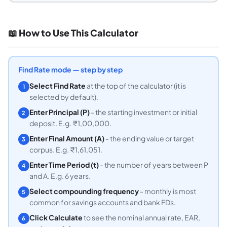
📖 How to Use This Calculator
Find Rate mode — step by step
Select Find Rate
at the top of the calculator (it is
1
selected by default).
Enter Principal (P)
- the starting investment or initial
2
deposit. E.g. ₹1,00,000.
Enter Final Amount (A)
- the ending value or target
3
corpus. E.g. ₹1,61,051.
Enter Time Period (t)
- the number of years between P
4
and A. E.g. 6 years.
Select compounding frequency
- monthly is most
5
common for savings accounts and bank FDs.
Click Calculate
to see the nominal annual rate, EAR,
6