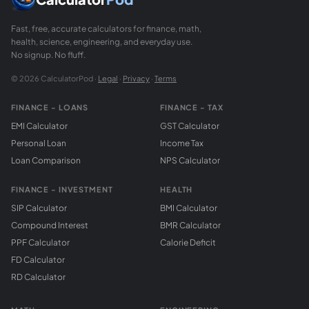
Fast, free, accurate calculators for finance, math,
health, science, engineering, and everyday use.
No signup. No fluff.
© 2026 CalculatorPod ·
Legal
·
Privacy
·
Terms
FINANCE - LOANS
FINANCE - TAX
EMI Calculator
GST Calculator
Personal Loan
Income Tax
Loan Comparison
NPS Calculator
FINANCE - INVESTMENT
HEALTH
SIP Calculator
BMI Calculator
Compound Interest
BMR Calculator
PPF Calculator
Calorie Deficit
FD Calculator
RD Calculator