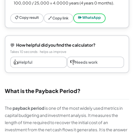
100,000 / 25,000 = 4.0000 years (4 years 0 months).
📋 Copy result
🕪 WhatsApp
🔗 Copy link
💬
How helpful did you find the calculator?
Takes 10 seconds · helps us improve
👍
👎
Helpful
Needs work
What is the Payback Period?
The
payback period
is one of the most widely used metrics in
capital budgeting and investment analysis. It measures the
length of time required to recover the initial cost of an
investment from the net cash flows it generates. It is the answer