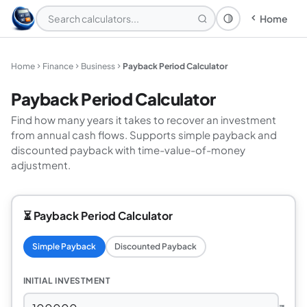
Home
Theme: System
Home
Finance
Business
Payback Period Calculator
Payback Period Calculator
Find how many years it takes to recover an investment
from annual cash flows. Supports simple payback and
discounted payback with time-value-of-money
adjustment.
⏳ Payback Period Calculator
Simple Payback
Discounted Payback
INITIAL INVESTMENT