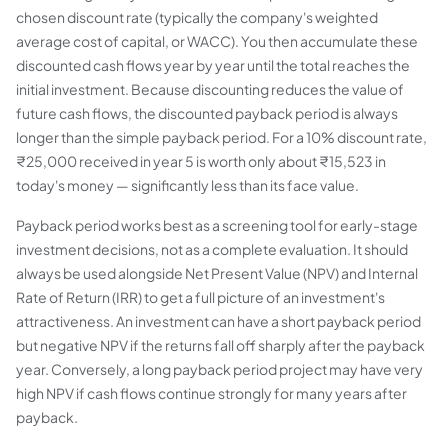
chosen discount rate (typically the company's weighted
average cost of capital, or WACC). You then accumulate these
discounted cash flows year by year until the total reaches the
initial investment. Because discounting reduces the value of
future cash flows, the discounted payback period is always
longer than the simple payback period. For a 10% discount rate,
₹25,000 received in year 5 is worth only about ₹15,523 in
today's money — significantly less than its face value.
Payback period works best as a
screening tool
for early-stage
investment decisions, not as a complete evaluation. It should
always be used alongside Net Present Value (NPV) and Internal
Rate of Return (IRR) to get a full picture of an investment's
attractiveness. An investment can have a short payback period
but negative NPV if the returns fall off sharply after the payback
year. Conversely, a long payback period project may have very
high NPV if cash flows continue strongly for many years after
payback.