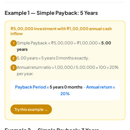
Example 1 — Simple Payback: 5 Years
₹5,00,000 investment with ₹1,00,000 annual cash
inflow
Simple Payback = ₹5,00,000 ÷ ₹1,00,000 =
5.00
1
years
5.00 years = 5 years 0 months exactly.
2
Annual return ratio = 1,00,000 / 5,00,000 × 100 = 20%
3
per year.
Payback Period =
5 years 0 months
· Annual return =
20%
Try this example →