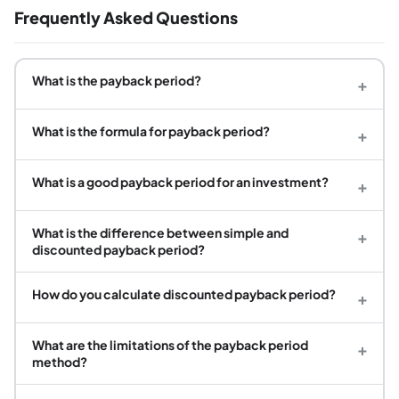
Frequently Asked Questions
What is the payback period?
+
What is the formula for payback period?
+
What is a good payback period for an investment?
+
What is the difference between simple and
+
discounted payback period?
How do you calculate discounted payback period?
+
What are the limitations of the payback period
+
method?