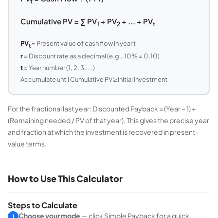
t
Cumulative PV = ∑ PV
+ PV
+ ... + PV
1
2
t
PV
= Present value of cash flow in year t
t
r
= Discount rate as a decimal (e.g., 10% = 0.10)
t
= Year number (1, 2, 3, ...)
Accumulate until Cumulative PV ≥ Initial Investment
For the fractional last year: Discounted Payback = (Year − 1) +
(Remaining needed / PV of that year). This gives the precise year
and fraction at which the investment is recovered in present-
value terms.
How to Use This Calculator
Steps to Calculate
Choose your mode
— click
Simple Payback
for a quick
1