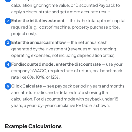
calculation ignoring time value, or
Discounted Payback
to
apply a discount rate and get a more accurate result.
Enter the initial investment
— this is the total upfront capital
2
required (e.g., cost of machine, property purchase price,
project cost).
Enter the annual cash inflow
— the net annual cash
3
generated by the investment (revenues minus ongoing
operating expenses, not including depreciation or tax).
For discounted mode, enter the discount rate
— use your
4
company's WACC, required rate of return, or a benchmark
rate like 8%, 10%, or 12%.
Click Calculate
— see payback period in years and months,
5
annual return ratio, and a detailed note showing the
calculation. For discounted mode with payback under 15
years, a year-by-year cumulative PV table is shown.
Example Calculations