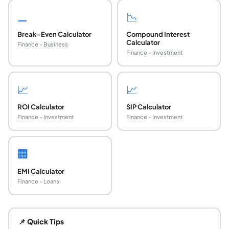
⚊
📉
Break-Even Calculator
Compound Interest
Calculator
Finance - Business
Finance - Investment
📈
📈
ROI Calculator
SIP Calculator
Finance - Investment
Finance - Investment
🏢
EMI Calculator
Finance - Loans
What is the payback period?
The payback period is the amount of time required to recov
📌 Quick Tips
What is the formula for payback period?