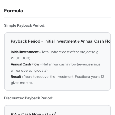
Formula
Simple Payback Period:
Payback Period = Initial Investment ÷ Annual Cash Flow
Initial Investment
= Total upfront cost of the project (e.g.,
₹1,00,000)
Annual Cash Flow
= Net annual cash inflow (revenue minus
annual operating costs)
Result
= Years to recover the investment. Fractional year × 12
gives months.
Discounted Payback Period:
t
PV
= Cash Flow ÷ (1 + r)