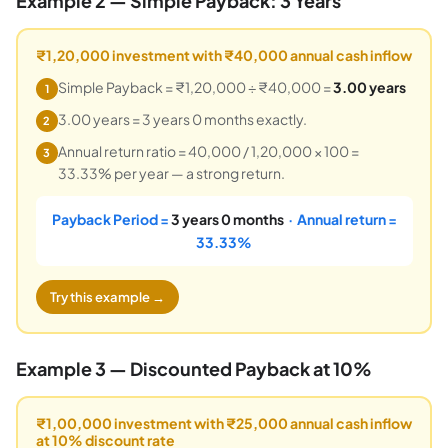
Example 2 — Simple Payback: 3 Years
₹1,20,000 investment with ₹40,000 annual cash inflow
Simple Payback = ₹1,20,000 ÷ ₹40,000 =
3.00 years
1
3.00 years = 3 years 0 months exactly.
2
Annual return ratio = 40,000 / 1,20,000 × 100 =
3
33.33% per year — a strong return.
Payback Period =
3 years 0 months
· Annual return =
33.33%
Try this example →
Example 3 — Discounted Payback at 10%
₹1,00,000 investment with ₹25,000 annual cash inflow
at 10% discount rate