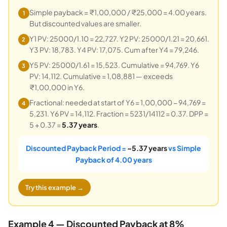
Simple payback = ₹1,00,000 / ₹25,000 = 4.00 years.
1
But discounted values are smaller.
Y1 PV: 25000/1.10 = 22,727. Y2 PV: 25000/1.21 = 20,661.
2
Y3 PV: 18,783. Y4 PV: 17,075. Cum after Y4 = 79,246.
Y5 PV: 25000/1.61 = 15,523. Cumulative = 94,769. Y6
3
PV: 14,112. Cumulative = 1,08,881 — exceeds
₹1,00,000 in Y6.
Fractional: needed at start of Y6 = 1,00,000 − 94,769 =
4
5,231. Y6 PV = 14,112. Fraction = 5231/14112 = 0.37. DPP =
5 + 0.37 =
5.37 years
.
Discounted Payback Period =
~5.37 years
vs Simple
Payback of 4.00 years
Try this example →
Example 4 — Discounted Payback at 8%