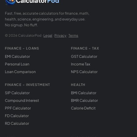
Calculator
Pod
Fast, free, accurate calculators for finance, math,
health, science, engineering, and everyday use.
No signup. No fluff.
© 2026 CalculatorPod ·
Legal
·
Privacy
·
Terms
FINANCE - LOANS
FINANCE - TAX
EMI Calculator
GST Calculator
Personal Loan
Income Tax
Loan Comparison
NPS Calculator
FINANCE - INVESTMENT
HEALTH
SIP Calculator
BMI Calculator
Compound Interest
BMR Calculator
PPF Calculator
Calorie Deficit
FD Calculator
RD Calculator