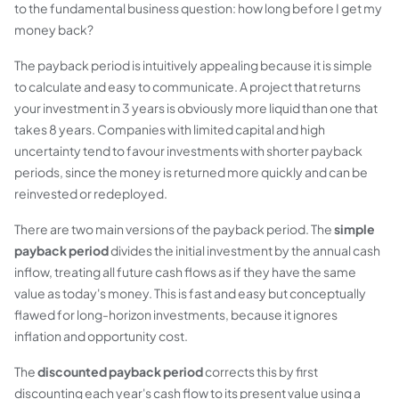
to the fundamental business question:
how long before I get my
money back?
The payback period is intuitively appealing because it is simple
to calculate and easy to communicate. A project that returns
your investment in 3 years is obviously more liquid than one that
takes 8 years. Companies with limited capital and high
uncertainty tend to favour investments with shorter payback
periods, since the money is returned more quickly and can be
reinvested or redeployed.
There are two main versions of the payback period. The
simple
payback period
divides the initial investment by the annual cash
inflow, treating all future cash flows as if they have the same
value as today's money. This is fast and easy but conceptually
flawed for long-horizon investments, because it ignores
inflation and opportunity cost.
The
discounted payback period
corrects this by first
discounting each year's cash flow to its present value using a