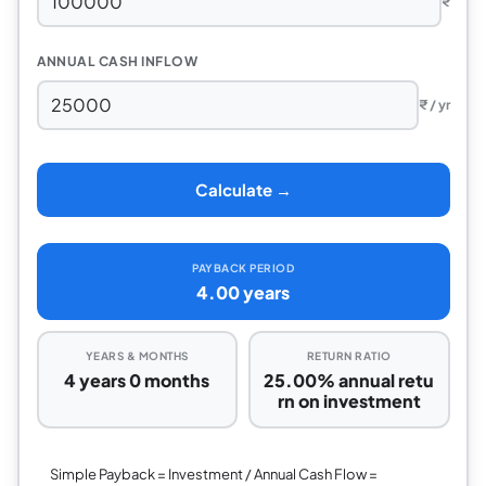
₹
ANNUAL CASH INFLOW
₹ / yr
Calculate →
PAYBACK PERIOD
4.00 years
YEARS & MONTHS
RETURN RATIO
4 years 0 months
25.00% annual retu
rn on investment
Simple Payback = Investment / Annual Cash Flow =