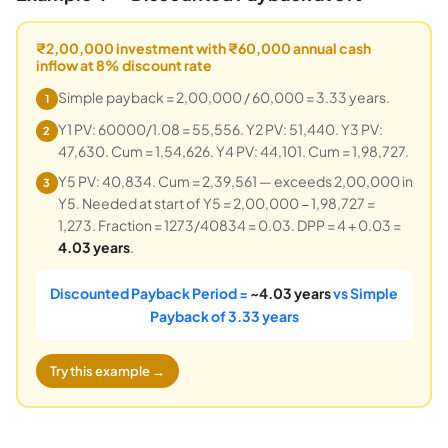
₹2,00,000 investment with ₹60,000 annual cash
inflow at 8% discount rate
Simple payback = 2,00,000 / 60,000 = 3.33 years.
1
Y1 PV: 60000/1.08 = 55,556. Y2 PV: 51,440. Y3 PV:
2
47,630. Cum = 1,54,626. Y4 PV: 44,101. Cum = 1,98,727.
Y5 PV: 40,834. Cum = 2,39,561 — exceeds 2,00,000 in
3
Y5. Needed at start of Y5 = 2,00,000 − 1,98,727 =
1,273. Fraction = 1273/40834 = 0.03. DPP = 4 + 0.03 =
4.03 years
.
Discounted Payback Period =
~4.03 years
vs Simple
Payback of 3.33 years
Try this example →