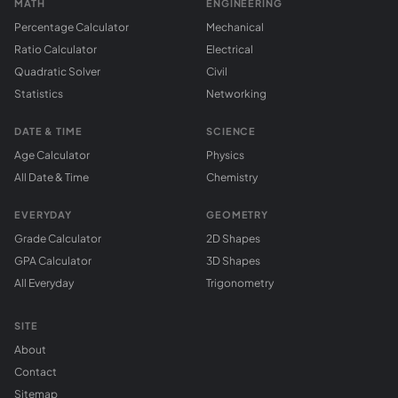
MATH
ENGINEERING
Percentage Calculator
Mechanical
Ratio Calculator
Electrical
Quadratic Solver
Civil
Statistics
Networking
DATE & TIME
SCIENCE
Age Calculator
Physics
All Date & Time
Chemistry
EVERYDAY
GEOMETRY
Grade Calculator
2D Shapes
GPA Calculator
3D Shapes
All Everyday
Trigonometry
SITE
About
Contact
Sitemap