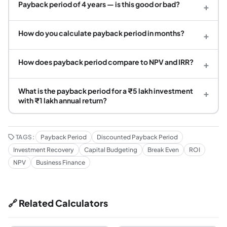
Payback period of 4 years — is this good or bad?
+
How do you calculate payback period in months?
+
How does payback period compare to NPV and IRR?
+
What is the payback period for a ₹5 lakh investment
+
with ₹1 lakh annual return?
TAGS:
Payback Period
Discounted Payback Period
Investment Recovery
Capital Budgeting
Break Even
ROI
NPV
Business Finance
🔗 Related Calculators