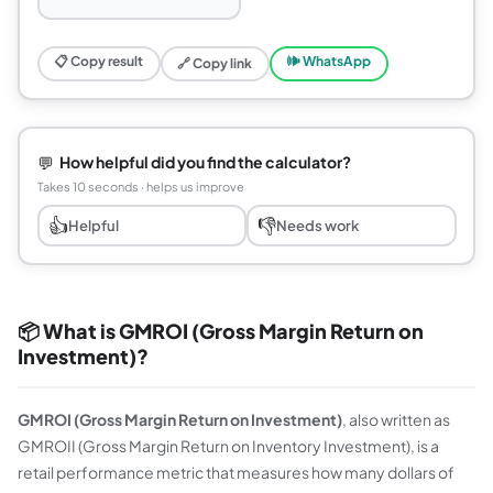
📋 Copy result
🕪 WhatsApp
🔗 Copy link
💬
How helpful did you find the calculator?
Takes 10 seconds · helps us improve
👍
👎
Helpful
Needs work
📦 What is GMROI (Gross Margin Return on
Investment)?
GMROI (Gross Margin Return on Investment)
, also written as
GMROII (Gross Margin Return on Inventory Investment), is a
retail performance metric that measures how many dollars of