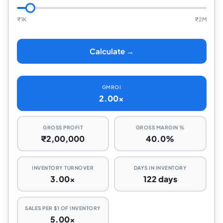
₹
1K
₹
2M
Calculate →
GMROI
2.00x
GROSS PROFIT
GROSS MARGIN %
₹2,00,000
40.0%
INVENTORY TURNOVER
DAYS IN INVENTORY
3.00x
122 days
SALES PER $1 OF INVENTORY
5.00x