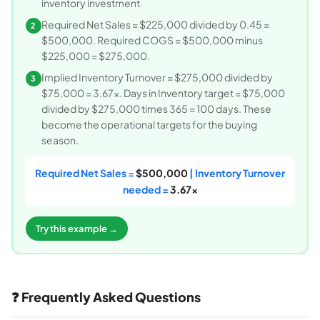
inventory investment.
Required Net Sales = $225,000 divided by 0.45 =
2
$500,000. Required COGS = $500,000 minus
$225,000 = $275,000.
Implied Inventory Turnover = $275,000 divided by
3
$75,000 = 3.67x. Days in Inventory target = $75,000
divided by $275,000 times 365 = 100 days. These
become the operational targets for the buying
season.
Required Net Sales =
$500,000
| Inventory Turnover
needed =
3.67x
Try this example →
❓ Frequently Asked Questions