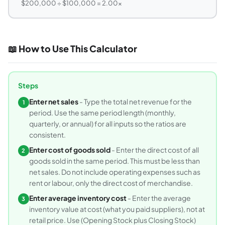
$200,000 ÷ $100,000 = 2.00x
📖 How to Use This Calculator
Steps
Enter net sales
- Type the total net revenue for the
1
period. Use the same period length (monthly,
quarterly, or annual) for all inputs so the ratios are
consistent.
Enter cost of goods sold
- Enter the direct cost of all
2
goods sold in the same period. This must be less than
net sales. Do not include operating expenses such as
rent or labour, only the direct cost of merchandise.
Enter average inventory cost
- Enter the average
3
inventory value at cost (what you paid suppliers), not at
retail price. Use (Opening Stock plus Closing Stock)