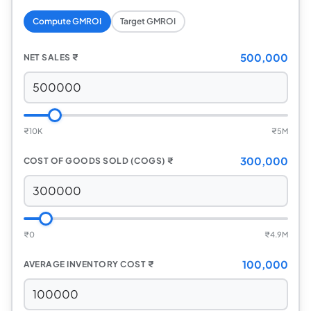
Compute GMROI
Target GMROI
500,000
NET SALES
₹
₹
10K
₹
5M
300,000
COST OF GOODS SOLD (COGS)
₹
₹
0
₹
4.9M
100,000
AVERAGE INVENTORY COST
₹