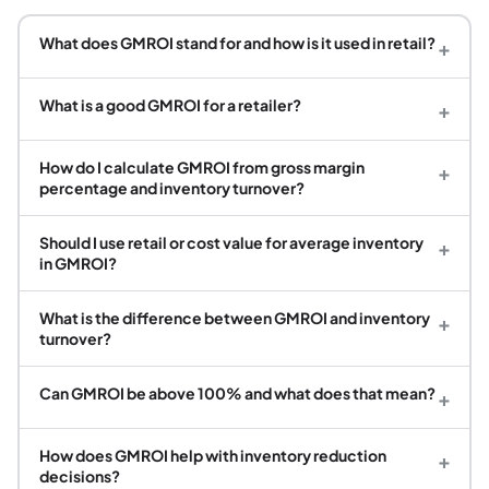
What does GMROI stand for and how is it used in retail?
+
What is a good GMROI for a retailer?
+
How do I calculate GMROI from gross margin
+
percentage and inventory turnover?
Should I use retail or cost value for average inventory
+
in GMROI?
What is the difference between GMROI and inventory
+
turnover?
Can GMROI be above 100% and what does that mean?
+
How does GMROI help with inventory reduction
+
decisions?