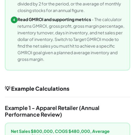
divided by 2 for the period, or the average of monthly
closing stocks for an annual figure.
Read GMROI and supporting metrics
- The calculator
4
returns GMROI, gross profit, gross margin percentage,
inventory turnover, days in inventory, and net sales per
dollar of inventory. Switch to Target GMROI mode to
find the net sales you must hit to achieve a specific
GMROI goal given a planned average inventory and
gross margin.
💡 Example Calculations
Example 1 - Apparel Retailer (Annual
Performance Review)
Net Sales $800,000, COGS $480,000, Average