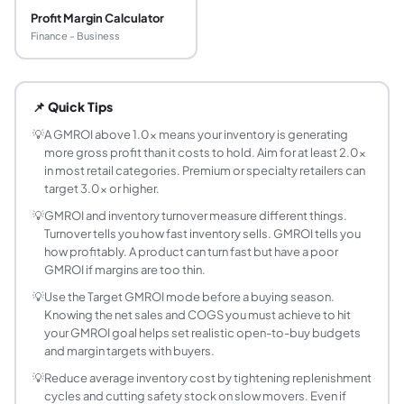
Profit Margin Calculator
Finance - Business
What is GMROI and what does it measure?
GMROI (Gross Margin Return on Investment, also called GMRO
📌 Quick Tips
What is a good GMROI ratio?
A GMROI above 1.0 means the inventory is generating more 
💡
A GMROI above 1.0x means your inventory is generating
more gross profit than it costs to hold. Aim for at least 2.0x
What is the GMROI formula?
in most retail categories. Premium or specialty retailers can
GMROI = Gross Profit divided by Average Inventory Cost. G
target 3.0x or higher.
How is GMROI different from inventory turnover
💡
GMROI and inventory turnover measure different things.
Inventory turnover (COGS divided by Average Inventory) t
Turnover tells you how fast inventory sells. GMROI tells you
How do I calculate average inventory cost?
how profitably. A product can turn fast but have a poor
Average Inventory Cost = (Beginning Inventory Cost plus En
GMROI if margins are too thin.
Can GMROI be negative?
💡
Use the Target GMROI mode before a buying season.
GMROI is negative when gross profit is negative, meaning 
Knowing the net sales and COGS you must achieve to hit
What is the difference between GMROI and ROI
your GMROI goal helps set realistic open-to-buy budgets
and margin targets with buyers.
Standard ROI = Net Profit divided by Total Investment, ca
How does days in inventory relate to GMROI?
💡
Reduce average inventory cost by tightening replenishment
cycles and cutting safety stock on slow movers. Even if
Days in Inventory (DSI) = Average Inventory Cost divided 