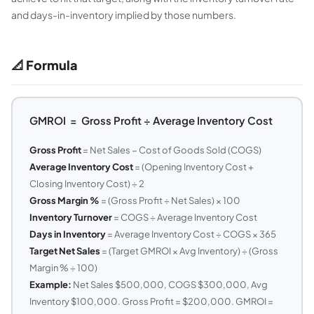
and days-in-inventory implied by those numbers.
📐 Formula
GMROI = Gross Profit ÷ Average Inventory Cost
Gross Profit
= Net Sales − Cost of Goods Sold (COGS)
Average Inventory Cost
= (Opening Inventory Cost +
Closing Inventory Cost) ÷ 2
Gross Margin %
= (Gross Profit ÷ Net Sales) × 100
Inventory Turnover
= COGS ÷ Average Inventory Cost
Days in Inventory
= Average Inventory Cost ÷ COGS × 365
Target Net Sales
= (Target GMROI × Avg Inventory) ÷ (Gross
Margin % ÷ 100)
Example:
Net Sales $500,000, COGS $300,000, Avg
Inventory $100,000. Gross Profit = $200,000. GMROI =