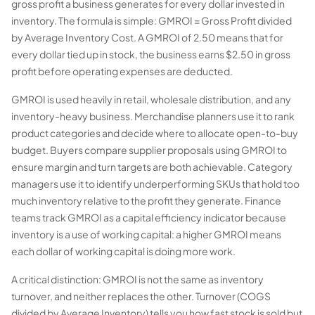
gross profit a business generates for every dollar invested in
inventory. The formula is simple: GMROI = Gross Profit divided
by Average Inventory Cost. A GMROI of 2.50 means that for
every dollar tied up in stock, the business earns $2.50 in gross
profit before operating expenses are deducted.
GMROI is used heavily in retail, wholesale distribution, and any
inventory-heavy business. Merchandise planners use it to rank
product categories and decide where to allocate open-to-buy
budget. Buyers compare supplier proposals using GMROI to
ensure margin and turn targets are both achievable. Category
managers use it to identify underperforming SKUs that hold too
much inventory relative to the profit they generate. Finance
teams track GMROI as a capital efficiency indicator because
inventory is a use of working capital: a higher GMROI means
each dollar of working capital is doing more work.
A critical distinction: GMROI is not the same as inventory
turnover, and neither replaces the other. Turnover (COGS
divided by Average Inventory) tells you how fast stock is sold but