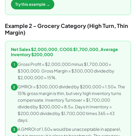
Try this example →
Example 2 - Grocery Category (High Turn, Thin
Margin)
Net Sales $2,000,000, COGS $1,700,000, Average
Inventory $200,000
Gross Profit = $2,000,000 minus $1,700,000 =
1
$300,000. Gross Margin = $300,000 divided by
$2,000,000 = 15%.
GMROI = $300,000 divided by $200,000 = 1.50x. The
2
15% gross margin is thin, but very high inventory turns
compensate. Inventory Turnover = $1,700,000
divided by $200,000 = 8.5x. Days in Inventory =
$200,000 divided by $1,700,000 times 365 = 43
days.
A GMROI of 1.50x would be unacceptable in apparel,
3
but in grocery it is close to benchmark. The category