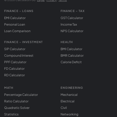
FINANCE - LOANS
FINANCE - TAX
EMI Calculator
GST Calculator
Personal Loan
Income Tax
Loan Comparison
NPS Calculator
FINANCE - INVESTMENT
HEALTH
SIP Calculator
BMI Calculator
Compound Interest
BMR Calculator
PPF Calculator
Calorie Deficit
FD Calculator
RD Calculator
MATH
ENGINEERING
Percentage Calculator
Mechanical
Ratio Calculator
Electrical
Quadratic Solver
Civil
Statistics
Networking