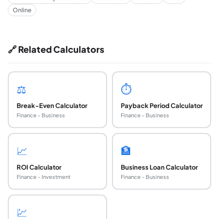
Online
🔗 Related Calculators
⚖️
⏱️
Break-Even Calculator
Payback Period Calculator
Finance - Business
Finance - Business
📈
🏦
ROI Calculator
Business Loan Calculator
Finance - Investment
Finance - Business
💹