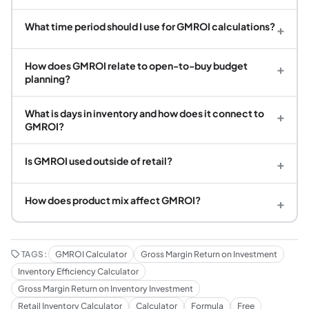
What time period should I use for GMROI calculations?
+
How does GMROI relate to open-to-buy budget
+
planning?
What is days in inventory and how does it connect to
+
GMROI?
Is GMROI used outside of retail?
+
How does product mix affect GMROI?
+
TAGS:
GMROI Calculator
Gross Margin Return on Investment
Inventory Efficiency Calculator
Gross Margin Return on Inventory Investment
Retail Inventory Calculator
Calculator
Formula
Free