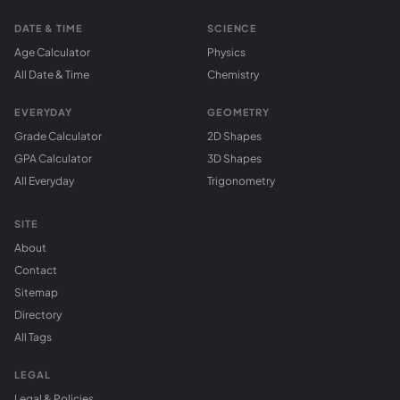
DATE & TIME
SCIENCE
Age Calculator
Physics
All Date & Time
Chemistry
EVERYDAY
GEOMETRY
Grade Calculator
2D Shapes
GPA Calculator
3D Shapes
All Everyday
Trigonometry
SITE
About
Contact
Sitemap
Directory
All Tags
LEGAL
Legal & Policies