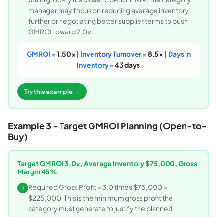
manager may focus on reducing average inventory
further or negotiating better supplier terms to push
GMROI toward 2.0x.
GMROI =
1.50x
| Inventory Turnover =
8.5x
| Days in
Inventory =
43 days
Try this example →
Example 3 - Target GMROI Planning (Open-to-
Buy)
Target GMROI 3.0x, Average Inventory $75,000, Gross
Margin 45%
Required Gross Profit = 3.0 times $75,000 =
1
$225,000. This is the minimum gross profit the
category must generate to justify the planned