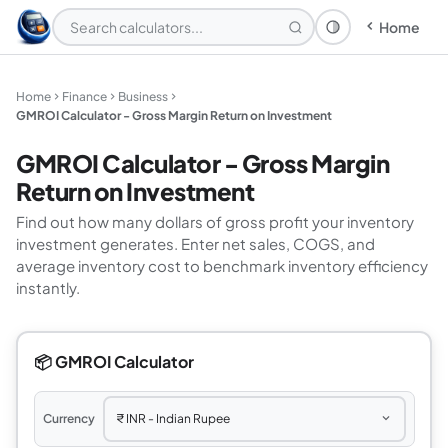
Home
Theme: System
Home
Finance
Business
GMROI Calculator - Gross Margin Return on Investment
GMROI Calculator - Gross Margin
Return on Investment
Find out how many dollars of gross profit your inventory
investment generates. Enter net sales, COGS, and
average inventory cost to benchmark inventory efficiency
instantly.
📦 GMROI Calculator
Currency