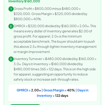
Inventory $160,000
Gross Profit = $800,000 minus $480,000 =
1
$320,000. Gross Margin = $320,000 divided by
$800,000 = 40%.
GMROI = $320,000 divided by $160,000 = 2.00x. This
2
means every dollar of inventory generates $2.00 of
gross profit. For apparel, 2.0x is the minimum
acceptable benchmark. The buyer should aim to push
this above 2.5x through tighter inventory management
or margin improvement.
Inventory Turnover = $480,000 divided by $160,000 =
3
3.0x. Days in Inventory = $160,000 divided by
$480,000 times 365 = 122 days. This is on the high side
for apparel, suggesting an opportunity to reduce
safety stock or increase sell-through rates.
GMROI =
2.00x
| Gross Margin =
40%
| Days in
Inventory =
122 days