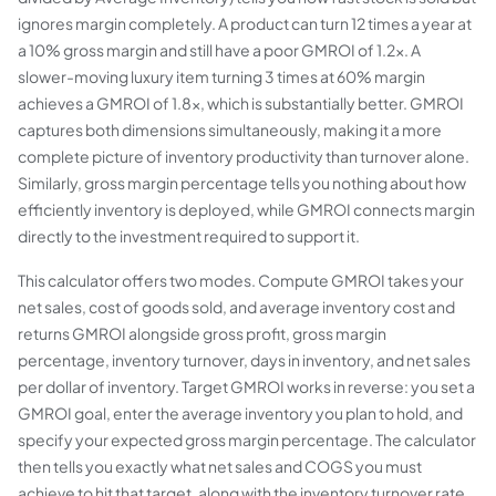
ignores margin completely. A product can turn 12 times a year at
a 10% gross margin and still have a poor GMROI of 1.2x. A
slower-moving luxury item turning 3 times at 60% margin
achieves a GMROI of 1.8x, which is substantially better. GMROI
captures both dimensions simultaneously, making it a more
complete picture of inventory productivity than turnover alone.
Similarly, gross margin percentage tells you nothing about how
efficiently inventory is deployed, while GMROI connects margin
directly to the investment required to support it.
This calculator offers two modes. Compute GMROI takes your
net sales, cost of goods sold, and average inventory cost and
returns GMROI alongside gross profit, gross margin
percentage, inventory turnover, days in inventory, and net sales
per dollar of inventory. Target GMROI works in reverse: you set a
GMROI goal, enter the average inventory you plan to hold, and
specify your expected gross margin percentage. The calculator
then tells you exactly what net sales and COGS you must
achieve to hit that target, along with the inventory turnover rate