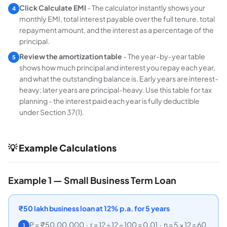
Click Calculate EMI
- The calculator instantly shows your
4
monthly EMI, total interest payable over the full tenure, total
repayment amount, and the interest as a percentage of the
principal.
Review the amortization table
- The year-by-year table
5
shows how much principal and interest you repay each year,
and what the outstanding balance is. Early years are interest-
heavy; later years are principal-heavy. Use this table for tax
planning - the interest paid each year is fully deductible
under Section 37(1).
💡 Example Calculations
Example 1 — Small Business Term Loan
₹
50 lakh business loan at 12% p.a. for 5 years
P = ₹50,00,000 · r = 12 ÷ 12 ÷ 100 = 0.01 · n = 5 × 12 = 60
1