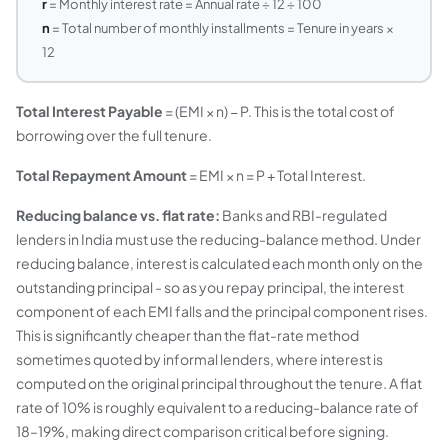
r
= Monthly interest rate = Annual rate ÷ 12 ÷ 100
n
= Total number of monthly installments = Tenure in years ×
12
Total Interest Payable
= (EMI × n) − P. This is the total cost of
borrowing over the full tenure.
Total Repayment Amount
= EMI × n = P + Total Interest.
Reducing balance vs. flat rate:
Banks and RBI-regulated
lenders in India must use the reducing-balance method. Under
reducing balance, interest is calculated each month only on the
outstanding principal - so as you repay principal, the interest
component of each EMI falls and the principal component rises.
This is significantly cheaper than the flat-rate method
sometimes quoted by informal lenders, where interest is
computed on the original principal throughout the tenure. A flat
rate of 10% is roughly equivalent to a reducing-balance rate of
18–19%, making direct comparison critical before signing.