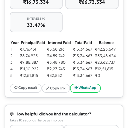
₹16,73,334
₹66,73,334
INTEREST %
33.47%
Year
Principal Paid
Interest Paid
Total Paid
Balance
1
₹7,76,451
₹5,58,216
₹13,34,667
₹42,23,549
2
₹8,74,925
₹4,59,742
₹13,34,667
₹33,48,624
3
₹9,85,887
₹3,48,780
₹13,34,667
₹23,62,737
4
₹11,10,922
₹2,23,745
₹13,34,667
₹12,51,815
5
₹12,51,815
₹82,852
₹13,34,667
₹0
📋 Copy result
🕪 WhatsApp
🔗 Copy link
💬
How helpful did you find the calculator?
Takes 10 seconds · helps us improve