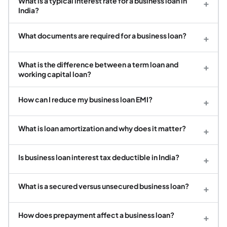
What is a typical interest rate for a business loan in
+
India?
What documents are required for a business loan?
+
What is the difference between a term loan and
+
working capital loan?
How can I reduce my business loan EMI?
+
What is loan amortization and why does it matter?
+
Is business loan interest tax deductible in India?
+
What is a secured versus unsecured business loan?
+
How does prepayment affect a business loan?
+