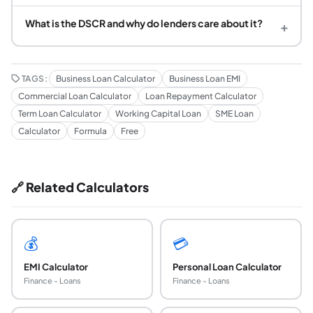
What is the DSCR and why do lenders care about it?
+
TAGS:
Business Loan Calculator
Business Loan EMI
Commercial Loan Calculator
Loan Repayment Calculator
Term Loan Calculator
Working Capital Loan
SME Loan
Calculator
Formula
Free
🔗 Related Calculators
💰
💳
EMI Calculator
Personal Loan Calculator
Finance - Loans
Finance - Loans