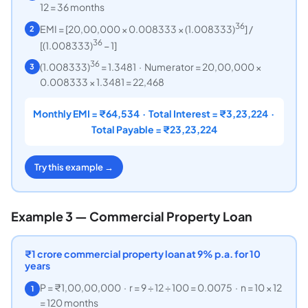
12 = 36 months
36
EMI = [20,00,000 × 0.008333 × (1.008333)
] /
2
36
[(1.008333)
− 1]
36
(1.008333)
= 1.3481 · Numerator = 20,00,000 ×
3
0.008333 × 1.3481 = 22,468
Monthly EMI = ₹64,534 · Total Interest = ₹3,23,224 ·
Total Payable = ₹23,23,224
Try this example →
Example 3 — Commercial Property Loan
₹
1 crore commercial property loan at 9% p.a. for 10
years
P = ₹1,00,00,000 · r = 9 ÷ 12 ÷ 100 = 0.0075 · n = 10 × 12
1
= 120 months