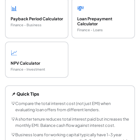
📊
💸
Payback Period Calculator
Loan Prepayment
Calculator
Finance - Business
Finance - Loans
📈
NPV Calculator
Finance - Investment
How is a business loan EMI calculated?
EMI = P × r × (1+r)^n / ((1+r)^n − 1), where P = principal, r 
📌 Quick Tips
What is a typical interest rate for a business loan
Business loan interest rates in India typically range fr
💡
Compare the total interest cost (not just EMI) when
evaluating loan offers from different lenders.
What documents are required for a business loa
Common documents include: business registration certificat
💡
A shorter tenure reduces total interest paid but increases the
monthly EMI. Balance cash flow against interest cost.
What is the difference between a term loan and 
A term loan has a fixed repayment schedule (EMI) over a de
💡
Business loans for working capital typically have 1–3 year