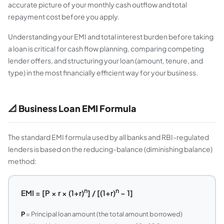
accurate picture of your monthly cash outflow and total
repayment cost before you apply.
Understanding your EMI and total interest burden before taking
a loan is critical for cash flow planning, comparing competing
lender offers, and structuring your loan (amount, tenure, and
type) in the most financially efficient way for your business.
📐 Business Loan EMI Formula
The standard EMI formula used by all banks and RBI-regulated
lenders is based on the reducing-balance (diminishing balance)
method:
n
n
EMI = [P × r × (1+r)
] / [(1+r)
− 1]
P
= Principal loan amount (the total amount borrowed)