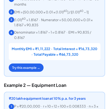
months
60
60
EMI = [50,00,000 × 0.01 × (1.01)
] / [(1.01)
− 1]
2
60
(1.01)
= 1.8167 · Numerator = 50,00,000 × 0.01 ×
3
1.8167 = 90,835
Denominator = 1.8167 − 1 = 0.8167 · EMI = 90,835 /
4
0.8167
Monthly EMI = ₹1,11,222 · Total Interest = ₹16,73,320
· Total Payable = ₹66,73,320
Try this example →
Example 2 — Equipment Loan
₹
20 lakh equipment loan at 10% p.a. for 3 years
P = ₹20,00,000 · r = 10 ÷ 12 ÷ 100 = 0.008333 · n = 3 ×
1