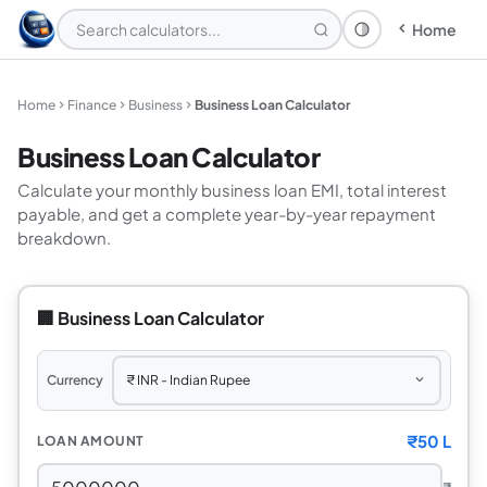
Home
Theme: System
Home
Finance
Business
Business Loan Calculator
Business Loan Calculator
Calculate your monthly business loan EMI, total interest
payable, and get a complete year-by-year repayment
breakdown.
🏢 Business Loan Calculator
Currency
₹
50 L
LOAN AMOUNT