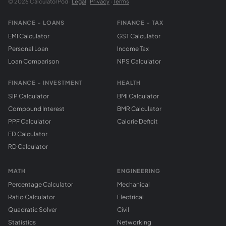
© 2026 CalculatorPod ·
Legal
·
Privacy
·
Terms
FINANCE - LOANS
FINANCE - TAX
EMI Calculator
GST Calculator
Personal Loan
Income Tax
Loan Comparison
NPS Calculator
FINANCE - INVESTMENT
HEALTH
SIP Calculator
BMI Calculator
Compound Interest
BMR Calculator
PPF Calculator
Calorie Deficit
FD Calculator
RD Calculator
MATH
ENGINEERING
Percentage Calculator
Mechanical
Ratio Calculator
Electrical
Quadratic Solver
Civil
Statistics
Networking