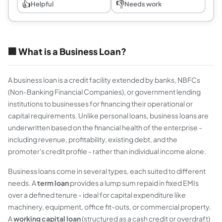
👍
👎
Helpful
Needs work
🏢 What is a Business Loan?
A business loan is a credit facility extended by banks, NBFCs
(Non-Banking Financial Companies), or government lending
institutions to businesses for financing their operational or
capital requirements. Unlike personal loans, business loans are
underwritten based on the financial health of the enterprise -
including revenue, profitability, existing debt, and the
promoter's credit profile - rather than individual income alone.
Business loans come in several types, each suited to different
needs. A
term loan
provides a lump sum repaid in fixed EMIs
over a defined tenure - ideal for capital expenditure like
machinery, equipment, office fit-outs, or commercial property.
A
working capital loan
(structured as a cash credit or overdraft)