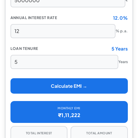
₹
12.0%
ANNUAL INTEREST RATE
% p.a.
5 Years
LOAN TENURE
Years
Calculate EMI →
MONTHLY EMI
₹1,11,222
TOTAL INTEREST
TOTAL AMOUNT