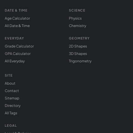
DATE & TIME
SCIENCE
Age Calculator
Physics
All Date & Time
Chemistry
EVERYDAY
GEOMETRY
Grade Calculator
2D Shapes
GPA Calculator
3D Shapes
All Everyday
Trigonometry
SITE
About
Contact
Sitemap
Directory
All Tags
LEGAL