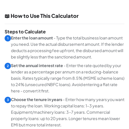
📖 How to Use This Calculator
Steps to Calculate
Enter the loan amount
- Type the total business loan amount
1
you need. Use the actual disbursement amount. If the lender
deducts a processing fee upfront, the disbursed amount will
be slightly less than the sanctioned amount.
Set the annual interest rate
- Enter the rate quoted by your
2
lender as a percentage per annum on a reducing-balance
basis. Rates typically range from 8.5% (MSME scheme loans)
to 24% (unsecured NBFC loans). Avoid entering a flat rate
here - convert it first.
Choose the tenure in years
- Enter how many years you want
3
to repay the loan. Working capital loans: 1–3 years.
Equipment/machinery loans: 3–7 years. Commercial
property loans: up to 20 years. Longer tenures mean lower
EMI but more total interest.