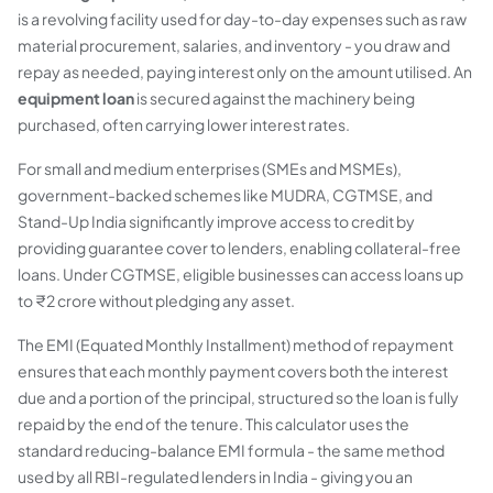
is a revolving facility used for day-to-day expenses such as raw
material procurement, salaries, and inventory - you draw and
repay as needed, paying interest only on the amount utilised. An
equipment loan
is secured against the machinery being
purchased, often carrying lower interest rates.
For small and medium enterprises (SMEs and MSMEs),
government-backed schemes like MUDRA, CGTMSE, and
Stand-Up India significantly improve access to credit by
providing guarantee cover to lenders, enabling collateral-free
loans. Under CGTMSE, eligible businesses can access loans up
to ₹2 crore without pledging any asset.
The EMI (Equated Monthly Installment) method of repayment
ensures that each monthly payment covers both the interest
due and a portion of the principal, structured so the loan is fully
repaid by the end of the tenure. This calculator uses the
standard reducing-balance EMI formula - the same method
used by all RBI-regulated lenders in India - giving you an