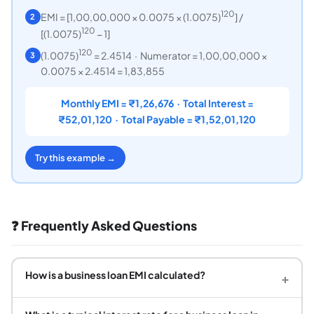
120
EMI = [1,00,00,000 × 0.0075 × (1.0075)
] /
2
120
[(1.0075)
− 1]
120
(1.0075)
= 2.4514 · Numerator = 1,00,00,000 ×
3
0.0075 × 2.4514 = 1,83,855
Monthly EMI = ₹1,26,676 · Total Interest =
₹52,01,120 · Total Payable = ₹1,52,01,120
Try this example →
❓ Frequently Asked Questions
How is a business loan EMI calculated?
+