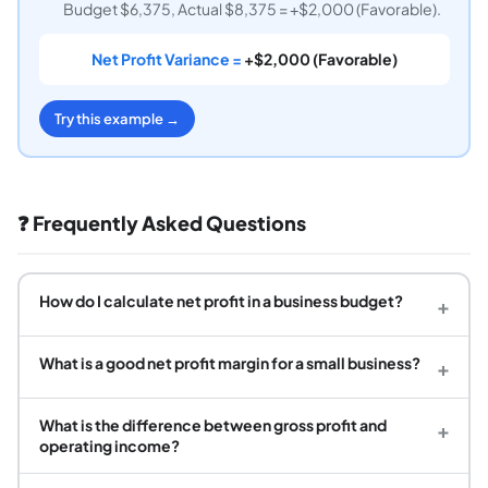
Budget $6,375, Actual $8,375 = +$2,000 (Favorable).
Net Profit Variance =
+$2,000 (Favorable)
Try this example →
❓ Frequently Asked Questions
How do I calculate net profit in a business budget?
+
What is a good net profit margin for a small business?
+
What is the difference between gross profit and
+
operating income?