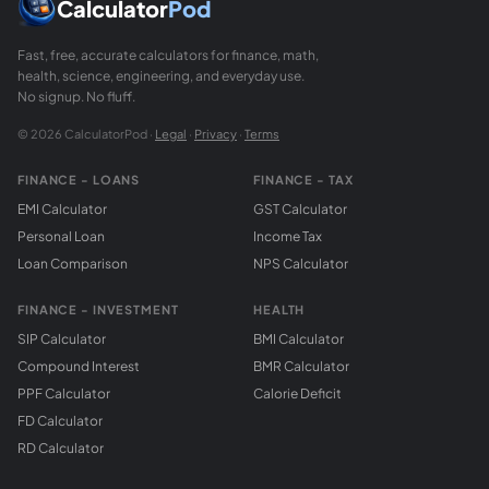
Calculator
Pod
Fast, free, accurate calculators for finance, math,
health, science, engineering, and everyday use.
No signup. No fluff.
© 2026 CalculatorPod ·
Legal
·
Privacy
·
Terms
FINANCE - LOANS
FINANCE - TAX
EMI Calculator
GST Calculator
Personal Loan
Income Tax
Loan Comparison
NPS Calculator
FINANCE - INVESTMENT
HEALTH
SIP Calculator
BMI Calculator
Compound Interest
BMR Calculator
PPF Calculator
Calorie Deficit
FD Calculator
RD Calculator