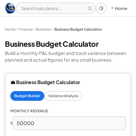
Home
Theme: System
Home
Finance
Business
Business Budget Calculator
Business Budget Calculator
Build a monthly P&L budget and track variance between
planned and actual figures for any small business.
💼 Business Budget Calculator
Budget Builder
Variance Analysis
MONTHLY REVENUE
$