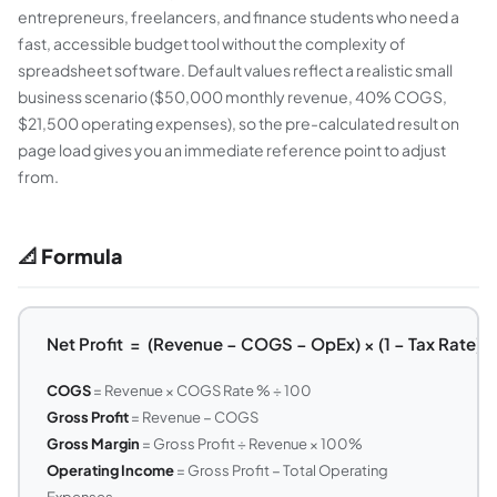
entrepreneurs, freelancers, and finance students who need a
fast, accessible budget tool without the complexity of
spreadsheet software. Default values reflect a realistic small
business scenario ($50,000 monthly revenue, 40% COGS,
$21,500 operating expenses), so the pre-calculated result on
page load gives you an immediate reference point to adjust
from.
📐 Formula
Net Profit = (Revenue − COGS − OpEx) × (1 − Tax Rate)
COGS
= Revenue × COGS Rate % ÷ 100
Gross Profit
= Revenue − COGS
Gross Margin
= Gross Profit ÷ Revenue × 100%
Operating Income
= Gross Profit − Total Operating
Expenses