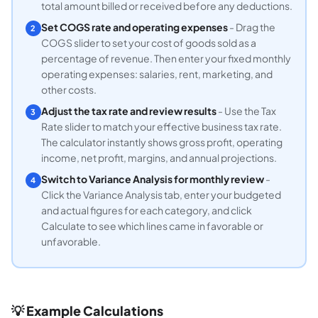
total amount billed or received before any deductions.
Set COGS rate and operating expenses
- Drag the
2
COGS slider to set your cost of goods sold as a
percentage of revenue. Then enter your fixed monthly
operating expenses: salaries, rent, marketing, and
other costs.
Adjust the tax rate and review results
- Use the Tax
3
Rate slider to match your effective business tax rate.
The calculator instantly shows gross profit, operating
income, net profit, margins, and annual projections.
Switch to Variance Analysis for monthly review
-
4
Click the Variance Analysis tab, enter your budgeted
and actual figures for each category, and click
Calculate to see which lines came in favorable or
unfavorable.
💡 Example Calculations