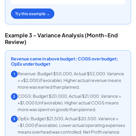
Try this example →
Example 3 - Variance Analysis (Month-End
Review)
Revenue came in above budget; COGS over budget;
OpEx under budget
Revenue: Budget $50,000, Actual $52,000. Variance
1
= +$2,000 (Favorable). Higher actual revenue means
more was earned than planned.
COGS: Budget $20,000, Actual $21,000. Variance =
2
+$1,000 (Unfavorable). Higher actual COGS means
more was spent on goods than planned.
OpEx: Budget $21,500, Actual $20,500. Variance =
3
-$1,000 (Favorable). Lower actual operating expenses
means overhead was controlled. Net Profit variance: