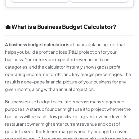
💼 What is a Business Budget Calculator?
A business budget calculator
is a financial planning tool that
helps you build a profit and loss (P&L) projection for your
business. You enter your expected revenue and cost
categories, and the calculator instantly shows gross profit,
operating income, net profit, and key margin percentages. The
result is a one-page financial picture of your business for any
given month, along with an annual projection.
Businesses use budget calculators across many stages and
purposes. A startup founder might use it to project whether the
business will be cash-flow positive at a given revenue level. A
restaurant owner might enter current revenue and cost of
goods to see if the kitchen margin is healthy enough to cover
rent and payroll. A freelance consultant might use it to plan how