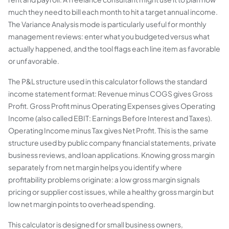
much they need to bill each month to hit a target annual income.
The Variance Analysis mode is particularly useful for monthly
management reviews: enter what you budgeted versus what
actually happened, and the tool flags each line item as favorable
or unfavorable.
The P&L structure used in this calculator follows the standard
income statement format: Revenue minus COGS gives Gross
Profit. Gross Profit minus Operating Expenses gives Operating
Income (also called EBIT: Earnings Before Interest and Taxes).
Operating Income minus Tax gives Net Profit. This is the same
structure used by public company financial statements, private
business reviews, and loan applications. Knowing gross margin
separately from net margin helps you identify where
profitability problems originate: a low gross margin signals
pricing or supplier cost issues, while a healthy gross margin but
low net margin points to overhead spending.
This calculator is designed for small business owners,