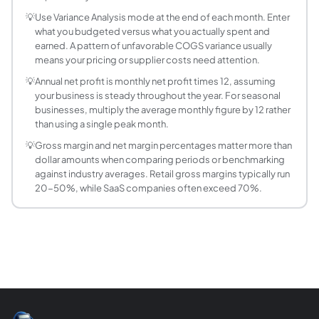
What does COGS include in a small business bu
💡
Use Variance Analysis mode at the end of each month. Enter
Cost of Goods Sold (COGS) includes all direct costs to pro
what you budgeted versus what you actually spent and
How do I create a monthly budget for a small bu
earned. A pattern of unfavorable COGS variance usually
means your pricing or supplier costs need attention.
Start with revenue: estimate monthly sales by channel or p
What is operating income and how is it differen
💡
Annual net profit is monthly net profit times 12, assuming
your business is steady throughout the year. For seasonal
Operating income (also called EBIT: Earnings Before Inter
businesses, multiply the average monthly figure by 12 rather
Why is annual net profit shown in the budget cal
than using a single peak month.
Monthly figures help with cash flow planning but annual net
💡
Gross margin and net margin percentages matter more than
How does tax rate affect net profit in a budget?
dollar amounts when comparing periods or benchmarking
Tax amount = max(Operating Income, 0) times Tax Rate. If 
against industry averages. Retail gross margins typically run
20-50%, while SaaS companies often exceed 70%.