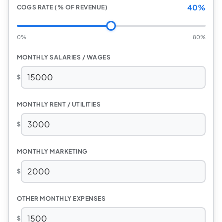
40%
COGS RATE (% OF REVENUE)
0%
80%
MONTHLY SALARIES / WAGES
$
MONTHLY RENT / UTILITIES
$
MONTHLY MARKETING
$
OTHER MONTHLY EXPENSES
$