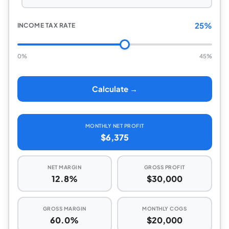
25%
INCOME TAX RATE
0%
45%
Calculate →
MONTHLY NET PROFIT
$6,375
NET MARGIN
GROSS PROFIT
12.8%
$30,000
GROSS MARGIN
MONTHLY COGS
60.0%
$20,000