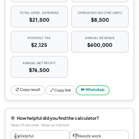
TOTAL OPER. EXPENSES
OPERATING INCOME (EBIT)
$21,500
$8,500
MONTHLY TAX
ANNUAL REVENUE
$2,125
$600,000
ANNUAL NET PROFIT
$76,500
📋 Copy result
🕪 WhatsApp
🔗 Copy link
💬
How helpful did you find the calculator?
Takes 10 seconds · helps us improve
👍
👎
Helpful
Needs work