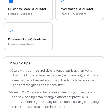
💼
📈
Business Loan Calculator
Investment Calculator
Finance - Business
Finance - Investment
📈
Discount Rate Calculator
Finance - Investment
How do I calculate net profit from a business b
Net profit = Revenue minus COGS minus Operating Expenses 
📌 Quick Tips
What is a good gross margin for a small busines
Typical gross margins vary widely by industry. Retail b
💡
Start with your most reliable revenue number, then work
down: COGS rate, fixed expenses (rent, salaries), and finally
What is the difference between gross profit and 
variable costs (marketing, other). This top-down approach
Gross profit is revenue minus cost of goods sold (COGS). I
is easier than guessing the total first.
How do I calculate budget variance?
💡
Keep COGS rate and tax rate as sliders so you can quickly
Budget variance = Actual amount minus Budgeted amount. Fo
see how pricing or tax changes affect net profit. A 5%
What percentage of revenue should operating 
improvement in gross margin often beats cutting operating
As a rough guideline for small businesses: salaries and
expenses by the same dollar amount.