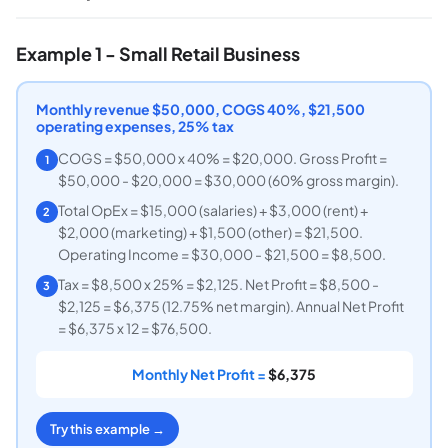
Example 1 - Small Retail Business
Monthly revenue $50,000, COGS 40%, $21,500
operating expenses, 25% tax
COGS = $50,000 x 40% = $20,000. Gross Profit =
1
$50,000 - $20,000 = $30,000 (60% gross margin).
Total OpEx = $15,000 (salaries) + $3,000 (rent) +
2
$2,000 (marketing) + $1,500 (other) = $21,500.
Operating Income = $30,000 - $21,500 = $8,500.
Tax = $8,500 x 25% = $2,125. Net Profit = $8,500 -
3
$2,125 = $6,375 (12.75% net margin). Annual Net Profit
= $6,375 x 12 = $76,500.
Monthly Net Profit =
$6,375
Try this example →