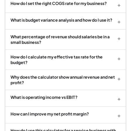
How do I set the right COGS rate for my business?
+
What is budget variance analysis and how do I use it?
+
What percentage of revenue should salaries be in a
+
small business?
How do I calculate my effective tax rate for the
+
budget?
Why does the calculator show annual revenue and net
+
profit?
What is operating income vs EBIT?
+
How can I improve my net profit margin?
+
How do I use this calculator for a service business with