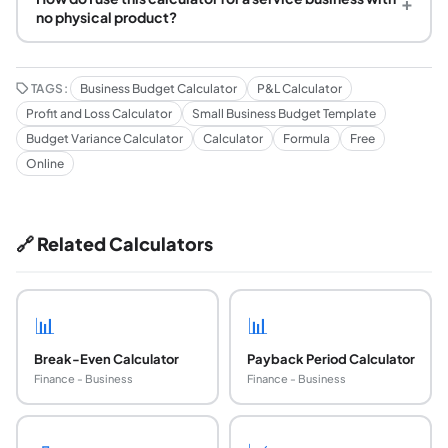
+
no physical product?
TAGS:
Business Budget Calculator
P&L Calculator
Profit and Loss Calculator
Small Business Budget Template
Budget Variance Calculator
Calculator
Formula
Free
Online
🔗 Related Calculators
📊
📊
Break-Even Calculator
Payback Period Calculator
Finance - Business
Finance - Business