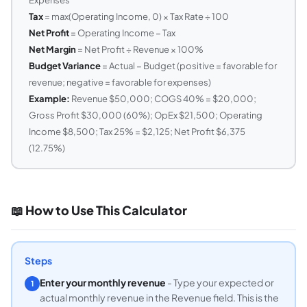
Tax
= max(Operating Income, 0) × Tax Rate ÷ 100
Net Profit
= Operating Income − Tax
Net Margin
= Net Profit ÷ Revenue × 100%
Budget Variance
= Actual − Budget (positive = favorable for
revenue; negative = favorable for expenses)
Example:
Revenue $50,000; COGS 40% = $20,000;
Gross Profit $30,000 (60%); OpEx $21,500; Operating
Income $8,500; Tax 25% = $2,125; Net Profit $6,375
(12.75%)
📖 How to Use This Calculator
Steps
Enter your monthly revenue
- Type your expected or
1
actual monthly revenue in the Revenue field. This is the