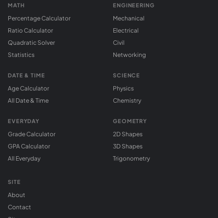
MATH
ENGINEERING
Percentage Calculator
Mechanical
Ratio Calculator
Electrical
Quadratic Solver
Civil
Statistics
Networking
DATE & TIME
SCIENCE
Age Calculator
Physics
All Date & Time
Chemistry
EVERYDAY
GEOMETRY
Grade Calculator
2D Shapes
GPA Calculator
3D Shapes
All Everyday
Trigonometry
SITE
About
Contact