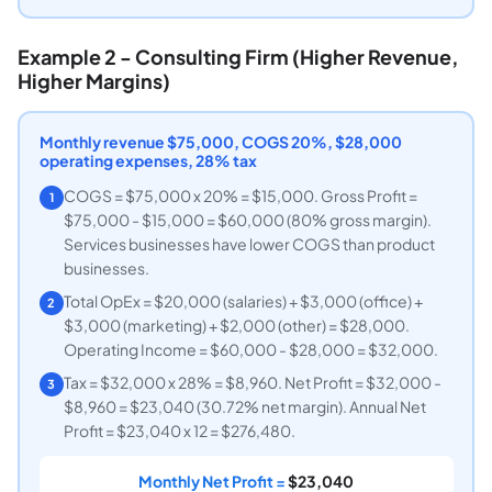
Example 2 - Consulting Firm (Higher Revenue,
Higher Margins)
Monthly revenue $75,000, COGS 20%, $28,000
operating expenses, 28% tax
COGS = $75,000 x 20% = $15,000. Gross Profit =
1
$75,000 - $15,000 = $60,000 (80% gross margin).
Services businesses have lower COGS than product
businesses.
Total OpEx = $20,000 (salaries) + $3,000 (office) +
2
$3,000 (marketing) + $2,000 (other) = $28,000.
Operating Income = $60,000 - $28,000 = $32,000.
Tax = $32,000 x 28% = $8,960. Net Profit = $32,000 -
3
$8,960 = $23,040 (30.72% net margin). Annual Net
Profit = $23,040 x 12 = $276,480.
Monthly Net Profit =
$23,040