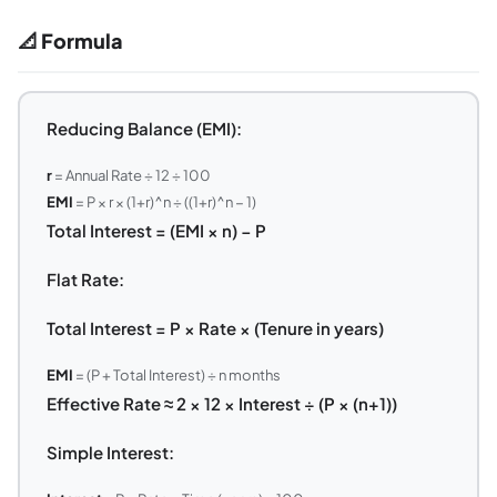
📐 Formula
Reducing Balance (EMI):
r
= Annual Rate ÷ 12 ÷ 100
EMI
= P × r × (1+r)^n ÷ ((1+r)^n − 1)
Total Interest = (EMI × n) − P
Flat Rate:
Total Interest = P × Rate × (Tenure in years)
EMI
= (P + Total Interest) ÷ n months
Effective Rate ≈ 2 × 12 × Interest ÷ (P × (n+1))
Simple Interest: