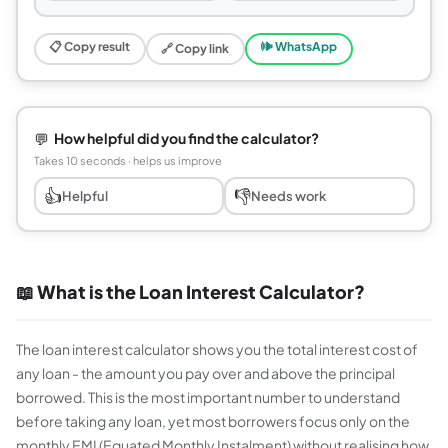
📋 Copy result
🕪 WhatsApp
🔗 Copy link
💬
How helpful did you find the calculator?
Takes 10 seconds · helps us improve
👍
👎
Helpful
Needs work
📖 What is the Loan Interest Calculator?
The loan interest calculator shows you the total interest cost of
any loan - the amount you pay over and above the principal
borrowed. This is the most important number to understand
before taking any loan, yet most borrowers focus only on the
monthly EMI (Equated Monthly Instalment) without realising how