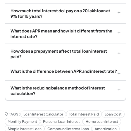
How much total interest do I pay on a 20 lakh loan at
+
9% for 15 years?
What does APR mean and how is it different from the
+
interest rate?
How does a prepayment affect total loan interest
+
paid?
What is the difference between APR and interest rate?
+
What is the reducing balance method of interest
+
calculation?
TAGS:
Loan Interest Calculator
Total Interest Paid
Loan Cost
Monthly Payment
Personal Loan Interest
Home Loan Interest
Simple Interest Loan
Compound Interest Loan
Amortization