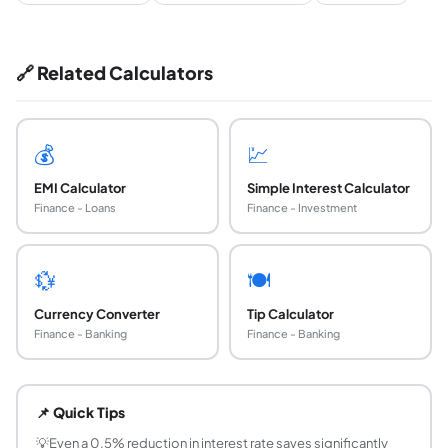
🔗 Related Calculators
💰
💹
EMI Calculator
Simple Interest Calculator
Finance - Loans
Finance - Investment
💱
🍽️
Currency Converter
Tip Calculator
Finance - Banking
Finance - Banking
What is the difference between flat rate and red
Flat rate: interest is calculated on the original princip
📌 Quick Tips
How is EMI calculated on a loan?
EMI = P × r × (1+r)^n / ((1+r)^n − 1), where P = principal, r
💡
Even a 0.5% reduction in interest rate saves significantly