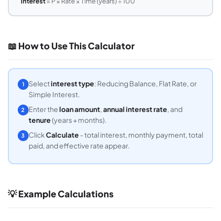
Interest
= P × Rate × Time (years) ÷ 100
📖 How to Use This Calculator
Select
interest type
: Reducing Balance, Flat Rate, or
1
Simple Interest.
Enter the
loan amount
,
annual interest rate
, and
2
tenure
(years + months).
Click
Calculate
- total interest, monthly payment, total
3
paid, and effective rate appear.
💡 Example Calculations