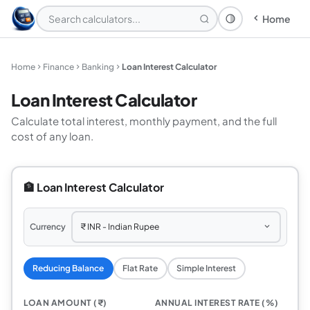
Home
Theme: System
Home
Finance
Banking
Loan Interest Calculator
Loan Interest Calculator
Calculate total interest, monthly payment, and the full
cost of any loan.
🏦 Loan Interest Calculator
Currency
Reducing Balance
Flat Rate
Simple Interest
LOAN AMOUNT (₹)
ANNUAL INTEREST RATE (%)