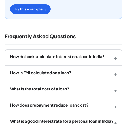
Try this example →
Frequently Asked Questions
How do banks calculate interest on a loan in India?
+
How is EMI calculated on a loan?
+
What is the total cost of a loan?
+
How does prepayment reduce loan cost?
+
What is a good interest rate for a personal loan in India?
+