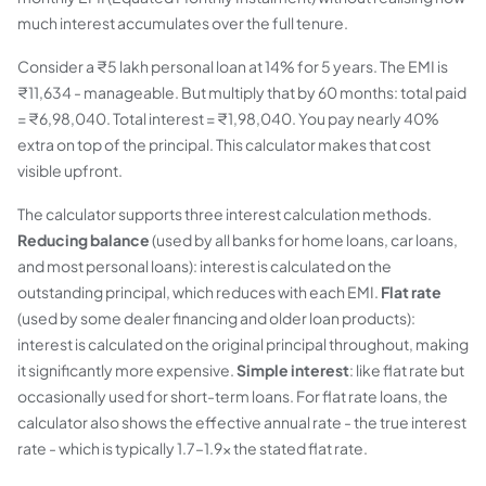
much interest accumulates over the full tenure.
Consider a ₹5 lakh personal loan at 14% for 5 years. The EMI is
₹11,634 - manageable. But multiply that by 60 months: total paid
= ₹6,98,040. Total interest = ₹1,98,040. You pay nearly 40%
extra on top of the principal. This calculator makes that cost
visible upfront.
The calculator supports three interest calculation methods.
Reducing balance
(used by all banks for home loans, car loans,
and most personal loans): interest is calculated on the
outstanding principal, which reduces with each EMI.
Flat rate
(used by some dealer financing and older loan products):
interest is calculated on the original principal throughout, making
it significantly more expensive.
Simple interest
: like flat rate but
occasionally used for short-term loans. For flat rate loans, the
calculator also shows the effective annual rate - the true interest
rate - which is typically 1.7–1.9× the stated flat rate.