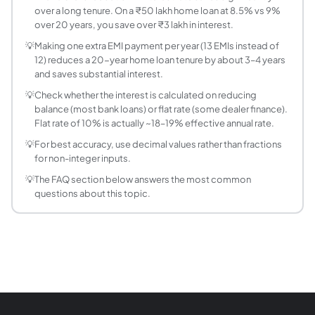
over a long tenure. On a ₹50 lakh home loan at 8.5% vs 9%
What is the total cost of a loan?
over 20 years, you save over ₹3 lakh in interest.
Total cost = (Monthly EMI × Total months) + Processing fee
💡
Making one extra EMI payment per year (13 EMIs instead of
How does prepayment reduce loan cost?
12) reduces a 20-year home loan tenure by about 3–4 years
Prepayment reduces the outstanding principal, directly r
and saves substantial interest.
What is a good interest rate for a personal loan i
💡
Check whether the interest is calculated on reducing
As of June 2026, personal loan rates from banks and NBFCs
balance (most bank loans) or flat rate (some dealer finance).
How much total interest do I pay on a 20 lakh loa
Flat rate of 10% is actually ~18–19% effective annual rate.
On a 20L home loan at 9% per annum for 15 years (180 month
💡
For best accuracy, use decimal values rather than fractions
What is the difference between APR and interest
for non-integer inputs.
Interest rate is the cost of borrowing the principal as a p
💡
The FAQ section below answers the most common
What is the reducing balance method of interest
questions about this topic.
In the reducing balance (diminishing balance) method, inte