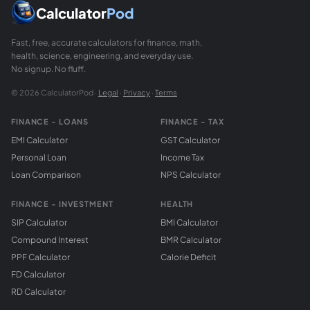
Calculator
Pod
Fast, free, accurate calculators for finance, math,
health, science, engineering, and everyday use.
No signup. No fluff.
© 2026 CalculatorPod ·
Legal
·
Privacy
·
Terms
FINANCE - LOANS
FINANCE - TAX
EMI Calculator
GST Calculator
Personal Loan
Income Tax
Loan Comparison
NPS Calculator
FINANCE - INVESTMENT
HEALTH
SIP Calculator
BMI Calculator
Compound Interest
BMR Calculator
PPF Calculator
Calorie Deficit
FD Calculator
RD Calculator