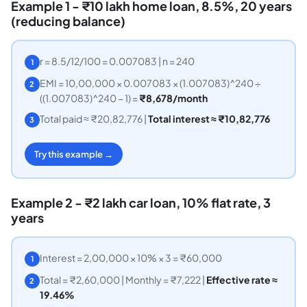
Example 1 - ₹10 lakh home loan, 8.5%, 20 years
(reducing balance)
r = 8.5/12/100 = 0.007083 | n = 240
1
EMI = 10,00,000 × 0.007083 × (1.007083)^240 ÷
2
((1.007083)^240 − 1) =
₹8,678/month
Total paid ≈ ₹20,82,776 |
Total interest ≈ ₹10,82,776
3
Try this example →
Example 2 - ₹2 lakh car loan, 10% flat rate, 3
years
Interest = 2,00,000 × 10% × 3 = ₹60,000
1
Total = ₹2,60,000 | Monthly = ₹7,222 |
Effective rate ≈
2
19.46%