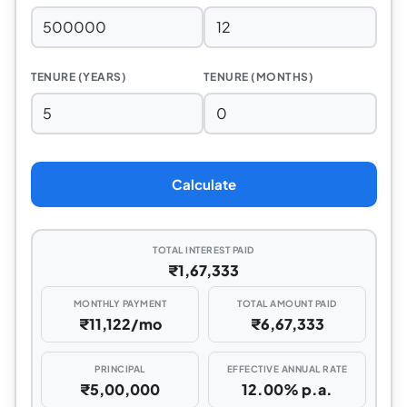
TENURE (YEARS)
TENURE (MONTHS)
Calculate
TOTAL INTEREST PAID
₹1,67,333
MONTHLY PAYMENT
TOTAL AMOUNT PAID
₹11,122/mo
₹6,67,333
PRINCIPAL
EFFECTIVE ANNUAL RATE
₹5,00,000
12.00% p.a.