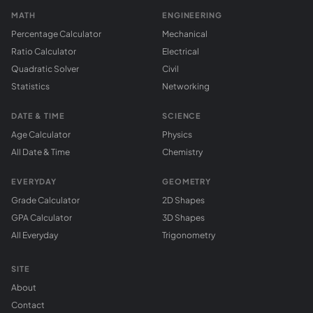
MATH
ENGINEERING
Percentage Calculator
Mechanical
Ratio Calculator
Electrical
Quadratic Solver
Civil
Statistics
Networking
DATE & TIME
SCIENCE
Age Calculator
Physics
All Date & Time
Chemistry
EVERYDAY
GEOMETRY
Grade Calculator
2D Shapes
GPA Calculator
3D Shapes
All Everyday
Trigonometry
SITE
About
Contact