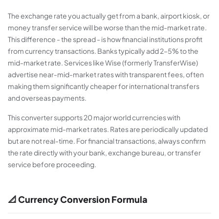
The exchange rate you actually get from a bank, airport kiosk, or
money transfer service will be worse than the mid-market rate.
This difference - the spread - is how financial institutions profit
from currency transactions. Banks typically add 2–5% to the
mid-market rate. Services like Wise (formerly TransferWise)
advertise near-mid-market rates with transparent fees, often
making them significantly cheaper for international transfers
and overseas payments.
This converter supports 20 major world currencies with
approximate mid-market rates. Rates are periodically updated
but are not real-time. For financial transactions, always confirm
the rate directly with your bank, exchange bureau, or transfer
service before proceeding.
📐 Currency Conversion Formula