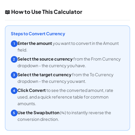
📖 How to Use This Calculator
Steps to Convert Currency
Enter the amount
you want to convert in the Amount
1
field.
Select the source currency
from the From Currency
2
dropdown - the currency you have.
Select the target currency
from the To Currency
3
dropdown - the currency you want.
Click Convert
to see the converted amount, rate
4
used, and a quick reference table for common
amounts.
Use the Swap button
(⇆) to instantly reverse the
5
conversion direction.