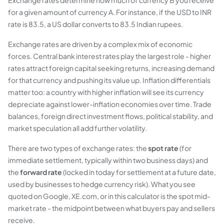
Exchange rates determine how much of currency B you receive
for a given amount of currency A. For instance, if the USD to INR
rate is 83.5, a US dollar converts to 83.5 Indian rupees.
Exchange rates are driven by a complex mix of economic
forces. Central bank interest rates play the largest role - higher
rates attract foreign capital seeking returns, increasing demand
for that currency and pushing its value up. Inflation differentials
matter too: a country with higher inflation will see its currency
depreciate against lower-inflation economies over time. Trade
balances, foreign direct investment flows, political stability, and
market speculation all add further volatility.
There are two types of exchange rates: the
spot rate
(for
immediate settlement, typically within two business days) and
the
forward rate
(locked in today for settlement at a future date,
used by businesses to hedge currency risk). What you see
quoted on Google, XE.com, or in this calculator is the spot mid-
market rate - the midpoint between what buyers pay and sellers
receive.