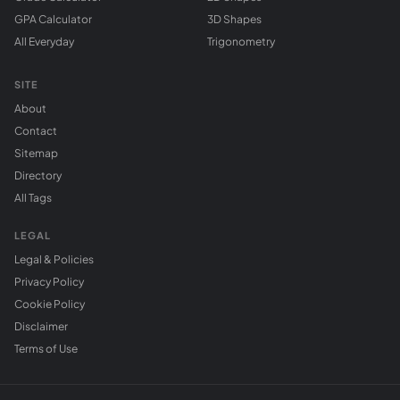
GPA Calculator
3D Shapes
All Everyday
Trigonometry
SITE
About
Contact
Sitemap
Directory
All Tags
LEGAL
Legal & Policies
Privacy Policy
Cookie Policy
Disclaimer
Terms of Use