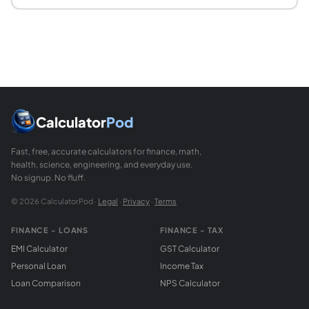
Calculator
Pod
Fast, free, accurate calculators for finance, math,
health, science, engineering, and everyday use.
No signup. No fluff.
© 2026 CalculatorPod ·
Legal
·
Privacy
·
Terms
FINANCE - LOANS
FINANCE - TAX
EMI Calculator
GST Calculator
Personal Loan
Income Tax
Loan Comparison
NPS Calculator