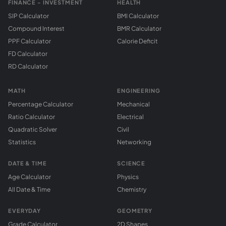
FINANCE - INVESTMENT
HEALTH
SIP Calculator
BMI Calculator
Compound Interest
BMR Calculator
PPF Calculator
Calorie Deficit
FD Calculator
RD Calculator
MATH
ENGINEERING
Percentage Calculator
Mechanical
Ratio Calculator
Electrical
Quadratic Solver
Civil
Statistics
Networking
DATE & TIME
SCIENCE
Age Calculator
Physics
All Date & Time
Chemistry
EVERYDAY
GEOMETRY
Grade Calculator
2D Shapes