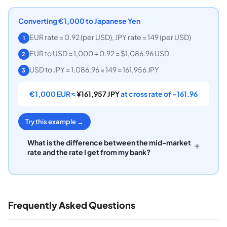
Converting €1,000 to Japanese Yen
EUR rate = 0.92 (per USD), JPY rate = 149 (per USD)
1
EUR to USD = 1,000 ÷ 0.92 = $1,086.96 USD
2
USD to JPY = 1,086.96 × 149 = 161,956 JPY
3
€1,000 EUR ≈
¥161,957 JPY
at cross rate of ~161.96
Try this example →
What is the difference between the mid-market
+
rate and the rate I get from my bank?
Frequently Asked Questions