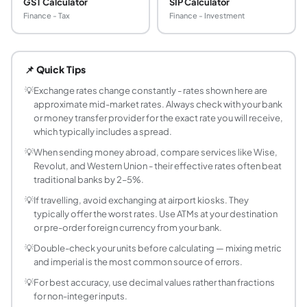
GST Calculator
SIP Calculator
Finance - Tax
Finance - Investment
What is an exchange rate?
An exchange rate is the price at which one currency can be
📌 Quick Tips
What is the mid-market rate?
The mid-market rate (also called the interbank rate or spot
💡
Exchange rates change constantly - rates shown here are
approximate mid-market rates. Always check with your bank
Why does the currency rate I get differ from wha
or money transfer provider for the exact rate you will receive,
The rate you receive from a bank, ATM, or money transfer 
which typically includes a spread.
Which currencies are most traded in the world?
💡
When sending money abroad, compare services like Wise,
The most traded currencies by volume, according to the BI
Revolut, and Western Union - their effective rates often beat
Are the exchange rates in this calculator live?
traditional banks by 2–5%.
This calculator fetches live exchange rates daily from the
💡
If travelling, avoid exchanging at airport kiosks. They
Why do banks offer a different exchange rate th
typically offer the worst rates. Use ATMs at your destination
The interbank exchange rate (mid-market rate) is the whol
or pre-order foreign currency from your bank.
What is the best way to convert INR to USD for in
💡
Double-check your units before calculating — mixing metric
For international travel, forex cards loaded with the dest
and imperial is the most common source of errors.
Why does the exchange rate differ between ban
💡
For best accuracy, use decimal values rather than fractions
Online mid-market rates are the interbank rates - the rat
for non-integer inputs.