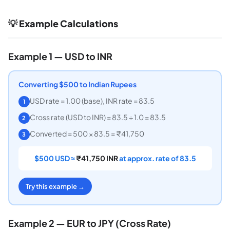
💡 Example Calculations
Example 1 — USD to INR
Converting $500 to Indian Rupees
USD rate = 1.00 (base), INR rate = 83.5
1
Cross rate (USD to INR) = 83.5 ÷ 1.0 = 83.5
2
Converted = 500 × 83.5 = ₹41,750
3
$500 USD ≈
₹41,750 INR
at approx. rate of 83.5
Try this example →
Example 2 — EUR to JPY (Cross Rate)