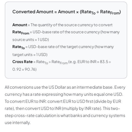
Converted Amount = Amount × (Rate
÷ Rate
)
To
From
Amount
= The quantity of the source currency to convert
Rate
= USD-base rate of the source currency (how many
From
source units = 1 USD)
Rate
= USD-base rate of the target currency (how many
To
target units = 1 USD)
Cross Rate
= Rate
÷ Rate
(e.g. EUR to INR = 83.5 ÷
To
From
0.92 = 90.76)
All conversions use the US Dollar as an intermediate base. Every
currency has a rate expressing how many units equal one USD.
To convert EUR to INR: convert EUR to USD first (divide by EUR
rate), then convert USD to INR (multiply by INR rate). This two-
step cross-rate calculation is what banks and currency systems
use internally.