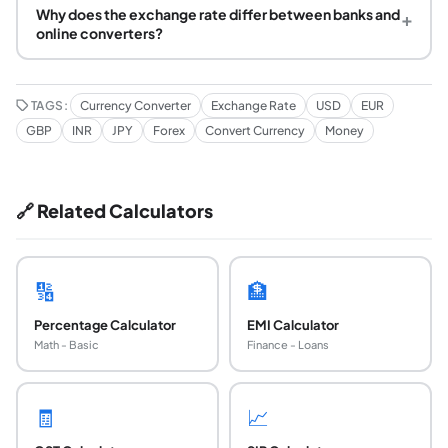
Why does the exchange rate differ between banks and
+
online converters?
TAGS:
Currency Converter
Exchange Rate
USD
EUR
GBP
INR
JPY
Forex
Convert Currency
Money
🔗 Related Calculators
🔢
🏦
Percentage Calculator
EMI Calculator
Math - Basic
Finance - Loans
🧾
📈