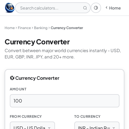
Home
Theme: System
Home
Finance
Banking
Currency Converter
Currency Converter
Convert between major world currencies instantly - USD,
EUR, GBP, INR, JPY, and 20+ more.
💱 Currency Converter
AMOUNT
FROM CURRENCY
TO CURRENCY