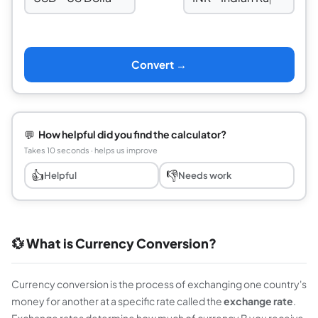
⇆
Convert →
💬
How helpful did you find the calculator?
Takes 10 seconds · helps us improve
👍
👎
Helpful
Needs work
💱 What is Currency Conversion?
Currency conversion is the process of exchanging one country's
money for another at a specific rate called the
exchange rate
.