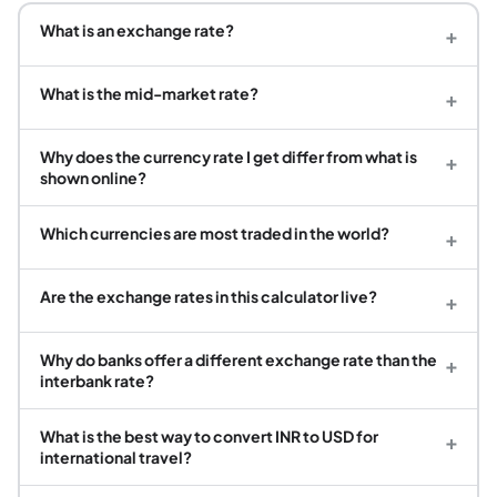
What is an exchange rate?
+
What is the mid-market rate?
+
Why does the currency rate I get differ from what is
+
shown online?
Which currencies are most traded in the world?
+
Are the exchange rates in this calculator live?
+
Why do banks offer a different exchange rate than the
+
interbank rate?
What is the best way to convert INR to USD for
+
international travel?