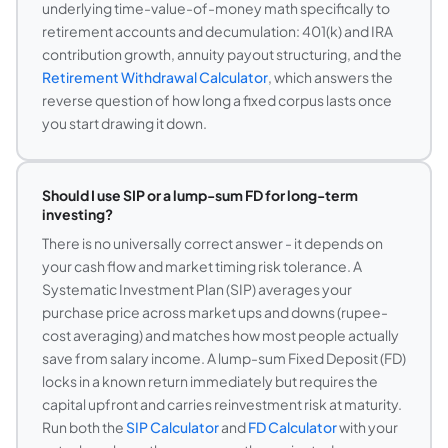
underlying time-value-of-money math specifically to
retirement accounts and decumulation: 401(k) and IRA
contribution growth, annuity payout structuring, and the
Retirement Withdrawal Calculator
, which answers the
reverse question of how long a fixed corpus lasts once
you start drawing it down.
Should I use SIP or a lump-sum FD for long-term
investing?
There is no universally correct answer - it depends on
your cash flow and market timing risk tolerance. A
Systematic Investment Plan (SIP) averages your
purchase price across market ups and downs (rupee-
cost averaging) and matches how most people actually
save from salary income. A lump-sum Fixed Deposit (FD)
locks in a known return immediately but requires the
capital upfront and carries reinvestment risk at maturity.
Run both the
SIP Calculator
and
FD Calculator
with your