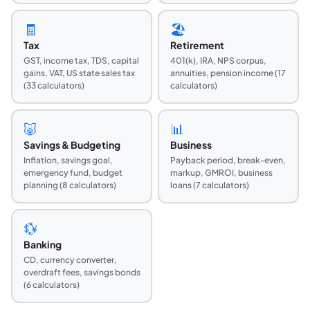
🧾
🏖️
Tax
Retirement
GST, income tax, TDS, capital
401(k), IRA, NPS corpus,
gains, VAT, US state sales tax
annuities, pension income (17
(33 calculators)
calculators)
🐷
📊
Savings & Budgeting
Business
Inflation, savings goal,
Payback period, break-even,
emergency fund, budget
markup, GMROI, business
planning (8 calculators)
loans (7 calculators)
💱
Banking
CD, currency converter,
overdraft fees, savings bonds
(6 calculators)