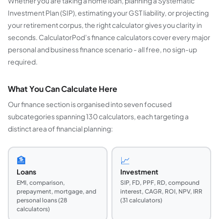
Whether you are taking a home loan, planning a Systematic
Investment Plan (SIP), estimating your GST liability, or projecting
your retirement corpus, the right calculator gives you clarity in
seconds. CalculatorPod’s finance calculators cover every major
personal and business finance scenario - all free, no sign-up
required.
What You Can Calculate Here
Our finance section is organised into seven focused
subcategories spanning 130 calculators, each targeting a
distinct area of financial planning:
🏦
📈
Loans
Investment
EMI, comparison,
SIP, FD, PPF, RD, compound
prepayment, mortgage, and
interest, CAGR, ROI, NPV, IRR
personal loans (28
(31 calculators)
calculators)