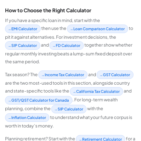
How to Choose the Right Calculator
If you have a specific loan in mind, start with the
then use the
to
EMI Calculator
Loan Comparison Calculator
pit it against alternatives. For investment decisions, the
and
together show whether
SIP Calculator
FD Calculator
regular monthly investing beats a lump-sum fixed deposit over
the same period.
Tax season? The
and
Income Tax Calculator
GST Calculator
are the two most-used tools in this section, alongside country
and state-specific tools like the
and
California Tax Calculator
. For long-term wealth
GST/QST Calculator for Canada
planning, combine the
with the
SIP Calculator
to understand what your future corpus is
Inflation Calculator
worth in today’s money.
Planning retirement? Start with the
for a
Retirement Calculator