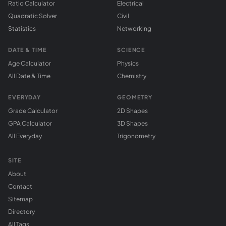
Ratio Calculator
Electrical
Quadratic Solver
Civil
Statistics
Networking
DATE & TIME
SCIENCE
Age Calculator
Physics
All Date & Time
Chemistry
EVERYDAY
GEOMETRY
Grade Calculator
2D Shapes
GPA Calculator
3D Shapes
All Everyday
Trigonometry
SITE
About
Contact
Sitemap
Directory
All Tags