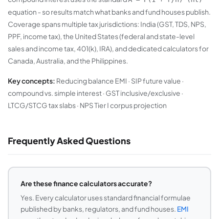
equation - so results match what banks and fund houses publish.
Coverage spans multiple tax jurisdictions: India (GST, TDS, NPS,
PPF, income tax), the United States (federal and state-level
sales and income tax, 401(k), IRA), and dedicated calculators for
Canada, Australia, and the Philippines.
Key concepts:
Reducing balance EMI · SIP future value ·
compound vs. simple interest · GST inclusive/exclusive ·
LTCG/STCG tax slabs · NPS Tier I corpus projection
Frequently Asked Questions
Are these finance calculators accurate?
Yes. Every calculator uses standard financial formulae
published by banks, regulators, and fund houses.
EMI