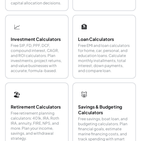
capital allocation decisions.
📈
🏦
Investment Calculators
Loan Calculators
Free SIP, FD, PPF, DCF,
Free EMI and loan calculators
compound interest, CAGR,
for home, car, personal, and
and ROI calculators. Plan
education loans. Calculate
investments, project returns,
monthly installments, total
and value businesses with
interest, down payments,
accurate, formula-based.
and compare loan.
🏖️
🐷
Retirement Calculators
Savings & Budgeting
Calculators
Free retirement planning
calculators: 401k, IRA, Roth
Free savings, boat loan, and
IRA, annuity, FIRE, NPS, and
budgeting calculators. Plan
more. Plan your income,
financial goals, estimate
savings, and withdrawal
marine financing costs, and
strategy.
track spending with smart