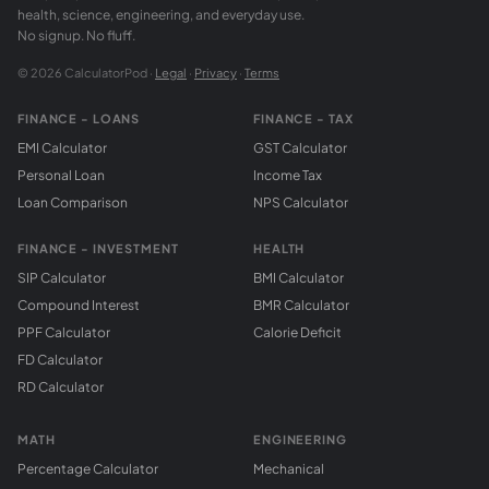
health, science, engineering, and everyday use.
No signup. No fluff.
© 2026 CalculatorPod ·
Legal
·
Privacy
·
Terms
FINANCE - LOANS
FINANCE - TAX
EMI Calculator
GST Calculator
Personal Loan
Income Tax
Loan Comparison
NPS Calculator
FINANCE - INVESTMENT
HEALTH
SIP Calculator
BMI Calculator
Compound Interest
BMR Calculator
PPF Calculator
Calorie Deficit
FD Calculator
RD Calculator
MATH
ENGINEERING
Percentage Calculator
Mechanical