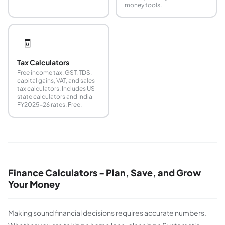
money tools.
🧾
Tax Calculators
Free income tax, GST, TDS,
capital gains, VAT, and sales
tax calculators. Includes US
state calculators and India
FY2025-26 rates. Free.
Finance Calculators - Plan, Save, and Grow
Your Money
Making sound financial decisions requires accurate numbers.