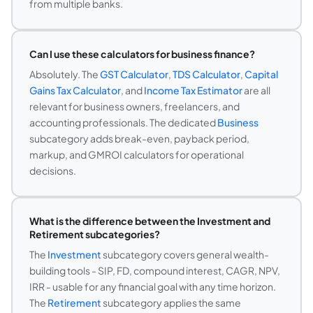
from multiple banks.
Can I use these calculators for business finance?
Absolutely. The
GST Calculator
,
TDS Calculator
,
Capital
Gains Tax Calculator
, and
Income Tax Estimator
are all
relevant for business owners, freelancers, and
accounting professionals. The dedicated
Business
subcategory adds break-even, payback period,
markup, and GMROI calculators for operational
decisions.
What is the difference between the Investment and
Retirement subcategories?
The
Investment
subcategory covers general wealth-
building tools - SIP, FD, compound interest, CAGR, NPV,
IRR - usable for any financial goal with any time horizon.
The
Retirement
subcategory applies the same