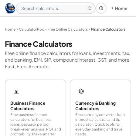
Home
Theme: System
Home
CalculatorPod - Free Online Calculators
Finance Calculators
Finance Calculators
Free online finance calculators for loans, investments, tax,
and banking. EMI, SIP, compound interest, GST, and more.
Fast, Free, Accurate.
📊
💱
Business Finance
Currency & Banking
Calculators
Calculators
Free business finance
Free currency converter, loan
calculators for business
interest calculator, and tip
loans, payback period,
calculator. Quick tools for
break-even analysis, ROI, and
everyday banking and travel
profitability. Make smarter
needs.