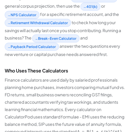
general corpus projection, then use the
or
401(k)
for a specific retirement account, and the
NPS Calculator
to check how long your
Retirement Withdrawal Calculator
savings will actually last once you stop contributing. Running a
business? The
and
Break-Even Calculator
answer the two questions every
Payback Period Calculator
new venture or capital purchase needs answered first.
Who Uses These Calculators
Finance calculators are used daily by salaried professionals
planning home purchases, investors comparing mutual fund vs.
FD returns, small business owners reconciling GST filings,
chartered accountants verifying tax workings, and students
learning financial mathematics. Every calculator on
CalculatorPod uses standard formulae - EMI uses the reducing
balance method, SIP uses the future value of annuity formula,
compound interest uses the standard
A = P(1 + r/n)^(nt)