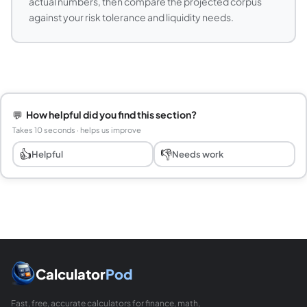
actual numbers, then compare the projected corpus
against your risk tolerance and liquidity needs.
💬
How helpful did you find this section?
Takes 10 seconds · helps us improve
👍
👎
Helpful
Needs work
Calculator
Pod
Fast, free, accurate calculators for finance, math,