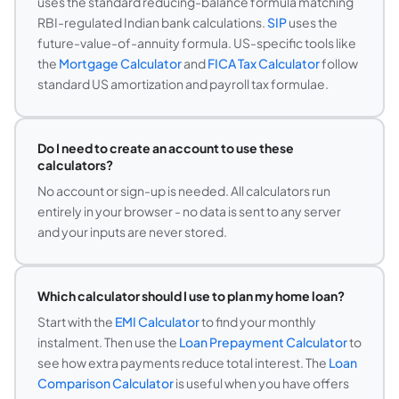
uses the standard reducing-balance formula matching
RBI-regulated Indian bank calculations.
SIP
uses the
future-value-of-annuity formula. US-specific tools like
the
Mortgage Calculator
and
FICA Tax Calculator
follow
standard US amortization and payroll tax formulae.
Do I need to create an account to use these
calculators?
No account or sign-up is needed. All calculators run
entirely in your browser - no data is sent to any server
and your inputs are never stored.
Which calculator should I use to plan my home loan?
Start with the
EMI Calculator
to find your monthly
instalment. Then use the
Loan Prepayment Calculator
to
see how extra payments reduce total interest. The
Loan
Comparison Calculator
is useful when you have offers