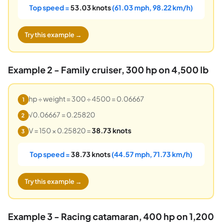
Top speed =
53.03 knots
(61.03 mph, 98.22 km/h)
Try this example →
Example 2 - Family cruiser, 300 hp on 4,500 lb
hp ÷ weight = 300 ÷ 4500 = 0.06667
1
√0.06667 = 0.25820
2
V = 150 × 0.25820 =
38.73 knots
3
Top speed =
38.73 knots
(44.57 mph, 71.73 km/h)
Try this example →
Example 3 - Racing catamaran, 400 hp on 1,200