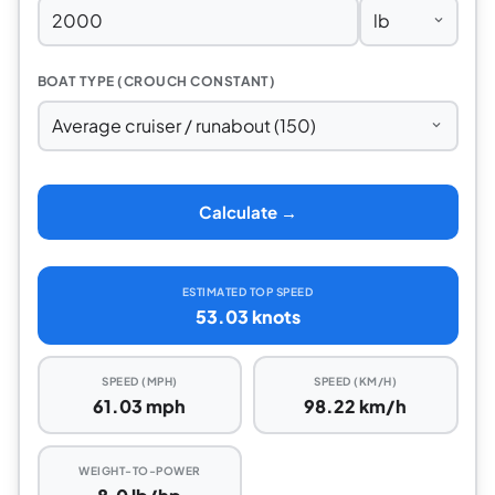
BOAT TYPE (CROUCH CONSTANT)
Calculate →
ESTIMATED TOP SPEED
53.03 knots
SPEED (MPH)
SPEED (KM/H)
61.03 mph
98.22 km/h
WEIGHT-TO-POWER