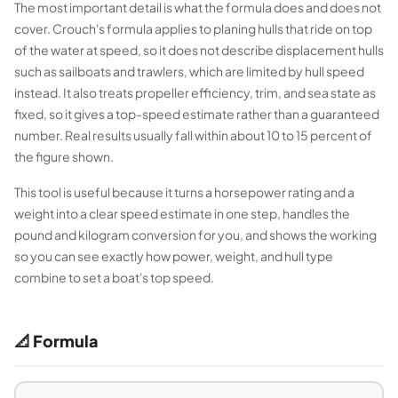
The most important detail is what the formula does and does not
cover. Crouch's formula applies to planing hulls that ride on top
of the water at speed, so it does not describe displacement hulls
such as sailboats and trawlers, which are limited by hull speed
instead. It also treats propeller efficiency, trim, and sea state as
fixed, so it gives a top-speed estimate rather than a guaranteed
number. Real results usually fall within about 10 to 15 percent of
the figure shown.
This tool is useful because it turns a horsepower rating and a
weight into a clear speed estimate in one step, handles the
pound and kilogram conversion for you, and shows the working
so you can see exactly how power, weight, and hull type
combine to set a boat's top speed.
📐 Formula