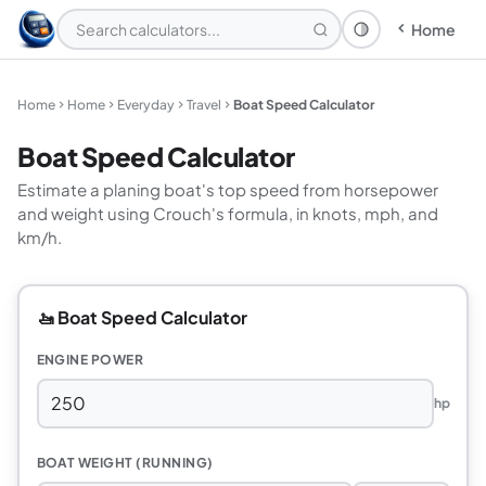
Home
Theme: System
Home
Home
Everyday
Travel
Boat Speed Calculator
Boat Speed Calculator
Estimate a planing boat's top speed from horsepower
and weight using Crouch's formula, in knots, mph, and
km/h.
🚤 Boat Speed Calculator
ENGINE POWER
hp
BOAT WEIGHT (RUNNING)