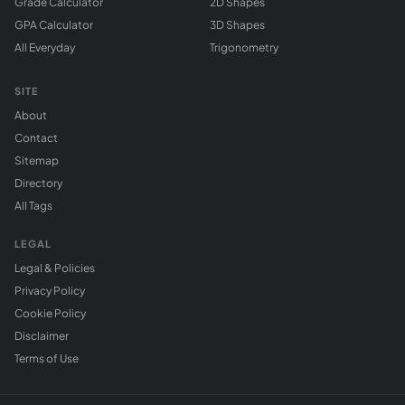
Grade Calculator
2D Shapes
GPA Calculator
3D Shapes
All Everyday
Trigonometry
SITE
About
Contact
Sitemap
Directory
All Tags
LEGAL
Legal & Policies
Privacy Policy
Cookie Policy
Disclaimer
Terms of Use