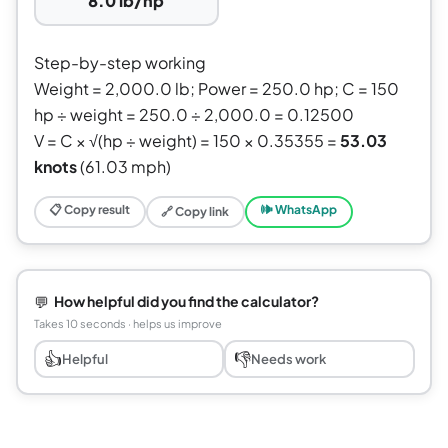
8.0 lb/hp
Step-by-step working
Weight = 2,000.0 lb; Power = 250.0 hp; C = 150
hp ÷ weight = 250.0 ÷ 2,000.0 = 0.12500
V = C × √(hp ÷ weight) = 150 × 0.35355 =
53.03
knots
(61.03 mph)
📋 Copy result
🕪 WhatsApp
🔗 Copy link
💬
How helpful did you find the calculator?
Takes 10 seconds · helps us improve
👍
👎
Helpful
Needs work