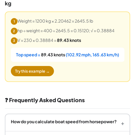
kg
Weight = 1200 kg × 2.20462 = 2645.5 lb
1
hp ÷ weight = 400 ÷ 2645.5 = 0.15120; √ = 0.38884
2
V = 230 × 0.38884 =
89.43 knots
3
Top speed =
89.43 knots
(102.92 mph, 165.63 km/h)
Try this example →
❓ Frequently Asked Questions
How do you calculate boat speed from horsepower?
+