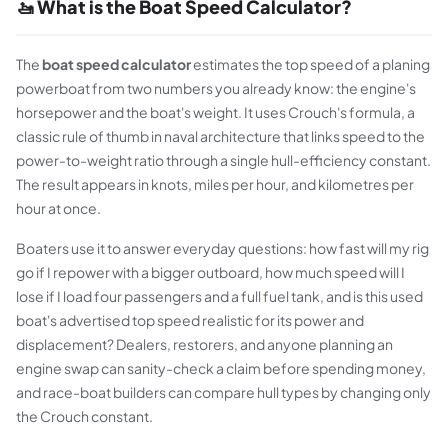
🚤 What is the Boat Speed Calculator?
The
boat speed calculator
estimates the top speed of a planing
powerboat from two numbers you already know: the engine's
horsepower and the boat's weight. It uses Crouch's formula, a
classic rule of thumb in naval architecture that links speed to the
power-to-weight ratio through a single hull-efficiency constant.
The result appears in knots, miles per hour, and kilometres per
hour at once.
Boaters use it to answer everyday questions: how fast will my rig
go if I repower with a bigger outboard, how much speed will I
lose if I load four passengers and a full fuel tank, and is this used
boat's advertised top speed realistic for its power and
displacement? Dealers, restorers, and anyone planning an
engine swap can sanity-check a claim before spending money,
and race-boat builders can compare hull types by changing only
the Crouch constant.