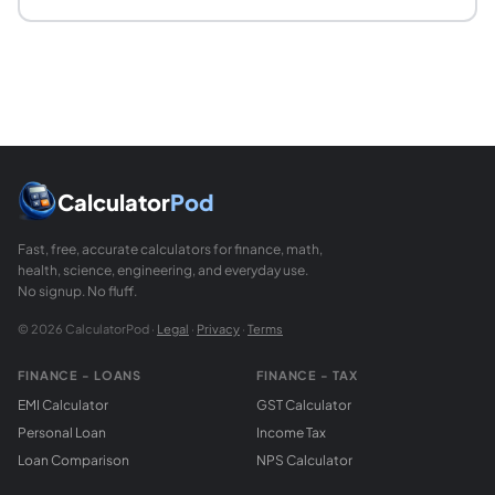
What units does this calculator use?
You enter engine power in horsepower and weight in pound
Calculator
Pod
Fast, free, accurate calculators for finance, math,
health, science, engineering, and everyday use.
No signup. No fluff.
© 2026 CalculatorPod ·
Legal
·
Privacy
·
Terms
FINANCE - LOANS
FINANCE - TAX
EMI Calculator
GST Calculator
Personal Loan
Income Tax
Loan Comparison
NPS Calculator