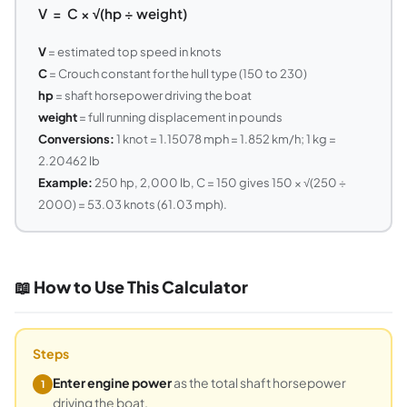
V = C × √(hp ÷ weight)
V
= estimated top speed in knots
C
= Crouch constant for the hull type (150 to 230)
hp
= shaft horsepower driving the boat
weight
= full running displacement in pounds
Conversions:
1 knot = 1.15078 mph = 1.852 km/h; 1 kg =
2.20462 lb
Example:
250 hp, 2,000 lb, C = 150 gives 150 × √(250 ÷
2000) = 53.03 knots (61.03 mph).
📖 How to Use This Calculator
Steps
Enter engine power
as the total shaft horsepower
1
driving the boat.