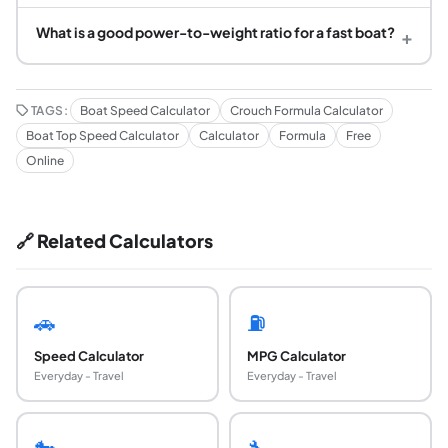
What is a good power-to-weight ratio for a fast boat?
+
TAGS:
Boat Speed Calculator
Crouch Formula Calculator
Boat Top Speed Calculator
Calculator
Formula
Free
Online
🔗 Related Calculators
🚗
⛽
Speed Calculator
MPG Calculator
Everyday - Travel
Everyday - Travel
🐎
🔧