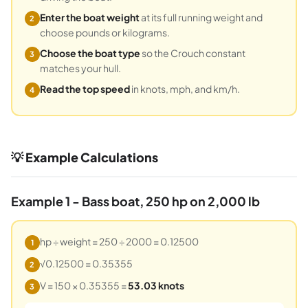
Enter the boat weight
at its full running weight and
2
choose pounds or kilograms.
Choose the boat type
so the Crouch constant
3
matches your hull.
Read the top speed
in knots, mph, and km/h.
4
💡 Example Calculations
Example 1 - Bass boat, 250 hp on 2,000 lb
hp ÷ weight = 250 ÷ 2000 = 0.12500
1
√0.12500 = 0.35355
2
V = 150 × 0.35355 =
53.03 knots
3