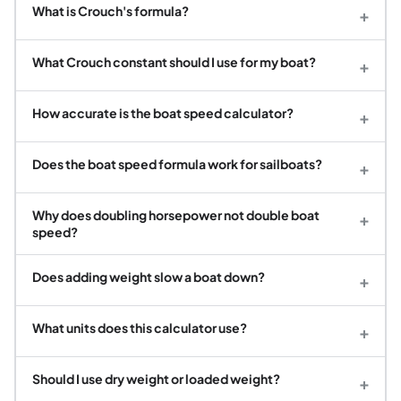
What is Crouch's formula?
+
What Crouch constant should I use for my boat?
+
How accurate is the boat speed calculator?
+
Does the boat speed formula work for sailboats?
+
Why does doubling horsepower not double boat
+
speed?
Does adding weight slow a boat down?
+
What units does this calculator use?
+
Should I use dry weight or loaded weight?
+