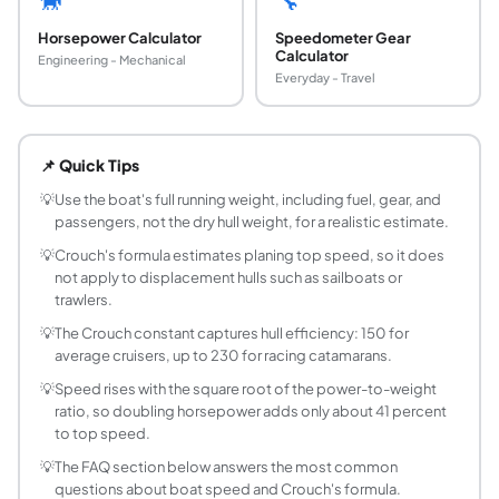
Horsepower Calculator
Speedometer Gear
Calculator
Engineering - Mechanical
Everyday - Travel
How do you calculate boat speed from horsep
Use Crouch's formula: speed in knots equals a constant C 
📌 Quick Tips
What is Crouch's formula?
Crouch's formula is a classic planing-speed estimate: V =
💡
Use the boat's full running weight, including fuel, gear, and
passengers, not the dry hull weight, for a realistic estimate.
What Crouch constant should I use for my boat?
Use 150 for average runabouts and cruisers, 190 for high-
💡
Crouch's formula estimates planing top speed, so it does
not apply to displacement hulls such as sailboats or
How accurate is the boat speed calculator?
trawlers.
Crouch's formula is an estimate, typically within about 10 t
💡
The Crouch constant captures hull efficiency: 150 for
Does the boat speed formula work for sailboats
average cruisers, up to 230 for racing catamarans.
No. Crouch's formula is for planing powerboats that ride o
Why does doubling horsepower not double boa
💡
Speed rises with the square root of the power-to-weight
ratio, so doubling horsepower adds only about 41 percent
Because speed rises with the square root of power. In Cro
to top speed.
Does adding weight slow a boat down?
💡
The FAQ section below answers the most common
Yes. Speed is inversely proportional to the square root o
questions about boat speed and Crouch's formula.