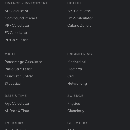
FINANCE - INVESTMENT
HEALTH
SIP Calculator
BMI Calculator
Compound Interest
BMR Calculator
PPF Calculator
Calorie Deficit
FD Calculator
RD Calculator
MATH
ENGINEERING
Percentage Calculator
Mechanical
Ratio Calculator
Electrical
Quadratic Solver
Civil
Statistics
Networking
DATE & TIME
SCIENCE
Age Calculator
Physics
All Date & Time
Chemistry
EVERYDAY
GEOMETRY