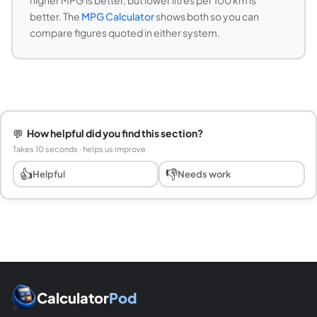
higher MPG is better, but lower litres per 100 km is
better. The
MPG Calculator
shows both so you can
compare figures quoted in either system.
💬
How helpful did you find this section?
Takes 10 seconds · helps us improve
👍
👎
Helpful
Needs work
Calculator
Pod