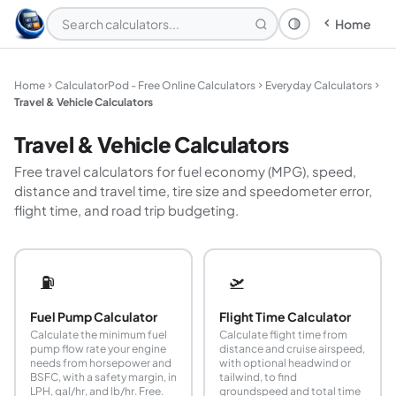
Home
Theme: System
Home
CalculatorPod - Free Online Calculators
Everyday Calculators
Travel & Vehicle Calculators
Travel & Vehicle Calculators
Free travel calculators for fuel economy (MPG), speed,
distance and travel time, tire size and speedometer error,
flight time, and road trip budgeting.
⛽
🛫
Fuel Pump Calculator
Flight Time Calculator
Calculate the minimum fuel
Calculate flight time from
pump flow rate your engine
distance and cruise airspeed,
needs from horsepower and
with optional headwind or
BSFC, with a safety margin, in
tailwind, to find
LPH, gal/hr, and lb/hr. Free.
groundspeed and total time