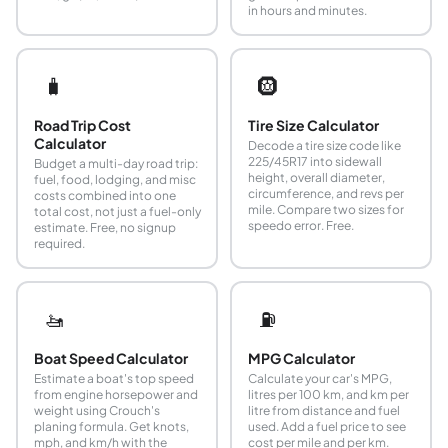
in hours and minutes.
🧳
🛞
Road Trip Cost
Tire Size Calculator
Calculator
Decode a tire size code like
225/45R17 into sidewall
Budget a multi-day road trip:
height, overall diameter,
fuel, food, lodging, and misc
circumference, and revs per
costs combined into one
mile. Compare two sizes for
total cost, not just a fuel-only
speedo error. Free.
estimate. Free, no signup
required.
🚤
⛽
Boat Speed Calculator
MPG Calculator
Estimate a boat's top speed
Calculate your car's MPG,
from engine horsepower and
litres per 100 km, and km per
weight using Crouch's
litre from distance and fuel
planing formula. Get knots,
used. Add a fuel price to see
mph, and km/h with the
cost per mile and per km.