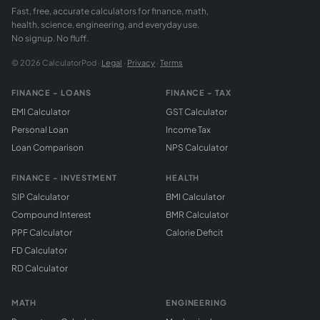
Fast, free, accurate calculators for finance, math,
health, science, engineering, and everyday use.
No signup. No fluff.
© 2026 CalculatorPod ·
Legal
·
Privacy
·
Terms
FINANCE - LOANS
FINANCE - TAX
EMI Calculator
GST Calculator
Personal Loan
Income Tax
Loan Comparison
NPS Calculator
FINANCE - INVESTMENT
HEALTH
SIP Calculator
BMI Calculator
Compound Interest
BMR Calculator
PPF Calculator
Calorie Deficit
FD Calculator
RD Calculator
MATH
ENGINEERING