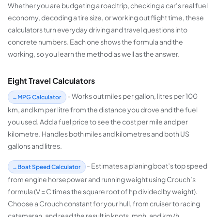
Whether you are budgeting a road trip, checking a car’s real fuel
economy, decoding a tire size, or working out flight time, these
calculators turn everyday driving and travel questions into
concrete numbers. Each one shows the formula and the
working, so you learn the method as well as the answer.
Eight Travel Calculators
- Works out miles per gallon, litres per 100
MPG Calculator
km, and km per litre from the distance you drove and the fuel
you used. Add a fuel price to see the cost per mile and per
kilometre. Handles both miles and kilometres and both US
gallons and litres.
- Estimates a planing boat’s top speed
Boat Speed Calculator
from engine horsepower and running weight using Crouch’s
formula (V = C times the square root of hp divided by weight).
Choose a Crouch constant for your hull, from cruiser to racing
catamaran, and read the result in knots, mph, and km/h.