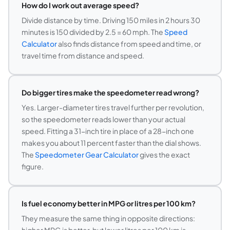
How do I work out average speed?
Divide distance by time. Driving 150 miles in 2 hours 30
minutes is 150 divided by 2.5 = 60 mph. The
Speed
Calculator
also finds distance from speed and time, or
travel time from distance and speed.
Do bigger tires make the speedometer read wrong?
Yes. Larger-diameter tires travel further per revolution,
so the speedometer reads lower than your actual
speed. Fitting a 31-inch tire in place of a 28-inch one
makes you about 11 percent faster than the dial shows.
The
Speedometer Gear Calculator
gives the exact
figure.
Is fuel economy better in MPG or litres per 100 km?
They measure the same thing in opposite directions: