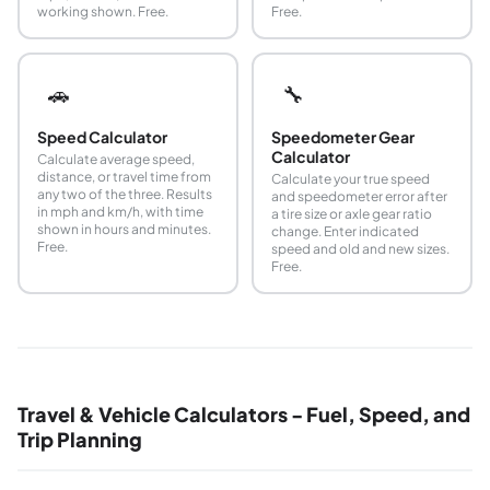
working shown. Free.
Free.
🚗
🔧
Speed Calculator
Speedometer Gear
Calculator
Calculate average speed,
distance, or travel time from
Calculate your true speed
any two of the three. Results
and speedometer error after
in mph and km/h, with time
a tire size or axle gear ratio
shown in hours and minutes.
change. Enter indicated
Free.
speed and old and new sizes.
Free.
Travel & Vehicle Calculators - Fuel, Speed, and
Trip Planning