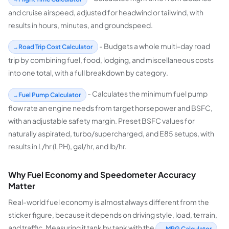
and cruise airspeed, adjusted for headwind or tailwind, with
results in hours, minutes, and groundspeed.
- Budgets a whole multi-day road
Road Trip Cost Calculator
trip by combining fuel, food, lodging, and miscellaneous costs
into one total, with a full breakdown by category.
- Calculates the minimum fuel pump
Fuel Pump Calculator
flow rate an engine needs from target horsepower and BSFC,
with an adjustable safety margin. Preset BSFC values for
naturally aspirated, turbo/supercharged, and E85 setups, with
results in L/hr (LPH), gal/hr, and lb/hr.
Why Fuel Economy and Speedometer Accuracy
Matter
Real-world fuel economy is almost always different from the
sticker figure, because it depends on driving style, load, terrain,
and traffic. Measuring it tank by tank with the
MPG Calculator