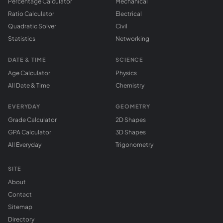
Percentage Calculator
Mechanical
Ratio Calculator
Electrical
Quadratic Solver
Civil
Statistics
Networking
DATE & TIME
SCIENCE
Age Calculator
Physics
All Date & Time
Chemistry
EVERYDAY
GEOMETRY
Grade Calculator
2D Shapes
GPA Calculator
3D Shapes
All Everyday
Trigonometry
SITE
About
Contact
Sitemap
Directory