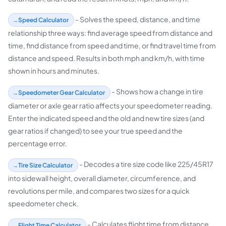
- Solves the speed, distance, and time
Speed Calculator
relationship three ways: find average speed from distance and
time, find distance from speed and time, or find travel time from
distance and speed. Results in both mph and km/h, with time
shown in hours and minutes.
- Shows how a change in tire
Speedometer Gear Calculator
diameter or axle gear ratio affects your speedometer reading.
Enter the indicated speed and the old and new tire sizes (and
gear ratios if changed) to see your true speed and the
percentage error.
- Decodes a tire size code like 225/45R17
Tire Size Calculator
into sidewall height, overall diameter, circumference, and
revolutions per mile, and compares two sizes for a quick
speedometer check.
- Calculates flight time from distance
Flight Time Calculator