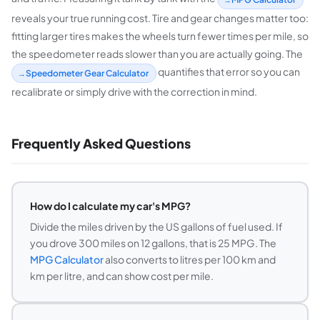
reveals your true running cost. Tire and gear changes matter too:
fitting larger tires makes the wheels turn fewer times per mile, so
the speedometer reads slower than you are actually going. The
quantifies that error so you can
Speedometer Gear Calculator
recalibrate or simply drive with the correction in mind.
Frequently Asked Questions
How do I calculate my car's MPG?
Divide the miles driven by the US gallons of fuel used. If
you drove 300 miles on 12 gallons, that is 25 MPG. The
MPG Calculator
also converts to litres per 100 km and
km per litre, and can show cost per mile.