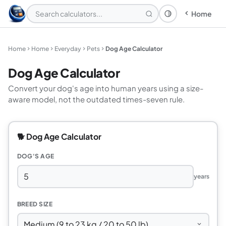
Home
Theme: System
Home
Home
Everyday
Pets
Dog Age Calculator
Dog Age Calculator
Convert your dog's age into human years using a size-
aware model, not the outdated times-seven rule.
🐕 Dog Age Calculator
DOG'S AGE
years
BREED SIZE