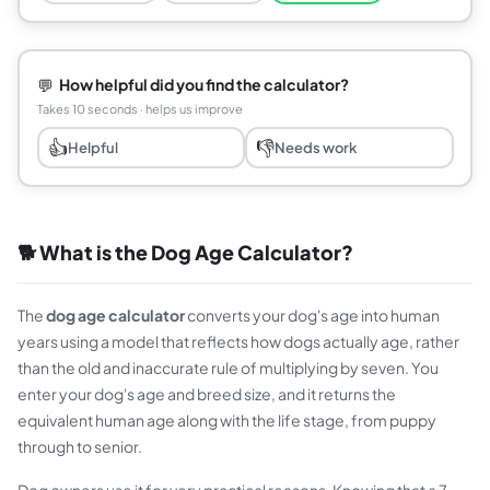
💬
How helpful did you find the calculator?
Takes 10 seconds · helps us improve
👍
👎
Helpful
Needs work
🐕 What is the Dog Age Calculator?
The
dog age calculator
converts your dog's age into human
years using a model that reflects how dogs actually age, rather
than the old and inaccurate rule of multiplying by seven. You
enter your dog's age and breed size, and it returns the
equivalent human age along with the life stage, from puppy
through to senior.