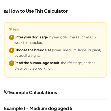
📖 How to Use This Calculator
Steps
Enter your dog's age
in years; decimals such as 0.5
1
work for puppies.
Choose the breed size
(small, medium, large, or giant)
2
by adult weight.
Read the human-age result
, the life stage, and the
3
step-by-step working.
💡 Example Calculations
Example 1 - Medium dog aged 5