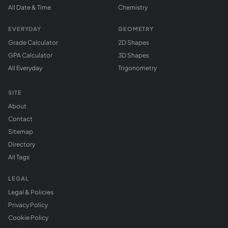
All Date & Time
Chemistry
EVERYDAY
GEOMETRY
Grade Calculator
2D Shapes
GPA Calculator
3D Shapes
All Everyday
Trigonometry
SITE
About
Contact
Sitemap
Directory
All Tags
LEGAL
Legal & Policies
Privacy Policy
Cookie Policy