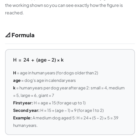
the working shown so you can see exactly how the figure is
reached.
📐 Formula
H = 24 + (age − 2) × k
H
= age in human years (for dogs older than 2)
age
= dog's age in calendar years
k
= human years per dog year after age 2: small = 4, medium
= 5, large = 6, giant = 7
First year:
H = age × 15 (for age up to 1)
Second year:
H = 15 + (age − 1) × 9 (for age 1 to 2)
Example:
A medium dog aged 5: H = 24 + (5 − 2) × 5 = 39
human years.