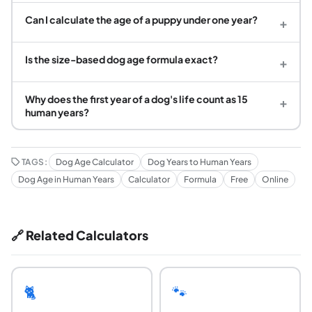
Can I calculate the age of a puppy under one year?
+
Is the size-based dog age formula exact?
+
Why does the first year of a dog's life count as 15
+
human years?
TAGS:
Dog Age Calculator
Dog Years to Human Years
Dog Age in Human Years
Calculator
Formula
Free
Online
🔗 Related Calculators
🐈
🐾