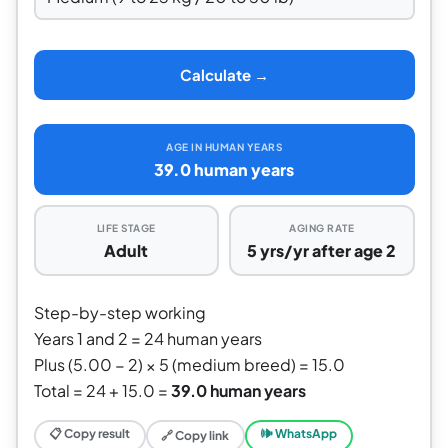
Calculate →
AGE IN HUMAN YEARS
39.0 human years
LIFE STAGE
AGING RATE
Adult
5 yrs/yr after age 2
Step-by-step working
Years 1 and 2 = 24 human years
Plus (5.00 − 2) × 5 (medium breed) = 15.0
Total = 24 + 15.0 =
39.0 human years
📋 Copy result
🕪 WhatsApp
🔗 Copy link