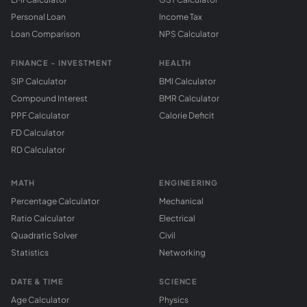
Personal Loan
Income Tax
Loan Comparison
NPS Calculator
FINANCE - INVESTMENT
HEALTH
SIP Calculator
BMI Calculator
Compound Interest
BMR Calculator
PPF Calculator
Calorie Deficit
FD Calculator
RD Calculator
MATH
ENGINEERING
Percentage Calculator
Mechanical
Ratio Calculator
Electrical
Quadratic Solver
Civil
Statistics
Networking
DATE & TIME
SCIENCE
Age Calculator
Physics