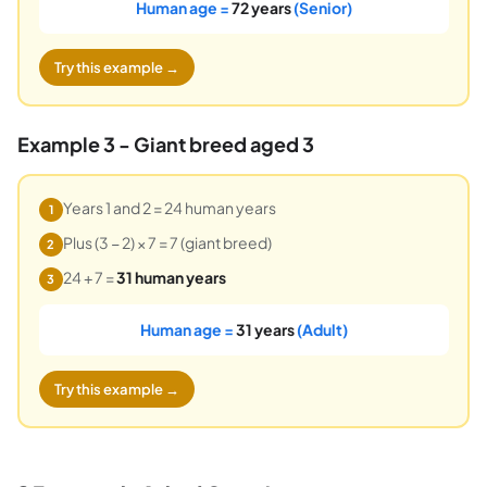
Human age =
72 years
(Senior)
Try this example →
Example 3 - Giant breed aged 3
Years 1 and 2 = 24 human years
1
Plus (3 − 2) × 7 = 7 (giant breed)
2
24 + 7 =
31 human years
3
Human age =
31 years
(Adult)
Try this example →