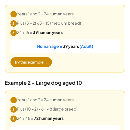
Years 1 and 2 = 24 human years
1
Plus (5 − 2) × 5 = 15 (medium breed)
2
24 + 15 =
39 human years
3
Human age =
39 years
(Adult)
Try this example →
Example 2 - Large dog aged 10
Years 1 and 2 = 24 human years
1
Plus (10 − 2) × 6 = 48 (large breed)
2
24 + 48 =
72 human years
3