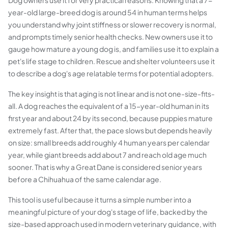
Dog owners use it for very practical reasons. Knowing that a 7-
year-old large-breed dog is around 54 in human terms helps
you understand why joint stiffness or slower recovery is normal,
and prompts timely senior health checks. New owners use it to
gauge how mature a young dog is, and families use it to explain a
pet's life stage to children. Rescue and shelter volunteers use it
to describe a dog's age relatable terms for potential adopters.
The key insight is that aging is not linear and is not one-size-fits-
all. A dog reaches the equivalent of a 15-year-old human in its
first year and about 24 by its second, because puppies mature
extremely fast. After that, the pace slows but depends heavily
on size: small breeds add roughly 4 human years per calendar
year, while giant breeds add about 7 and reach old age much
sooner. That is why a Great Dane is considered senior years
before a Chihuahua of the same calendar age.
This tool is useful because it turns a simple number into a
meaningful picture of your dog's stage of life, backed by the
size-based approach used in modern veterinary guidance, with