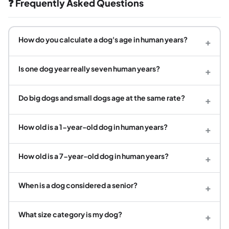
❓ Frequently Asked Questions
How do you calculate a dog's age in human years?
+
Is one dog year really seven human years?
+
Do big dogs and small dogs age at the same rate?
+
How old is a 1-year-old dog in human years?
+
How old is a 7-year-old dog in human years?
+
When is a dog considered a senior?
+
What size category is my dog?
+