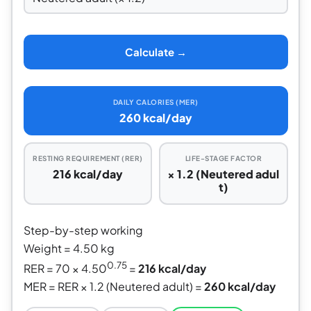
Calculate →
DAILY CALORIES (MER)
260 kcal/day
RESTING REQUIREMENT (RER)
LIFE-STAGE FACTOR
216 kcal/day
× 1.2 (Neutered adul
t)
Step-by-step working
Weight = 4.50 kg
0.75
RER = 70 × 4.50
=
216 kcal/day
MER = RER × 1.2 (Neutered adult) =
260 kcal/day