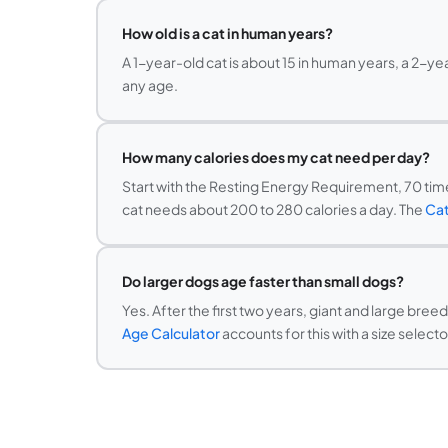
How old is a cat in human years?
A 1-year-old cat is about 15 in human years, a 2-ye
any age.
How many calories does my cat need per day?
Start with the Resting Energy Requirement, 70 times
cat needs about 200 to 280 calories a day. The
Cat
Do larger dogs age faster than small dogs?
Yes. After the first two years, giant and large bre
Age Calculator
accounts for this with a size selecto