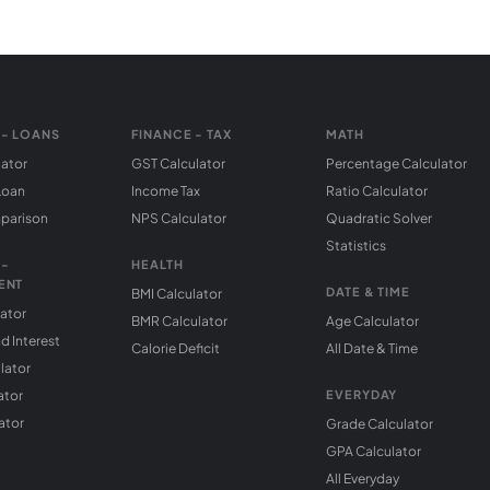
 - LOANS
FINANCE - TAX
MATH
lator
GST Calculator
Percentage Calculator
Loan
Income Tax
Ratio Calculator
parison
NPS Calculator
Quadratic Solver
Statistics
 -
HEALTH
ENT
DATE & TIME
BMI Calculator
lator
BMR Calculator
Age Calculator
 Interest
Calorie Deficit
All Date & Time
lator
ator
EVERYDAY
ator
Grade Calculator
GPA Calculator
All Everyday