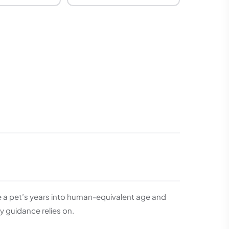
te a pet’s years into human-equivalent age and
 guidance relies on.