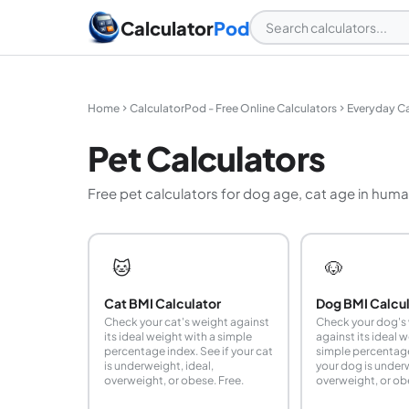
Calculator
Pod
Home
CalculatorPod - Free Online Calculators
Everyday Ca
Pet Calculators
Free pet calculators for dog age, cat age in huma
🐱
🐶
Cat BMI Calculator
Dog BMI Calcu
Check your cat's weight against
Check your dog's
its ideal weight with a simple
against its ideal 
percentage index. See if your cat
simple percentage
is underweight, ideal,
your dog is underw
overweight, or obese. Free.
overweight, or ob