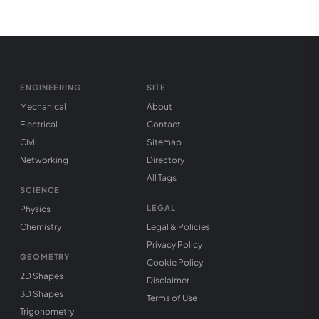
ENGINEERING
SITE
Mechanical
About
Electrical
Contact
Civil
Sitemap
Networking
Directory
All Tags
SCIENCE
LEGAL
Physics
Chemistry
Legal & Policies
Privacy Policy
GEOMETRY
Cookie Policy
2D Shapes
Disclaimer
3D Shapes
Terms of Use
Trigonometry