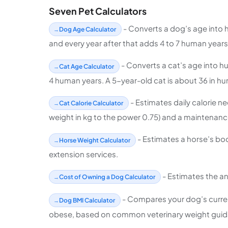
Seven Pet Calculators
- Converts a dog’s age into 
Dog Age Calculator
and every year after that adds 4 to 7 human years 
- Converts a cat’s age into h
Cat Age Calculator
4 human years. A 5-year-old cat is about 36 in hu
- Estimates daily calorie n
Cat Calorie Calculator
weight in kg to the power 0.75) and a maintenance
- Estimates a horse’s bo
Horse Weight Calculator
extension services.
- Estimates the an
Cost of Owning a Dog Calculator
- Compares your dog’s current 
Dog BMI Calculator
obese, based on common veterinary weight guid