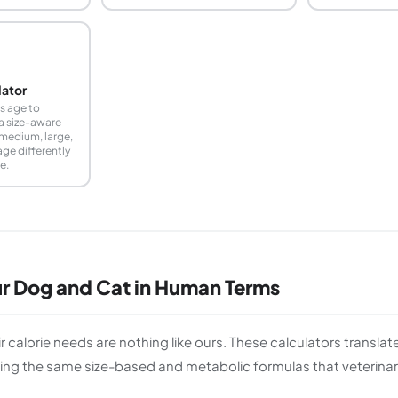
lator
s age to
a size-aware
 medium, large,
age differently
e.
ur Dog and Cat in Human Terms
r calorie needs are nothing like ours. These calculators transla
ng the same size-based and metabolic formulas that veterinary