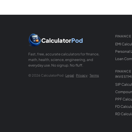
FINANCE
Calculator
Pod
EMI Calcu
Personal 
Fast, free, accurate calculators for finance,
Loan Com
math, health, science, engineering, and
everyday use. No signup. No fluff.
FINANCE
© 2026 CalculatorPod ·
Legal
·
Privacy
·
Terms
INVESTM
SIP Calcu
Compound
PPF Calcu
FD Calcul
RD Calcul