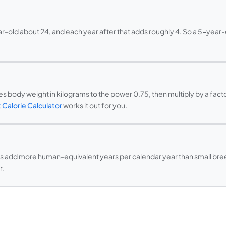
ar-old about 24, and each year after that adds roughly 4. So a 5-year-
 body weight in kilograms to the power 0.75, then multiply by a factor
 Calorie Calculator
works it out for you.
eds add more human-equivalent years per calendar year than small breed
r.