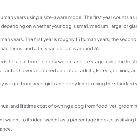
human years using a size-aware model. The first year counts a
depending on whether your dog is small, medium, large, or giant.
uman years. The first year is roughly 15 human years, the secon
man terms, and a 15-year-old cat is around 76.
eeds for a cat from its body weight and life stage using the Re
 factor. Covers neutered and intact adults, kittens, seniors, a
dy weight from heart girth and body length using the standard 
nual and lifetime cost of owning a dog from food, vet, groomin
weight to its ideal weight as a percentage index, classifying t
ance.