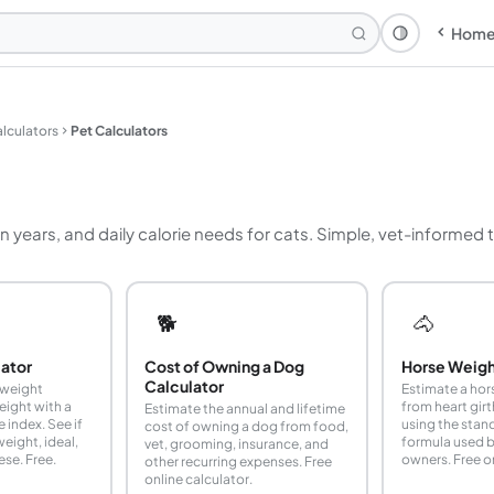
Hom
Theme: Syst
lculators
Pet Calculators
n years, and daily calorie needs for cats. Simple, vet-informed
🐕
🐴
lator
Cost of Owning a Dog
Horse Weigh
Calculator
 weight
Estimate a hor
weight with a
from heart gir
Estimate the annual and lifetime
 index. See if
using the sta
cost of owning a dog from food,
eight, ideal,
formula used b
vet, grooming, insurance, and
ese. Free.
owners. Free on
other recurring expenses. Free
online calculator.