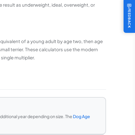
e result as underweight, ideal, overweight, or
💬
FEEDBACK
e equivalent of a young adult by age two, then age
small terrier. These calculators use the modern
ingle multiplier.
additional year depending on size. The
Dog Age