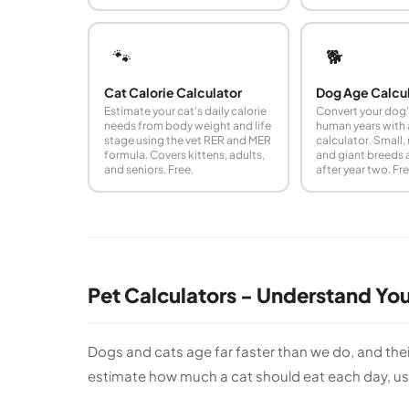
🐾
🐕
Cat Calorie Calculator
Dog Age Calcu
Estimate your cat's daily calorie
Convert your dog'
needs from body weight and life
human years with 
stage using the vet RER and MER
calculator. Small,
formula. Covers kittens, adults,
and giant breeds 
and seniors. Free.
after year two. Fre
Pet Calculators - Understand Yo
Dogs and cats age far faster than we do, and thei
estimate how much a cat should eat each day, usi