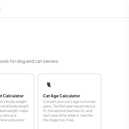
e
em
 tools for dog and cat owners.
🐈
t Calculator
Cat Age Calculator
se's body weight
Convert your cat's age to human
th and body length
years. The first year equals about
ndard weight-tape
15, the second reaches 24, and
y vets and
each year after adds 4. See the
line calculator.
life stage too. Free.