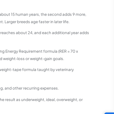
s about 15 human years, the second adds 9 more,
 Larger breeds age faster in later life.
d reaches about 24, and each additional year adds
sting Energy Requirement formula (RER = 70 x
nd weight-loss or weight-gain goals.
weight-tape formula taught by veterinary
g, and other recurring expenses.
he result as underweight, ideal, overweight, or