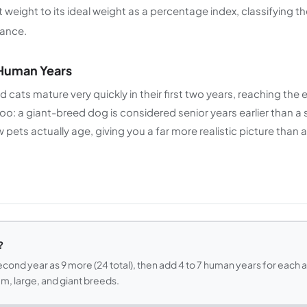
weight to its ideal weight as a percentage index, classifying th
ance.
 Human Years
nd cats mature very quickly in their first two years, reaching th
too: a giant-breed dog is considered senior years earlier than a 
ets actually age, giving you a far more realistic picture than a s
?
econd year as 9 more (24 total), then add 4 to 7 human years for each 
m, large, and giant breeds.