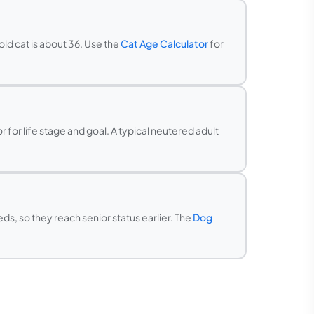
old cat is about 36. Use the
Cat Age Calculator
for
 for life stage and goal. A typical neutered adult
s, so they reach senior status earlier. The
Dog