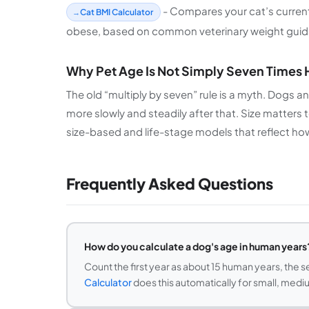
- Compares your cat’s current 
Cat BMI Calculator
obese, based on common veterinary weight guid
Why Pet Age Is Not Simply Seven Times
The old “multiply by seven” rule is a myth. Dogs a
more slowly and steadily after that. Size matters 
size-based and life-stage models that reflect how p
Frequently Asked Questions
How do you calculate a dog's age in human years
Count the first year as about 15 human years, the s
Calculator
does this automatically for small, mediu