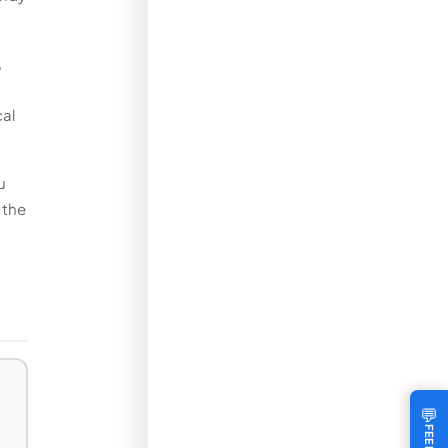
,
cal
u
 the
💬