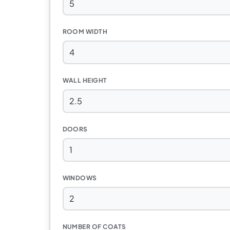
ROOM WIDTH
WALL HEIGHT
DOORS
WINDOWS
NUMBER OF COATS