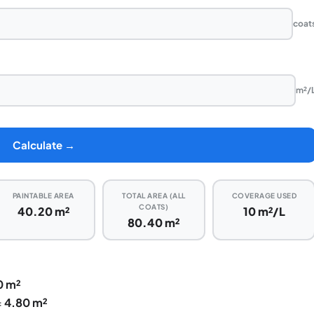
coat
m²/
Calculate →
PAINTABLE AREA
TOTAL AREA (ALL
COVERAGE USED
COATS)
40.20 m²
10 m²/L
80.40 m²
0 m²
=
4.80 m²