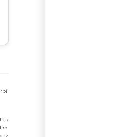
r of
 tin
 the
andy