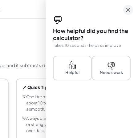
e
em
💬
How helpful did you find the
calculator?
Takes 10 seconds · helps us improve
👍
👎
ge, and it subtracts doors and windows for you.
Helpful
Needs work
📌 Quick Tips
💡
One litre of wall paint typically covers
about 10 to 12 square metres per coat on
a smooth, previously painted surface.
💡
Always plan for at least two coats. Fresh
or strongly coloured walls, and light paint
over dark, often need a third.