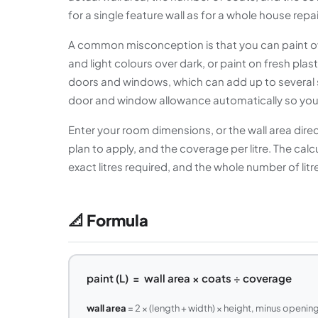
for a single feature wall as for a whole house repai
A common misconception is that you can paint ove
and light colours over dark, or paint on fresh plas
doors and windows, which can add up to several s
door and window allowance automatically so your e
Enter your room dimensions, or the wall area dir
plan to apply, and the coverage per litre. The calc
exact litres required, and the whole number of litr
📐 Formula
paint (L) = wall area × coats ÷ coverage
wall area
= 2 × (length + width) × height, minus openin