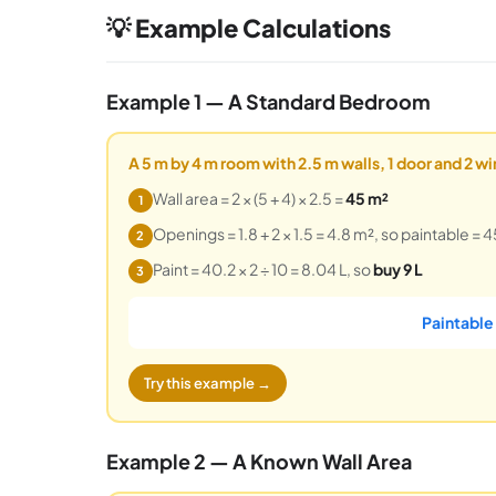
💡 Example Calculations
Example 1 — A Standard Bedroom
A 5 m by 4 m room with 2.5 m walls, 1 door and 2 w
Wall area = 2 × (5 + 4) × 2.5 =
45 m²
1
Openings = 1.8 + 2 × 1.5 = 4.8 m², so paintable = 4
2
Paint = 40.2 × 2 ÷ 10 = 8.04 L, so
buy 9 L
3
Paintable
Try this example →
Example 2 — A Known Wall Area