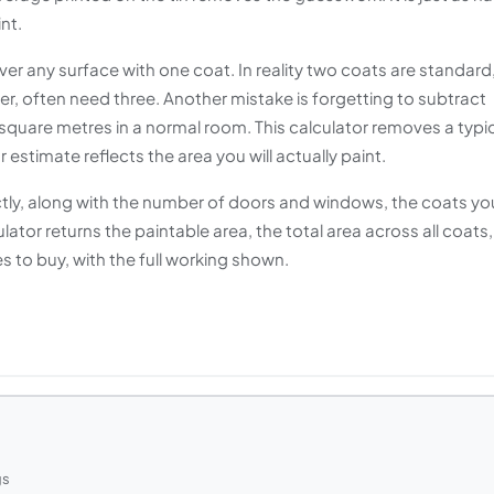
nt.
r any surface with one coat. In reality two coats are standard
ter, often need three. Another mistake is forgetting to subtract
quare metres in a normal room. This calculator removes a typi
stimate reflects the area you will actually paint.
ectly, along with the number of doors and windows, the coats yo
ulator returns the paintable area, the total area across all coats,
es to buy, with the full working shown.
gs