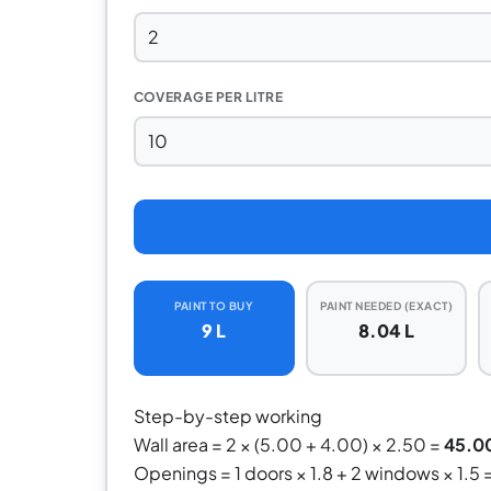
COVERAGE PER LITRE
PAINT TO BUY
PAINT NEEDED (EXACT)
9 L
8.04 L
Step-by-step working
Wall area = 2 × (5.00 + 4.00) × 2.50 =
45.0
Openings = 1 doors × 1.8 + 2 windows × 1.5 