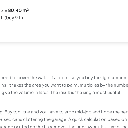
 2 =
80.40 m²
 L
(buy 9 L)
eed to cover the walls of a room, so you buy the right amount
ns. It takes the area you want to paint, multiplies by the numbe
give the volume in litres. The result is the single most useful
 Buy too little and you have to stop mid-job and hope the next
-used cans cluttering the garage. A quick calculation based on
verage printed on the tin removes the guesswork. It is just as h