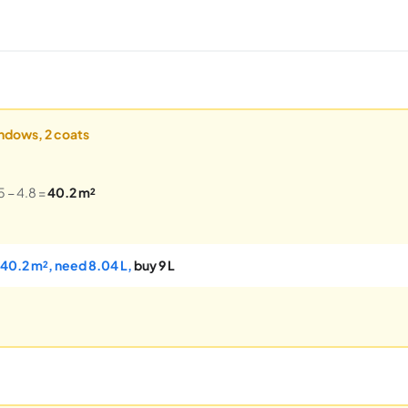
indows, 2 coats
5 − 4.8 =
40.2 m²
 40.2 m², need 8.04 L,
buy 9 L