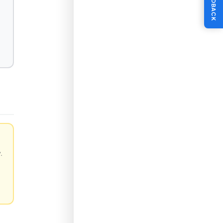
FEEDBACK
.