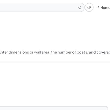
Hom
Theme: Syst
Enter dimensions or wall area, the number of coats, and covera