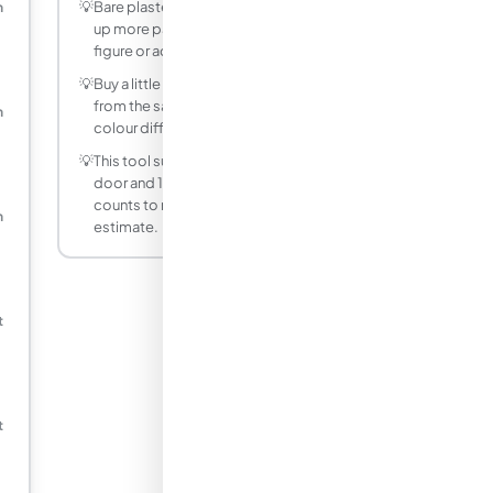
💡
Bare plaster, wood, and new drywall soak
m
up more paint, so reduce the coverage
figure or add a primer coat.
💡
Buy a little extra so all your paint comes
from the same batch, avoiding slight
m
colour differences on touch-ups.
💡
This tool subtracts a typical 1.8 m² per
door and 1.5 m² per window. Adjust the
counts to match your room for a closer
m
estimate.
t
t