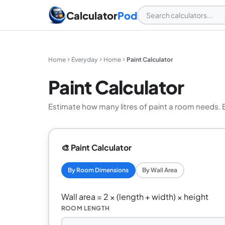
Calculator
Pod
Home
Everyday
Home
Paint Calculator
Paint Calculator
Estimate how many litres of paint a room needs. 
🎨 Paint Calculator
By Room Dimensions
By Wall Area
Wall area = 2 × (length + width) × height
ROOM LENGTH