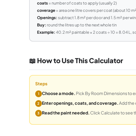
coats
= number of coats to apply (usually 2)
coverage
= area one litre covers per coat (about 10 m
Openings:
subtract 1.8 m² per door and 1.5 m² per w
Buy:
round the litres up to the next whole tin
Example:
40.2 m² paintable × 2 coats ÷ 10 = 8.04 L, so
📖 How to Use This Calculator
Steps
Choose a mode.
Pick By Room Dimensions to ente
1
Enter openings, coats, and coverage.
Add the 
2
Read the paint needed.
Click Calculate to see t
3