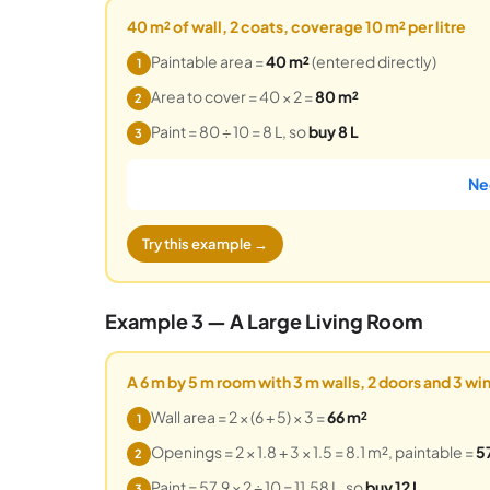
40 m² of wall, 2 coats, coverage 10 m² per litre
Paintable area =
40 m²
(entered directly)
1
Area to cover = 40 × 2 =
80 m²
2
Paint = 80 ÷ 10 = 8 L, so
buy 8 L
3
Ne
Try this example →
Example 3 — A Large Living Room
A 6 m by 5 m room with 3 m walls, 2 doors and 3 w
Wall area = 2 × (6 + 5) × 3 =
66 m²
1
Openings = 2 × 1.8 + 3 × 1.5 = 8.1 m², paintable =
5
2
Paint = 57.9 × 2 ÷ 10 = 11.58 L, so
buy 12 L
3