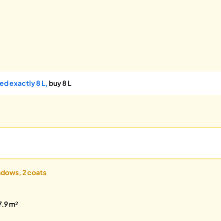
ed exactly 8 L,
buy 8 L
indows, 2 coats
7.9 m²