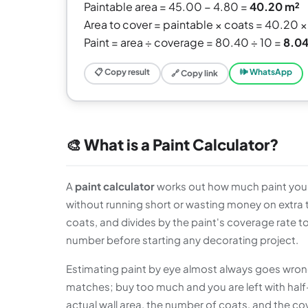
Paintable area = 45.00 − 4.80 =
40.20 m²
Area to cover = paintable × coats = 40.20 ×
Paint = area ÷ coverage = 80.40 ÷ 10 =
8.04
📋 Copy result
🕪 WhatsApp
🔗 Copy link
🎨 What is a Paint Calculator?
A
paint calculator
works out how much paint you n
without running short or wasting money on extra ti
coats, and divides by the paint's coverage rate to 
number before starting any decorating project.
Estimating paint by eye almost always goes wrong.
matches; buy too much and you are left with half
actual wall area, the number of coats, and the co