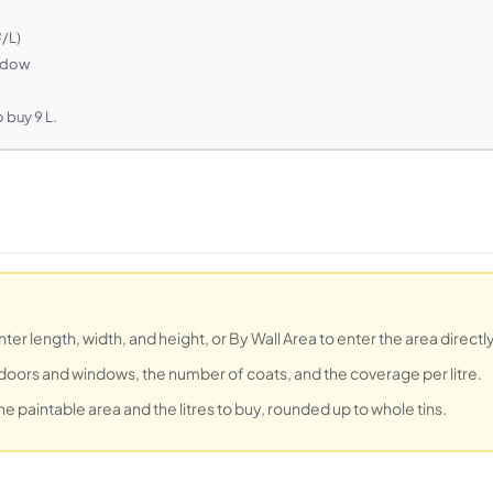
²/L)
indow
 buy 9 L.
r length, width, and height, or By Wall Area to enter the area directly
doors and windows, the number of coats, and the coverage per litre.
he paintable area and the litres to buy, rounded up to whole tins.