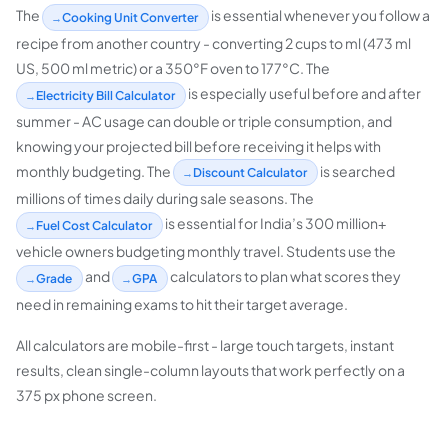
The
is essential whenever you follow a
Cooking Unit Converter
recipe from another country - converting 2 cups to ml (473 ml
US, 500 ml metric) or a 350°F oven to 177°C. The
is especially useful before and after
Electricity Bill Calculator
summer - AC usage can double or triple consumption, and
knowing your projected bill before receiving it helps with
monthly budgeting. The
is searched
Discount Calculator
millions of times daily during sale seasons. The
is essential for India’s 300 million+
Fuel Cost Calculator
vehicle owners budgeting monthly travel. Students use the
and
calculators to plan what scores they
Grade
GPA
need in remaining exams to hit their target average.
All calculators are mobile-first - large touch targets, instant
results, clean single-column layouts that work perfectly on a
375 px phone screen.