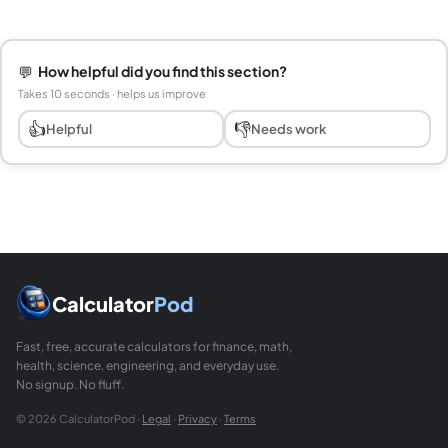
💬
How helpful did you find this section?
Takes 10 seconds · helps us improve
👍
👎
Helpful
Needs work
Calculator
Pod
Fast, free, accurate calculators for finance, math,
health, science, engineering, and everyday use.
No signup. No fluff.
© 2026 CalculatorPod ·
Legal
·
Privacy
·
Terms