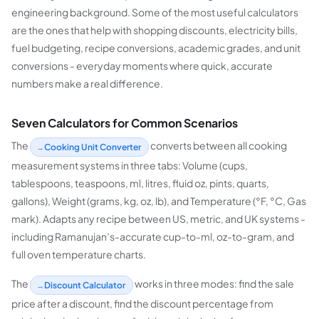
engineering background. Some of the most useful calculators
are the ones that help with shopping discounts, electricity bills,
fuel budgeting, recipe conversions, academic grades, and unit
conversions - everyday moments where quick, accurate
numbers make a real difference.
Seven Calculators for Common Scenarios
The
converts between all cooking
Cooking Unit Converter
measurement systems in three tabs: Volume (cups,
tablespoons, teaspoons, ml, litres, fluid oz, pints, quarts,
gallons), Weight (grams, kg, oz, lb), and Temperature (°F, °C, Gas
mark). Adapts any recipe between US, metric, and UK systems -
including Ramanujan’s-accurate cup-to-ml, oz-to-gram, and
full oven temperature charts.
The
works in three modes: find the sale
Discount Calculator
price after a discount, find the discount percentage from