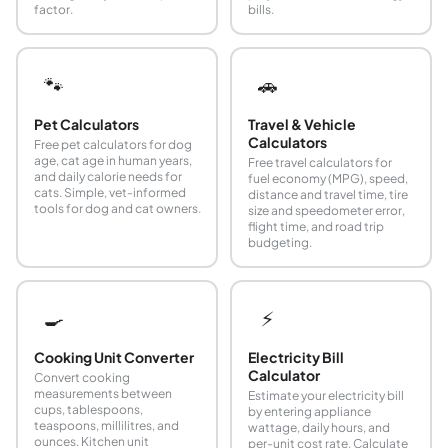
factor.
bills.
🐾
🚗
Pet Calculators
Travel & Vehicle
Calculators
Free pet calculators for dog
age, cat age in human years,
Free travel calculators for
and daily calorie needs for
fuel economy (MPG), speed,
cats. Simple, vet-informed
distance and travel time, tire
tools for dog and cat owners.
size and speedometer error,
flight time, and road trip
budgeting.
🍳
⚡
Cooking Unit Converter
Electricity Bill
Calculator
Convert cooking
measurements between
Estimate your electricity bill
cups, tablespoons,
by entering appliance
teaspoons, millilitres, and
wattage, daily hours, and
ounces. Kitchen unit
per-unit cost rate. Calculate