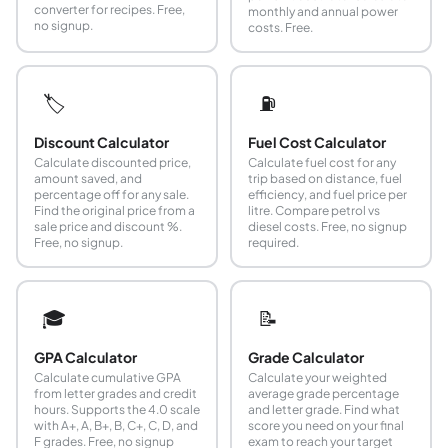
converter for recipes. Free,
monthly and annual power
no signup.
costs. Free.
🏷️
⛽
Discount Calculator
Fuel Cost Calculator
Calculate discounted price,
Calculate fuel cost for any
amount saved, and
trip based on distance, fuel
percentage off for any sale.
efficiency, and fuel price per
Find the original price from a
litre. Compare petrol vs
sale price and discount %.
diesel costs. Free, no signup
Free, no signup.
required.
🎓
📝
GPA Calculator
Grade Calculator
Calculate cumulative GPA
Calculate your weighted
from letter grades and credit
average grade percentage
hours. Supports the 4.0 scale
and letter grade. Find what
with A+, A, B+, B, C+, C, D, and
score you need on your final
F grades. Free, no signup
exam to reach your target