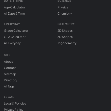
DATE & TIME
SCIENCE
Age Calculator
Physics
All Date & Time
Chemistry
EVERYDAY
GEOMETRY
Grade Calculator
2D Shapes
GPA Calculator
3D Shapes
All Everyday
Trigonometry
SITE
About
Contact
Sitemap
Directory
All Tags
LEGAL
Legal & Policies
Privacy Policy