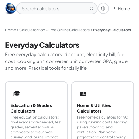
Home
Theme: System
Home
CalculatorPod - Free Online Calculators
Everyday Calculators
Everyday Calculators
Free everyday calculators: discount, electricity bill, fuel
cost, cooking unit converter, unit converter, GPA, grade,
and more. Practical tools for daily life.
🎓
🏡
Education & Grades
Home & Utilities
Calculators
Calculators
Free education calculators:
Free home calculators for AC
final exam score needed, test
sizing, running costs, fencing,
grades, semester GPA, ACT
pavers, flooring, and
composite score, grade
ventilation. Plan home
curving, and journal impact
projects and control energy