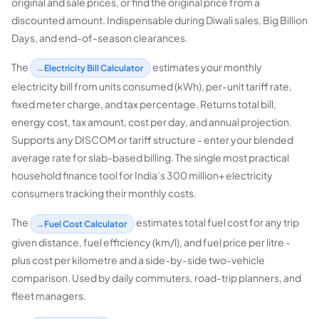
original and sale prices, or find the original price from a
discounted amount. Indispensable during Diwali sales, Big Billion
Days, and end-of-season clearances.
The
estimates your monthly
Electricity Bill Calculator
electricity bill from units consumed (kWh), per-unit tariff rate,
fixed meter charge, and tax percentage. Returns total bill,
energy cost, tax amount, cost per day, and annual projection.
Supports any DISCOM or tariff structure - enter your blended
average rate for slab-based billing. The single most practical
household finance tool for India’s 300 million+ electricity
consumers tracking their monthly costs.
The
estimates total fuel cost for any trip
Fuel Cost Calculator
given distance, fuel efficiency (km/l), and fuel price per litre -
plus cost per kilometre and a side-by-side two-vehicle
comparison. Used by daily commuters, road-trip planners, and
fleet managers.