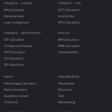
FINANCE - LOANS
FINANCE - TAX
EMI Calculator
GST Calculator
Personal Loan
Income Tax
Loan Comparison
NPS Calculator
FINANCE - INVESTMENT
HEALTH
SIP Calculator
BMI Calculator
Compound Interest
BMR Calculator
PPF Calculator
Calorie Deficit
FD Calculator
RD Calculator
MATH
ENGINEERING
Percentage Calculator
Mechanical
Ratio Calculator
Electrical
Quadratic Solver
Civil
Statistics
Networking