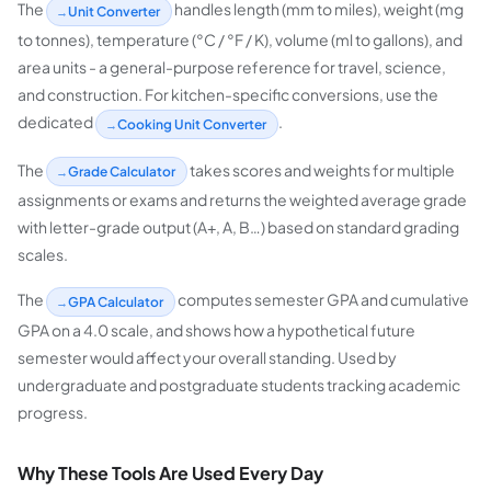
The
handles length (mm to miles), weight (mg
Unit Converter
to tonnes), temperature (°C / °F / K), volume (ml to gallons), and
area units - a general-purpose reference for travel, science,
and construction. For kitchen-specific conversions, use the
dedicated
.
Cooking Unit Converter
The
takes scores and weights for multiple
Grade Calculator
assignments or exams and returns the weighted average grade
with letter-grade output (A+, A, B…) based on standard grading
scales.
The
computes semester GPA and cumulative
GPA Calculator
GPA on a 4.0 scale, and shows how a hypothetical future
semester would affect your overall standing. Used by
undergraduate and postgraduate students tracking academic
progress.
Why These Tools Are Used Every Day