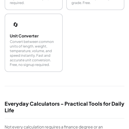
required.
grade. Free.
🔄
Unit Converter
Convert between common
units of length, weight,
temperature, volume, and
speed instantly. Fast and
accurate unit conversion.
Free, no signup required.
Everyday Calculators - Practical Tools for Daily
Life
Not every calculation requires a finance degree or an