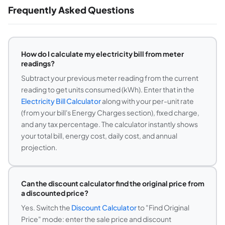
Frequently Asked Questions
How do I calculate my electricity bill from meter
readings?
Subtract your previous meter reading from the current
reading to get units consumed (kWh). Enter that in the
Electricity Bill Calculator
along with your per-unit rate
(from your bill's Energy Charges section), fixed charge,
and any tax percentage. The calculator instantly shows
your total bill, energy cost, daily cost, and annual
projection.
Can the discount calculator find the original price from
a discounted price?
Yes. Switch the
Discount Calculator
to "Find Original
Price" mode: enter the sale price and discount