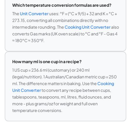
Which temperature conversion formulas are used?
The
Unit Converter
uses: °F = (°C × 9/5) + 32 and K = °C +
273.15, converting all combinations directly with no
intermediate rounding. The
Cooking Unit Converter
also
converts Gas marks (UK oven scale) to °C and °F - Gas 4
≈ 180°C ≈ 350°F.
How many ml is one cup in a recipe?
1 US cup = 236.6 ml (customary) or 240 ml
(legal/nutrition). 1 Australian/Canadian metric cup = 250
ml. The difference matters in baking. Use the
Cooking
Unit Converter
to convert any recipe between cups,
tablespoons, teaspoons, ml, litres, fluid ounces, and
more - plus grams/oz for weight and full oven
temperature conversions.