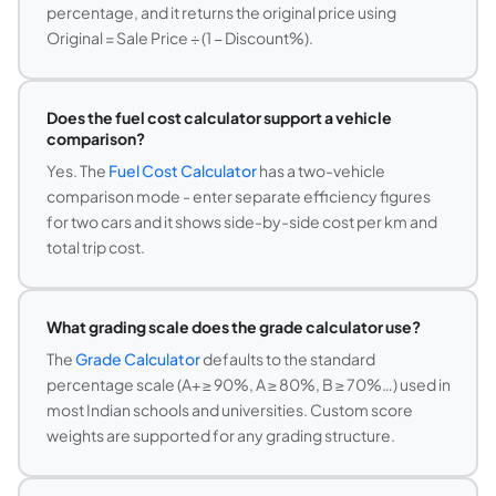
percentage, and it returns the original price using
Original = Sale Price ÷ (1 − Discount%).
Does the fuel cost calculator support a vehicle
comparison?
Yes. The
Fuel Cost Calculator
has a two-vehicle
comparison mode - enter separate efficiency figures
for two cars and it shows side-by-side cost per km and
total trip cost.
What grading scale does the grade calculator use?
The
Grade Calculator
defaults to the standard
percentage scale (A+ ≥ 90%, A ≥ 80%, B ≥ 70%…) used in
most Indian schools and universities. Custom score
weights are supported for any grading structure.