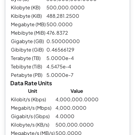
Kilobyte (KB)
500,000.0000
Kibibyte (KiB)
488,281.2500
Megabyte (MB)
500.0000
Mebibyte (MiB)
476.8372
Gigabyte (GB)
0.50000000
Gibibyte (GiB)
0.46566129
Terabyte (TB)
5.0000e-4
Tebibyte (TiB)
4.5475e-4
Petabyte (PB)
5.0000e-7
Data Rate Units
Unit
Value
Kilobit/s (Kbps)
4,000,000.0000
Megabit/s (Mbps)
4,000.0000
Gigabit/s (Gbps)
4.0000
Kilobyte/s (KB/s)
500,000.0000
Megabyte/s (MB/s)
500.0000