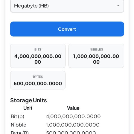
Convert
BITS
NIBBLES
4,000,000,000.00
1,000,000,000.00
00
00
BYTES
500,000,000.0000
Storage Units
Unit
Value
Bit (b)
4,000,000,000.0000
Nibble
1,000,000,000.0000
Byte (B)
500,000,000.0000