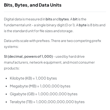
Bits, Bytes, and Data Units
Digital data is measured in
bits
and
bytes
. A
bit
is the
fundamental unit - a single binary digit (0 or 1). A
byte
is 8 bits and
is the standard unit for file sizes and storage.
Data units scale with prefixes. There are two competing prefix
systems:
SI (decimal, powers of 1,000)
- used by hard drive
manufacturers, network equipment, and most consumer
products:
Kilobyte (KB) = 1,000 bytes
Megabyte (MB) = 1,000,000 bytes
Gigabyte (GB) = 1,000,000,000 bytes
Terabyte (TB) = 1,000,000,000,000 bytes