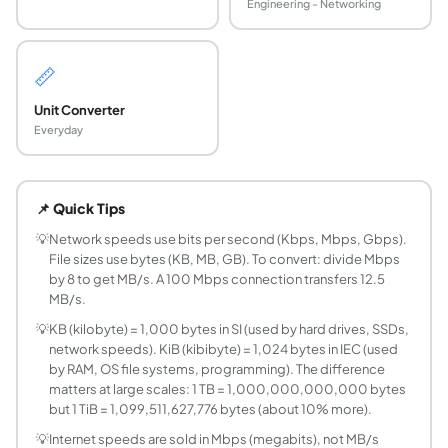
Engineering - Networking
📏
Unit Converter
Everyday
What is the difference between a bit and a byte
A bit (b) is the smallest unit of digital information - a si
📌 Quick Tips
What is the difference between KB (kilobyte) an
KB (kilobyte, SI prefix) = 1,000 bytes. KiB (kibibyte, IEC b
💡
Network speeds use bits per second (Kbps, Mbps, Gbps).
File sizes use bytes (KB, MB, GB). To convert: divide Mbps
How do you convert Mbps to MB/s?
by 8 to get MB/s. A 100 Mbps connection transfers 12.5
Divide Mbps by 8: MB/s = Mbps ÷ 8. This is because 1 byt
MB/s.
How do you convert GB to MB?
💡
KB (kilobyte) = 1,000 bytes in SI (used by hard drives, SSDs,
SI: 1 GB = 1,000 MB (= 10³ MB). Binary IEC: 1 GiB = 1,024
network speeds). KiB (kibibyte) = 1,024 bytes in IEC (used
What is a nibble?
by RAM, OS file systems, programming). The difference
A nibble is 4 bits - exactly half a byte. Nibbles are signi
matters at large scales: 1 TB = 1,000,000,000,000 bytes
What are the IEC binary prefixes?
but 1 TiB = 1,099,511,627,776 bytes (about 10% more).
The IEC (International Electrotechnical Commission) standar
💡
Internet speeds are sold in Mbps (megabits), not MB/s