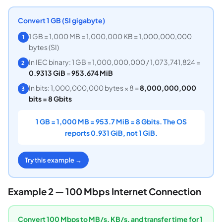
Convert 1 GB (SI gigabyte)
1 GB = 1,000 MB = 1,000,000 KB = 1,000,000,000
1
bytes (SI)
In IEC binary: 1 GB = 1,000,000,000 / 1,073,741,824 =
2
0.9313 GiB
=
953.674 MiB
In bits: 1,000,000,000 bytes × 8 =
8,000,000,000
3
bits = 8 Gbits
1 GB = 1,000 MB = 953.7 MiB = 8 Gbits. The OS
reports 0.931 GiB, not 1 GiB.
Try this example →
Example 2 — 100 Mbps Internet Connection
Convert 100 Mbps to MB/s, KB/s, and transfer time for 1