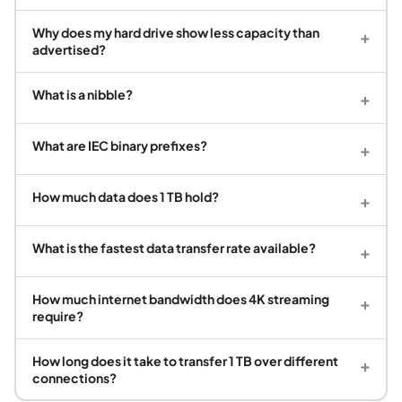
Why does my hard drive show less capacity than
+
advertised?
What is a nibble?
+
What are IEC binary prefixes?
+
How much data does 1 TB hold?
+
What is the fastest data transfer rate available?
+
How much internet bandwidth does 4K streaming
+
require?
How long does it take to transfer 1 TB over different
+
connections?