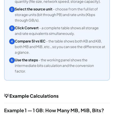
quantity (file size, network speed, storage capacity).
Select the source unit
- choose from the full list of
2
storage units (bit through PB) and rate units (Kbps
through GB/s).
Click Convert
- a complete table shows all storage
3
and rate equivalents simultaneously.
Compare SI vs IEC
- the table shows both KB and KiB,
4
both MB and MiB, etc., so you can see the difference at
a glance.
Use the steps
- the working panel shows the
5
intermediate bits calculation and the conversion
factor.
💡 Example Calculations
Example 1 — 1 GB: How Many MB, MiB, Bits?