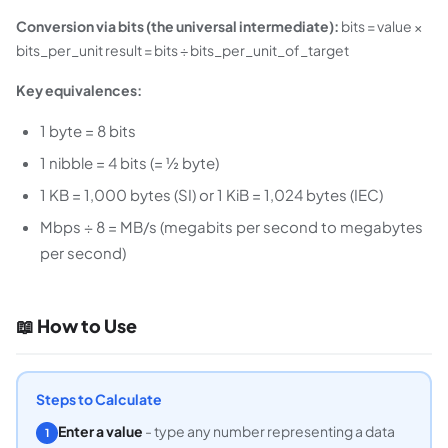
Conversion via bits (the universal intermediate):
bits = value ×
bits_per_unit result = bits ÷ bits_per_unit_of_target
Key equivalences:
1 byte = 8 bits
1 nibble = 4 bits (= ½ byte)
1 KB = 1,000 bytes (SI) or 1 KiB = 1,024 bytes (IEC)
Mbps ÷ 8 = MB/s (megabits per second to megabytes
per second)
📖 How to Use
Steps to Calculate
Enter a value
- type any number representing a data
1