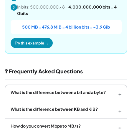
In bits: 500,000,000 × 8 =
4,000,000,000 bits = 4
3
Gbits
500 MB = 476.8 MiB = 4 billion bits = ~3.9 Gib
Try this example →
❓ Frequently Asked Questions
What is the difference between a bit and a byte?
+
What is the difference between KB and KiB?
+
How do you convert Mbps to MB/s?
+