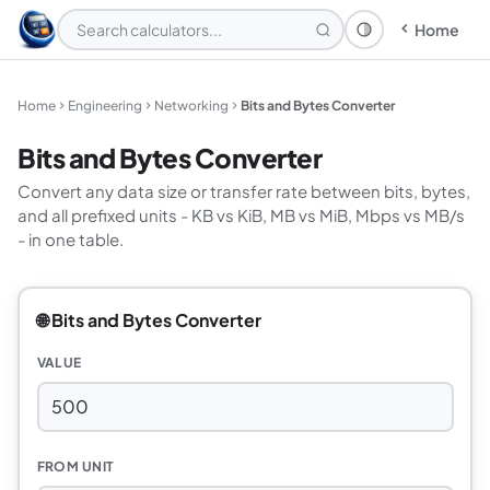
Home
Theme: System
Home
Engineering
Networking
Bits and Bytes Converter
Bits and Bytes Converter
Convert any data size or transfer rate between bits, bytes,
and all prefixed units - KB vs KiB, MB vs MiB, Mbps vs MB/s
- in one table.
🌐 Bits and Bytes Converter
VALUE
FROM UNIT