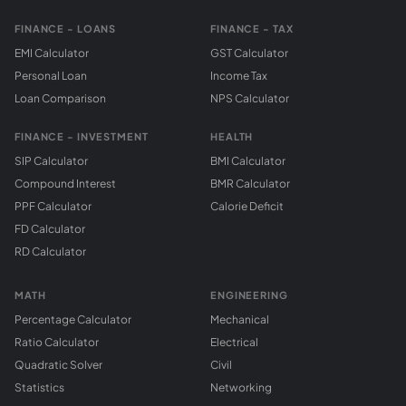
FINANCE - LOANS
FINANCE - TAX
EMI Calculator
GST Calculator
Personal Loan
Income Tax
Loan Comparison
NPS Calculator
FINANCE - INVESTMENT
HEALTH
SIP Calculator
BMI Calculator
Compound Interest
BMR Calculator
PPF Calculator
Calorie Deficit
FD Calculator
RD Calculator
MATH
ENGINEERING
Percentage Calculator
Mechanical
Ratio Calculator
Electrical
Quadratic Solver
Civil
Statistics
Networking