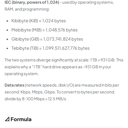
IEC (binary, powers of 1,024)
- used by operating systems,
RAM, and programming:
Kibibyte (KiB) = 1,024 bytes
Mebibyte (MiB) = 1,048,576 bytes
Gibibyte (GiB) = 1,073,741,824 bytes
Tebibyte (TiB) = 1,099,511,627,776 bytes
The two systems diverge significantly at scale: 1 TB = 931 GiB. This
explains why a “1 TB” hard drive appears as ~931 GB in your
operating system.
Data rates
(network speeds, disk I/O) are measured in bits per
second: Kbps, Mbps, Gbps. To convert to bytes per second,
divide by 8: 100 Mbps = 12.5 MB/s.
📐 Formula