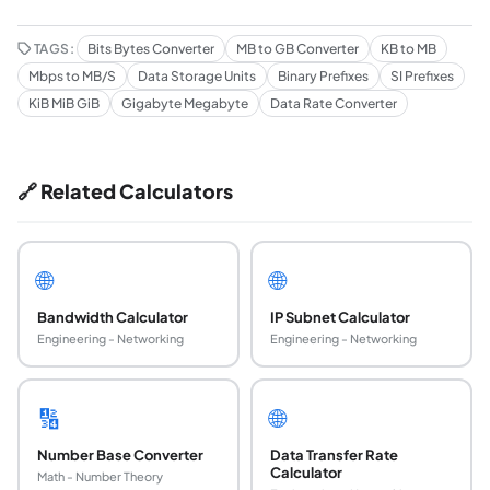
TAGS:
Bits Bytes Converter
MB to GB Converter
KB to MB
Mbps to MB/S
Data Storage Units
Binary Prefixes
SI Prefixes
KiB MiB GiB
Gigabyte Megabyte
Data Rate Converter
🔗 Related Calculators
🌐
🌐
Bandwidth Calculator
IP Subnet Calculator
Engineering - Networking
Engineering - Networking
🔢
🌐
Number Base Converter
Data Transfer Rate
Calculator
Math - Number Theory