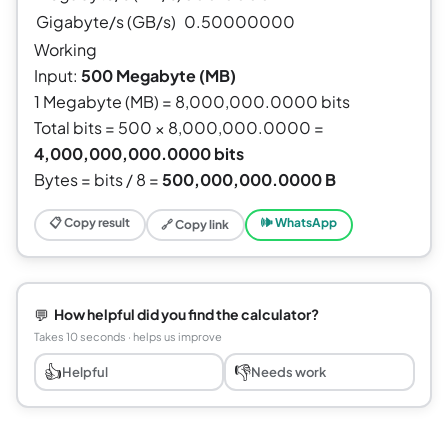
Gigabyte/s (GB/s)
0.50000000
Working
Input:
500 Megabyte (MB)
1 Megabyte (MB) = 8,000,000.0000 bits
Total bits = 500 × 8,000,000.0000 =
4,000,000,000.0000 bits
Bytes = bits / 8 =
500,000,000.0000 B
📋 Copy result
🕪 WhatsApp
🔗 Copy link
💬
How helpful did you find the calculator?
Takes 10 seconds · helps us improve
👍
👎
Helpful
Needs work