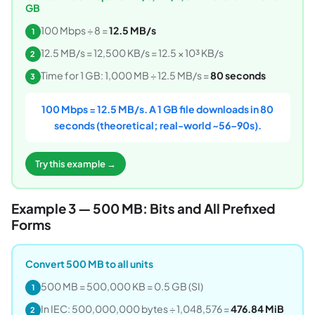
GB
100 Mbps ÷ 8 =
12.5 MB/s
1
12.5 MB/s = 12,500 KB/s = 12.5 × 10³ KB/s
2
Time for 1 GB: 1,000 MB ÷ 12.5 MB/s =
80 seconds
3
100 Mbps = 12.5 MB/s. A 1 GB file downloads in 80
seconds (theoretical; real-world ~56–90s).
Try this example →
Example 3 — 500 MB: Bits and All Prefixed
Forms
Convert 500 MB to all units
500 MB = 500,000 KB = 0.5 GB (SI)
1
In IEC: 500,000,000 bytes ÷ 1,048,576 =
476.84 MiB
2