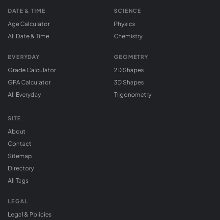
DATE & TIME
SCIENCE
Age Calculator
Physics
All Date & Time
Chemistry
EVERYDAY
GEOMETRY
Grade Calculator
2D Shapes
GPA Calculator
3D Shapes
All Everyday
Trigonometry
SITE
About
Contact
Sitemap
Directory
All Tags
LEGAL
Legal & Policies