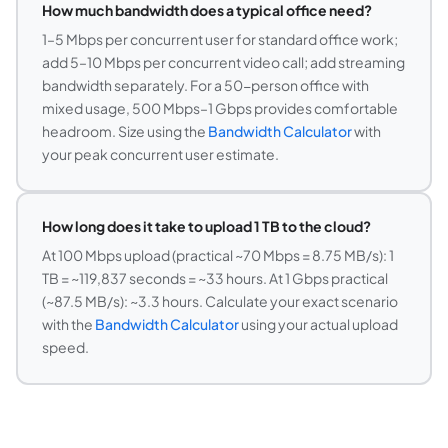
How much bandwidth does a typical office need?
1–5 Mbps per concurrent user for standard office work;
add 5–10 Mbps per concurrent video call; add streaming
bandwidth separately. For a 50-person office with
mixed usage, 500 Mbps–1 Gbps provides comfortable
headroom. Size using the
Bandwidth Calculator
with
your peak concurrent user estimate.
How long does it take to upload 1 TB to the cloud?
At 100 Mbps upload (practical ~70 Mbps = 8.75 MB/s): 1
TB = ~119,837 seconds = ~33 hours. At 1 Gbps practical
(~87.5 MB/s): ~3.3 hours. Calculate your exact scenario
with the
Bandwidth Calculator
using your actual upload
speed.