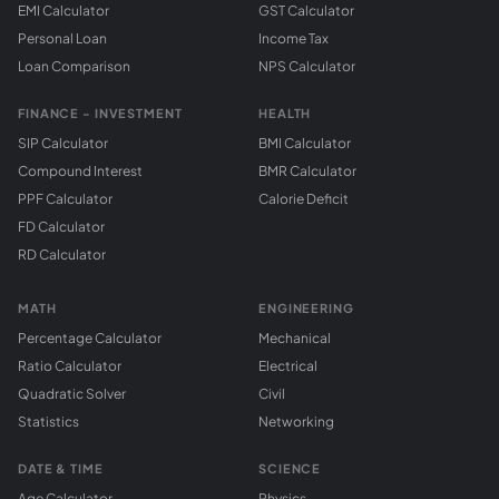
EMI Calculator
GST Calculator
Personal Loan
Income Tax
Loan Comparison
NPS Calculator
FINANCE - INVESTMENT
HEALTH
SIP Calculator
BMI Calculator
Compound Interest
BMR Calculator
PPF Calculator
Calorie Deficit
FD Calculator
RD Calculator
MATH
ENGINEERING
Percentage Calculator
Mechanical
Ratio Calculator
Electrical
Quadratic Solver
Civil
Statistics
Networking
DATE & TIME
SCIENCE
Age Calculator
Physics