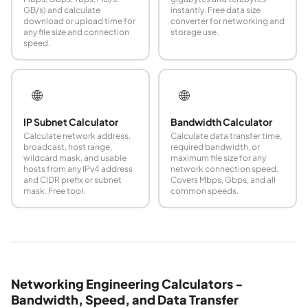
GB/s) and calculate
instantly. Free data size
download or upload time for
converter for networking and
any file size and connection
storage use.
speed.
🌐
🌐
IP Subnet Calculator
Bandwidth Calculator
Calculate network address,
Calculate data transfer time,
broadcast, host range,
required bandwidth, or
wildcard mask, and usable
maximum file size for any
hosts from any IPv4 address
network connection speed.
and CIDR prefix or subnet
Covers Mbps, Gbps, and all
mask. Free tool.
common speeds.
Networking Engineering Calculators -
Bandwidth, Speed, and Data Transfer