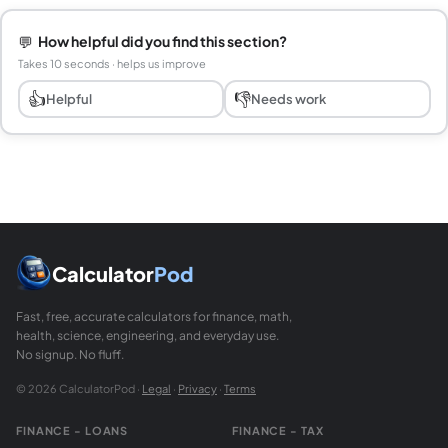
💬
How helpful did you find this section?
Takes 10 seconds · helps us improve
👍
👎
Helpful
Needs work
Calculator
Pod
Fast, free, accurate calculators for finance, math,
health, science, engineering, and everyday use.
No signup. No fluff.
© 2026 CalculatorPod ·
Legal
·
Privacy
·
Terms
FINANCE - LOANS
FINANCE - TAX