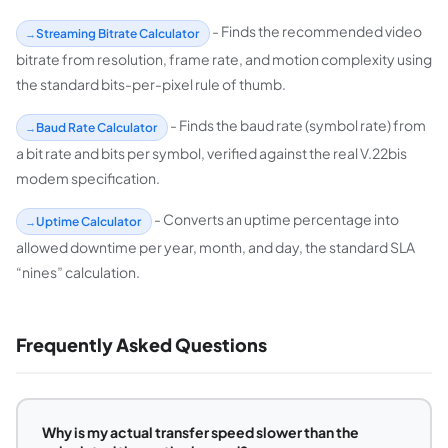
- Finds the recommended video
Streaming Bitrate Calculator
bitrate from resolution, frame rate, and motion complexity using
the standard bits-per-pixel rule of thumb.
- Finds the baud rate (symbol rate) from
Baud Rate Calculator
a bit rate and bits per symbol, verified against the real V.22bis
modem specification.
- Converts an uptime percentage into
Uptime Calculator
allowed downtime per year, month, and day, the standard SLA
“nines” calculation.
Frequently Asked Questions
Why is my actual transfer speed slower than the