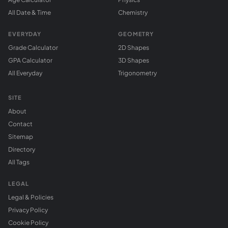
All Date & Time
Chemistry
EVERYDAY
GEOMETRY
Grade Calculator
2D Shapes
GPA Calculator
3D Shapes
All Everyday
Trigonometry
SITE
About
Contact
Sitemap
Directory
All Tags
LEGAL
Legal & Policies
Privacy Policy
Cookie Policy