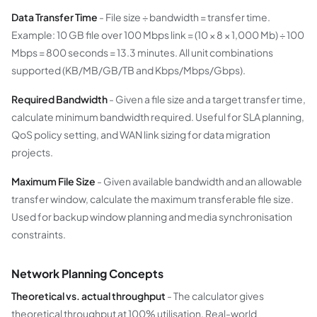
Data Transfer Time
- File size ÷ bandwidth = transfer time.
Example: 10 GB file over 100 Mbps link = (10 × 8 × 1,000 Mb) ÷ 100
Mbps = 800 seconds = 13.3 minutes. All unit combinations
supported (KB/MB/GB/TB and Kbps/Mbps/Gbps).
Required Bandwidth
- Given a file size and a target transfer time,
calculate minimum bandwidth required. Useful for SLA planning,
QoS policy setting, and WAN link sizing for data migration
projects.
Maximum File Size
- Given available bandwidth and an allowable
transfer window, calculate the maximum transferable file size.
Used for backup window planning and media synchronisation
constraints.
Network Planning Concepts
Theoretical vs. actual throughput
- The calculator gives
theoretical throughput at 100% utilisation. Real-world