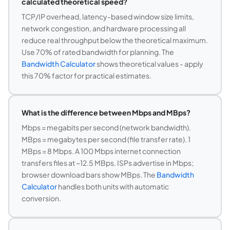
calculated theoretical speed?
TCP/IP overhead, latency-based window size limits,
network congestion, and hardware processing all
reduce real throughput below the theoretical maximum.
Use 70% of rated bandwidth for planning. The
Bandwidth Calculator
shows theoretical values - apply
this 70% factor for practical estimates.
What is the difference between Mbps and MBps?
Mbps = megabits per second (network bandwidth).
MBps = megabytes per second (file transfer rate). 1
MBps = 8 Mbps. A 100 Mbps internet connection
transfers files at ~12.5 MBps. ISPs advertise in Mbps;
browser download bars show MBps. The
Bandwidth
Calculator
handles both units with automatic
conversion.