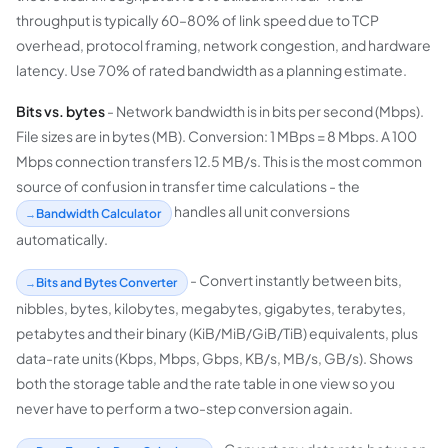
throughput is typically 60–80% of link speed due to TCP
overhead, protocol framing, network congestion, and hardware
latency. Use 70% of rated bandwidth as a planning estimate.
Bits vs. bytes
- Network bandwidth is in bits per second (Mbps).
File sizes are in bytes (MB). Conversion: 1 MBps = 8 Mbps. A 100
Mbps connection transfers 12.5 MB/s. This is the most common
source of confusion in transfer time calculations - the
handles all unit conversions
Bandwidth Calculator
automatically.
- Convert instantly between bits,
Bits and Bytes Converter
nibbles, bytes, kilobytes, megabytes, gigabytes, terabytes,
petabytes and their binary (KiB/MiB/GiB/TiB) equivalents, plus
data-rate units (Kbps, Mbps, Gbps, KB/s, MB/s, GB/s). Shows
both the storage table and the rate table in one view so you
never have to perform a two-step conversion again.