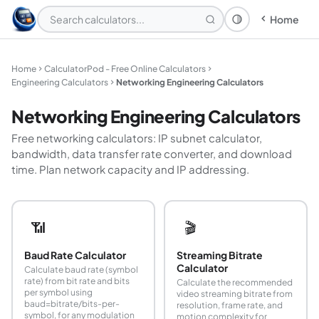
Home
Theme: System
Home
CalculatorPod - Free Online Calculators
Engineering Calculators
Networking Engineering Calculators
Networking Engineering Calculators
Free networking calculators: IP subnet calculator,
bandwidth, data transfer rate converter, and download
time. Plan network capacity and IP addressing.
📶
🎬
Baud Rate Calculator
Streaming Bitrate
Calculator
Calculate baud rate (symbol
rate) from bit rate and bits
Calculate the recommended
per symbol using
video streaming bitrate from
baud=bitrate/bits-per-
resolution, frame rate, and
symbol, for any modulation
motion complexity for