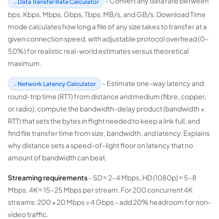
- Convert any data rate between
Data Transfer Rate Calculator
bps, Kbps, Mbps, Gbps, Tbps, MB/s, and GB/s. Download Time
mode calculates how long a file of any size takes to transfer at a
given connection speed, with adjustable protocol overhead (0–
50%) for realistic real-world estimates versus theoretical
maximum.
- Estimate one-way latency and
Network Latency Calculator
round-trip time (RTT) from distance and medium (fibre, copper,
or radio), compute the bandwidth-delay product (bandwidth ×
RTT) that sets the bytes in flight needed to keep a link full, and
find file transfer time from size, bandwidth, and latency. Explains
why distance sets a speed-of-light floor on latency that no
amount of bandwidth can beat.
Streaming requirements
- SD ≈ 2–4 Mbps, HD (1080p) ≈ 5–8
Mbps, 4K ≈ 15–25 Mbps per stream. For 200 concurrent 4K
streams: 200 × 20 Mbps = 4 Gbps - add 20% headroom for non-
video traffic.