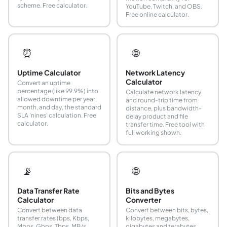
scheme. Free calculator.
YouTube, Twitch, and OBS.
Free online calculator.
⏰
🌐
Uptime Calculator
Network Latency
Calculator
Convert an uptime
percentage (like 99.9%) into
Calculate network latency
allowed downtime per year,
and round-trip time from
month, and day, the standard
distance, plus bandwidth-
SLA 'nines' calculation. Free
delay product and file
calculator.
transfer time. Free tool with
full working shown.
📡
🌐
Data Transfer Rate
Bits and Bytes
Calculator
Converter
Convert between data
Convert between bits, bytes,
transfer rates (bps, Kbps,
kilobytes, megabytes,
Mbps, Gbps, Tbps, MB/s,
gigabytes and terabytes