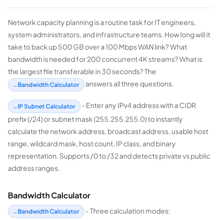
Network capacity planning is a routine task for IT engineers,
system administrators, and infrastructure teams. How long will it
take to back up 500 GB over a 100 Mbps WAN link? What
bandwidth is needed for 200 concurrent 4K streams? What is
the largest file transferable in 30 seconds? The
answers all three questions.
Bandwidth Calculator
- Enter any IPv4 address with a CIDR
IP Subnet Calculator
prefix (/24) or subnet mask (255.255.255.0) to instantly
calculate the network address, broadcast address, usable host
range, wildcard mask, host count, IP class, and binary
representation. Supports /0 to /32 and detects private vs public
address ranges.
Bandwidth Calculator
- Three calculation modes:
Bandwidth Calculator