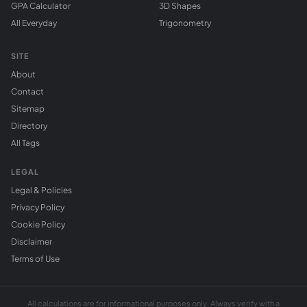
GPA Calculator
3D Shapes
All Everyday
Trigonometry
SITE
About
Contact
Sitemap
Directory
All Tags
LEGAL
Legal & Policies
Privacy Policy
Cookie Policy
Disclaimer
Terms of Use
All calculations are for informational purposes only. Always verify with a