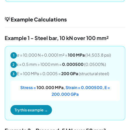
💡 Example Calculations
Example 1 - Steel bar, 10 kN over 100 mm²
σ = 10,000 N ÷ 0.0001 m² =
100 MPa
(14,503.8 psi)
1
ε = 0.5 mm ÷ 1000 mm =
0.000500
(0.0500%)
2
E = 100 MPa ÷ 0.0005 =
200 GPa
(structural steel)
3
Stress =
100.000 MPa
, Strain = 0.000500, E =
200.000 GPa
Try this example →