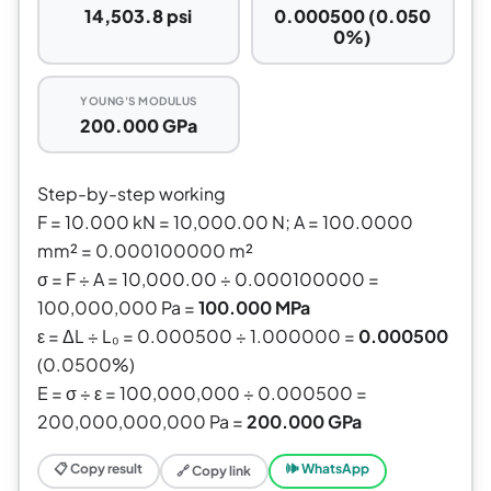
14,503.8 psi
0.000500 (0.050
0%)
YOUNG'S MODULUS
200.000 GPa
Step-by-step working
F = 10.000 kN = 10,000.00 N; A = 100.0000
mm² = 0.000100000 m²
σ = F ÷ A = 10,000.00 ÷ 0.000100000 =
100,000,000 Pa =
100.000 MPa
ε = ΔL ÷ L₀ = 0.000500 ÷ 1.000000 =
0.000500
(0.0500%)
E = σ ÷ ε = 100,000,000 ÷ 0.000500 =
200,000,000,000 Pa =
200.000 GPa
📋 Copy result
🕪 WhatsApp
🔗 Copy link