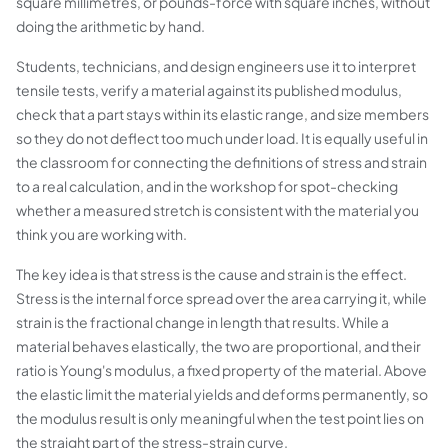
square millimetres, or pounds-force with square inches, without
doing the arithmetic by hand.
Students, technicians, and design engineers use it to interpret
tensile tests, verify a material against its published modulus,
check that a part stays within its elastic range, and size members
so they do not deflect too much under load. It is equally useful in
the classroom for connecting the definitions of stress and strain
to a real calculation, and in the workshop for spot-checking
whether a measured stretch is consistent with the material you
think you are working with.
The key idea is that stress is the cause and strain is the effect.
Stress is the internal force spread over the area carrying it, while
strain is the fractional change in length that results. While a
material behaves elastically, the two are proportional, and their
ratio is Young's modulus, a fixed property of the material. Above
the elastic limit the material yields and deforms permanently, so
the modulus result is only meaningful when the test point lies on
the straight part of the stress-strain curve.