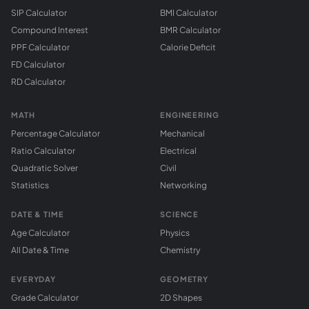
SIP Calculator
BMI Calculator
Compound Interest
BMR Calculator
PPF Calculator
Calorie Deficit
FD Calculator
RD Calculator
MATH
ENGINEERING
Percentage Calculator
Mechanical
Ratio Calculator
Electrical
Quadratic Solver
Civil
Statistics
Networking
DATE & TIME
SCIENCE
Age Calculator
Physics
All Date & Time
Chemistry
EVERYDAY
GEOMETRY
Grade Calculator
2D Shapes