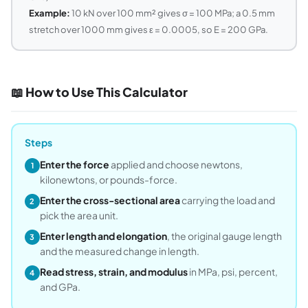
Example:
10 kN over 100 mm² gives σ = 100 MPa; a 0.5 mm
stretch over 1000 mm gives ε = 0.0005, so E = 200 GPa.
📖 How to Use This Calculator
Steps
Enter the force
applied and choose newtons,
1
kilonewtons, or pounds-force.
Enter the cross-sectional area
carrying the load and
2
pick the area unit.
Enter length and elongation
, the original gauge length
3
and the measured change in length.
Read stress, strain, and modulus
in MPa, psi, percent,
4
and GPa.