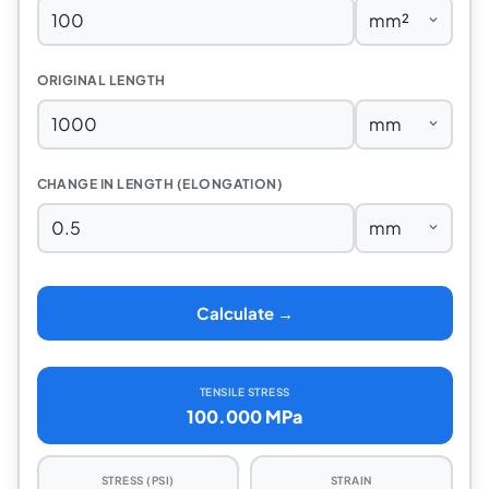
ORIGINAL LENGTH
CHANGE IN LENGTH (ELONGATION)
Calculate →
TENSILE STRESS
100.000 MPa
STRESS (PSI)
STRAIN