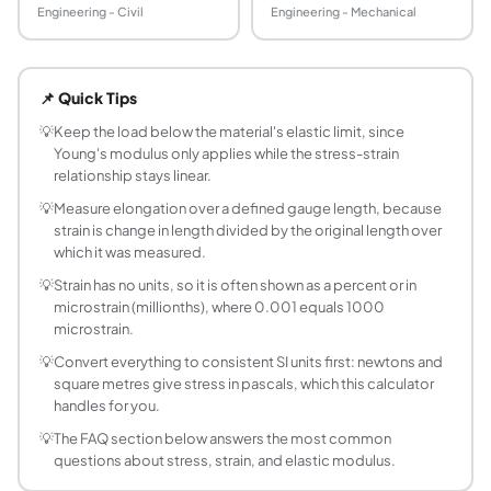
Engineering - Civil
Engineering - Mechanical
How do you calculate stress and strain?
Stress is force divided by cross-sectional area (σ = F / A)
📌 Quick Tips
What is Young's modulus?
Young's modulus (E), also called the modulus of elasticity, 
💡
Keep the load below the material's elastic limit, since
Young's modulus only applies while the stress-strain
What are the units of stress and strain?
relationship stays linear.
Stress has units of pressure: pascals (Pa), megapascals (MP
💡
Measure elongation over a defined gauge length, because
What is the difference between stress and strai
strain is change in length divided by the original length over
Stress is the internal force per unit area that a material ca
which it was measured.
Does this calculator work for compression as we
💡
Strain has no units, so it is often shown as a percent or in
Yes. The formulas σ = F / A and ε = ΔL / L₀ apply to both 
microstrain (millionths), where 0.001 equals 1000
What is the elastic limit and why does it matter?
microstrain.
The elastic limit is the highest stress a material can take
💡
Convert everything to consistent SI units first: newtons and
How do I find Young's modulus from a stress-st
square metres give stress in pascals, which this calculator
Young's modulus is the slope of the straight, initial porti
handles for you.
What is a typical Young's modulus for common m
💡
The FAQ section below answers the most common
Approximate values are: structural steel about 200 GPa, c
questions about stress, strain, and elastic modulus.