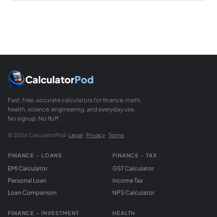
Calculator
Pod
Fast, free, accurate calculators for finance, math,
health, science, engineering, and everyday use.
No signup. No fluff.
© 2026 CalculatorPod ·
Legal
·
Privacy
·
Terms
FINANCE - LOANS
FINANCE - TAX
EMI Calculator
GST Calculator
Personal Loan
Income Tax
Loan Comparison
NPS Calculator
FINANCE - INVESTMENT
HEALTH