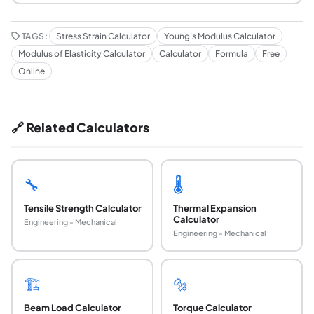
TAGS:
Stress Strain Calculator
Young's Modulus Calculator
Modulus of Elasticity Calculator
Calculator
Formula
Free
Online
🔗 Related Calculators
🔧
🌡️
Tensile Strength Calculator
Thermal Expansion
Calculator
Engineering - Mechanical
Engineering - Mechanical
🏗️
🔩
Beam Load Calculator
Torque Calculator