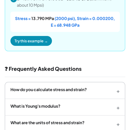
about 10 Mpsi)
Stress =
13.790 MPa
(2000 psi), Strain = 0.000200,
E = 68.948 GPa
Try this example →
❓ Frequently Asked Questions
How do you calculate stress and strain?
+
What is Young's modulus?
+
What are the units of stress and strain?
+