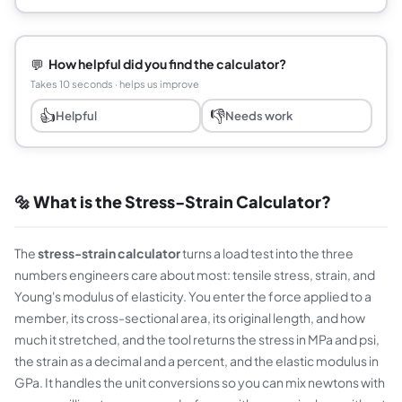
💬
How helpful did you find the calculator?
Takes 10 seconds · helps us improve
👍
👎
Helpful
Needs work
🔩 What is the Stress-Strain Calculator?
The
stress-strain calculator
turns a load test into the three
numbers engineers care about most: tensile stress, strain, and
Young's modulus of elasticity. You enter the force applied to a
member, its cross-sectional area, its original length, and how
much it stretched, and the tool returns the stress in MPa and psi,
the strain as a decimal and a percent, and the elastic modulus in
GPa. It handles the unit conversions so you can mix newtons with