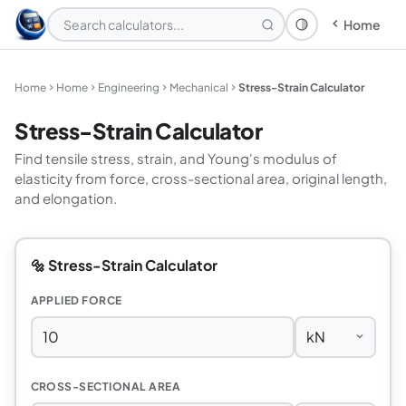
Home
Theme: System
Home
Home
Engineering
Mechanical
Stress-Strain Calculator
Stress-Strain Calculator
Find tensile stress, strain, and Young's modulus of
elasticity from force, cross-sectional area, original length,
and elongation.
🔩 Stress-Strain Calculator
APPLIED FORCE
CROSS-SECTIONAL AREA