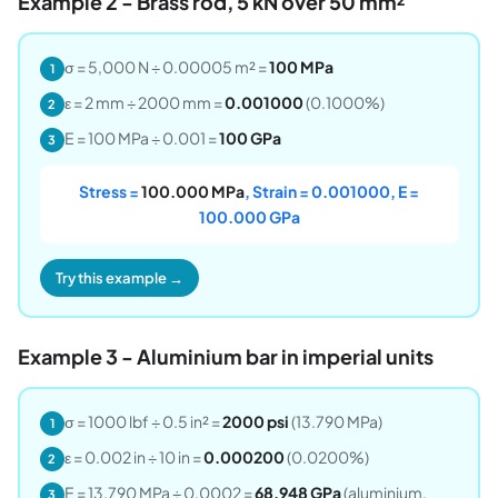
Example 2 - Brass rod, 5 kN over 50 mm²
σ = 5,000 N ÷ 0.00005 m² =
100 MPa
1
ε = 2 mm ÷ 2000 mm =
0.001000
(0.1000%)
2
E = 100 MPa ÷ 0.001 =
100 GPa
3
Stress =
100.000 MPa
, Strain = 0.001000, E =
100.000 GPa
Try this example →
Example 3 - Aluminium bar in imperial units
σ = 1000 lbf ÷ 0.5 in² =
2000 psi
(13.790 MPa)
1
ε = 0.002 in ÷ 10 in =
0.000200
(0.0200%)
2
E = 13.790 MPa ÷ 0.0002 =
68.948 GPa
(aluminium,
3