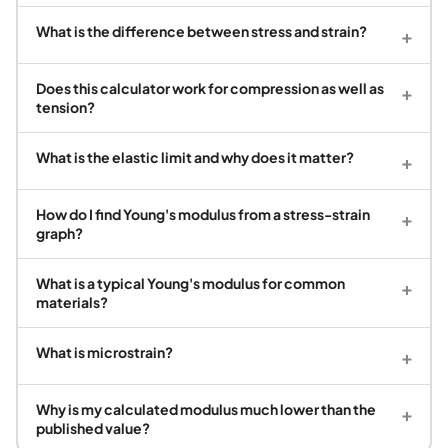
What is the difference between stress and strain?
+
Does this calculator work for compression as well as
+
tension?
What is the elastic limit and why does it matter?
+
How do I find Young's modulus from a stress-strain
+
graph?
What is a typical Young's modulus for common
+
materials?
What is microstrain?
+
Why is my calculated modulus much lower than the
+
published value?