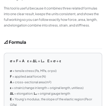
This tool is useful because it combines three related formulas
into one clear result, keeps the units consistent, and shows the
full working so you can follow exactly how force, area, length,
and elongation combine into stress, strain, and stiffness.
📐 Formula
σ = F ÷ A ε = ΔL ÷ L₀ E = σ ÷ ε
σ
= tensile stress (Pa, MPa, or psi)
F
= applied axial force (N)
A
= cross-sectional area (m²)
ε
= strain (change in length ÷ original length, unitless)
ΔL
= elongation;
L₀
= original gauge length
E
= Young's modulus, the slope of the elastic region (Pa or
GPa)