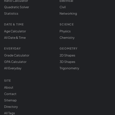
Ratio Calculator
Electrical
Quadratic Solver
Civil
Statistics
Networking
DATE & TIME
SCIENCE
Age Calculator
Physics
All Date & Time
Chemistry
EVERYDAY
GEOMETRY
Grade Calculator
2D Shapes
GPA Calculator
3D Shapes
All Everyday
Trigonometry
SITE
About
Contact
Sitemap
Directory
All Tags