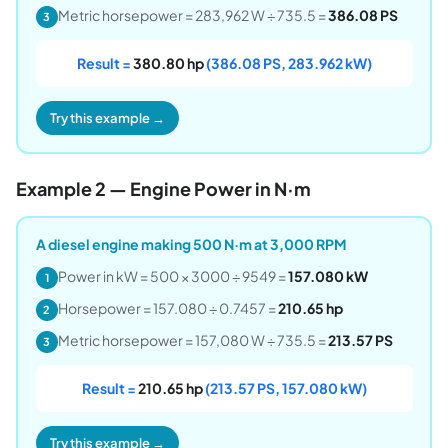
Metric horsepower = 283,962 W ÷ 735.5 =
386.08 PS
3
Result =
380.80 hp
(386.08 PS, 283.962 kW)
Try this example →
Example 2 — Engine Power in N·m
A diesel engine making 500 N·m at 3,000 RPM
Power in kW = 500 × 3000 ÷ 9549 =
157.080 kW
1
Horsepower = 157.080 ÷ 0.7457 =
210.65 hp
2
Metric horsepower = 157,080 W ÷ 735.5 =
213.57 PS
3
Result =
210.65 hp
(213.57 PS, 157.080 kW)
Try this example →