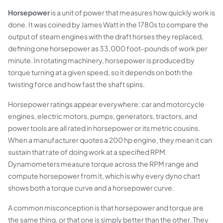
Horsepower
is a unit of power that measures how quickly work is
done. It was coined by James Watt in the 1780s to compare the
output of steam engines with the draft horses they replaced,
defining one horsepower as 33,000 foot-pounds of work per
minute. In rotating machinery, horsepower is produced by
torque turning at a given speed, so it depends on both the
twisting force and how fast the shaft spins.
Horsepower ratings appear everywhere: car and motorcycle
engines, electric motors, pumps, generators, tractors, and
power tools are all rated in horsepower or its metric cousins.
When a manufacturer quotes a 200 hp engine, they mean it can
sustain that rate of doing work at a specified RPM.
Dynamometers measure torque across the RPM range and
compute horsepower from it, which is why every dyno chart
shows both a torque curve and a horsepower curve.
A common misconception is that horsepower and torque are
the same thing, or that one is simply better than the other. They