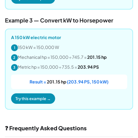
Example 3 — Convert kW to Horsepower
A 150 kW electric motor
150 kW = 150,000 W
1
Mechanical hp = 150,000 ÷ 745.7 =
201.15 hp
2
Metric hp = 150,000 ÷ 735.5 =
203.94 PS
3
Result =
201.15 hp
(203.94 PS, 150 kW)
Try this example →
❓ Frequently Asked Questions