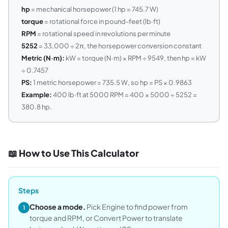
hp
= mechanical horsepower (1 hp = 745.7 W)
torque
= rotational force in pound-feet (lb·ft)
RPM
= rotational speed in revolutions per minute
5252
= 33,000 ÷ 2π, the horsepower conversion constant
Metric (N·m):
kW = torque (N·m) × RPM ÷ 9549, then hp = kW
÷ 0.7457
PS:
1 metric horsepower = 735.5 W, so hp = PS × 0.9863
Example:
400 lb·ft at 5000 RPM = 400 × 5000 ÷ 5252 =
380.8 hp.
📖 How to Use This Calculator
Steps
Choose a mode.
Pick Engine to find power from
1
torque and RPM, or Convert Power to translate