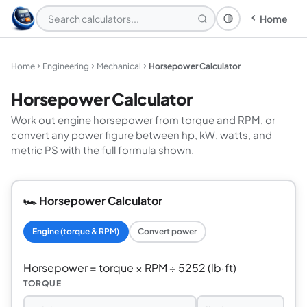
Home
Theme: System
Home
Engineering
Mechanical
Horsepower Calculator
Horsepower Calculator
Work out engine horsepower from torque and RPM, or
convert any power figure between hp, kW, watts, and
metric PS with the full formula shown.
🏎️ Horsepower Calculator
Engine (torque & RPM)
Convert power
Horsepower = torque × RPM ÷ 5252 (lb·ft)
TORQUE