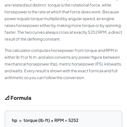
are related but distinct: torque is the rotational force, while
horsepower is the rate at which that force does work. Because
power equals torque multiplied by angular speed, an engine
raises horsepower either by making more torque or by spinning
faster. The two curves always cross at exactly 5252 RPM, a direct
result of the defining constant.
This calculator computes horsepower from torque and RPM in
either lb·ft or N·m, and also converts any power figure between
mechanical horsepower (hp), metric horsepower (PS), kilowatts,
and watts. Every result is shown with the exact formula and full
arithmetic so you can follow the conversion.
📐 Formula
hp = torque (lb·ft) × RPM ÷ 5252