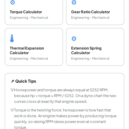
⚙️
⚙️
Torque Calculator
Gear Ratio Calculator
Engineering - Mechanical
Engineering - Mechanical
🌡️
⚙️
Thermal Expansion
Extension Spring
Calculator
Calculator
Engineering - Mechanical
Engineering - Mechanical
How do you calculate horsepower from torque
Multiply torque in pound-feet by engine speed in RPM an
📌 Quick Tips
Why is the constant 5252 used in the horsepowe
One horsepower is defined as 33,000 foot-pounds of work p
💡
Horsepower and torque are always equal at 5252 RPM,
because hp = torque × RPM / 5252. On a dyno chart the two
How do you convert kW to horsepower?
curves cross at exactly that engine speed.
Divide kilowatts by 0.7457 to get mechanical horsepower,
💡
Torque is the twisting force; horsepower is how fast that
What is the difference between hp and PS?
work is done. An engine makes power by producing torque
Mechanical horsepower (hp) and metric horsepower (PS, fro
quickly, so raising RPM raises power even at constant
What is the difference between torque and ho
torque.