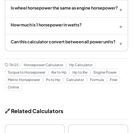
Is wheel horsepower the same as engine horsepower?
+
How much is 1 horsepower in watts?
+
Can this calculator convert between all power units?
+
TAGS:
Horsepower Calculator
Hp Calculator
Torque to Horsepower
Kw to Hp
Hp to Kw
Engine Power
Metric Horsepower
Ps to Hp
Calculator
Formula
Free
Online
🔗 Related Calculators