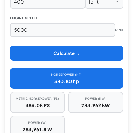
ENGINE SPEED
RPM
Calculate →
HORSEPOWER (HP)
380.80 hp
METRIC HORSEPOWER (PS)
POWER (KW)
386.08 PS
283.962 kW
POWER (W)
283,961.8 W