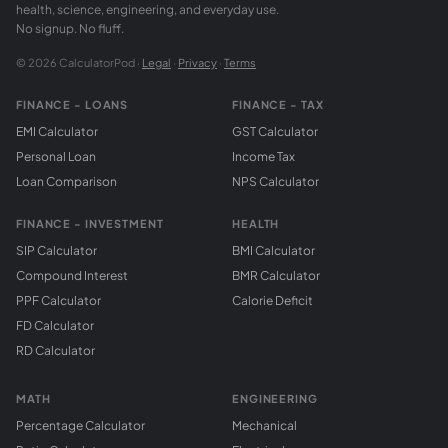
health, science, engineering, and everyday use.
No signup. No fluff.
© 2026 CalculatorPod ·
Legal
·
Privacy
·
Terms
FINANCE - LOANS
FINANCE - TAX
EMI Calculator
GST Calculator
Personal Loan
Income Tax
Loan Comparison
NPS Calculator
FINANCE - INVESTMENT
HEALTH
SIP Calculator
BMI Calculator
Compound Interest
BMR Calculator
PPF Calculator
Calorie Deficit
FD Calculator
RD Calculator
MATH
ENGINEERING
Percentage Calculator
Mechanical