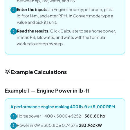
between hp, kW, watts, and PS.
Enter the inputs.
In Engine mode type torque, pick
2
lb·ft or N·m, and enter RPM. In Convert mode type a
value and pick its unit.
Read the results.
Click Calculate to see horsepower,
3
metric PS, kilowatts, and watts with the formula
worked out step by step.
💡 Example Calculations
Example 1 — Engine Power in lb·ft
A performance engine making 400 lb·ft at 5,000 RPM
Horsepower = 400 × 5000 ÷ 5252 =
380.80 hp
1
Power in kW = 380.80 × 0.7457 =
283.962 kW
2