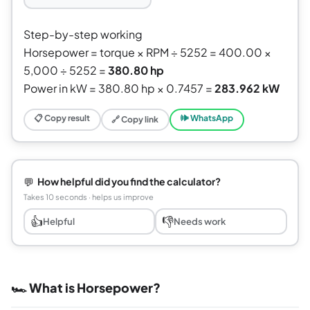
Step-by-step working
Horsepower = torque × RPM ÷ 5252 = 400.00 ×
5,000 ÷ 5252 =
380.80 hp
Power in kW = 380.80 hp × 0.7457 =
283.962 kW
📋 Copy result
🕪 WhatsApp
🔗 Copy link
💬
How helpful did you find the calculator?
Takes 10 seconds · helps us improve
👍
👎
Helpful
Needs work
🏎️ What is Horsepower?