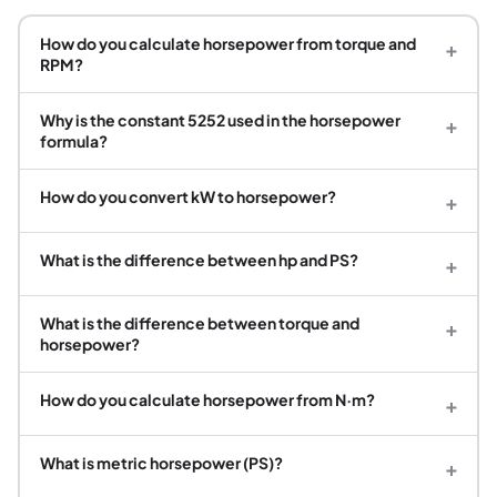
How do you calculate horsepower from torque and
+
RPM?
Why is the constant 5252 used in the horsepower
+
formula?
How do you convert kW to horsepower?
+
What is the difference between hp and PS?
+
What is the difference between torque and
+
horsepower?
How do you calculate horsepower from N·m?
+
What is metric horsepower (PS)?
+