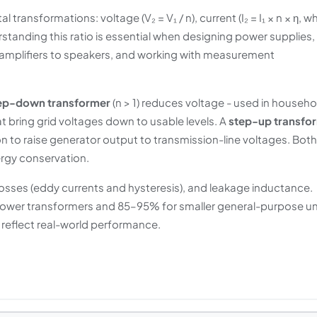
transformations: voltage (V₂ = V₁ / n), current (I₂ = I₁ × n × η, w
erstanding this ratio is essential when designing power supplies,
 amplifiers to speakers, and working with measurement
ep-down transformer
(n > 1) reduces voltage - used in househo
 bring grid voltages down to usable levels. A
step-up transfo
on to raise generator output to transmission-line voltages. Both
rgy conservation.
losses (eddy currents and hysteresis), and leakage inductance.
 power transformers and 85–95% for smaller general-purpose un
o reflect real-world performance.