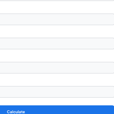
Calculate