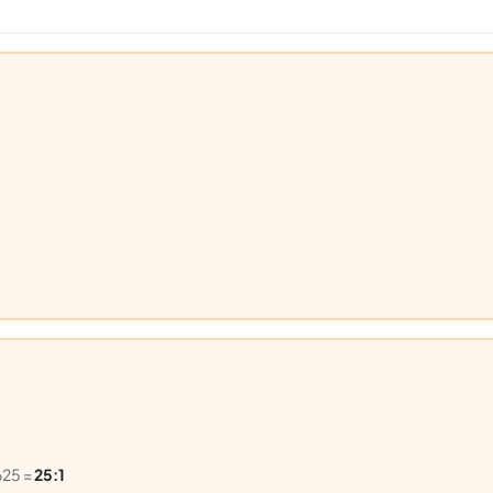
625 =
25:1