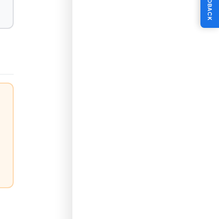
FEEDBACK