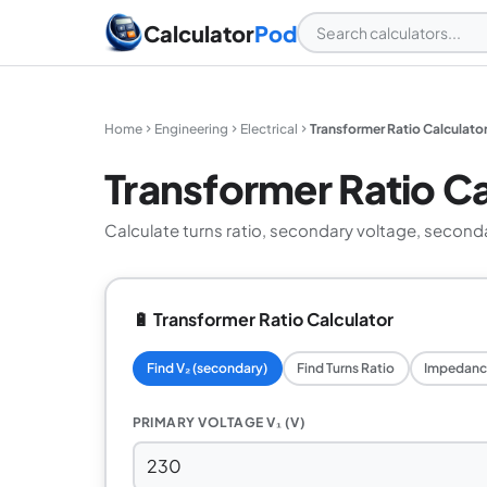
Calculator
Pod
Home
Engineering
Electrical
Transformer Ratio Calculato
Transformer Ratio Ca
Calculate turns ratio, secondary voltage, second
🔋 Transformer Ratio Calculator
Find V₂ (secondary)
Find Turns Ratio
Impedanc
PRIMARY VOLTAGE V₁ (V)