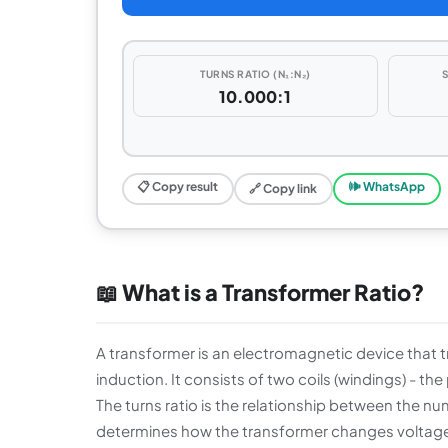
TURNS RATIO (N₁:N₂)
10.000:1
📋 Copy result
🕪 WhatsApp
🔗 Copy link
📖 What is a Transformer Ratio?
A transformer is an electromagnetic device that t
induction. It consists of two coils (windings) - 
The turns ratio is the relationship between the num
determines how the transformer changes voltage