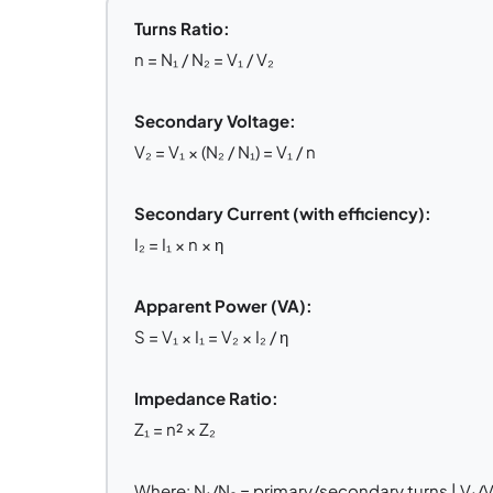
Turns Ratio:
n = N₁ / N₂ = V₁ / V₂
Secondary Voltage:
V₂ = V₁ × (N₂ / N₁) = V₁ / n
Secondary Current (with efficiency):
I₂ = I₁ × n × η
Apparent Power (VA):
S = V₁ × I₁ = V₂ × I₂ / η
Impedance Ratio:
Z₁ = n² × Z₂
Where: N₁/N₂ = primary/secondary turns | V₁/V