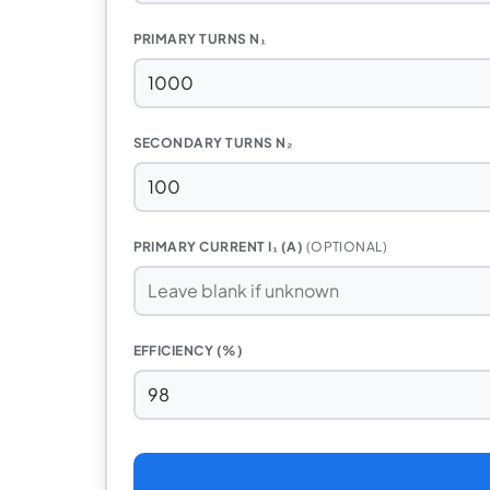
PRIMARY TURNS N₁
SECONDARY TURNS N₂
PRIMARY CURRENT I₁ (A)
(OPTIONAL)
EFFICIENCY (%)