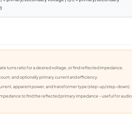
)
ate turns ratio for a desired voltage, or find reflected impedance.
count, and optionally primary current and efficiency.
current, apparent power, and transformer type (step-up/step-down).
impedance to find the reflected primary impedance - useful for audio