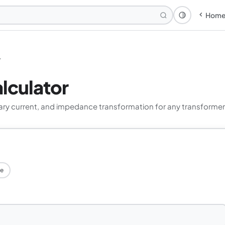
Hom
Theme: Syst
r
lculator
ary current, and impedance transformation for any transformer
e