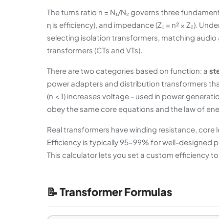
The turns ratio n = N₁/N₂ governs three fundamental 
η is efficiency), and impedance (Z₁ = n² × Z₂). Und
selecting isolation transformers, matching audio
transformers (CTs and VTs).
There are two categories based on function: a
st
power adapters and distribution transformers that
(n < 1) increases voltage - used in power generati
obey the same core equations and the law of ene
Real transformers have winding resistance, core 
Efficiency is typically 95–99% for well-designed
This calculator lets you set a custom efficiency t
📝 Transformer Formulas