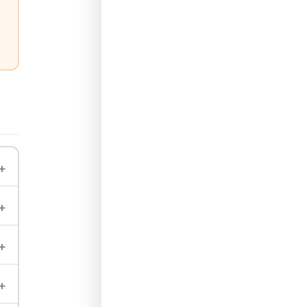
+
+
+
+