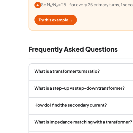
So N₁/N₂ = 25 - for every 25 primary turns, 1 sec
4
Try this example →
Frequently Asked Questions
What is a transformer turns ratio?
What is a step-up vs step-down transformer?
How do I find the secondary current?
What is impedance matching with a transformer?