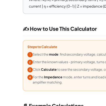
current | η = efficiency (0–1) | Z = impedance (Ω
✍️ How to Use This Calculator
Steps to Calculate
Select the
mode
: find secondary voltage, calcul
1
Enter the known values - primary voltage, turns 
2
Click
Calculate
to see the secondary voltage, 
3
For the
Impedance
mode, enter turns and load 
4
amplifier matching.
📄 Example Calculations