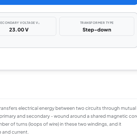
SECONDARY VOLTAGE V₂
TRANSFORMER TYPE
23.00 V
Step-down
ransfers electrical energy between two circuits through mutual
the primary and secondary - wound around a shared magnetic cor
ber of turns (loops of wire) in these two windings, and it
 and current.