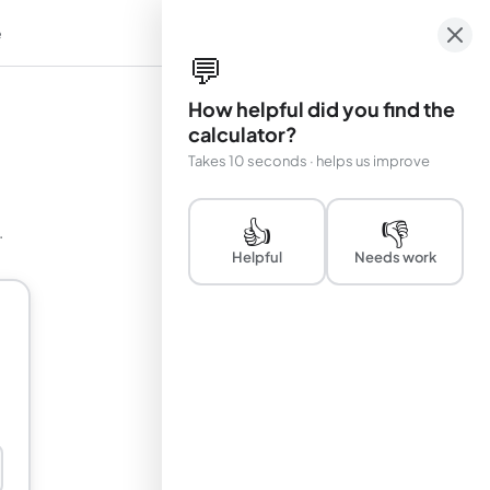
e
em
💬
How helpful did you find the
calculator?
Takes 10 seconds · helps us improve
👍
👎
.
Helpful
Needs work