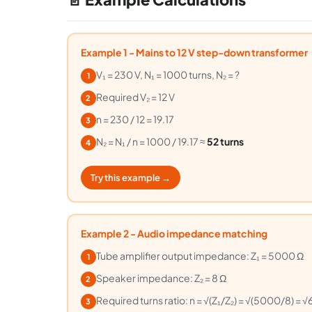
Example 1 - Mains to 12 V step-down transformer
V₁ = 230 V, N₁ = 1000 turns, N₂ = ?
1
Required V₂ = 12 V
2
n = 230 / 12 = 19.17
3
N₂ = N₁ / n = 1000 / 19.17 ≈
52 turns
4
Try this example →
Example 2 - Audio impedance matching
Tube amplifier output impedance: Z₁ = 5000 Ω
1
Speaker impedance: Z₂ = 8 Ω
2
Required turns ratio: n = √(Z₁/Z₂) = √(5000/8) = √
3