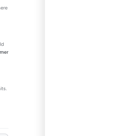
here
ld
rmer
its.