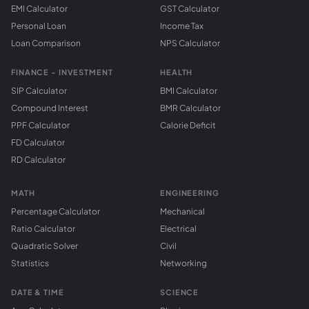
EMI Calculator
GST Calculator
Personal Loan
Income Tax
Loan Comparison
NPS Calculator
FINANCE - INVESTMENT
HEALTH
SIP Calculator
BMI Calculator
Compound Interest
BMR Calculator
PPF Calculator
Calorie Deficit
FD Calculator
RD Calculator
MATH
ENGINEERING
Percentage Calculator
Mechanical
Ratio Calculator
Electrical
Quadratic Solver
Civil
Statistics
Networking
DATE & TIME
SCIENCE