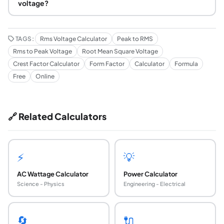
voltage?
TAGS:
Rms Voltage Calculator
Peak to RMS
Rms to Peak Voltage
Root Mean Square Voltage
Crest Factor Calculator
Form Factor
Calculator
Formula
Free
Online
🔗 Related Calculators
⚡
💡
AC Wattage Calculator
Power Calculator
Science - Physics
Engineering - Electrical
🔄
🔌