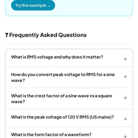
Try this example →
❓ Frequently Asked Questions
What is RMS voltage and why does it matter?
+
How do you convert peak voltage to RMS for a sine
+
wave?
What is the crest factor of a sine wave vs a square
+
wave?
What is the peak voltage of 120 V RMS (US mains)?
+
What is the form factor of a waveform?
+