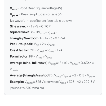
V
= Root Mean Square voltage (V)
rms
V
= Peak (amplitude) voltage (V)
peak
k
= waveform coefficient (see table below)
Sine wave:
k = 1 ÷ √2 ≈ 0.7071
Square wave:
k = 1 (V
= V
)
rms
peak
Triangle / Sawtooth:
k = 1 ÷ √3 ≈ 0.5774
Peak-to-peak:
V
= 2 × V
pp
peak
Crest factor:
CF = V
÷ V
= 1 ÷ k
peak
rms
Form factor:
FF = V
÷ V
rms
avg
Average (sine, full-wave):
V
= (2 ÷ π) × V
≈ 0.6366 ×
avg
peak
V
peak
Average (triangle/sawtooth):
V
= V
÷ 2 = 0.5 × V
avg
peak
peak
Example:
V
= 325 V sine wave: V
= 325 ÷ √2 = 229.8 V
peak
rms
(rounds to 230 V mains)