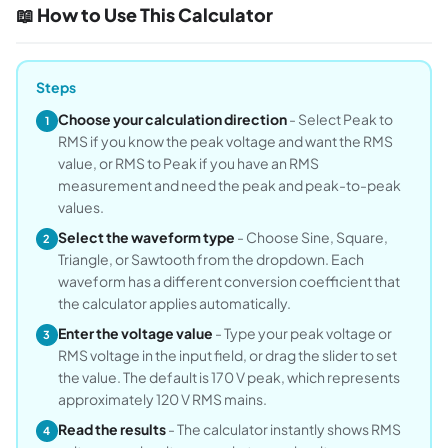
📖 How to Use This Calculator
Steps
Choose your calculation direction
- Select Peak to
1
RMS if you know the peak voltage and want the RMS
value, or RMS to Peak if you have an RMS
measurement and need the peak and peak-to-peak
values.
Select the waveform type
- Choose Sine, Square,
2
Triangle, or Sawtooth from the dropdown. Each
waveform has a different conversion coefficient that
the calculator applies automatically.
Enter the voltage value
- Type your peak voltage or
3
RMS voltage in the input field, or drag the slider to set
the value. The default is 170 V peak, which represents
approximately 120 V RMS mains.
Read the results
- The calculator instantly shows RMS
4