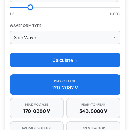
1 V
1000 V
WAVEFORM TYPE
Calculate →
RMS VOLTAGE
120.2082 V
PEAK VOLTAGE
PEAK-TO-PEAK
170.0000 V
340.0000 V
AVERAGE VOLTAGE
CREST FACTOR