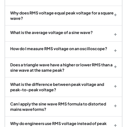
Why does RMS voltage equal peak voltage for a square
+
wave?
What is the average voltage of a sine wave?
+
How do I measure RMS voltage on an oscilloscope?
+
Does a triangle wave have a higher or lower RMS than a
+
sine wave at the same peak?
What is the difference between peak voltage and
+
peak-to-peak voltage?
Can I apply the sine wave RMS formula to distorted
+
mains waveforms?
Why do engineers use RMS voltage instead of peak
+