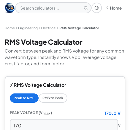
Home
Theme: System
Home
Engineering
Electrical
RMS Voltage Calculator
RMS Voltage Calculator
Convert between peak and RMS voltage for any common
waveform type. Instantly shows Vpp, average voltage,
crest factor, and form factor.
⚡ RMS Voltage Calculator
Peak to RMS
RMS to Peak
170.0 V
PEAK VOLTAGE (V
)
PEAK
V