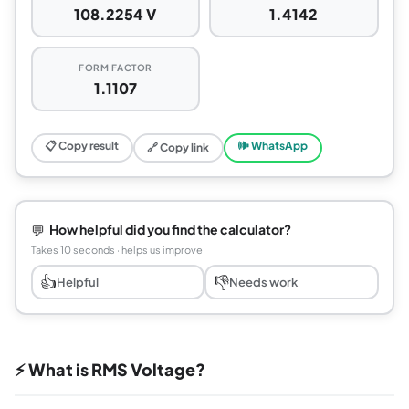
108.2254 V
1.4142
FORM FACTOR
1.1107
📋 Copy result
🕪 WhatsApp
🔗 Copy link
💬
How helpful did you find the calculator?
Takes 10 seconds · helps us improve
👍
👎
Helpful
Needs work
⚡ What is RMS Voltage?