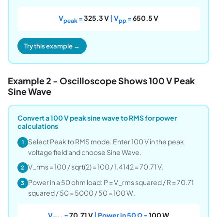
V
=
325.3 V
| V
=
650.5 V
peak
pp
Try this example →
Example 2 - Oscilloscope Shows 100 V Peak
Sine Wave
Convert a 100 V peak sine wave to RMS for power
calculations
Select Peak to RMS mode. Enter 100 V in the peak
1
voltage field and choose Sine Wave.
V_rms = 100 / sqrt(2) = 100 / 1.4142 = 70.71 V.
2
Power in a 50 ohm load: P = V_rms squared / R = 70.71
3
squared / 50 = 5000 / 50 = 100 W.
V
=
70.71 V
| Power in 50 Ω =
100 W