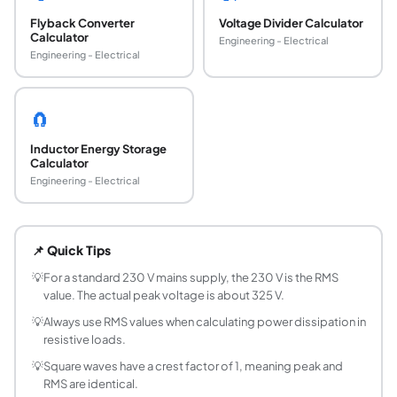
Flyback Converter
Voltage Divider Calculator
Calculator
Engineering - Electrical
Engineering - Electrical
🧲
Inductor Energy Storage
Calculator
Engineering - Electrical
What is RMS voltage and why does it matter?
RMS (Root Mean Square) voltage is the equivalent DC volta
📌 Quick Tips
How do you convert peak voltage to RMS for a 
Divide the peak voltage by the square root of 2 (approxima
💡
For a standard 230 V mains supply, the 230 V is the RMS
value. The actual peak voltage is about 325 V.
What is the crest factor of a waveform?
Crest factor is the ratio of peak voltage to RMS voltage. A
💡
Always use RMS values when calculating power dissipation in
resistive loads.
What is the form factor of a waveform?
Form factor is the ratio of RMS voltage to average voltage (fu
💡
Square waves have a crest factor of 1, meaning peak and
RMS are identical.
What is the RMS voltage of a 230 V mains supply