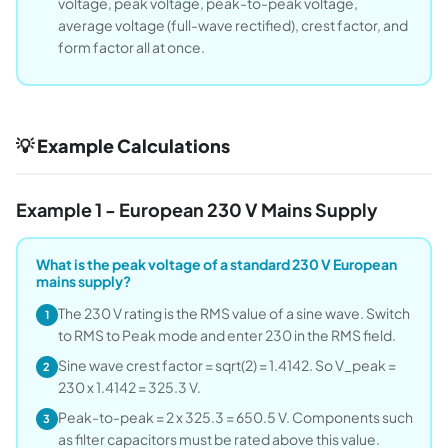
voltage, peak voltage, peak-to-peak voltage,
average voltage (full-wave rectified), crest factor, and
form factor all at once.
💡 Example Calculations
Example 1 - European 230 V Mains Supply
What is the peak voltage of a standard 230 V European
mains supply?
The 230 V rating is the RMS value of a sine wave. Switch
1
to RMS to Peak mode and enter 230 in the RMS field.
Sine wave crest factor = sqrt(2) = 1.4142. So V_peak =
2
230 x 1.4142 = 325.3 V.
Peak-to-peak = 2 x 325.3 = 650.5 V. Components such
3
as filter capacitors must be rated above this value.