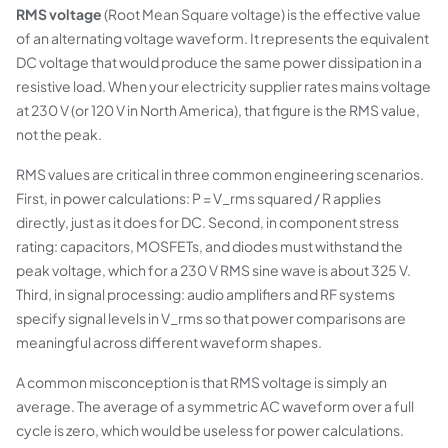
RMS voltage
(Root Mean Square voltage) is the effective value
of an alternating voltage waveform. It represents the equivalent
DC voltage that would produce the same power dissipation in a
resistive load. When your electricity supplier rates mains voltage
at 230 V (or 120 V in North America), that figure is the RMS value,
not the peak.
RMS values are critical in three common engineering scenarios.
First, in power calculations: P = V_rms squared / R applies
directly, just as it does for DC. Second, in component stress
rating: capacitors, MOSFETs, and diodes must withstand the
peak voltage, which for a 230 V RMS sine wave is about 325 V.
Third, in signal processing: audio amplifiers and RF systems
specify signal levels in V_rms so that power comparisons are
meaningful across different waveform shapes.
A common misconception is that RMS voltage is simply an
average. The average of a symmetric AC waveform over a full
cycle is zero, which would be useless for power calculations.