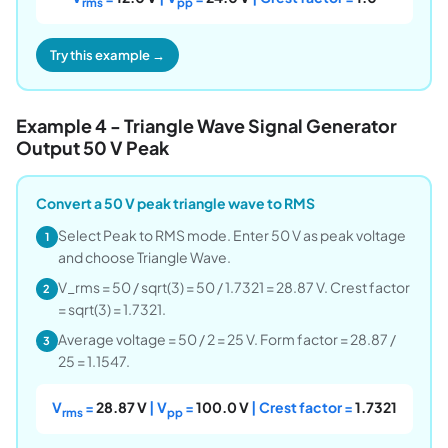
rms
pp
Try this example →
Example 4 - Triangle Wave Signal Generator
Output 50 V Peak
Convert a 50 V peak triangle wave to RMS
Select Peak to RMS mode. Enter 50 V as peak voltage
1
and choose Triangle Wave.
V_rms = 50 / sqrt(3) = 50 / 1.7321 = 28.87 V. Crest factor
2
= sqrt(3) = 1.7321.
Average voltage = 50 / 2 = 25 V. Form factor = 28.87 /
3
25 = 1.1547.
V
=
28.87 V
| V
=
100.0 V
| Crest factor =
1.7321
rms
pp