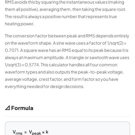
RMS avoids this by squaring the instantaneous values (making
them all positive), averaging them, then taking the square root.
The result is always a positive number that represents true
heating power.
The conversion factor between peak and RMS depends entirely
on the waveform shape. A sine wave uses a factor of 1/sqrt(2) =
0.7071. A square wave has an RMS equal to its peak because it is
always at maximum amplitude. A triangle or sawtooth wave uses
1/sqrt(3) = 0.5774. This calculator handles all four common
waveform types and also outputs the peak-to-peak voltage,
average voltage, crest factor, and form factor so you have
everything needed for design decisions.
📐 Formula
V
= V
× k
rms
peak