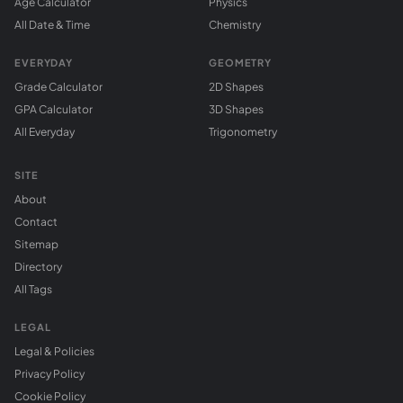
Age Calculator
Physics
All Date & Time
Chemistry
EVERYDAY
GEOMETRY
Grade Calculator
2D Shapes
GPA Calculator
3D Shapes
All Everyday
Trigonometry
SITE
About
Contact
Sitemap
Directory
All Tags
LEGAL
Legal & Policies
Privacy Policy
Cookie Policy