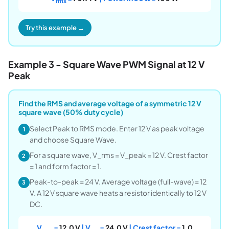
rms
Try this example →
Example 3 - Square Wave PWM Signal at 12 V
Peak
Find the RMS and average voltage of a symmetric 12 V
square wave (50% duty cycle)
Select Peak to RMS mode. Enter 12 V as peak voltage
1
and choose Square Wave.
For a square wave, V_rms = V_peak = 12 V. Crest factor
2
= 1 and form factor = 1.
Peak-to-peak = 24 V. Average voltage (full-wave) = 12
3
V. A 12 V square wave heats a resistor identically to 12 V
DC.
V
=
12.0 V
| V
=
24.0 V
| Crest factor =
1.0