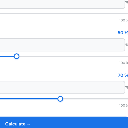
100 
50 
100 
70 
100 
Calculate →