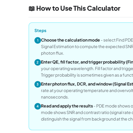
📖 How to Use This Calculator
Steps
Choose the calculation mode
- select Find PD
1
Signal Estimation to compute the expected SNR 
photon flux.
Enter QE, fill factor, and trigger probability (
2
your operating wavelength. Fill factor and trigger
Trigger probability is sometimes given as a func
Enter photon flux, DCR, and window (Signal E
3
rate at your operating temperature and overvol
nanoseconds.
Read and apply the results
- PDE mode shows ove
4
mode shows SNR and contrast ratio (signal rate
distinguish the signal from background at the c