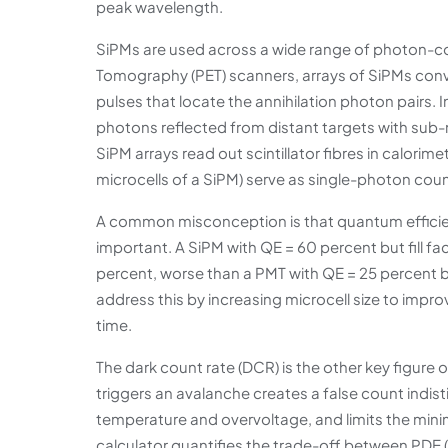
peak wavelength.
SiPMs are used across a wide range of photon-cou
Tomography (PET) scanners, arrays of SiPMs convert
pulses that locate the annihilation photon pairs.
photons reflected from distant targets with sub
SiPM arrays read out scintillator fibres in calori
microcells of a SiPM) serve as single-photon co
A common misconception is that quantum efficiency 
important. A SiPM with QE = 60 percent but fill f
percent, worse than a PMT with QE = 25 percent
address this by increasing microcell size to impro
time.
The dark count rate (DCR) is the other key figure 
triggers an avalanche creates a false count indis
temperature and overvoltage, and limits the mini
calculator quantifies the trade-off between PDE