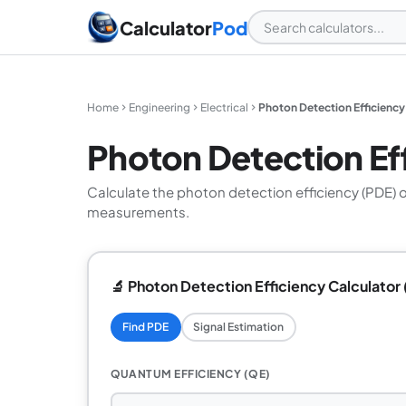
Calculator
Pod
Home
Engineering
Electrical
Photon Detection Efficiency
Photon Detection Eff
Calculate the photon detection efficiency (PDE) 
measurements.
🔬 Photon Detection Efficiency Calculator 
Find PDE
Signal Estimation
QUANTUM EFFICIENCY (QE)