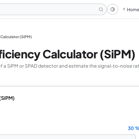
Hom
Theme: Syst
 Calculator (SiPM)
iciency Calculator (SiPM)
of a SiPM or SPAD detector and estimate the signal-to-noise ra
(SiPM)
30 