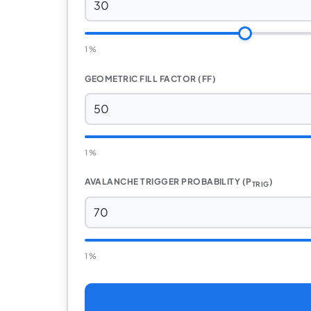
1 %
GEOMETRIC FILL FACTOR (FF)
1 %
AVALANCHE TRIGGER PROBABILITY (P
)
TRIG
1 %