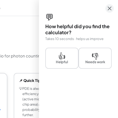
e
em
💬
How helpful did you find the
calculator?
Takes 10 seconds · helps us improve
👍
👎
tio for photon counting and time-of-flight
Helpful
Needs work
📌 Quick Tips
💡
PDE is always less than quantum
efficiency alone because the fill factor
(active microcell area divided by total
chip area) and the avalanche trigger
%
probability both reduce sensitivity
further.