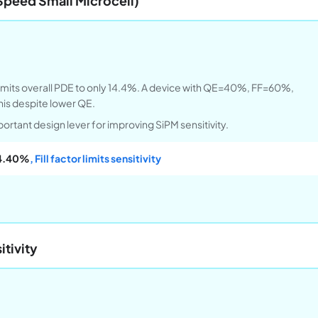
Speed Small Microcell)
 limits overall PDE to only 14.4%. A device with QE=40%, FF=60%,
is despite lower QE.
important design lever for improving SiPM sensitivity.
4.40%
, Fill factor limits sensitivity
tivity