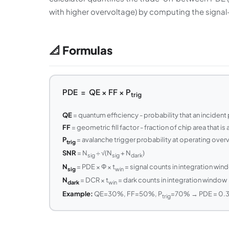
with higher overvoltage) by computing the signal
📐 Formulas
PDE = QE × FF × P
trig
QE
= quantum efficiency - probability that an incident p
FF
= geometric fill factor - fraction of chip area that is
P
= avalanche trigger probability at operating overv
trig
SNR
= N
÷ √(N
+ N
)
sig
sig
dark
N
= PDE × Φ × t
= signal counts in integration win
sig
win
N
= DCR × t
= dark counts in integration window
dark
win
Example:
QE=30%, FF=50%, P
=70% → PDE = 0.3
trig