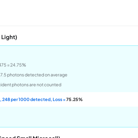
 Light)
.2475 = 24.75%
47.5 photons detected on average
ncident photons are not counted
, 248 per 1000 detected, Loss =
75.25%