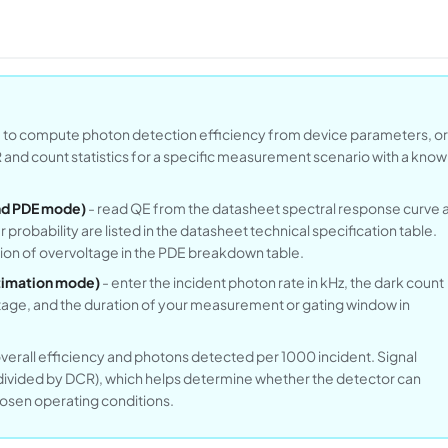
E to compute photon detection efficiency from device parameters, or
and count statistics for a specific measurement scenario with a know
Find PDE mode)
- read QE from the datasheet spectral response curve a
 probability are listed in the datasheet technical specification table.
tion of overvoltage in the PDE breakdown table.
stimation mode)
- enter the incident photon rate in kHz, the dark count
tage, and the duration of your measurement or gating window in
rall efficiency and photons detected per 1000 incident. Signal
 divided by DCR), which helps determine whether the detector can
hosen operating conditions.