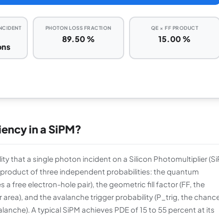
INCIDENT
PHOTON LOSS FRACTION
QE × FF PRODUCT
89.50 %
15.00 %
ons
iency in a SiPM?
lity that a single photon incident on a Silicon Photomultiplier (S
e product of three independent probabilities: the quantum
a free electron-hole pair), the geometric fill factor (FF, the
r area), and the avalanche trigger probability (P_trig, the chanc
valanche). A typical SiPM achieves PDE of 15 to 55 percent at its