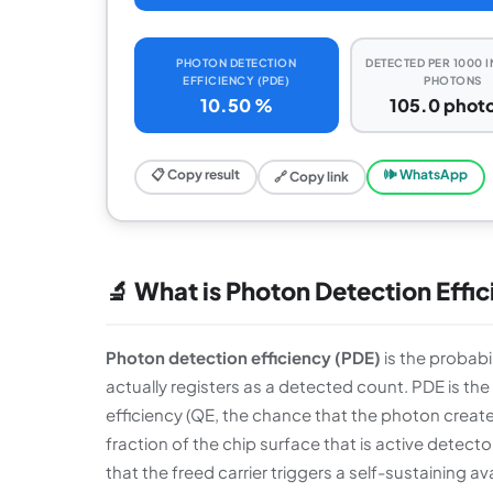
PHOTON DETECTION
DETECTED PER 1000 
EFFICIENCY (PDE)
PHOTONS
10.50 %
105.0 phot
📋 Copy result
🕪 WhatsApp
🔗 Copy link
🔬 What is Photon Detection Effic
Photon detection efficiency (PDE)
is the probabi
actually registers as a detected count. PDE is th
efficiency (QE, the chance that the photon creates 
fraction of the chip surface that is active detecto
that the freed carrier triggers a self-sustaining a