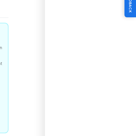
FEEDBACK
n
t