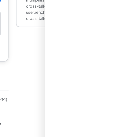
cross-talk probability). Advanced SiPMs
use trenches between cells to reduce
cross-talk below 5 percent.
iPM)
e