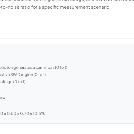
-to-noise ratio for a specific measurement scenario.
hoton generates a carrier pair (0 to 1)
 active SPAD region (0 to 1)
oltage (0 to 1)
dow
0 × 0.50 × 0.70 = 10.5%