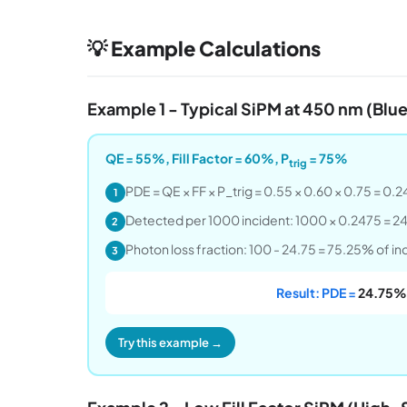
💡 Example Calculations
Example 1 - Typical SiPM at 450 nm (Blue
QE = 55%, Fill Factor = 60%, P
= 75%
trig
PDE = QE × FF × P_trig = 0.55 × 0.60 × 0.75 = 0
1
Detected per 1000 incident: 1000 × 0.2475 = 2
2
Photon loss fraction: 100 - 24.75 = 75.25% of i
3
Result: PDE =
24.75%
Try this example →