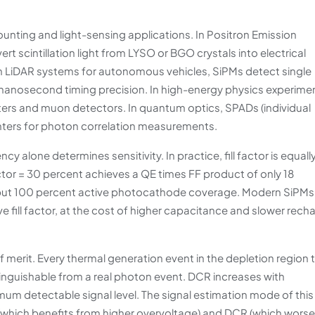
nting and light-sensing applications. In Positron Emission
 scintillation light from LYSO or BGO crystals into electrical
 In LiDAR systems for autonomous vehicles, SiPMs detect single
-nanosecond timing precision. In high-energy physics experime
meters and muon detectors. In quantum optics, SPADs (individual
unters for photon correlation measurements.
alone determines sensitivity. In practice, fill factor is equall
actor = 30 percent achieves a QE times FF product of only 18
 but 100 percent active photocathode coverage. Modern SiPMs
ve fill factor, at the cost of higher capacitance and slower rech
of merit. Every thermal generation event in the depletion region 
tinguishable from a real photon event. DCR increases with
mum detectable signal level. The signal estimation mode of this
 (which benefits from higher overvoltage) and DCR (which wors