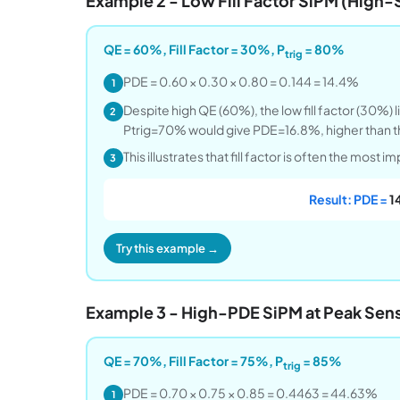
Example 2 - Low Fill Factor SiPM (High-
QE = 60%, Fill Factor = 30%, P
= 80%
trig
PDE = 0.60 × 0.30 × 0.80 = 0.144 = 14.4%
1
Despite high QE (60%), the low fill factor (30%)
2
Ptrig=70% would give PDE=16.8%, higher than th
This illustrates that fill factor is often the most 
3
Result: PDE =
1
Try this example →
Example 3 - High-PDE SiPM at Peak Sensi
QE = 70%, Fill Factor = 75%, P
= 85%
trig
PDE = 0.70 × 0.75 × 0.85 = 0.4463 = 44.63%
1