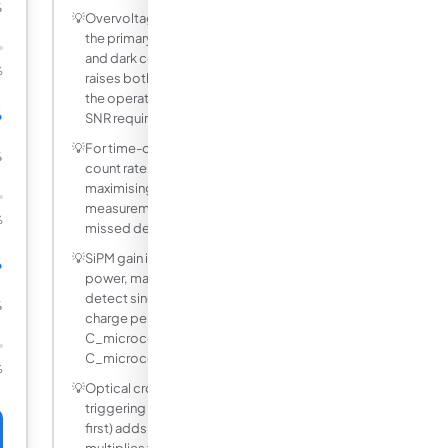
%
💡
Overvoltage (bias above breakdown) is
the primary knob for adjusting both PDE
and dark count rate. Higher overvoltage
%
raises both simultaneously, so choose
the operating point that satisfies your
%
SNR requirement.
💡
For time-of-flight LiDAR, minimising dark
%
count rate is often more important than
maximising PDE because false range
measurements are more costly than
%
missed detections.
💡
SiPM gain is typically 10 to the sixth
%
power, making them sensitive enough to
detect single photons. The output
%
charge per detected photon is Q =
C_microcell times Vov, where
C_microcell is 10 to 300 fF.
%
💡
Optical cross-talk (a nearby microcell
triggering from the avalanche light of the
first) adds a false count and effectively
multiplies the apparent count by (1 plus