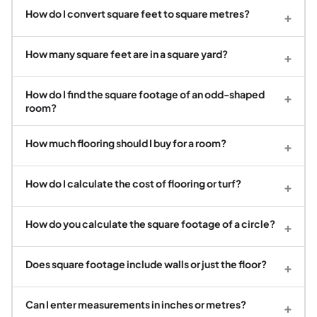
How do I convert square feet to square metres?
+
How many square feet are in a square yard?
+
How do I find the square footage of an odd-shaped
+
room?
How much flooring should I buy for a room?
+
How do I calculate the cost of flooring or turf?
+
How do you calculate the square footage of a circle?
+
Does square footage include walls or just the floor?
+
Can I enter measurements in inches or metres?
+