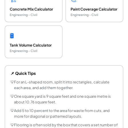
Concrete Mix Calculator
Paint Coverage Calculator
Engineering - Civil
Engineering - Civil
🛢️
Tank Volume Calculator
Engineering - Civil
How do you calculate square footage?
For a rectangular area, multiply length by width with both i
📌 Quick Tips
How do I convert square feet to square metres?
Multiply square feet by 0.0929 to get square metres, or m
💡
For an L-shaped room, split it into rectangles, calculate
each area, and add them together.
How many square feet are in a square yard?
There are 9 square feet in one square yard, because a yard
💡
One square yard is 9 square feet and one square metre is
about 10.76 square feet.
How do I find the square footage of an odd-sh
Break the shape into simple rectangles, and if needed circ
💡
Add 5 to 10 percent to the area for waste from cuts, and
more for diagonal or patterned layouts.
How much flooring should I buy for a room?
Calculate the room's square footage, then add 5 to 10 per
💡
Flooring is often sold by the box that covers a set number of