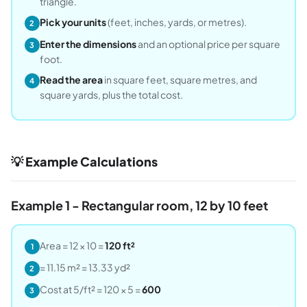
triangle.
Pick your units
(feet, inches, yards, or metres).
2
Enter the dimensions
and an optional price per square
3
foot.
Read the area
in square feet, square metres, and
4
square yards, plus the total cost.
💡 Example Calculations
Example 1 - Rectangular room, 12 by 10 feet
Area = 12 × 10 =
120 ft²
1
= 11.15 m² = 13.33 yd²
2
Cost at 5/ft² = 120 × 5 =
600
3