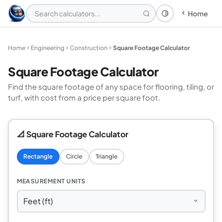
Home
Theme: System
Home
Engineering
Construction
Square Footage Calculator
Square Footage Calculator
Find the square footage of any space for flooring, tiling, or
turf, with cost from a price per square foot.
📐 Square Footage Calculator
Rectangle
Circle
Triangle
MEASUREMENT UNITS