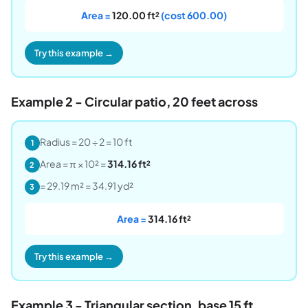
Area =
120.00 ft²
(cost 600.00)
Try this example →
Example 2 - Circular patio, 20 feet across
Radius = 20 ÷ 2 = 10 ft
1
Area = π × 10² =
314.16 ft²
2
= 29.19 m² = 34.91 yd²
3
Area =
314.16 ft²
Try this example →
Example 3 - Triangular section, base 15 ft,