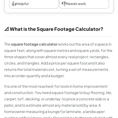
👍
👎
Helpful
Needs work
📐 What is the Square Footage Calculator?
The
square footage calculator
works out the area of a space in
square feet, along with square metres and square yards, for the
three shapes that cover almost every real project: rectangles,
circles, and triangles. Add a price per square foot and it also
returns the total material cost, turning a set of measurements
into an order quantity and a budget.
It is one of the most reached-for tools in home improvement
and construction. You need square footage to buy flooring, tile,
carpet, turf, decking, or underlay; to price a concrete slab or a
patio; and to estimate almost any material sold by area. A
homeowner measuring a lounge for laminate, a landscaper
quoting artificial grass, and a tiler pricing a bathroom all start with