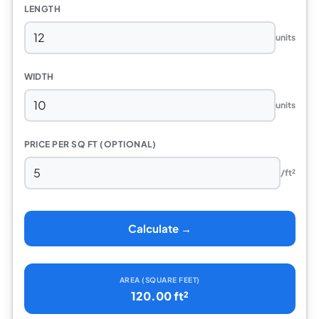
LENGTH
units
WIDTH
units
PRICE PER SQ FT (OPTIONAL)
/ft²
Calculate →
AREA (SQUARE FEET)
120.00 ft²