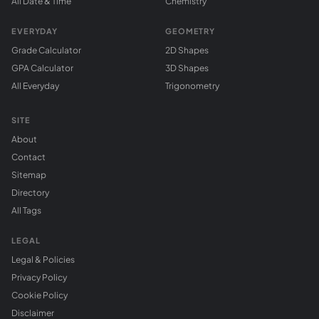
All Date & Time
Chemistry
EVERYDAY
GEOMETRY
Grade Calculator
2D Shapes
GPA Calculator
3D Shapes
All Everyday
Trigonometry
SITE
About
Contact
Sitemap
Directory
All Tags
LEGAL
Legal & Policies
Privacy Policy
Cookie Policy
Disclaimer