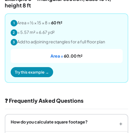
height 8 ft
Area = ½ × 15 × 8 =
60 ft²
1
= 5.57 m² = 6.67 yd²
2
Add to adjoining rectangles for a full floor plan
3
Area =
60.00 ft²
Try this example →
❓ Frequently Asked Questions
How do you calculate square footage?
+