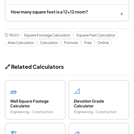
How many square feet is a 12x12 room?
+
TAGS:
Square Footage Calculator
Square Feet Calculator
Area Calculator
Calculator
Formula
Free
Online
🔗 Related Calculators
🧱
📐
Wall Square Footage
Elevation Grade
Calculator
Calculator
Engineering - Construction
Engineering - Construction
🏗️
🎨