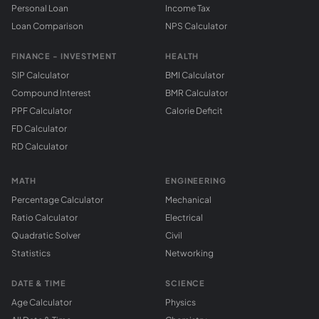
Personal Loan
Income Tax
Loan Comparison
NPS Calculator
FINANCE - INVESTMENT
HEALTH
SIP Calculator
BMI Calculator
Compound Interest
BMR Calculator
PPF Calculator
Calorie Deficit
FD Calculator
RD Calculator
MATH
ENGINEERING
Percentage Calculator
Mechanical
Ratio Calculator
Electrical
Quadratic Solver
Civil
Statistics
Networking
DATE & TIME
SCIENCE
Age Calculator
Physics