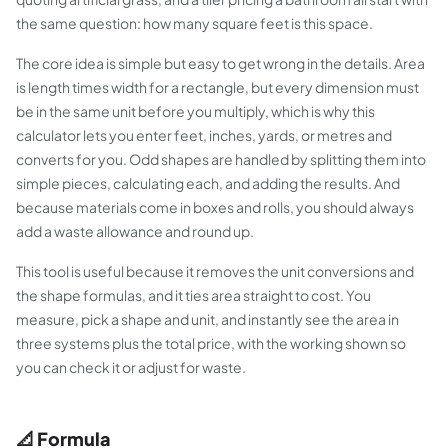
the same question: how many square feet is this space.
The core idea is simple but easy to get wrong in the details. Area
is length times width for a rectangle, but every dimension must
be in the same unit before you multiply, which is why this
calculator lets you enter feet, inches, yards, or metres and
converts for you. Odd shapes are handled by splitting them into
simple pieces, calculating each, and adding the results. And
because materials come in boxes and rolls, you should always
add a waste allowance and round up.
This tool is useful because it removes the unit conversions and
the shape formulas, and it ties area straight to cost. You
measure, pick a shape and unit, and instantly see the area in
three systems plus the total price, with the working shown so
you can check it or adjust for waste.
📐 Formula