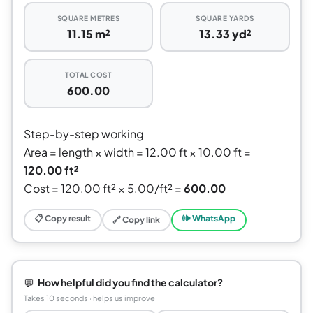
SQUARE METRES
SQUARE YARDS
11.15 m²
13.33 yd²
TOTAL COST
600.00
Step-by-step working
Area = length × width = 12.00 ft × 10.00 ft =
120.00 ft²
Cost = 120.00 ft² × 5.00/ft² =
600.00
📋 Copy result
🕪 WhatsApp
🔗 Copy link
💬
How helpful did you find the calculator?
Takes 10 seconds · helps us improve