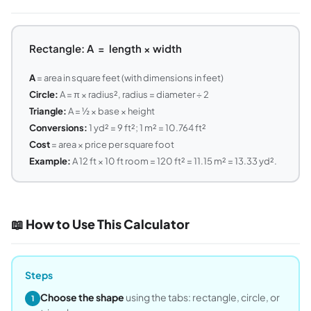
Rectangle: A = length × width
A
= area in square feet (with dimensions in feet)
Circle:
A = π × radius², radius = diameter ÷ 2
Triangle:
A = ½ × base × height
Conversions:
1 yd² = 9 ft²; 1 m² = 10.764 ft²
Cost
= area × price per square foot
Example:
A 12 ft × 10 ft room = 120 ft² = 11.15 m² = 13.33 yd².
📖 How to Use This Calculator
Steps
Choose the shape
using the tabs: rectangle, circle, or
1