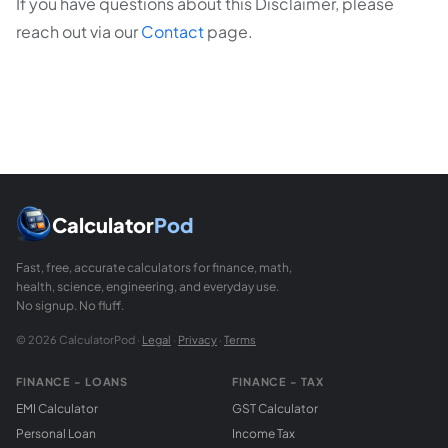
If you have questions about this Disclaimer, please
reach out via our
Contact
page.
Calculator
Pod
Fast, free, accurate calculators for finance, math,
health, science, engineering, and everyday use.
No signup. No fluff.
© 2026 CalculatorPod ·
Legal
·
Privacy
·
Terms
FINANCE - LOANS
FINANCE - TAX
EMI Calculator
GST Calculator
Personal Loan
Income Tax