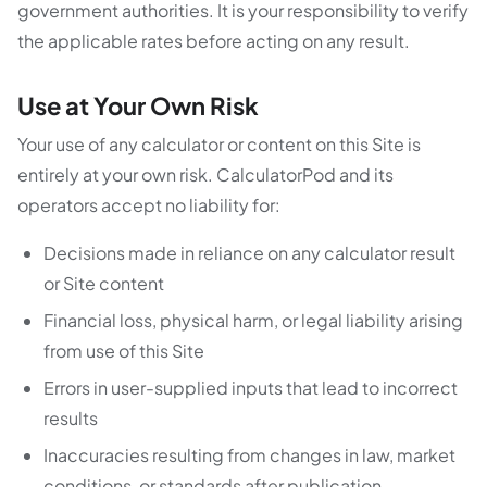
government authorities. It is your responsibility to verify
the applicable rates before acting on any result.
Use at Your Own Risk
Your use of any calculator or content on this Site is
entirely at your own risk. CalculatorPod and its
operators accept no liability for:
Decisions made in reliance on any calculator result
or Site content
Financial loss, physical harm, or legal liability arising
from use of this Site
Errors in user-supplied inputs that lead to incorrect
results
Inaccuracies resulting from changes in law, market
conditions, or standards after publication