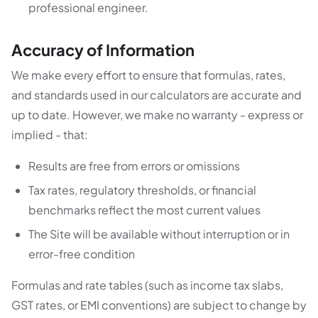
professional engineer.
Accuracy of Information
We make every effort to ensure that formulas, rates,
and standards used in our calculators are accurate and
up to date. However, we make no warranty - express or
implied - that:
Results are free from errors or omissions
Tax rates, regulatory thresholds, or financial
benchmarks reflect the most current values
The Site will be available without interruption or in
error-free condition
Formulas and rate tables (such as income tax slabs,
GST rates, or EMI conventions) are subject to change by