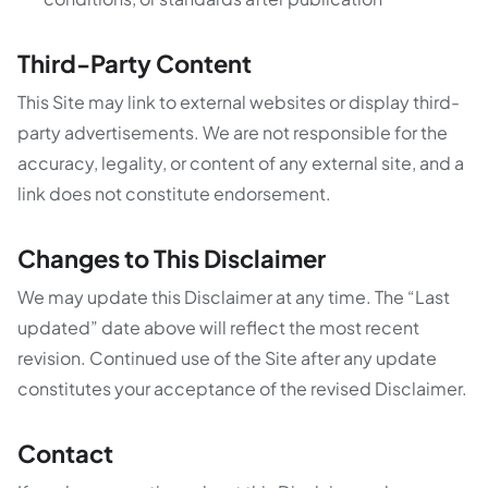
Third-Party Content
This Site may link to external websites or display third-
party advertisements. We are not responsible for the
accuracy, legality, or content of any external site, and a
link does not constitute endorsement.
Changes to This Disclaimer
We may update this Disclaimer at any time. The “Last
updated” date above will reflect the most recent
revision. Continued use of the Site after any update
constitutes your acceptance of the revised Disclaimer.
Contact