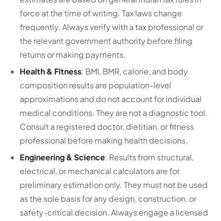
force at the time of writing. Tax laws change
frequently. Always verify with a tax professional or
the relevant government authority before filing
returns or making payments.
Health & Fitness
: BMI, BMR, calorie, and body
composition results are population-level
approximations and do not account for individual
medical conditions. They are not a diagnostic tool.
Consult a registered doctor, dietitian, or fitness
professional before making health decisions.
Engineering & Science
: Results from structural,
electrical, or mechanical calculators are for
preliminary estimation only. They must not be used
as the sole basis for any design, construction, or
safety-critical decision. Always engage a licensed