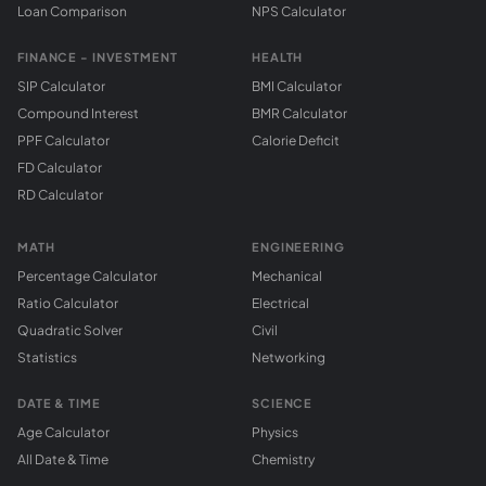
Loan Comparison
NPS Calculator
FINANCE - INVESTMENT
HEALTH
SIP Calculator
BMI Calculator
Compound Interest
BMR Calculator
PPF Calculator
Calorie Deficit
FD Calculator
RD Calculator
MATH
ENGINEERING
Percentage Calculator
Mechanical
Ratio Calculator
Electrical
Quadratic Solver
Civil
Statistics
Networking
DATE & TIME
SCIENCE
Age Calculator
Physics
All Date & Time
Chemistry