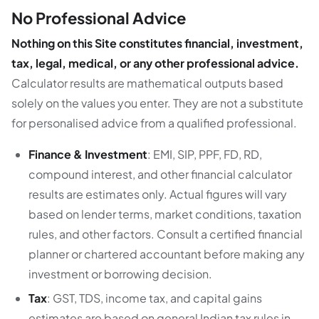
No Professional Advice
Nothing on this Site constitutes financial, investment,
tax, legal, medical, or any other professional advice.
Calculator results are mathematical outputs based
solely on the values you enter. They are not a substitute
for personalised advice from a qualified professional.
Finance & Investment
: EMI, SIP, PPF, FD, RD,
compound interest, and other financial calculator
results are estimates only. Actual figures will vary
based on lender terms, market conditions, taxation
rules, and other factors. Consult a certified financial
planner or chartered accountant before making any
investment or borrowing decision.
Tax
: GST, TDS, income tax, and capital gains
estimates are based on general Indian tax rules in