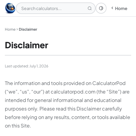
Home
Theme: System
Home
Disclaimer
Disclaimer
Last updated: July 1, 2026
The information and tools provided on CalculatorPod
(“we”, “us”, “our”) at calculatorpod.com (the “Site”) are
intended for general informational and educational
purposes only. Please read this Disclaimer carefully
before relying on any results, content, or tools available
on this Site.