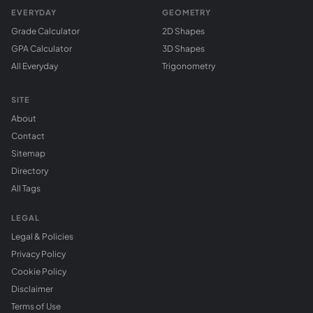
EVERYDAY
GEOMETRY
Grade Calculator
2D Shapes
GPA Calculator
3D Shapes
All Everyday
Trigonometry
SITE
About
Contact
Sitemap
Directory
All Tags
LEGAL
Legal & Policies
Privacy Policy
Cookie Policy
Disclaimer
Terms of Use