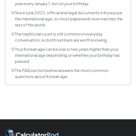
year every January 1, not on your birthday.
Did Korea change how age is counted?
Yes. From June 2023, South Korea adopted the internationa
💡
Since June 2023, official and legal documents in Korea use
the international age, so most paperwork now matches the
What is the difference between Korean age and
rest of the world.
Man (만) age is the Korean term for international age, the
💡
The traditional count is still common in everyday
How old am I in Korea if I was born in 2000?
conversation, so both numbers are worth knowing.
In 2024, someone born in 2000 has a traditional Korean ag
Does Korean age change on my birthday or New 
💡
Your Korean age can be one or two years higher than your
international age depending on whether your birthday has
Traditional Korean age increases on January 1 for everyone
passed.
What is year-counting age in Korea?
💡
The FAQ section below answers the most common
Year-counting age (연 나이) is the reference year minus the bi
questions about Korean age.
Is Korean age still used after the 2023 law?
In casual conversation, yes, many Koreans still mention the
How much higher is Korean age than internation
Usually one to two years higher. If your birthday has alrea
Calculator
Pod