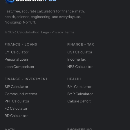
Fast, free, accurate calculators for finance, math,
health, science, engineering, and everyday use.
No signup. No fluff.
© 2026 CalculatorPod ·
Legal
·
Privacy
·
Terms
FINANCE - LOANS
FINANCE - TAX
EMI Calculator
GST Calculator
Personal Loan
Income Tax
Loan Comparison
NPS Calculator
FINANCE - INVESTMENT
HEALTH
SIP Calculator
BMI Calculator
Compound Interest
BMR Calculator
PPF Calculator
Calorie Deficit
FD Calculator
RD Calculator
MATH
ENGINEERING