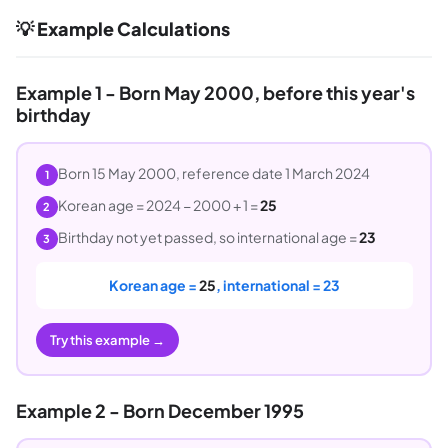
💡 Example Calculations
Example 1 - Born May 2000, before this year's
birthday
Born 15 May 2000, reference date 1 March 2024
1
Korean age = 2024 − 2000 + 1 =
25
2
Birthday not yet passed, so international age =
23
3
Korean age =
25
, international = 23
Try this example →
Example 2 - Born December 1995