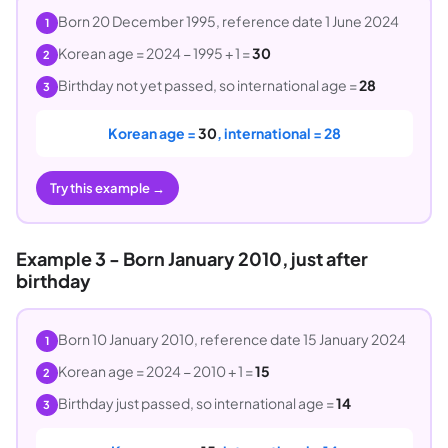
Born 20 December 1995, reference date 1 June 2024
1
Korean age = 2024 − 1995 + 1 =
30
2
Birthday not yet passed, so international age =
28
3
Korean age =
30
, international = 28
Try this example →
Example 3 - Born January 2010, just after
birthday
Born 10 January 2010, reference date 15 January 2024
1
Korean age = 2024 − 2010 + 1 =
15
2
Birthday just passed, so international age =
14
3