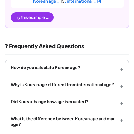
Korean age =
15
, international = 14
Try this example →
❓ Frequently Asked Questions
How do you calculate Korean age?
+
Why is Korean age different from international age?
+
Did Korea change how age is counted?
+
What is the difference between Korean age and man
+
age?