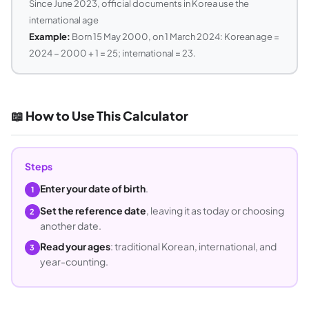
Since June 2023, official documents in Korea use the
international age
Example:
Born 15 May 2000, on 1 March 2024: Korean age =
2024 − 2000 + 1 = 25; international = 23.
📖 How to Use This Calculator
Steps
Enter your date of birth
.
1
Set the reference date
, leaving it as today or choosing
2
another date.
Read your ages
: traditional Korean, international, and
3
year-counting.