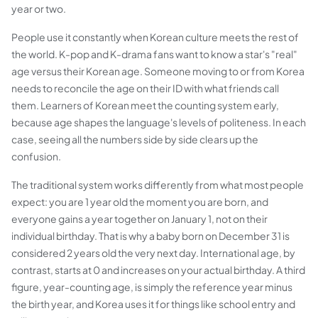
year or two.
People use it constantly when Korean culture meets the rest of
the world. K-pop and K-drama fans want to know a star's "real"
age versus their Korean age. Someone moving to or from Korea
needs to reconcile the age on their ID with what friends call
them. Learners of Korean meet the counting system early,
because age shapes the language's levels of politeness. In each
case, seeing all the numbers side by side clears up the
confusion.
The traditional system works differently from what most people
expect: you are 1 year old the moment you are born, and
everyone gains a year together on January 1, not on their
individual birthday. That is why a baby born on December 31 is
considered 2 years old the very next day. International age, by
contrast, starts at 0 and increases on your actual birthday. A third
figure, year-counting age, is simply the reference year minus
the birth year, and Korea uses it for things like school entry and