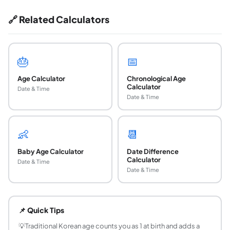
🔗 Related Calculators
🎂
📅
Age Calculator
Chronological Age
Calculator
Date & Time
Date & Time
👶
📆
Baby Age Calculator
Date Difference
Calculator
Date & Time
Date & Time
How do you calculate Korean age?
Traditional Korean age is the reference year minus your bir
📌 Quick Tips
Why is Korean age different from international 
Traditional Korean age counts the year of birth as year on
💡
Traditional Korean age counts you as 1 at birth and adds a