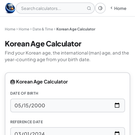
Home
Theme: System
Home
Home
Date & Time
Korean Age Calculator
Korean Age Calculator
Find your Korean age, the international (man) age, and the
year-counting age from your birth date.
🎂 Korean Age Calculator
DATE OF BIRTH
REFERENCE DATE