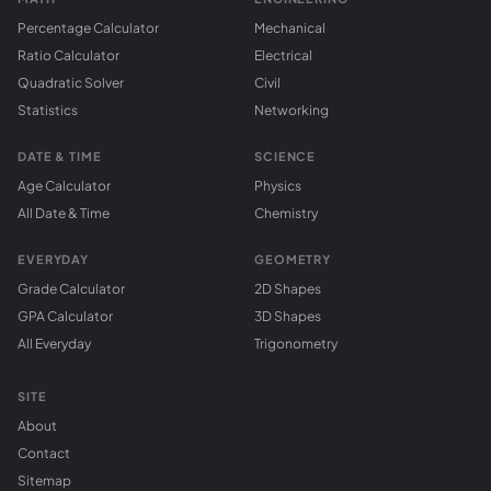
Percentage Calculator
Mechanical
Ratio Calculator
Electrical
Quadratic Solver
Civil
Statistics
Networking
DATE & TIME
SCIENCE
Age Calculator
Physics
All Date & Time
Chemistry
EVERYDAY
GEOMETRY
Grade Calculator
2D Shapes
GPA Calculator
3D Shapes
All Everyday
Trigonometry
SITE
About
Contact
Sitemap