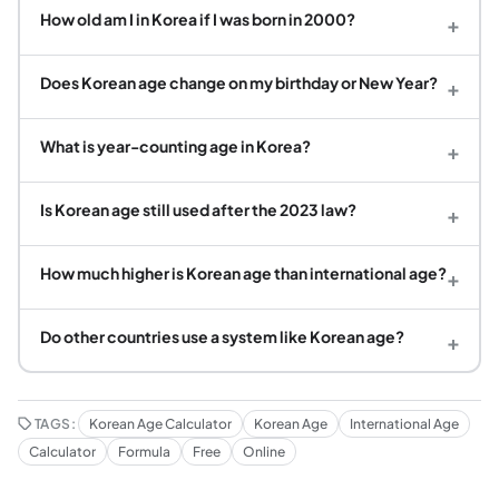
How old am I in Korea if I was born in 2000?
+
Does Korean age change on my birthday or New Year?
+
What is year-counting age in Korea?
+
Is Korean age still used after the 2023 law?
+
How much higher is Korean age than international age?
+
Do other countries use a system like Korean age?
+
TAGS:
Korean Age Calculator
Korean Age
International Age
Calculator
Formula
Free
Online