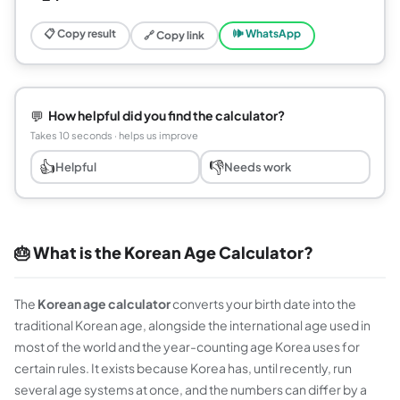
📋 Copy result
🕪 WhatsApp
🔗 Copy link
💬
How helpful did you find the calculator?
Takes 10 seconds · helps us improve
👍
👎
Helpful
Needs work
🎂 What is the Korean Age Calculator?
The
Korean age calculator
converts your birth date into the
traditional Korean age, alongside the international age used in
most of the world and the year-counting age Korea uses for
certain rules. It exists because Korea has, until recently, run
several age systems at once, and the numbers can differ by a