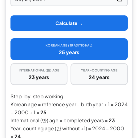
Calculate →
KOREAN AGE (TRADITIONAL)
25 years
INTERNATIONAL (만) AGE
YEAR-COUNTING AGE
23 years
24 years
Step-by-step working
Korean age = reference year − birth year + 1 = 2024
− 2000 + 1 =
25
International (만) age = completed years =
23
Year-counting age (만 without +1) = 2024 − 2000
=
24