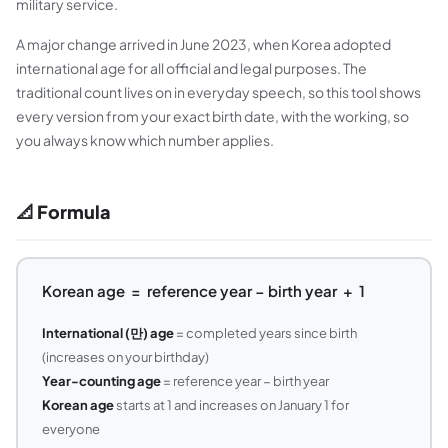
military service.
A major change arrived in June 2023, when Korea adopted
international age for all official and legal purposes. The
traditional count lives on in everyday speech, so this tool shows
every version from your exact birth date, with the working, so
you always know which number applies.
📐 Formula
Korean age = reference year − birth year + 1
International (만) age
= completed years since birth
(increases on your birthday)
Year-counting age
= reference year − birth year
Korean age
starts at 1 and increases on January 1 for
everyone