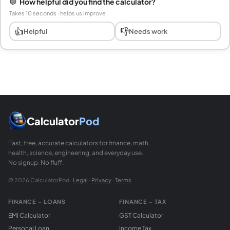
💬
How helpful did you find the calculator?
Takes 10 seconds · helps us improve
👍
👎
Helpful
Needs work
Calculator
Pod
Fast, free, accurate calculators for finance, math,
health, science, engineering, and everyday use.
No signup. No fluff.
© 2026 CalculatorPod ·
Legal
·
Privacy
·
Terms
FINANCE - LOANS
FINANCE - TAX
EMI Calculator
GST Calculator
Personal Loan
Income Tax