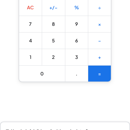
AC
+/−
%
÷
7
8
9
×
4
5
6
−
1
2
3
+
0
.
=