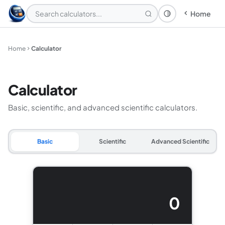
Home
Theme: System
Home
Calculator
Calculator
Basic, scientific, and advanced scientific calculators.
Basic
Scientific
Advanced Scientific
0