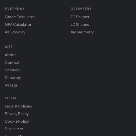
EVERYDAY
GEOMETRY
Grade Calculator
2D Shapes
GPA Calculator
3D Shapes
All Everyday
Trigonometry
SITE
About
Contact
Sitemap
Directory
All Tags
LEGAL
Legal & Policies
Privacy Policy
Cookie Policy
Disclaimer