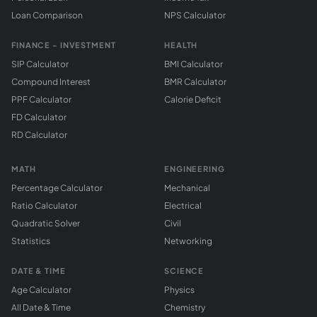
Loan Comparison
NPS Calculator
FINANCE - INVESTMENT
HEALTH
SIP Calculator
BMI Calculator
Compound Interest
BMR Calculator
PPF Calculator
Calorie Deficit
FD Calculator
RD Calculator
MATH
ENGINEERING
Percentage Calculator
Mechanical
Ratio Calculator
Electrical
Quadratic Solver
Civil
Statistics
Networking
DATE & TIME
SCIENCE
Age Calculator
Physics
All Date & Time
Chemistry