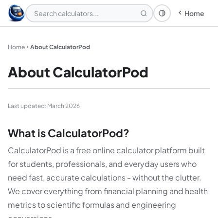
Home
Theme: System
Home
About CalculatorPod
About CalculatorPod
Last updated: March 2026
What is CalculatorPod?
CalculatorPod is a free online calculator platform built
for students, professionals, and everyday users who
need fast, accurate calculations - without the clutter.
We cover everything from financial planning and health
metrics to scientific formulas and engineering