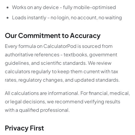
Works on any device - fully mobile-optimised
Loads instantly - no login, no account, no waiting
Our Commitment to Accuracy
Every formula on CalculatorPod is sourced from
authoritative references - textbooks, government
guidelines, and scientific standards. We review
calculators regularly to keep them current with tax
rates, regulatory changes, and updated standards.
All calculations are informational. For financial, medical,
or legal decisions, we recommend verifying results
with a qualified professional.
Privacy First