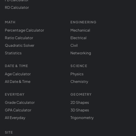
RD Calculator
MATH
ENGINEERING
Percentage Calculator
Mechanical
Ratio Calculator
Electrical
Quadratic Solver
Civil
Statistics
Networking
DATE & TIME
SCIENCE
Age Calculator
Physics
All Date & Time
Chemistry
EVERYDAY
GEOMETRY
Grade Calculator
2D Shapes
GPA Calculator
3D Shapes
All Everyday
Trigonometry
SITE