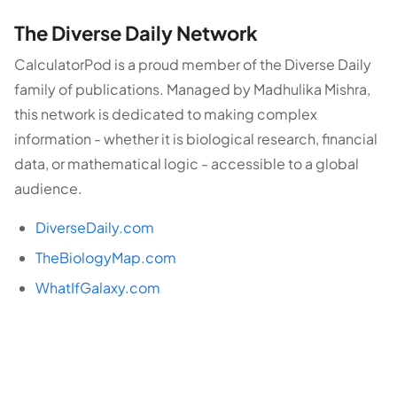
The Diverse Daily Network
CalculatorPod is a proud member of the Diverse Daily
family of publications. Managed by Madhulika Mishra,
this network is dedicated to making complex
information - whether it is biological research, financial
data, or mathematical logic - accessible to a global
audience.
DiverseDaily.com
TheBiologyMap.com
WhatIfGalaxy.com