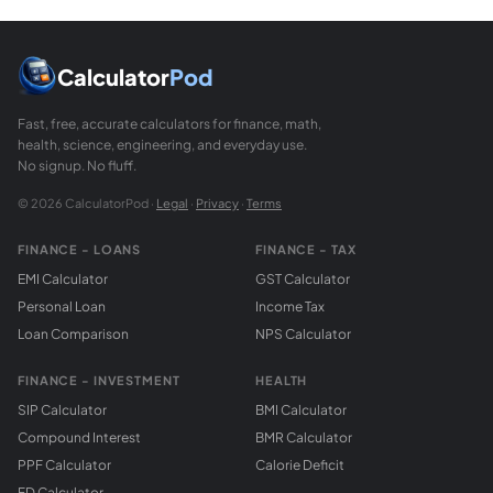
Calculator
Pod
Fast, free, accurate calculators for finance, math,
health, science, engineering, and everyday use.
No signup. No fluff.
© 2026 CalculatorPod ·
Legal
·
Privacy
·
Terms
FINANCE - LOANS
FINANCE - TAX
EMI Calculator
GST Calculator
Personal Loan
Income Tax
Loan Comparison
NPS Calculator
FINANCE - INVESTMENT
HEALTH
SIP Calculator
BMI Calculator
Compound Interest
BMR Calculator
PPF Calculator
Calorie Deficit
FD Calculator