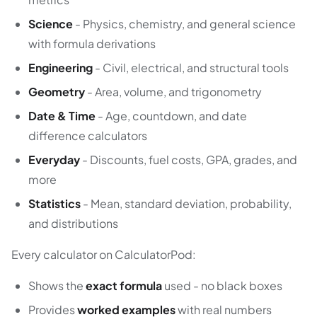
Science
- Physics, chemistry, and general science
with formula derivations
Engineering
- Civil, electrical, and structural tools
Geometry
- Area, volume, and trigonometry
Date & Time
- Age, countdown, and date
difference calculators
Everyday
- Discounts, fuel costs, GPA, grades, and
more
Statistics
- Mean, standard deviation, probability,
and distributions
Every calculator on CalculatorPod:
Shows the
exact formula
used - no black boxes
Provides
worked examples
with real numbers