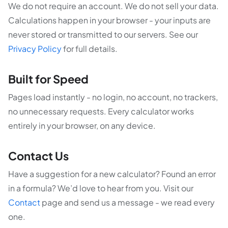
We do not require an account. We do not sell your data.
Calculations happen in your browser - your inputs are
never stored or transmitted to our servers. See our
Privacy Policy
for full details.
Built for Speed
Pages load instantly - no login, no account, no trackers,
no unnecessary requests. Every calculator works
entirely in your browser, on any device.
Contact Us
Have a suggestion for a new calculator? Found an error
in a formula? We’d love to hear from you. Visit our
Contact
page and send us a message - we read every
one.