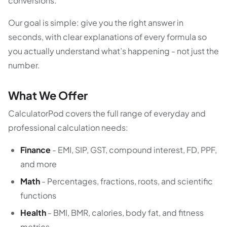
conversions.
Our goal is simple: give you the right answer in
seconds, with clear explanations of every formula so
you actually understand what’s happening - not just the
number.
What We Offer
CalculatorPod covers the full range of everyday and
professional calculation needs:
Finance
- EMI, SIP, GST, compound interest, FD, PPF,
and more
Math
- Percentages, fractions, roots, and scientific
functions
Health
- BMI, BMR, calories, body fat, and fitness
metrics